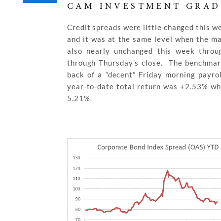
CAM INVESTMENT GRAD
Credit spreads were little changed this 
and it was at the same level when the m
also nearly unchanged this week thro
through Thursday’s close. The benchmar
back of a “decent” Friday morning payro
year-to-date total return was +2.53% whi
5.21%.