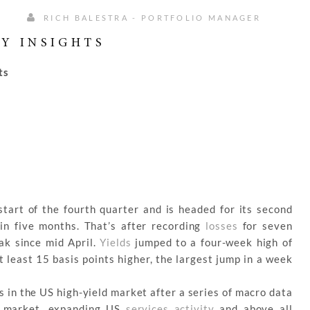
RICH BALESTRA - PORTFOLIO MANAGER
Y INSIGHTS
ts
tart of the fourth quarter and is headed for its second
in five months. That’s after recording
losses
for seven
eak since mid April.
Yields
jumped to a four-week high of
 least 15 basis points higher, the largest jump in a week
 in the US high-yield market after a series of macro data
or market, expanding US
services activity
and above all