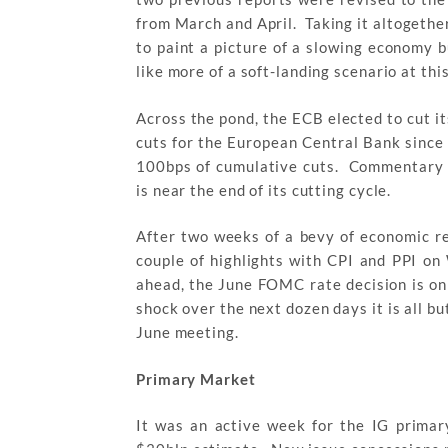
from March and April. Taking it altogether
to paint a picture of a slowing economy b
like more of a soft-landing scenario at thi
Across the pond, the ECB elected to cut i
cuts for the European Central Bank sinc
100bps of cumulative cuts. Commentary f
is near the end of its cutting cycle.
After two weeks of a bevy of economic rel
couple of highlights with CPI and PPI o
ahead, the June FOMC rate decision is o
shock over the next dozen days it is all but
June meeting.
Primary Market
It was an active week for the IG primar