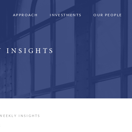
APPROACH
INVESTMENTS
OUR PEOPLE
 INSIGHTS
WEEKLY INSIGHTS
R