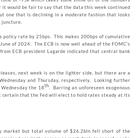
 it would be fair to say that the data this week continued
ut one that is declining in a moderate fashion that looks
s juncture.
ts policy rate by 25bps. This makes 200bps of cumulative
e June of 2024. The ECB is now well ahead of the FOMC’s
rom ECB president Lagarde indicated that central bank
eases, next week is on the lighter side, but there are a
n Wednesday and Thursday, respectively. Looking further
th
n Wednesday the 18
. Barring an unforeseen exogenous
 certain that the Fed will elect to hold rates steady at its
y market but total volume of $26.2bln fell short of the