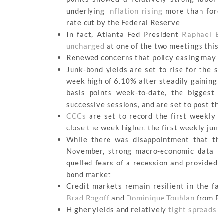
underlying
inflation rising
more than fore
rate cut by the Federal Reserve
In fact, Atlanta Fed President
Raphael 
unchanged
at one of the two meetings thi
Renewed concerns that policy easing may 
Junk-bond yields are set to rise for the
week high of 6.10% after steadily gaining 
basis points week-to-date, the bigges
successive sessions, and are set to post 
CCCs
are set to record the first weekly
close the week higher, the first weekly jum
While there was disappointment that t
November, strong macro-economic data a
quelled fears of a recession and provided
bond market
Credit markets remain resilient in the fa
Brad Rogoff
and
Dominique Toublan
from B
Higher yields and relatively
tight spreads