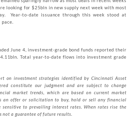
remained sparingly narrow as most deals in recent weeks
are looking for $25bln in new supply next week with most
ay. Year-to-date issuance through this week stood at
 pace.
nded June 4, investment-grade bond funds reported their
$4.11bln. Total year-to-date flows into investment grade
ort on investment strategies identified by Cincinnati Asset
red constitute our judgment and are subject to change
ancial market trends, which are based on current market
 an offer or solicitation to buy, hold or sell any financial
sensitive to prevailing interest rates. When rates rise the
 not a guarantee of future results.