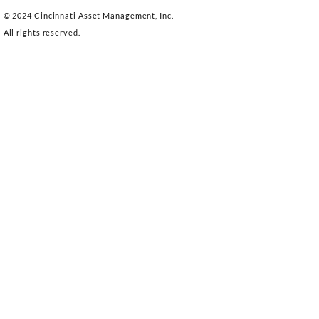
© 2024 Cincinnati Asset Management, Inc.
All rights reserved.