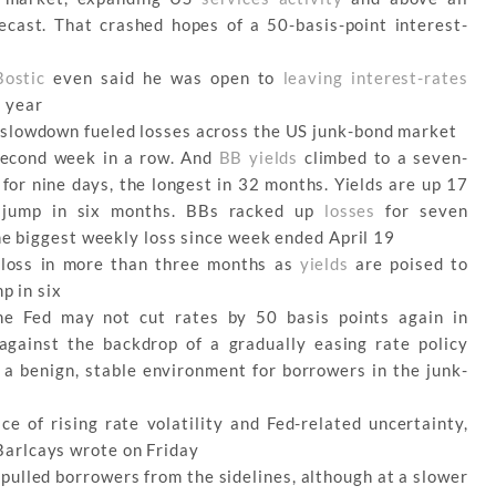
cast. That crashed hopes of a 50-basis-point interest-
Bostic
even said he was open to
leaving interest-rates
s year
slowdown fueled losses across the US junk-bond market
 second week in a row. And
BB yields
climbed to a seven-
for nine days, the longest in 32 months. Yields are up 17
t jump in six months. BBs racked up
losses
for seven
the biggest weekly loss since week ended April 19
 loss in more than three months as
yields
are poised to
p in six
he Fed may not cut rates by 50 basis points again in
gainst the backdrop of a gradually easing rate policy
 a benign, stable environment for borrowers in the junk-
ce of rising rate volatility and Fed-related uncertainty,
arlcays wrote on Friday
pulled borrowers from the sidelines, although at a slower