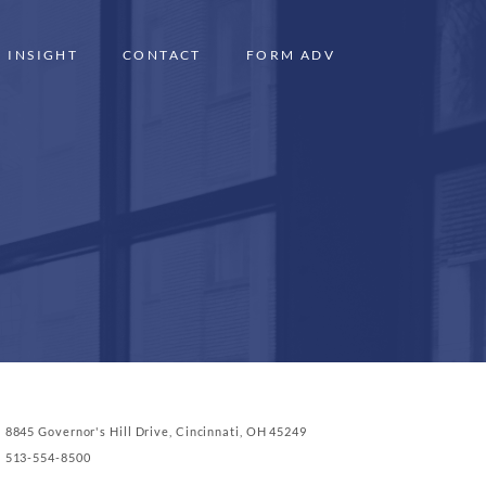
INSIGHT
CONTACT
FORM ADV
8845 Governor's Hill Drive, Cincinnati, OH 45249
513-554-8500