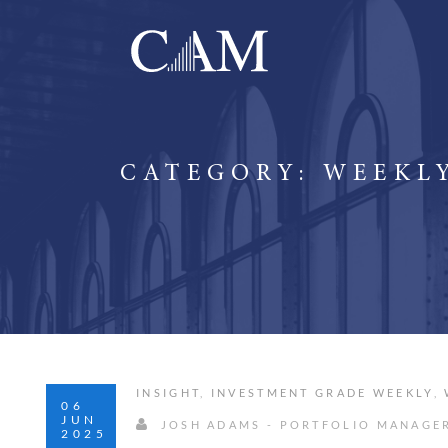
CATEGORY:
WEEKLY
INSIGHT
,
INVESTMENT GRADE WEEKLY
,
06
JUN
JOSH ADAMS - PORTFOLIO MANAGE
2025