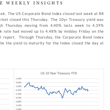
E WEEKLY INSIGHTS
week. The US Corporate Bond Index closed last week at 88
arket closed this Thursday. The 10yr Treasury yield was
ugh Thursday moving from 4.40% lasts week to 4.39%
k rate had moved up to 4.48% by midday Friday on the
ll report. Through Thursday, the Corporate Bond Index
le the yield to maturity for the Index closed the day at