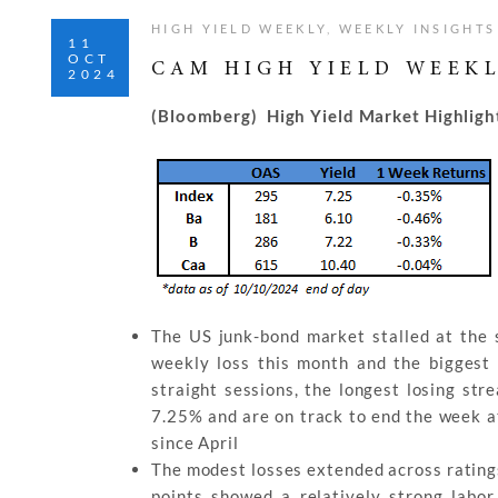
HIGH YIELD WEEKLY
,
WEEKLY INSIGHTS
11
OCT
CAM HIGH YIELD WEEKL
2024
(Bloomberg) High Yield Market Highligh
The US junk-bond market stalled at the s
weekly loss this month and the biggest 
straight sessions, the longest losing str
7.25% and are on track to end the week at
since April
The modest losses extended across ratings
points showed a relatively strong lab