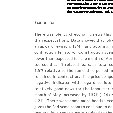
Economics
There was plenty of economic news this 
than expectations. Data showed that job 
an upward revision. ISM manufacturing mi
contraction territory. Construction spe
lower than expected for the month of Apr
too could tariff related fears, as total
1.5% relative to the same time period i
remained in contraction. The price comp
negative indicator with regard to futu
relatively good news for the labor mark
month of May increased by 139k (126k 
4.2%. There were some more bearish econ
gives the Fed some room to continue to de
two previous reports were revised to the