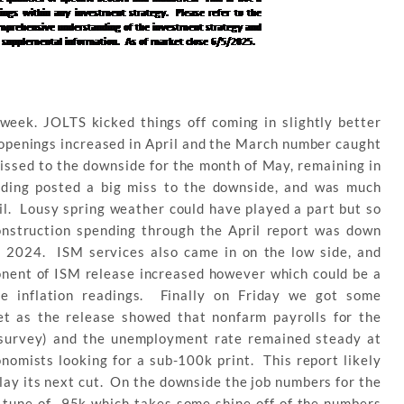
week. JOLTS kicked things off coming in slightly better
openings increased in April and the March number caught
ssed to the downside for the month of May, remaining in
nding posted a big miss to the downside, and was much
il. Lousy spring weather could have played a part but so
 construction spending through the April report was down
n 2024. ISM services also came in on the low side, and
onent of ISM release increased however which could be a
re inflation readings. Finally on Friday we got some
et as the release showed that nonfarm payrolls for the
survey) and the unemployment rate remained steady at
omists looking for a sub-100k print. This report likely
lay its next cut. On the downside the job numbers for the
 tune of -95k which takes some shine off of the numbers