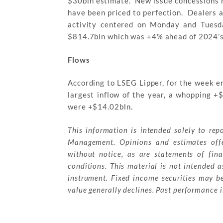
$30bln estimate. New issue concessions 
have been priced to perfection. Dealers 
activity centered on Monday and Tuesd
$814.7bln which was +4% ahead of 2024’s
Flows
According to LSEG Lipper, for the week e
largest inflow of the year, a whopping +
were +$14.02bln.
This information is intended solely to rep
Management. Opinions and estimates offe
without notice, as are statements of fin
conditions. This material is not intended as
instrument. Fixed income securities may be 
value generally declines. Past performance is