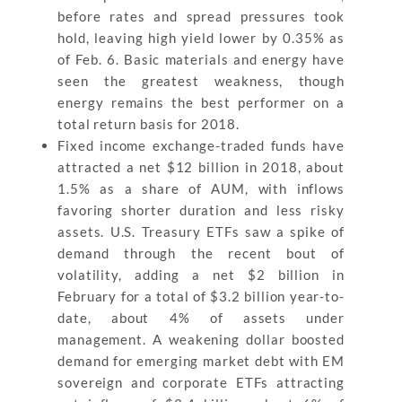
before rates and spread pressures took
hold, leaving high yield lower by 0.35% as
of Feb. 6. Basic materials and energy have
seen the greatest weakness, though
energy remains the best performer on a
total return basis for 2018.
Fixed income exchange-traded funds have
attracted a net $12 billion in 2018, about
1.5% as a share of AUM, with inflows
favoring shorter duration and less risky
assets. U.S. Treasury ETFs saw a spike of
demand through the recent bout of
volatility, adding a net $2 billion in
February for a total of $3.2 billion year-to-
date, about 4% of assets under
management. A weakening dollar boosted
demand for emerging market debt with EM
sovereign and corporate ETFs attracting