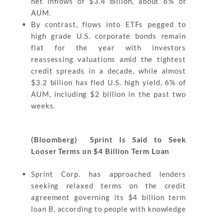
net inflows of $3.4 billion, about 6% of
AUM.
By contrast, flows into ETFs pegged to
high grade U.S. corporate bonds remain
flat for the year with investors
reassessing valuations amid the tightest
credit spreads in a decade, while almost
$3.2 billion has fled U.S. high yield, 6% of
AUM, including $2 billion in the past two
weeks.
(Bloomberg) Sprint Is Said to Seek
Looser Terms on $4 Billion Term Loan
Sprint Corp. has approached lenders
seeking relaxed terms on the credit
agreement governing its $4 billion term
loan B, according to people with knowledge