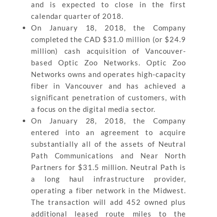
and is expected to close in the first
calendar quarter of 2018.
On January 18, 2018, the Company
completed the CAD $31.0 million (or $24.9
million) cash acquisition of Vancouver-
based Optic Zoo Networks. Optic Zoo
Networks owns and operates high-capacity
fiber in Vancouver and has achieved a
significant penetration of customers, with
a focus on the digital media sector.
On January 28, 2018, the Company
entered into an agreement to acquire
substantially all of the assets of Neutral
Path Communications and Near North
Partners for $31.5 million. Neutral Path is
a long haul infrastructure provider,
operating a fiber network in the Midwest.
The transaction will add 452 owned plus
additional leased route miles to the