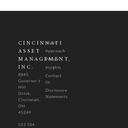
Home
CINCINNATI
Approach
ASSET
People
MANAGEMENT,
INC.
Insights
8845
Contact
Governor's
Us
Hill
Disclosure
Drive,
Statements
Cincinnati,
OH
45249
513 554