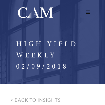
HIGH YIELD
WEEKLY
02/09/2018
< BACK TO INSIGHTS