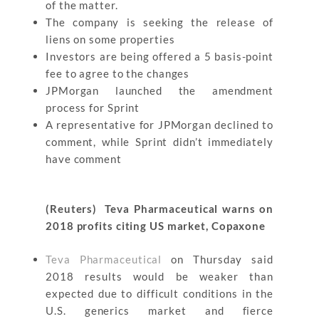
of the matter.
The company is seeking the release of
liens on some properties
Investors are being offered a 5 basis-point
fee to agree to the changes
JPMorgan launched the amendment
process for Sprint
A representative for JPMorgan declined to
comment, while Sprint didn’t immediately
have comment
(Reuters) Teva Pharmaceutical warns on
2018 profits citing US market, Copaxone
Teva Pharmaceutical
on Thursday said
2018 results would be weaker than
expected due to difficult conditions in the
U.S. generics market and fierce