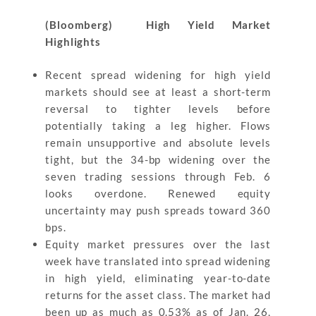
(Bloomberg) High Yield Market
Highlights
Recent spread widening for high yield
markets should see at least a short-term
reversal to tighter levels before
potentially taking a leg higher. Flows
remain unsupportive and absolute levels
tight, but the 34-bp widening over the
seven trading sessions through Feb. 6
looks overdone. Renewed equity
uncertainty may push spreads toward 360
bps.
Equity market pressures over the last
week have translated into spread widening
in high yield, eliminating year-to-date
returns for the asset class. The market had
been up as much as 0.53% as of Jan. 26,