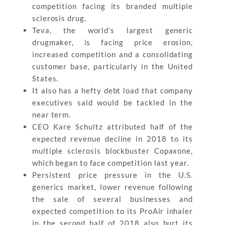
competition facing its branded multiple
sclerosis drug.
Teva, the world’s largest generic
drugmaker, is facing price erosion,
increased competition and a consolidating
customer base, particularly in the United
States.
It also has a hefty debt load that company
executives said would be tackled in the
near term.
CEO Kare Schultz attributed half of the
expected revenue decline in 2018 to its
multiple sclerosis blockbuster Copaxone,
which began to face competition last year.
Persistent price pressure in the U.S.
generics market, lower revenue following
the sale of several businesses and
expected competition to its ProAir inhaler
in the second half of 2018 also hurt its