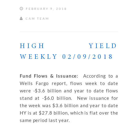
FEBRUARY 9, 2018
CAM TEAM
HIGH YIELD
WEEKLY 02/09/2018
Fund Flows & Issuance:
According to a
Wells Fargo report, flows week to date
were -$3.6 billion and year to date flows
stand at -$6.0 billion. New issuance for
the week was $3.6 billion and year to date
HY is at $27.8 billion, which is flat over the
same period last year.