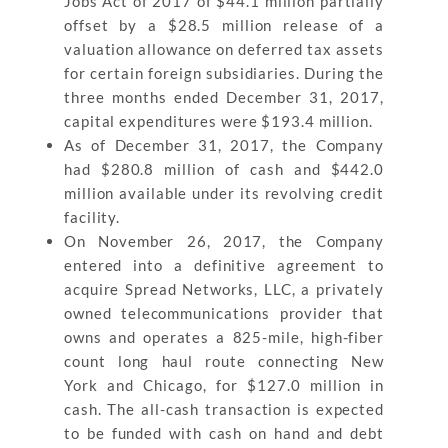
Jobs Act of 2017 of $44.1 million partially
offset by a $28.5 million release of a
valuation allowance on deferred tax assets
for certain foreign subsidiaries. During the
three months ended December 31, 2017,
capital expenditures were $193.4 million.
As of December 31, 2017, the Company
had $280.8 million of cash and $442.0
million available under its revolving credit
facility.
On November 26, 2017, the Company
entered into a definitive agreement to
acquire Spread Networks, LLC, a privately
owned telecommunications provider that
owns and operates a 825-mile, high-fiber
count long haul route connecting New
York and Chicago, for $127.0 million in
cash. The all-cash transaction is expected
to be funded with cash on hand and debt