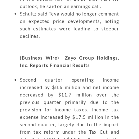
outlook, he said on an earnings call.
Schultz said Teva would no longer comment
on expected price developments, noting
such estimates were leading to steeper
declines.
(Business Wire) Zayo Group Holdings,
Inc. Reports Financial Results
Second quarter operating income
increased by $8.6 million and net income
decreased by $11.7 million over the
previous quarter primarily due to the
provision for income taxes. Income tax
expense increased by $17.5 million in the
second quarter, largely due to the impact
from tax reform under the Tax Cut and