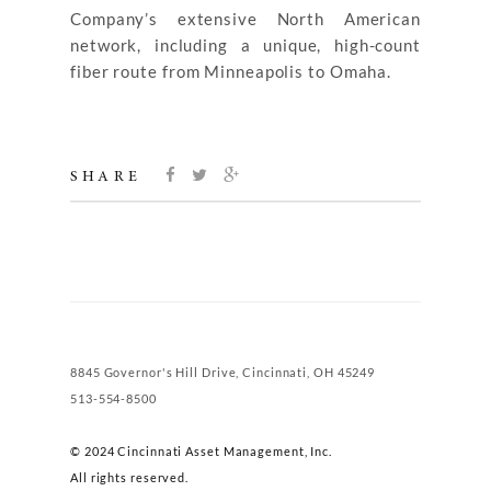
Company’s extensive North American
network, including a unique, high-count
fiber route from Minneapolis to Omaha.
SHARE
8845 Governor's Hill Drive, Cincinnati, OH 45249
513-554-8500
© 2024 Cincinnati Asset Management, Inc.
All rights reserved.