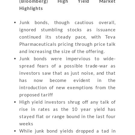
(Bloomberg) High Yield Market
Highlights
Junk bonds, though cautious overall,
ignored stumbling stocks as issuance
continued its steady pace, with Teva
Pharmaceuticals pricing through price talk
and increasing the size of the offering.
Junk bonds were impervious to wide-
spread fears of a possible trade-war as
investors saw that as just noise, and that
has now become evident in the
introduction of new exemptions from the
proposed tariff
High yield investors shrug off any talk of
rise in rates as the 10 year yield has
stayed flat or range bound in the last four
weeks
While junk bond yields dropped a tad in