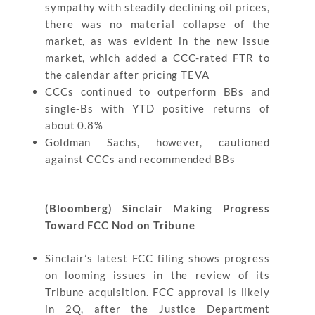
sympathy with steadily declining oil prices,
there was no material collapse of the
market, as was evident in the new issue
market, which added a CCC-rated FTR to
the calendar after pricing TEVA
CCCs continued to outperform BBs and
single-Bs with YTD positive returns of
about 0.8%
Goldman Sachs, however, cautioned
against CCCs and recommended BBs
(Bloomberg) Sinclair Making Progress
Toward FCC Nod on Tribune
Sinclair’s latest FCC filing shows progress
on looming issues in the review of its
Tribune acquisition. FCC approval is likely
in 2Q, after the Justice Department