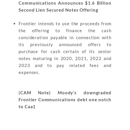
Communications Announces $1.6 Billion
Second Lien Secured Notes Offering
Frontier intends to use the proceeds from
the offering to finance the cash
consideration payable in connection with
its previously announced offers to
purchase for cash certain of its senior
notes maturing in 2020, 2021, 2022 and
2023 and to pay related fees and
expenses.
(CAM Note) Moody’s downgraded
Frontier Communications debt one notch
to Caa1