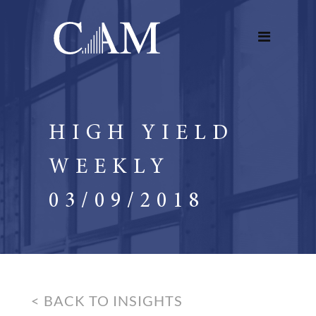
HIGH YIELD
WEEKLY
03/09/2018
< BACK TO INSIGHTS