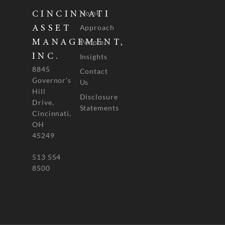
Home
CINCINNATI
Approach
ASSET
People
MANAGEMENT,
INC.
Insights
8845
Contact
Governor's
Us
Hill
Disclosure
Drive,
Statements
Cincinnati,
OH
45249
513 554
8500