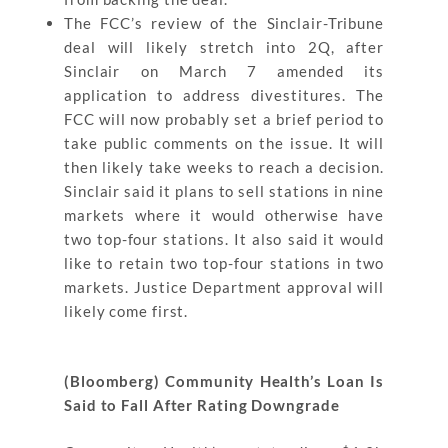
The FCC’s review of the Sinclair-Tribune
deal will likely stretch into 2Q, after
Sinclair on March 7 amended its
application to address divestitures. The
FCC will now probably set a brief period to
take public comments on the issue. It will
then likely take weeks to reach a decision.
Sinclair said it plans to sell stations in nine
markets where it would otherwise have
two top-four stations. It also said it would
like to retain two top-four stations in two
markets. Justice Department approval will
likely come first.
(Bloomberg) Community Health’s Loan Is
Said to Fall After Rating Downgrade