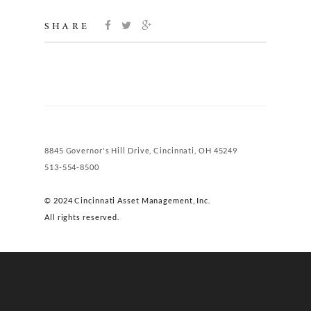
SHARE
8845 Governor's Hill Drive, Cincinnati, OH 45249
513-554-8500
© 2024 Cincinnati Asset Management, Inc.
All rights reserved.