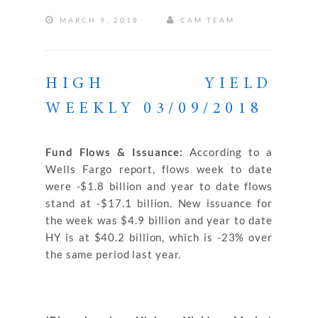
MARCH 9, 2018
CAM TEAM
HIGH YIELD
WEEKLY 03/09/2018
Fund Flows & Issuance:
According to a
Wells Fargo report, flows week to date
were -$1.8 billion and year to date flows
stand at -$17.1 billion. New issuance for
the week was $4.9 billion and year to date
HY is at $40.2 billion, which is -23% over
the same period last year.