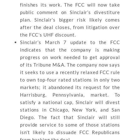
finishes its work. The FCC will now take
public comment on Sinclair’s divestiture
plan. Sinclair’s bigger risk likely comes
after the deal closes, from litigation over
the FCC’s UHF discount.
Sinclair’s March 7 update to the FCC
indicates that the company is making
progress on work needed to get approval
of its Tribune M&A. The company now says
it seeks to use a recently relaxed FCC rule
to own top-four rated stations in only two
markets; it abandoned its request for the
Harrisburg, Pennsylvania, market. To
satisfy a national cap, Sinclair will divest
stations in Chicago, New York, and San
Diego. The fact that Sinclair will still
provide service to some of those stations
isn’t likely to dissuade FCC Republicans
from backing the deal.