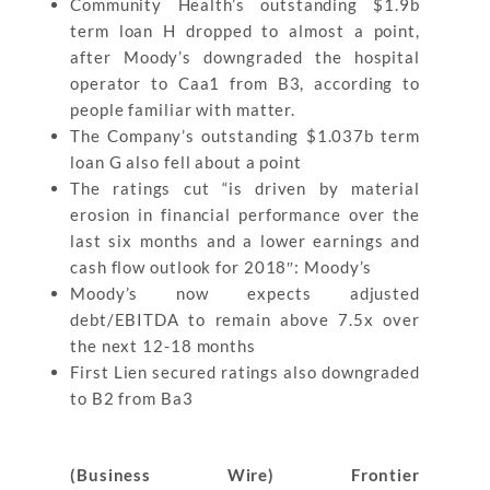
Community Health’s outstanding $1.9b
term loan H dropped to almost a point,
after Moody’s downgraded the hospital
operator to Caa1 from B3, according to
people familiar with matter.
The Company’s outstanding $1.037b term
loan G also fell about a point
The ratings cut “is driven by material
erosion in financial performance over the
last six months and a lower earnings and
cash flow outlook for 2018″: Moody’s
Moody’s now expects adjusted
debt/EBITDA to remain above 7.5x over
the next 12-18 months
First Lien secured ratings also downgraded
to B2 from Ba3
(Business Wire) Frontier