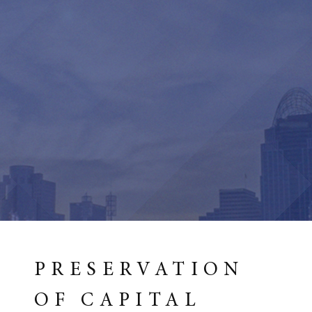
PRESERVATION
OF CAPITAL