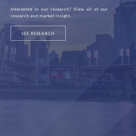
Interested in our research? View all of our
research and market insight.
SEE RESEARCH