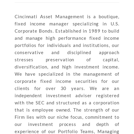
Cincinnati Asset Management is a boutique,
fixed income manager specializing in U.S.
Corporate Bonds. Established in 1989 to build
and manage high performance fixed income
portfolios for individuals and institutions, our
conservative and disciplined approach
stresses preservation of capital,
diversification, and high investment income.
We have specialized in the management of
corporate fixed income securities for our
clients for over 30 years. We are an
independent investment adviser registered
with the SEC and structured as a corporation
that is employee owned. The strength of our
Firm lies with our niche focus, commitment to
our investment process and depth of
experience of our Portfolio Teams, Managing