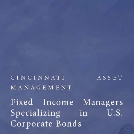
CINCINNATI ASSET
MANAGEMENT
Fixed Income Managers
Specializing in U.S.
Corporate Bonds