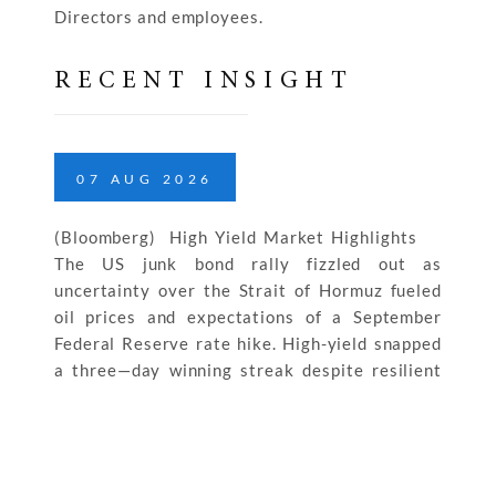
Directors and employees.
RECENT INSIGHT
07
AUG
2026
(Bloomberg) High Yield Market Highlights
The US junk bond rally fizzled out as
uncertainty over the Strait of Hormuz fueled
oil prices and expectations of a September
Federal Reserve rate hike. High-yield snapped
a three—day winning streak despite resilient
labor market and strong productivity growth.
The rally reversed across ratings. CCC yields
jumped […]