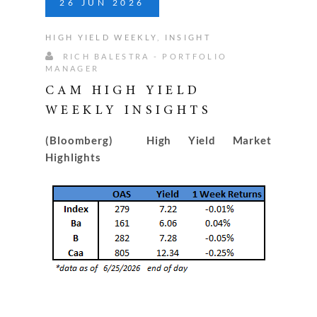
26
JUN
2026
HIGH YIELD WEEKLY
,
INSIGHT
RICH BALESTRA - PORTFOLIO
MANAGER
CAM HIGH YIELD
WEEKLY INSIGHTS
(Bloomberg) High Yield Market
Highlights