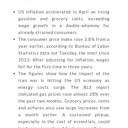
US inflation accelerated in April on rising
gasoline and grocery costs, exceeding
wage growth in a double-whammy for
already strained consumers.
The consumer price index rose 3.8% from a
year earlier, according to Bureau of Labor
Statistics data out Tuesday, the most since
2023. After adjusting for inflation, wages
fell for the first time in three years.
The figures show how the impact of the
Iran war is hitting the US economy as
energy costs surge. The BLS report
indicated gas prices rose almost 28% over
the past two months. Grocery prices, rents
and airfares also saw large increases from
a month earlier. A sustained pickup,
especially in the cost of essentials, could