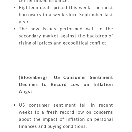
center linked issuance.
Eighteen deals priced this week, the most
borrowers in a week since September last
year
The new issues performed well in the
secondary market against the backdrop of
rising oil prices and geopolitical conflict
(Bloomberg) US Consumer Sentiment
Declines to Record Low on Inflation
Angst
US consumer sentiment fell in recent
weeks to a fresh record low on concerns
about the impact of inflation on personal
finances and buying conditions.