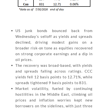
US junk bonds bounced back from
Wednesday’s selloff as yields and spreads
declined, driving modest gains on a
broader risk-on tone as equities recovered
on strong corporate earnings and a dip in
oil prices.
The recovery was broad-based, with yields
and spreads falling across ratings. CCC
yields fell 12 basis points to 12.71%, while
spreads tightened 9 basis points to 831.
Market volatility, fueled by continuing
hostilities in the Middle East, climbing oil
prices and inflation worries kept new
borrowers on the sidelines, with just three