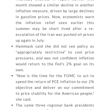
month showed a similar decline in another
inflation measure, driven by large declines
in gasoline prices. Now, economists warn
the inflation relief seen earlier this
summer may be short lived after a re-
escalation of the Iran war pushed oil prices
up again in July.
Hammack said she did not see policy as
“appropriately restrictive” to cool price
pressures, and was not confident inflation
would return to the Fed’s 2% goal on its
own.
“Now is the time for the FOMC to act to
speed the return of PCE inflation to our 2%
objective and deliver on our commitment
to price stability for the American people,”
she said.
The same three regional bank presidents