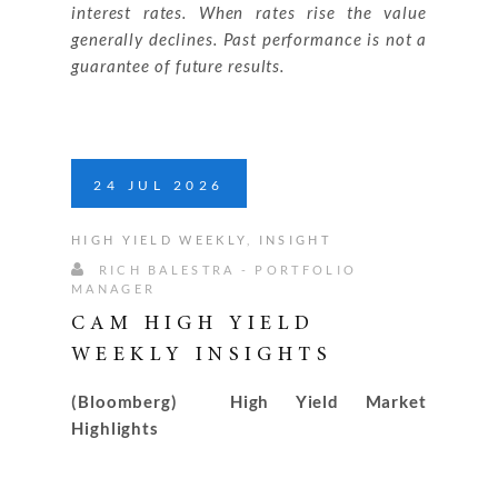
interest rates. When rates rise the value
generally declines. Past performance is not a
guarantee of future results.
24
JUL
2026
HIGH YIELD WEEKLY
,
INSIGHT
RICH BALESTRA - PORTFOLIO
MANAGER
CAM HIGH YIELD
WEEKLY INSIGHTS
(Bloomberg) High Yield Market
Highlights