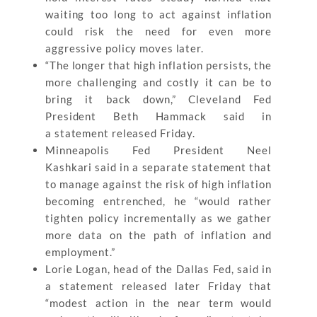
waiting too long to act against inflation
could risk the need for even more
aggressive policy moves later.
“The longer that high inflation persists, the
more challenging and costly it can be to
bring it back down,” Cleveland Fed
President Beth Hammack said in
a statement released Friday.
Minneapolis Fed President Neel
Kashkari said in a separate statement that
to manage against the risk of high inflation
becoming entrenched, he “would rather
tighten policy incrementally as we gather
more data on the path of inflation and
employment.”
Lorie Logan, head of the Dallas Fed, said in
a statement released later Friday that
“modest action in the near term would