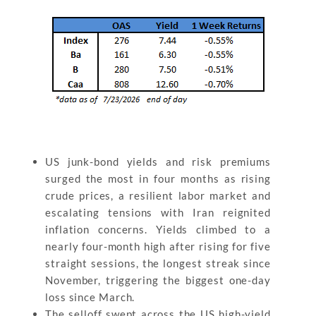
US junk-bond yields and risk premiums
surged the most in four months as rising
crude prices, a resilient labor market and
escalating tensions with Iran reignited
inflation concerns. Yields climbed to a
nearly four-month high after rising for five
straight sessions, the longest streak since
November, triggering the biggest one-day
loss since March.
The selloff swept across the US high-yield