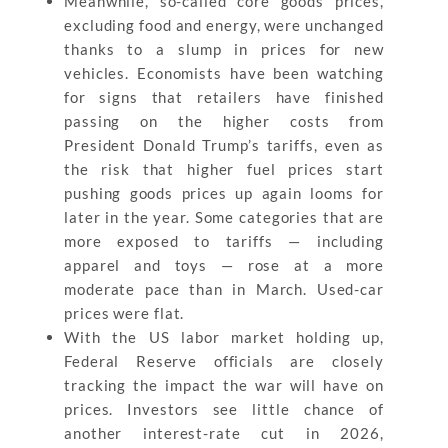
Meanwhile, so-called core goods prices,
excluding food and energy, were unchanged
thanks to a slump in prices for new
vehicles. Economists have been watching
for signs that retailers have finished
passing on the higher costs from
President Donald Trump’s tariffs, even as
the risk that higher fuel prices start
pushing goods prices up again looms for
later in the year. Some categories that are
more exposed to tariffs — including
apparel and toys — rose at a more
moderate pace than in March. Used-car
prices were flat.
With the US labor market holding up,
Federal Reserve officials are closely
tracking the impact the war will have on
prices. Investors see little chance of
another interest-rate cut in 2026,