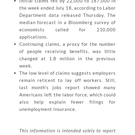
Initial claims fell by 22,000 to 187,000 in
the week ended July 18, according to Labor
Department data released Thursday. The
median forecast in a Bloomberg survey of
economists called for 210,000
applications.
Continuing claims, a proxy for the number
of people receiving benefits, was little
changed at 1.8 million in the previous
week.
The low level of claims suggests employers
remain reticent to lay off workers. Still,
last month’s jobs report showed many
Americans left the labor force, which could
also help explain fewer filings for
unemployment insurance.
This information is intended solely to report