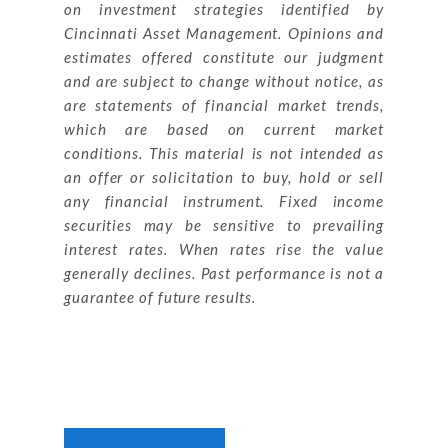
on investment strategies identified by
Cincinnati Asset Management. Opinions and
estimates offered constitute our judgment
and are subject to change without notice, as
are statements of financial market trends,
which are based on current market
conditions. This material is not intended as
an offer or solicitation to buy, hold or sell
any financial instrument. Fixed income
securities may be sensitive to prevailing
interest rates. When rates rise the value
generally declines. Past performance is not a
guarantee of future results.