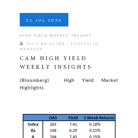
31
JUL
2026
HIGH YIELD WEEKLY
,
INSIGHT
RICH BALESTRA - PORTFOLIO
MANAGER
CAM HIGH YIELD
WEEKLY INSIGHTS
(Bloomberg) High Yield Market
Highlights