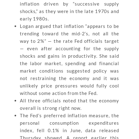
inflation driven by “successive supply
shocks,” as they were in the late 1970s and
early 1980s.
Logan argued that inflation “appears to be
trending toward the mid-2’s, not all the
way to 2%” — the rate Fed officials target
— even after accounting for the supply
shocks and gains in productivity. She said
the labor market, spending and financial
market conditions suggested policy was
not restraining the economy and it was
unlikely price pressures would fully cool
without some action from the Fed.
All three officials noted that the economy
overall is strong right now.
The Fed’s preferred inflation measure, the
personal consumption expenditures
index, fell 0.1% in June, data released
Thursday showed. A report earlier this