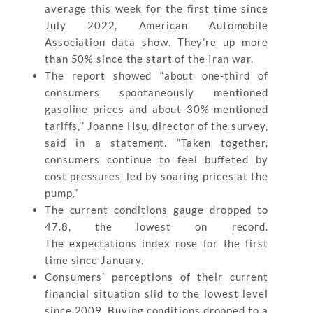
average this week for the first time since
July 2022, American Automobile
Association data show. They’re up more
than 50% since the start of the Iran war.
The report showed “about one-third of
consumers spontaneously mentioned
gasoline prices and about 30% mentioned
tariffs,’’ Joanne Hsu, director of the survey,
said in a statement. “Taken together,
consumers continue to feel buffeted by
cost pressures, led by soaring prices at the
pump.”
The current conditions gauge dropped to
47.8, the lowest on record.
The expectations index rose for the first
time since January.
Consumers’ perceptions of their current
financial situation slid to the lowest level
since 2009. Buying conditions dropped to a