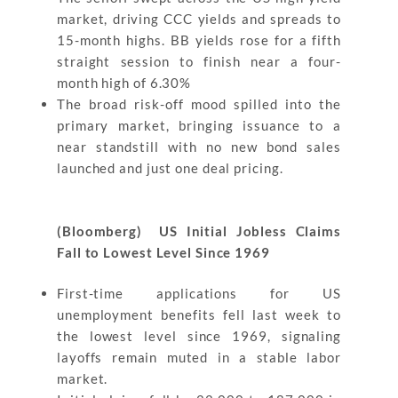
market, driving CCC yields and spreads to
15-month highs. BB yields rose for a fifth
straight session to finish near a four-
month high of 6.30%
The broad risk-off mood spilled into the
primary market, bringing issuance to a
near standstill with no new bond sales
launched and just one deal pricing.
(Bloomberg) US Initial Jobless Claims
Fall to Lowest Level Since 1969
First-time applications for US
unemployment benefits fell last week to
the lowest level since 1969, signaling
layoffs remain muted in a stable labor
market.