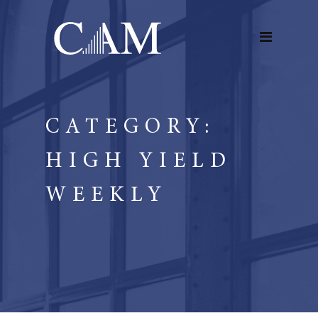
CATEGORY:
HIGH YIELD
WEEKLY