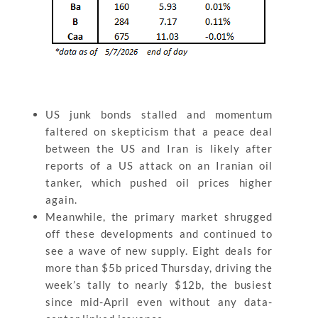
US junk bonds stalled and momentum
faltered on skepticism that a peace deal
between the US and Iran is likely after
reports of a US attack on an Iranian oil
tanker, which pushed oil prices higher
again.
Meanwhile, the primary market shrugged
off these developments and continued to
see a wave of new supply. Eight deals for
more than $5b priced Thursday, driving the
week’s tally to nearly $12b, the busiest
since mid-April even without any data-