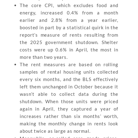
The core CPI, which excludes food and
energy, increased 0.4% from a month
earlier and 2.8% from a year earlier,
boosted in part by a statistical quirk in the
report’s measure of rents resulting from
the 2025 government shutdown. Shelter
costs were up 0.6% in April, the most in
more than two years.
The rent measures are based on rolling
samples of rental housing units collected
every six months, and the BLS effectively
left them unchanged in October because it
wasn’t able to collect data during the
shutdown. When those units were priced
again in April, they captured a year of
increases rather than six months’ worth,
making the monthly change in rents look
about twice as large as normal.