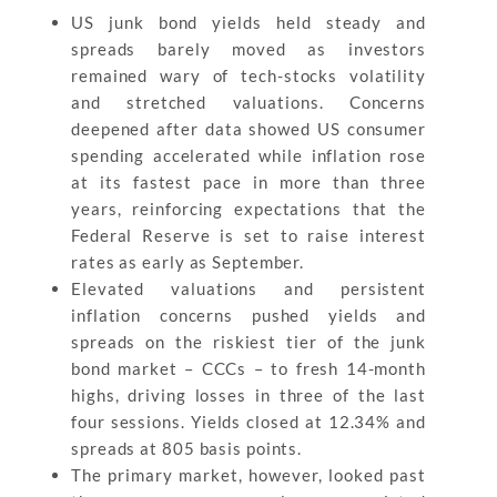
US junk bond yields held steady and
spreads barely moved as investors
remained wary of tech-stocks volatility
and stretched valuations. Concerns
deepened after data showed US consumer
spending accelerated while inflation rose
at its fastest pace in more than three
years, reinforcing expectations that the
Federal Reserve is set to raise interest
rates as early as September.
Elevated valuations and persistent
inflation concerns pushed yields and
spreads on the riskiest tier of the junk
bond market – CCCs – to fresh 14-month
highs, driving losses in three of the last
four sessions. Yields closed at 12.34% and
spreads at 805 basis points.
The primary market, however, looked past