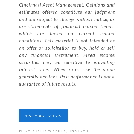
Cincinnati Asset Management. Opinions and
estimates offered constitute our judgment
and are subject to change without notice, as
are statements of financial market trends,
which are based on current market
conditions. This material is not intended as
an offer or solicitation to buy, hold or sell
any financial instrument. Fixed income
securities may be sensitive to prevailing
interest rates. When rates rise the value
generally declines. Past performance is not a
guarantee of future results.
15
MAY
2026
HIGH YIELD WEEKLY
,
INSIGHT