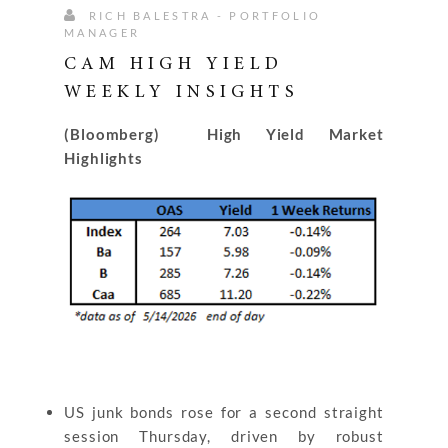
RICH BALESTRA - PORTFOLIO
MANAGER
CAM HIGH YIELD
WEEKLY INSIGHTS
(Bloomberg) High Yield Market
Highlights
US junk bonds rose for a second straight
session Thursday, driven by robust