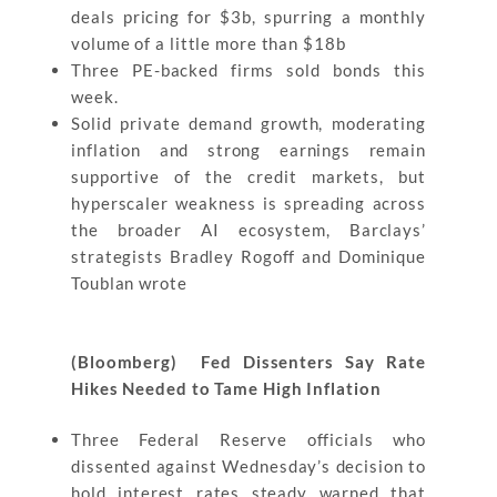
deals pricing for $3b, spurring a monthly
volume of a little more than $18b
Three PE-backed firms sold bonds this
week.
Solid private demand growth, moderating
inflation and strong earnings remain
supportive of the credit markets, but
hyperscaler weakness is spreading across
the broader AI ecosystem, Barclays’
strategists Bradley Rogoff and Dominique
Toublan wrote
(Bloomberg) Fed Dissenters Say Rate
Hikes Needed to Tame High Inflation
Three Federal Reserve officials who
dissented against Wednesday’s decision to
hold interest rates steady warned that