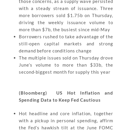
those concerns, as a supply wave persisted
with a steady stream of issuance. Three
more borrowers sold $1.75b on Thursday,
driving the weekly issuance volume to
more than $7b, the busiest since mid-May
Borrowers rushed to take advantage of the
still-open capital markets and strong
demand before conditions change
The multiple issues sold on Thursday drove
June’s volume to more than $33b, the
second-biggest month for supply this year
(Bloomberg) US Hot Inflation and
Spending Data to Keep Fed Cautious
Hot headline and core inflation, together
with a pickup in personal spending, affirm
the Fed’s hawkish tilt at the June FOMC