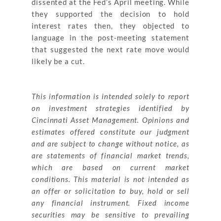
dissented at the Fed’s April meeting. While
they supported the decision to hold
interest rates then, they objected to
language in the post-meeting statement
that suggested the next rate move would
likely be a cut.
This information is intended solely to report
on investment strategies identified by
Cincinnati Asset Management. Opinions and
estimates offered constitute our judgment
and are subject to change without notice, as
are statements of financial market trends,
which are based on current market
conditions. This material is not intended as
an offer or solicitation to buy, hold or sell
any financial instrument. Fixed income
securities may be sensitive to prevailing