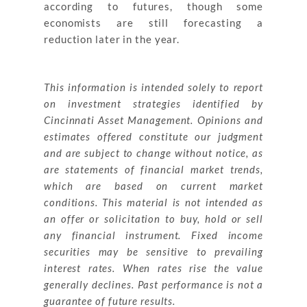
according to futures, though some
economists are still forecasting a
reduction later in the year.
This information is intended solely to report
on investment strategies identified by
Cincinnati Asset Management. Opinions and
estimates offered constitute our judgment
and are subject to change without notice, as
are statements of financial market trends,
which are based on current market
conditions. This material is not intended as
an offer or solicitation to buy, hold or sell
any financial instrument. Fixed income
securities may be sensitive to prevailing
interest rates. When rates rise the value
generally declines. Past performance is not a
guarantee of future results.