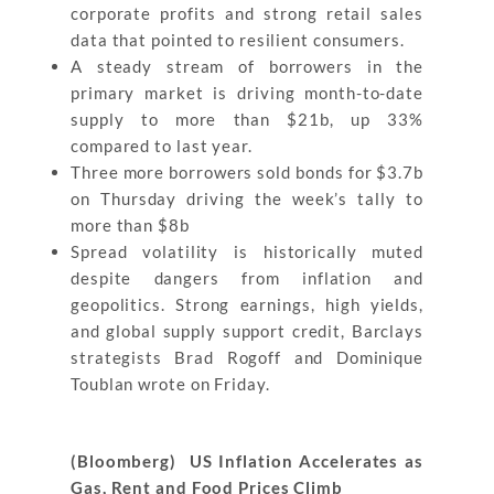
corporate profits and strong retail sales
data that pointed to resilient consumers.
A steady stream of borrowers in the
primary market is driving month-to-date
supply to more than $21b, up 33%
compared to last year.
Three more borrowers sold bonds for $3.7b
on Thursday driving the week’s tally to
more than $8b
Spread volatility is historically muted
despite dangers from inflation and
geopolitics. Strong earnings, high yields,
and global supply support credit, Barclays
strategists Brad Rogoff and Dominique
Toublan wrote on Friday.
(Bloomberg) US Inflation Accelerates as
Gas, Rent and Food Prices Climb