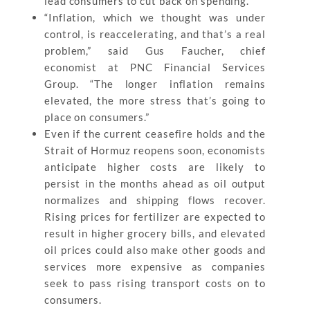
lead consumers to cut back on spending.
“Inflation, which we thought was under
control, is reaccelerating, and that’s a real
problem,” said Gus Faucher, chief
economist at PNC Financial Services
Group. “The longer inflation remains
elevated, the more stress that’s going to
place on consumers.”
Even if the current ceasefire holds and the
Strait of Hormuz reopens soon, economists
anticipate higher costs are likely to
persist in the months ahead as oil output
normalizes and shipping flows recover.
Rising prices for fertilizer are expected to
result in higher grocery bills, and elevated
oil prices could also make other goods and
services more expensive as companies
seek to pass rising transport costs on to
consumers.