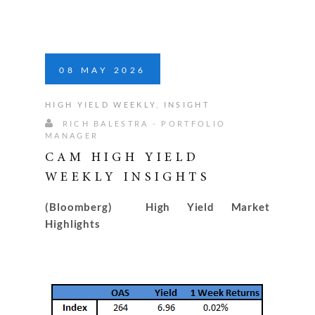
08
MAY
2026
HIGH YIELD WEEKLY
,
INSIGHT
RICH BALESTRA - PORTFOLIO
MANAGER
CAM HIGH YIELD
WEEKLY INSIGHTS
(Bloomberg) High Yield Market
Highlights