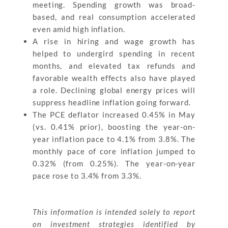
meeting. Spending growth was broad-
based, and real consumption accelerated
even amid high inflation.
A rise in hiring and wage growth has
helped to undergird spending in recent
months, and elevated tax refunds and
favorable wealth effects also have played
a role. Declining global energy prices will
suppress headline inflation going forward.
The PCE deflator increased 0.45% in May
(vs. 0.41% prior), boosting the year-on-
year inflation pace to 4.1% from 3.8%. The
monthly pace of core inflation jumped to
0.32% (from 0.25%). The year-on-year
pace rose to 3.4% from 3.3%.
This information is intended solely to report
on investment strategies identified by