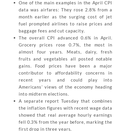
One of the main examples in the April CPI
data was airfares: They rose 2.8% from a
month earlier as the surging cost of jet
fuel prompted airlines to raise prices and
baggage fees and cut capacity.
The overall CPI advanced 0.6% in April.
Grocery prices rose 0.7%, the most in
almost four years. Meats, dairy, fresh
fruits and vegetables all posted notable
gains. Food prices have been a major
contributor to affordability concerns in
recent years and could play into
Americans’ views of the economy heading
into midterm elections.
A separate report Tuesday that combines
the inflation figures with recent wage data
showed that real average hourly earnings
fell 0.3% from the year before, marking the
first drop in three years.