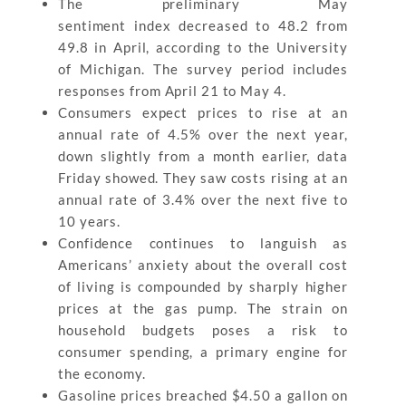
The preliminary May
sentiment index decreased to 48.2 from
49.8 in April, according to the University
of Michigan. The survey period includes
responses from April 21 to May 4.
Consumers expect prices to rise at an
annual rate of 4.5% over the next year,
down slightly from a month earlier, data
Friday showed. They saw costs rising at an
annual rate of 3.4% over the next five to
10 years.
Confidence continues to languish as
Americans’ anxiety about the overall cost
of living is compounded by sharply higher
prices at the gas pump. The strain on
household budgets poses a risk to
consumer spending, a primary engine for
the economy.
Gasoline prices breached $4.50 a gallon on