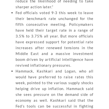
reduce the likelihood of needing to take
sharper action later.”
Fed officials voted 9-3 this week to leave
their benchmark rate unchanged for the
fifth consecutive meeting. Policymakers
have held their target rate in a range of
3.5% to 3.75% all year. But more officials
have expressed support for potential rate
increases after renewed tensions in the
Middle East and a massive investment
boom driven by artificial intelligence have
revived inflationary pressures.
Hammack, Kashkari and Logan, who all
would have preferred to raise rates this
week, pointed to the various supply shocks
helping drive up inflation. Hammack said
she sees pressure on the demand side of
economy as well. Kashkari said that the
Fed’s tools can be successful in fighting