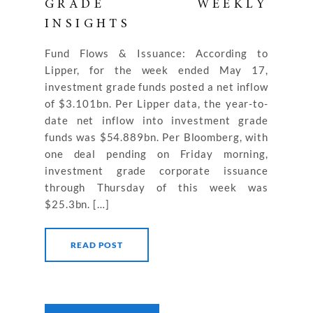
GRADE WEEKLY
INSIGHTS
Fund Flows & Issuance: According to
Lipper, for the week ended May 17,
investment grade funds posted a net inflow
of $3.101bn. Per Lipper data, the year-to-
date net inflow into investment grade
funds was $54.889bn. Per Bloomberg, with
one deal pending on Friday morning,
investment grade corporate issuance
through Thursday of this week was
$25.3bn. […]
READ POST