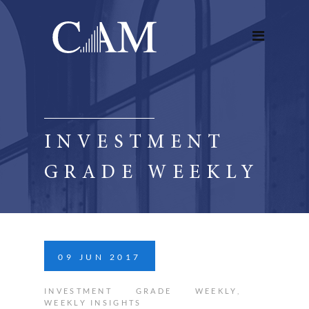
INVESTMENT
GRADE WEEKLY
09
JUN
2017
INVESTMENT GRADE WEEKLY
,
WEEKLY INSIGHTS