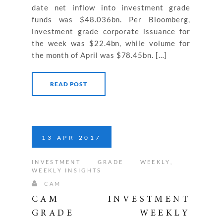
date net inflow into investment grade
funds was $48.036bn. Per Bloomberg,
investment grade corporate issuance for
the week was $22.4bn, while volume for
the month of April was $78.45bn. […]
READ POST
13
APR
2017
INVESTMENT GRADE WEEKLY
,
WEEKLY INSIGHTS
CAM
CAM INVESTMENT
GRADE WEEKLY