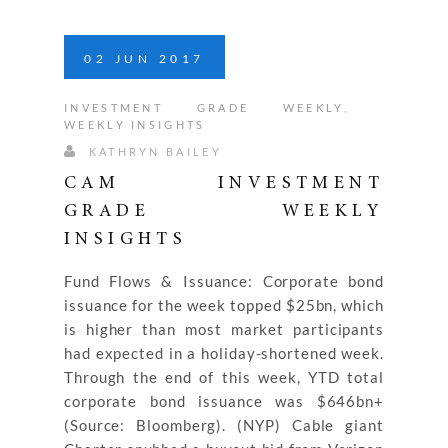
02
JUN
2017
INVESTMENT GRADE WEEKLY
,
WEEKLY INSIGHTS
KATHRYN BAILEY
CAM INVESTMENT
GRADE WEEKLY
INSIGHTS
Fund Flows & Issuance: Corporate bond
issuance for the week topped $25bn, which
is higher than most market participants
had expected in a holiday-shortened week.
Through the end of this week, YTD total
corporate bond issuance was $646bn+
(Source: Bloomberg). (NYP) Cable giant