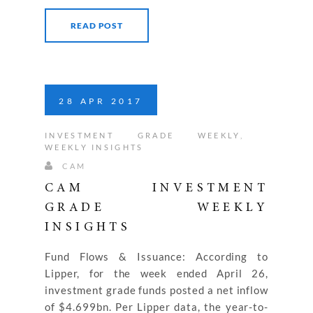
READ POST
28
APR
2017
INVESTMENT GRADE WEEKLY
,
WEEKLY INSIGHTS
CAM
CAM INVESTMENT
GRADE WEEKLY
INSIGHTS
Fund Flows & Issuance: According to
Lipper, for the week ended April 26,
investment grade funds posted a net inflow
of $4.699bn. Per Lipper data, the year-to-