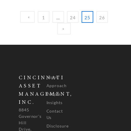
1
…
24
25
26
Home
CINCINNATI
Approach
ASSET
People
MANAGEMENT,
INC.
Insights
8845
Contact
Governor's
Us
Hill
Disclosure
Drive,