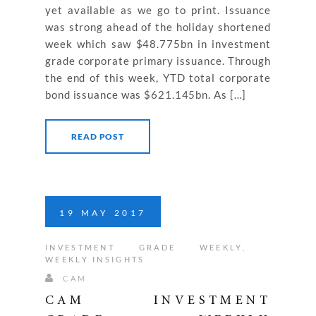
yet available as we go to print. Issuance
was strong ahead of the holiday shortened
week which saw $48.775bn in investment
grade corporate primary issuance. Through
the end of this week, YTD total corporate
bond issuance was $621.145bn. As […]
READ POST
19
MAY
2017
INVESTMENT GRADE WEEKLY
,
WEEKLY INSIGHTS
CAM
CAM INVESTMENT