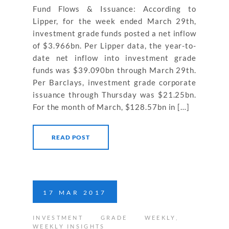
Fund Flows & Issuance: According to
Lipper, for the week ended March 29th,
investment grade funds posted a net inflow
of $3.966bn. Per Lipper data, the year-to-
date net inflow into investment grade
funds was $39.090bn through March 29th.
Per Barclays, investment grade corporate
issuance through Thursday was $21.25bn.
For the month of March, $128.57bn in […]
READ POST
17
MAR
2017
INVESTMENT GRADE WEEKLY
,
WEEKLY INSIGHTS