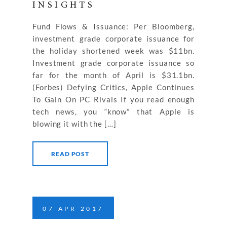
INSIGHTS
Fund Flows & Issuance: Per Bloomberg,
investment grade corporate issuance for
the holiday shortened week was $11bn.
Investment grade corporate issuance so
far for the month of April is $31.1bn.
(Forbes) Defying Critics, Apple Continues
To Gain On PC Rivals If you read enough
tech news, you “know” that Apple is
blowing it with the […]
READ POST
07
APR
2017