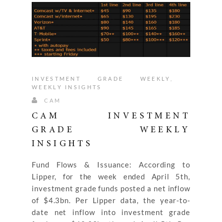
INVESTMENT GRADE WEEKLY
,
WEEKLY INSIGHTS
CAM
CAM INVESTMENT
GRADE WEEKLY
INSIGHTS
Fund Flows & Issuance: According to
Lipper, for the week ended April 5th,
investment grade funds posted a net inflow
of $4.3bn. Per Lipper data, the year-to-
date net inflow into investment grade