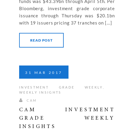
funds was $43.39bn through April 5th. Per
Bloomberg, investment grade corporate
issuance through Thursday was $20.1bn
with 19 issuers pricing 37 tranches on […]
READ POST
31
MAR
2017
INVESTMENT GRADE WEEKLY
,
WEEKLY INSIGHTS
CAM
CAM INVESTMENT
GRADE WEEKLY
INSIGHTS