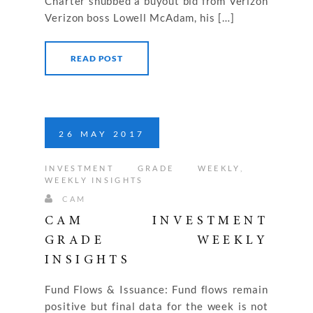
Charter snubbed a buyout bid from Verizon
Verizon boss Lowell McAdam, his […]
READ POST
26
MAY
2017
INVESTMENT GRADE WEEKLY
,
WEEKLY INSIGHTS
CAM
CAM INVESTMENT
GRADE WEEKLY
INSIGHTS
Fund Flows & Issuance: Fund flows remain
positive but final data for the week is not