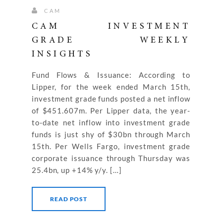
CAM
CAM INVESTMENT
GRADE WEEKLY
INSIGHTS
Fund Flows & Issuance: According to
Lipper, for the week ended March 15th,
investment grade funds posted a net inflow
of $451.607m. Per Lipper data, the year-
to-date net inflow into investment grade
funds is just shy of $30bn through March
15th. Per Wells Fargo, investment grade
corporate issuance through Thursday was
25.4bn, up +14% y/y. […]
READ POST