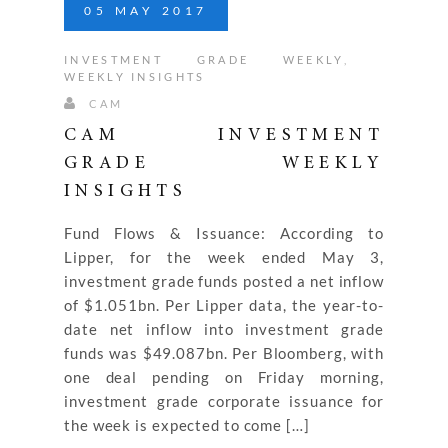
05
MAY
2017
INVESTMENT GRADE WEEKLY
,
WEEKLY INSIGHTS
CAM
CAM INVESTMENT
GRADE WEEKLY
INSIGHTS
Fund Flows & Issuance: According to
Lipper, for the week ended May 3,
investment grade funds posted a net inflow
of $1.051bn. Per Lipper data, the year-to-
date net inflow into investment grade
funds was $49.087bn. Per Bloomberg, with
one deal pending on Friday morning,
investment grade corporate issuance for
the week is expected to come […]