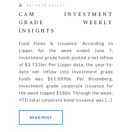
KATHRYN BAILEY
CAM INVESTMENT
GRADE WEEKLY
INSIGHTS
Fund Flows & Issuance: According to
Lipper, for the week ended June 7,
investment grade funds posted a net inflow
of $3.731bn. Per Lipper data, the year-to-
date net inflow into investment grade
funds was $61.689bn. Per Bloomberg,
investment grade corporate issuance for
the week topped $18bn. Through the week,
YTD total corporate bond issuance was […]
READ POST