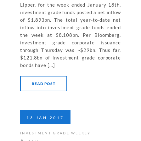
Lipper, for the week ended January 18th,
investment grade funds posted a net inflow
of $1.893bn. The total year-to-date net
inflow into investment grade funds ended
the week at $8.108bn. Per Bloomberg,
investment grade corporate issuance
through Thursday was ~$29bn. Thus far,
$121.8bn of investment grade corporate
bonds have […]
READ POST
13
JAN
2017
INVESTMENT GRADE WEEKLY