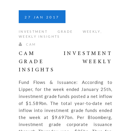
27
JAN
2017
INVESTMENT GRADE WEEKLY
,
WEEKLY INSIGHTS
CAM
CAM INVESTMENT
GRADE WEEKLY
INSIGHTS
Fund Flows & Issuance: According to
Lipper, for the week ended January 25th,
investment grade funds posted a net inflow
of $1.589bn. The total year-to-date net
inflow into investment grade funds ended
the week at $9.697bn. Per Bloomberg,
investment grade corporate issuance