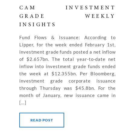
CAM INVESTMENT
GRADE WEEKLY
INSIGHTS
Fund Flows & Issuance: According to
Lipper, for the week ended February 1st,
investment grade funds posted a net inflow
of $2.657bn. The total year-to-date net
inflow into investment grade funds ended
the week at $12.355bn. Per Bloomberg,
investment grade corporate issuance
through Thursday was $45.8bn. For the
month of January, new issuance came in
[…]
READ POST