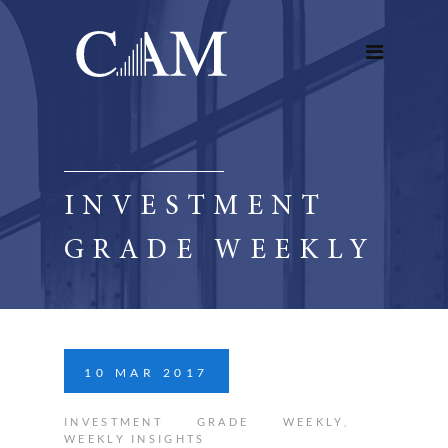
INVESTMENT
GRADE WEEKLY
10
MAR
2017
INVESTMENT GRADE WEEKLY
,
WEEKLY INSIGHTS