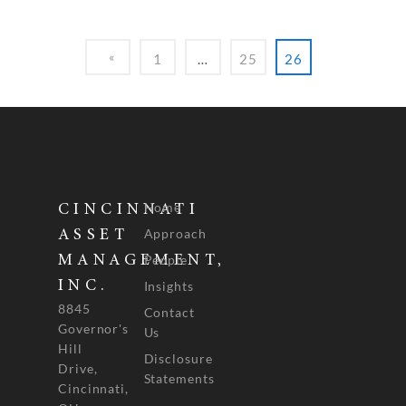
1
…
25
26
Home
CINCINNATI
Approach
ASSET
People
MANAGEMENT,
INC.
Insights
8845
Contact
Governor's
Us
Hill
Disclosure
Drive,
Statements
Cincinnati,