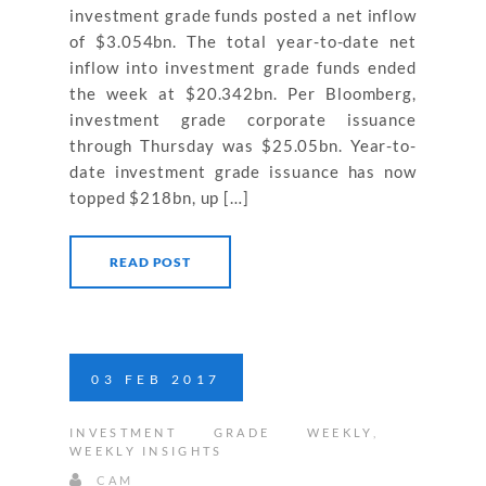
investment grade funds posted a net inflow
of $3.054bn. The total year-to-date net
inflow into investment grade funds ended
the week at $20.342bn. Per Bloomberg,
investment grade corporate issuance
through Thursday was $25.05bn. Year-to-
date investment grade issuance has now
topped $218bn, up […]
READ POST
03
FEB
2017
INVESTMENT GRADE WEEKLY
,
WEEKLY INSIGHTS
CAM