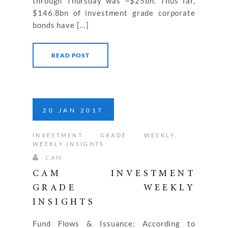
through Thursday was ~$25bn. Thus far,
$146.8bn of investment grade corporate
bonds have […]
READ POST
20
JAN
2017
INVESTMENT GRADE WEEKLY
,
WEEKLY INSIGHTS
CAM
CAM INVESTMENT
GRADE WEEKLY
INSIGHTS
Fund Flows & Issuance: According to