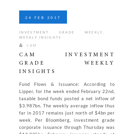
24
FEB
2017
INVESTMENT GRADE WEEKLY
,
WEEKLY INSIGHTS
CAM
CAM INVESTMENT
GRADE WEEKLY
INSIGHTS
Fund Flows & Issuance: According to
Lipper, for the week ended February 22nd,
taxable bond funds posted a net inflow of
$3.987bn. The weekly average inflow thus
far in 2017 remains just north of $4bn per
week. Per Bloomberg, investment grade
corporate issuance through Thursday was