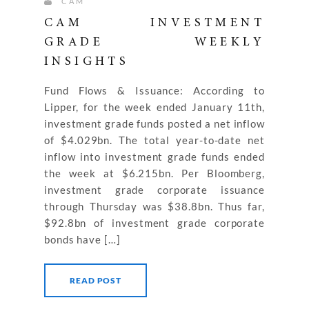
CAM
CAM INVESTMENT
GRADE WEEKLY
INSIGHTS
Fund Flows & Issuance: According to
Lipper, for the week ended January 11th,
investment grade funds posted a net inflow
of $4.029bn. The total year-to-date net
inflow into investment grade funds ended
the week at $6.215bn. Per Bloomberg,
investment grade corporate issuance
through Thursday was $38.8bn. Thus far,
$92.8bn of investment grade corporate
bonds have […]
READ POST