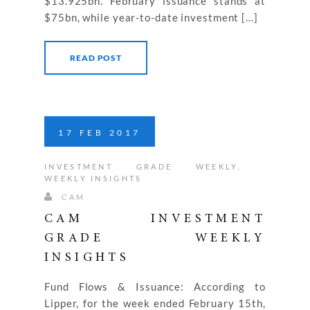
$13.925bn. February issuance stands at
$75bn, while year-to-date investment […]
READ POST
17
FEB
2017
INVESTMENT GRADE WEEKLY
,
WEEKLY INSIGHTS
CAM
CAM INVESTMENT
GRADE WEEKLY
INSIGHTS
Fund Flows & Issuance: According to
Lipper, for the week ended February 15th,