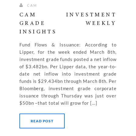
CAM
CAM INVESTMENT
GRADE WEEKLY
INSIGHTS
Fund Flows & Issuance: According to
Lipper, for the week ended March 8th,
investment grade funds posted a net inflow
of $3.482bn. Per Lipper data, the year-to-
date net inflow into investment grade
funds is $29.434bn through March 8th. Per
Bloomberg, investment grade corporate
issuance through Thursday was just over
$50bn –that total will grow for […]
READ POST