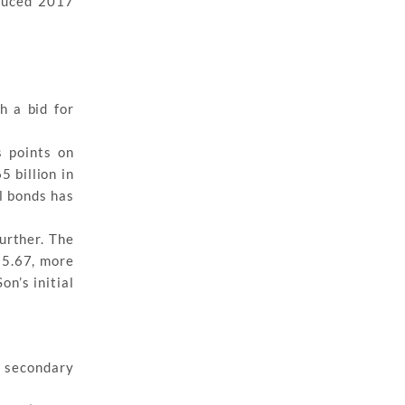
educed 2017
h a bid for
s points on
 billion in
l bonds has
urther. The
t 5.67, more
n’s initial
n secondary