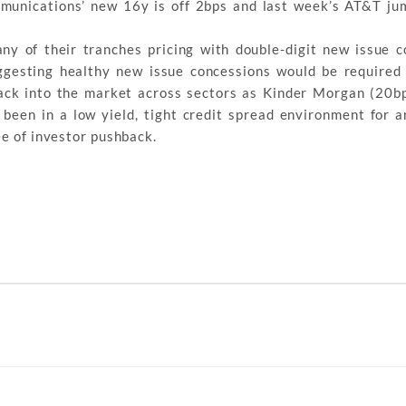
mmunications’ new 16y is off 2bps and last week’s AT&T j
y of their tranches pricing with double-digit new issue c
ggesting healthy new issue concessions would be required 
ack into the market across sectors as Kinder Morgan (20bp
been in a low yield, tight credit spread environment for 
ee of investor pushback.