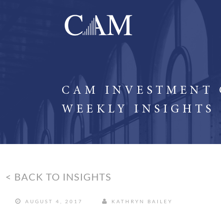
CAM INVESTMENT
WEEKLY INSIGHTS
< BACK TO INSIGHTS
AUGUST 4, 2017
KATHRYN BAILEY