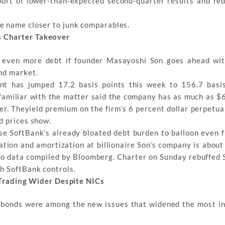
eport of lower-than-expected second-quarter results and r
e name closer to junk comparables.
s Charter Takeover
on even more debt if founder Masayoshi Son goes ahead wit
nd market.
nt has jumped 17.2 basis points this week to 156.7 basi
 familiar with the matter said the company has as much as $65
er. Theyield premium on the firm’s 6 percent dollar perpetua
d prices show.
se SoftBank’s already bloated debt burden to balloon even f
iation and amortization at billionaire Son’s company is abou
to data compiled by Bloomberg. Charter on Sunday rebuffed So
h SoftBank controls.
rading Wider Despite NICs
 bonds were among the new issues that widened the most i