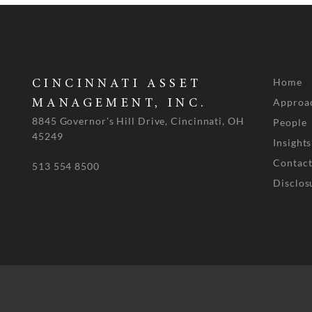
Home
CINCINNATI ASSET
Approa
MANAGEMENT, INC.
8845 Governor's Hill Drive, Cincinnati, OH
People
45249
Insights
Contact
513 554 8500
Disclos