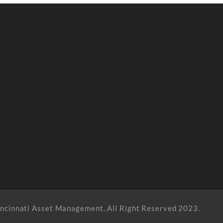
ncinnati Asset Management. All Right Reserved 2023.