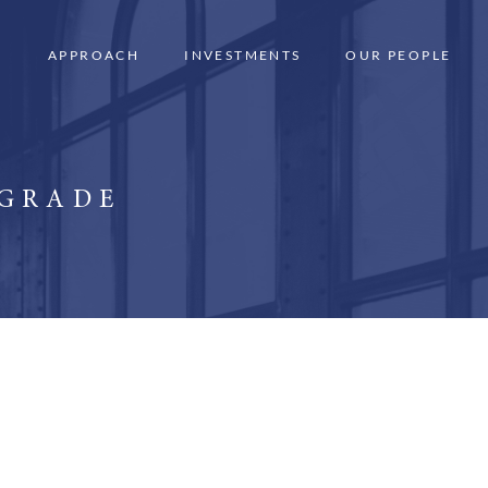
APPROACH
INVESTMENTS
OUR PEOPLE
 GRADE