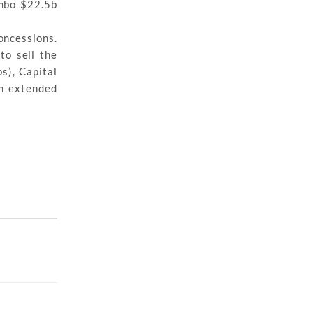
umbo $22.5b
oncessions.
to sell the
s), Capital
an extended