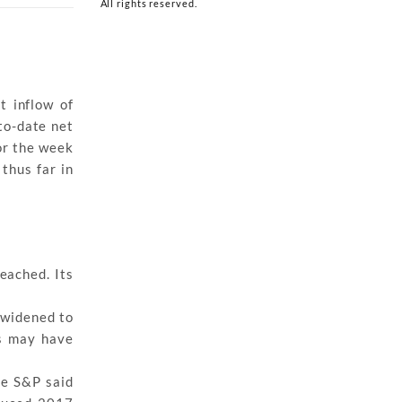
All rights reserved.
t inflow of
to-date net
or the week
thus far in
eached. Its
s widened to
s may have
le S&P said