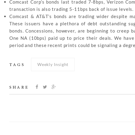
Comcast Corp’s bonds last traded 7-8bps, Verizon Co
transaction is also trading 5-11bps back of issue levels.
Comcast & AT&T’s bonds are trading wider despite man
These issuers have a plethora of debt outstanding su
bonds. Concessions, however, are beginning to creep b
One NA (10bps) paid up to price their deals. We have 
period and these recent prints could be signaling a degr
Weekly Insight
TAGS
SHARE