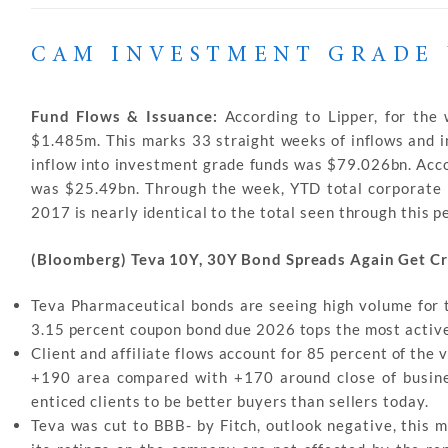
CAM INVESTMENT GRADE 
Fund Flows & Issuance:
According to Lipper, for the
$1.485m. This marks 33 straight weeks of inflows and in
inflow into investment grade funds was $79.026bn. Acc
was $25.49bn. Through the week, YTD total corporate 
2017 is nearly identical to the total seen through this p
(Bloomberg) Teva 10Y, 30Y Bond Spreads Again Get C
Teva Pharmaceutical bonds are seeing high volume for 
3.15 percent coupon bond due 2026 tops the most active 
Client and affiliate flows account for 85 percent of the 
+190 area compared with +170 around close of busine
enticed clients to be better buyers than sellers today.
Teva was cut to BBB- by Fitch, outlook negative, this