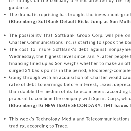
its ratings on the company are not affected by the r
guidance.
The dramatic repricing has brought the investment-grad
(Bloomberg) SoftBank Default Risks Jump as Son Mull
The possibility that SoftBank Group Corp. will pile 
Charter Communications Inc. is starting to spook the bo
The cost to insure SoftBank’s debt against nonpayme
Wednesday, the highest level since Jan. 9, after people
financing lined up as Son weighs whether to make an off
surged 31 basis points in the period, Bloomberg-compile
Going through with an acquisition of Charter would cau
ratio of debt to earnings before interest, taxes, deprec
than double the median of its telecom peers, according 
proposal to combine the company with Sprint Corp., whic
(Bloomberg) IG NEW ISSUE SECONDARY: TMT Issues T
This week’s Technology Media and Telecommunications
trading, according to Trace.