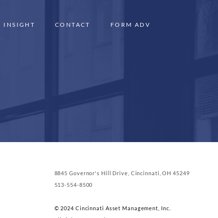
INSIGHT
CONTACT
FORM ADV
8845 Governor's Hill Drive, Cincinnati, OH 45249
513-554-8500
© 2024 Cincinnati Asset Management, Inc.