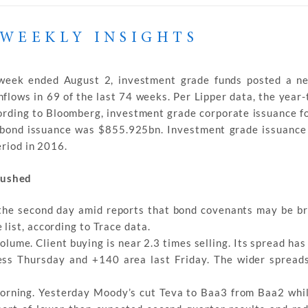
WEEKLY INSIGHTS
 week ended August 2, investment grade funds posted a ne
flows in 69 of the last 74 weeks. Per Lipper data, the year-
ording to Bloomberg, investment grade corporate issuance f
bond issuance was $855.925bn. Investment grade issuance 
eriod in 2016.
rushed
the second day amid reports that bond covenants may be br
list, according to Trace data.
volume. Client buying is near 2.3 times selling. Its spread ha
ss Thursday and +140 area last Friday. The wider spread
 morning. Yesterday Moody’s cut Teva to Baa3 from Baa2 whi