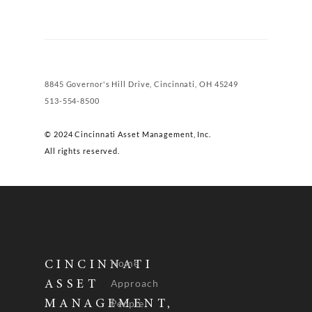
8845 Governor's Hill Drive, Cincinnati, OH 45249
513-554-8500
© 2024 Cincinnati Asset Management, Inc.
All rights reserved.
Home
CINCINNATI
Approach
ASSET
People
MANAGEMENT,