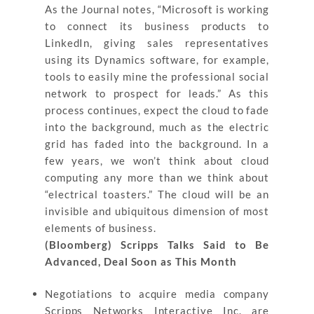
As the Journal notes, “Microsoft is working
to connect its business products to
LinkedIn, giving sales representatives
using its Dynamics software, for example,
tools to easily mine the professional social
network to prospect for leads.” As this
process continues, expect the cloud to fade
into the background, much as the electric
grid has faded into the background. In a
few years, we won’t think about cloud
computing any more than we think about
“electrical toasters.” The cloud will be an
invisible and ubiquitous dimension of most
elements of business.
(Bloomberg) Scripps Talks Said to Be
Advanced, Deal Soon as This Month
Negotiations to acquire media company
Scripps Networks Interactive Inc. are