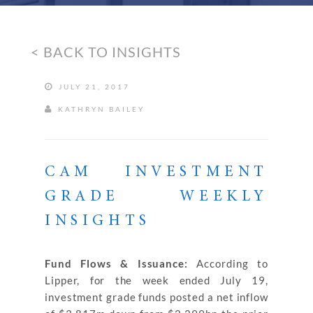
< BACK TO INSIGHTS
JULY 21, 2017
KATHRYN BAILEY
CAM INVESTMENT
GRADE WEEKLY
INSIGHTS
Fund Flows & Issuance:
According to
Lipper, for the week ended July 19,
investment grade funds posted a net inflow