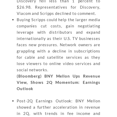
Discovery fell less than 1 percent to
$26.98. Representatives for Discovery,
Viacom and Scripps declined to comment.
Buying Scripps could help the larger media
companies cut costs, gain negotiating
leverage with distributors and expand
internationally as their U.S. TV businesses
faces new pressures. Network owners are
grappling with a decline in subscriptions
for cable and satellite services as they
lose viewers to online video services and
social networks.
(Bloomberg) BNY Mellon Ups Revenue
View, Shows 2Q Momentum: Earnings
Outlook
Post-2Q Earnings Outlook: BNY Mellon
showed a further acceleration in revenue
in 2Q, with trends in fee income and