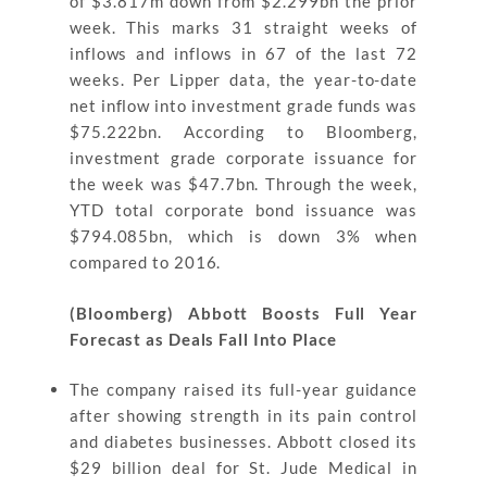
of $3.817m down from $2.299bn the prior
week. This marks 31 straight weeks of
inflows and inflows in 67 of the last 72
weeks. Per Lipper data, the year-to-date
net inflow into investment grade funds was
$75.222bn. According to Bloomberg,
investment grade corporate issuance for
the week was $47.7bn. Through the week,
YTD total corporate bond issuance was
$794.085bn, which is down 3% when
compared to 2016.
(Bloomberg) Abbott Boosts Full Year
Forecast as Deals Fall Into Place
The company raised its full-year guidance
after showing strength in its pain control
and diabetes businesses. Abbott closed its
$29 billion deal for St. Jude Medical in