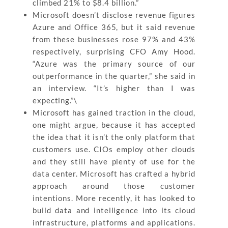
climbed 21% to $8.4 billion.”
Microsoft doesn’t disclose revenue figures
Azure and Office 365, but it said revenue
from these businesses rose 97% and 43%
respectively, surprising CFO Amy Hood.
“Azure was the primary source of our
outperformance in the quarter,” she said in
an interview. “It’s higher than I was
expecting.”\
Microsoft has gained traction in the cloud,
one might argue, because it has accepted
the idea that it isn’t the only platform that
customers use. CIOs employ other clouds
and they still have plenty of use for the
data center. Microsoft has crafted a hybrid
approach around those customer
intentions. More recently, it has looked to
build data and intelligence into its cloud
infrastructure, platforms and applications.