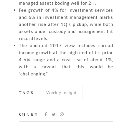
managed assets boding well for 2H.
Fee growth of 4% for investment services
and 6% in investment management marks
another rise after 1Q’s pickup, while both
assets under custody and management hit
record levels.
The updated 2017 view includes spread
income growth at the high-end of its prior
4-6% range and a cost rise of about 1%,
with a caveat that this would be
“challenging.”
Weekly Insight
TAGS
SHARE