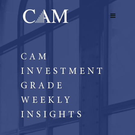
CAM
INVESTMENT
GRADE
WEEKLY
INSIGHTS