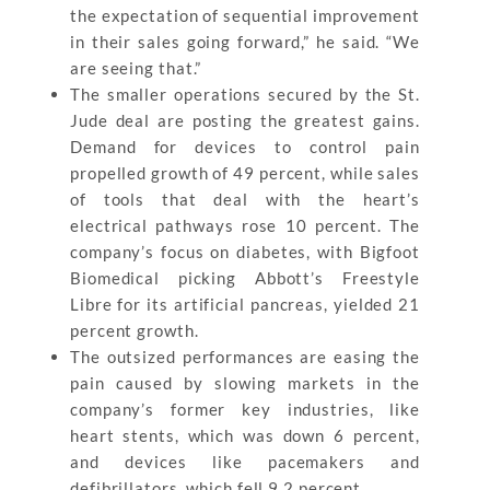
the expectation of sequential improvement
in their sales going forward,” he said. “We
are seeing that.”
The smaller operations secured by the St.
Jude deal are posting the greatest gains.
Demand for devices to control pain
propelled growth of 49 percent, while sales
of tools that deal with the heart’s
electrical pathways rose 10 percent. The
company’s focus on diabetes, with Bigfoot
Biomedical picking Abbott’s Freestyle
Libre for its artificial pancreas, yielded 21
percent growth.
The outsized performances are easing the
pain caused by slowing markets in the
company’s former key industries, like
heart stents, which was down 6 percent,
and devices like pacemakers and
defibrillators, which fell 9.2 percent.