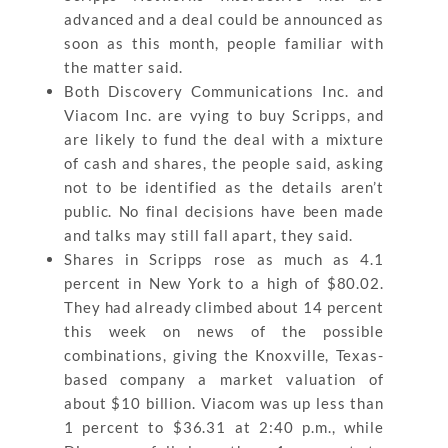
advanced and a deal could be announced as
soon as this month, people familiar with
the matter said.
Both Discovery Communications Inc. and
Viacom Inc. are vying to buy Scripps, and
are likely to fund the deal with a mixture
of cash and shares, the people said, asking
not to be identified as the details aren’t
public. No final decisions have been made
and talks may still fall apart, they said.
Shares in Scripps rose as much as 4.1
percent in New York to a high of $80.02.
They had already climbed about 14 percent
this week on news of the possible
combinations, giving the Knoxville, Texas-
based company a market valuation of
about $10 billion. Viacom was up less than
1 percent to $36.31 at 2:40 p.m., while