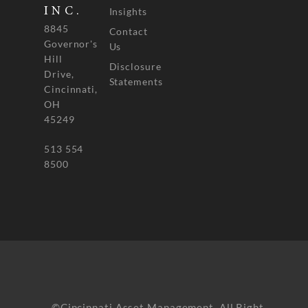
INC.
Insights
8845
Contact
Governor's
Us
Hill
Disclosure
Drive,
Statements
Cincinnati,
OH
45249
513 554
8500
©Cincinnati Asset Management. All Right