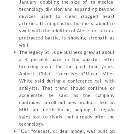
January, doubling the size of its medical
technology division and expanding beyond
devices used to clear clogged heart
arteries. Its diagnostics business, about to
swell with the addition of Alere Inc. after a
protracted battle, is showing strength as
well.
The legacy St. Jude business grew at about
a 4 percent pace in the quarter, after
breaking even for the past four years,
Abbott Chief Executive Officer Miles
White said during a conference call with
analysts. That trend should continue or
accelerate, he said, as the company
continues to roll out new products like an
MRI-safe defibrillator, helping it regain
sales lost to rivals that already offer the
technology.
“Our forecast, or deal model, was built on