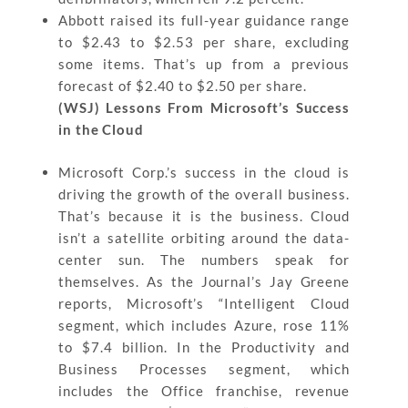
Abbott raised its full-year guidance range
to $2.43 to $2.53 per share, excluding
some items. That’s up from a previous
forecast of $2.40 to $2.50 per share.
(WSJ) Lessons From Microsoft’s Success
in the Cloud
Microsoft Corp.’s success in the cloud is
driving the growth of the overall business.
That’s because it is the business. Cloud
isn’t a satellite orbiting around the data-
center sun. The numbers speak for
themselves. As the Journal’s Jay Greene
reports, Microsoft’s “Intelligent Cloud
segment, which includes Azure, rose 11%
to $7.4 billion. In the Productivity and
Business Processes segment, which
includes the Office franchise, revenue