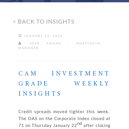
< BACK TO INSIGHTS
JANUARY 23, 2026
JOSH ADAMS - PORTFOLIO
MANAGER
CAM INVESTMENT
GRADE WEEKLY
INSIGHTS
Credit spreads moved tighter this week.
The OAS on the Corporate Index closed at
nd
71 on Thursday January 22
after closing