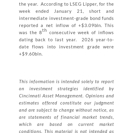
the year. According to LSEG Lipper, for the
week ended January 21, short and
intermediate investment-grade bond funds
reported a net inflow of +$3.09bln. This
th
was the 8
consecutive week of inflows
dating back to last year. 2026 year-to-
date flows into investment grade were
+$9.60bln.
This information is intended solely to report
on investment strategies identified by
Cincinnati Asset Management. Opinions and
estimates offered constitute our judgment
and are subject to change without notice, as
are statements of financial market trends,
which are based on current market
conditions. This material is not intended as