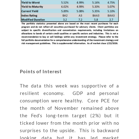
Points of Interest
The data this week was supportive of a
resilient economy. GDP and personal
consumption were healthy. Core PCE for
the month of November remained above
the Fed’s long-term target (2%) but it
ticked lower from the month prior with no
surprises to the upside. This is backward
looking data but it has led market