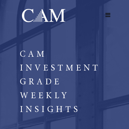
CAM
INVESTMENT
GRADE
WEEKLY
INSIGHTS