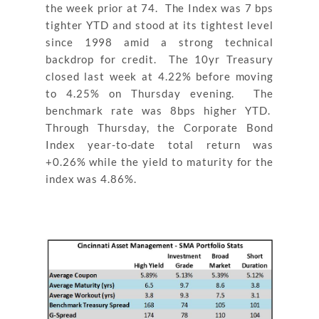
the week prior at 74. The Index was 7 bps
tighter YTD and stood at its tightest level
since 1998 amid a strong technical
backdrop for credit. The 10yr Treasury
closed last week at 4.22% before moving
to 4.25% on Thursday evening. The
benchmark rate was 8bps higher YTD.
Through Thursday, the Corporate Bond
Index year-to-date total return was
+0.26% while the yield to maturity for the
index was 4.86%.