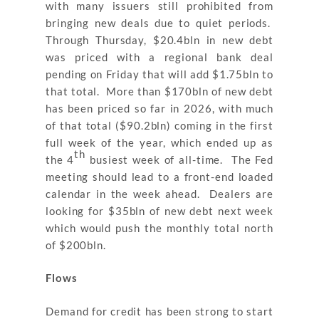
with many issuers still prohibited from
bringing new deals due to quiet periods.
Through Thursday, $20.4bln in new debt
was priced with a regional bank deal
pending on Friday that will add $1.75bln to
that total. More than $170bln of new debt
has been priced so far in 2026, with much
of that total ($90.2bln) coming in the first
full week of the year, which ended up as
th
the 4
busiest week of all-time. The Fed
meeting should lead to a front-end loaded
calendar in the week ahead. Dealers are
looking for $35bln of new debt next week
which would push the monthly total north
of $200bln.
Flows
Demand for credit has been strong to start