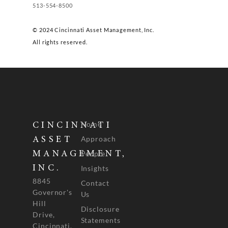
513-554-8500
© 2024 Cincinnati Asset Management, Inc.
All rights reserved.
Home
CINCINNATI
Approach
ASSET
People
MANAGEMENT,
INC.
Insights
8845
Contact
Governor's
Us
Hill
Disclosure
Drive,
Statements
Cincinnati,