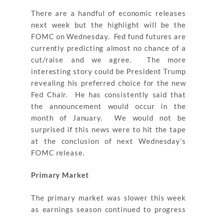
There are a handful of economic releases
next week but the highlight will be the
FOMC on Wednesday. Fed fund futures are
currently predicting almost no chance of a
cut/raise and we agree. The more
interesting story could be President Trump
revealing his preferred choice for the new
Fed Chair. He has consistently said that
the announcement would occur in the
month of January. We would not be
surprised if this news were to hit the tape
at the conclusion of next Wednesday’s
FOMC release.
Primary Market
The primary market was slower this week
as earnings season continued to progress