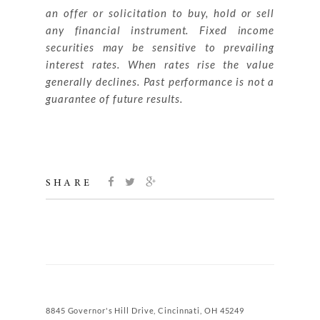
an offer or solicitation to buy, hold or sell
any financial instrument. Fixed income
securities may be sensitive to prevailing
interest rates. When rates rise the value
generally declines. Past performance is not a
guarantee of future results.
SHARE
8845 Governor's Hill Drive, Cincinnati, OH 45249