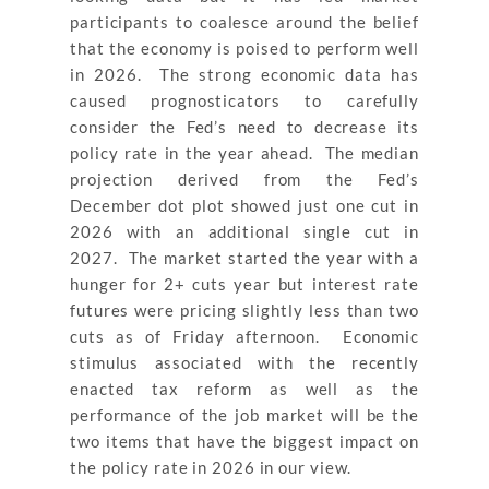
participants to coalesce around the belief
that the economy is poised to perform well
in 2026. The strong economic data has
caused prognosticators to carefully
consider the Fed’s need to decrease its
policy rate in the year ahead. The median
projection derived from the Fed’s
December dot plot showed just one cut in
2026 with an additional single cut in
2027. The market started the year with a
hunger for 2+ cuts year but interest rate
futures were pricing slightly less than two
cuts as of Friday afternoon. Economic
stimulus associated with the recently
enacted tax reform as well as the
performance of the job market will be the
two items that have the biggest impact on
the policy rate in 2026 in our view.