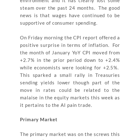
environment and it has clearly lost some
steam over the past 24 months. The good
news is that wages have continued to be
supportive of consumer spending.
On Friday morning the CPI report offered a
positive surprise in terms of inflation. For
the month of January YoY CPI moved from
+2.7% in the prior period down to +2.4%
while economists were looking for +2.5%.
This sparked a small rally in Treasuries
sending yields lower though part of the
move in rates could be related to the
malaise in the equity markets this week as
it pertains to the AI pain trade.
Primary Market
The primary market was on the screws this