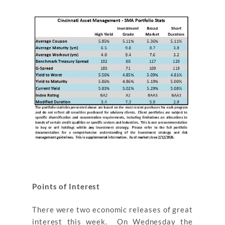
Points of Interest
There were two economic releases of great
interest this week. On Wednesday the