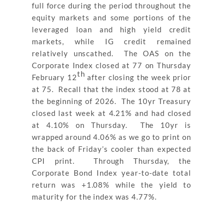
full force during the period throughout the
equity markets and some portions of the
leveraged loan and high yield credit
markets, while IG credit remained
relatively unscathed. The OAS on the
Corporate Index closed at 77 on Thursday
th
February 12
after closing the week prior
at 75. Recall that the index stood at 78 at
the beginning of 2026. The 10yr Treasury
closed last week at 4.21% and had closed
at 4.10% on Thursday. The 10yr is
wrapped around 4.06% as we go to print on
the back of Friday’s cooler than expected
CPI print. Through Thursday, the
Corporate Bond Index year-to-date total
return was +1.08% while the yield to
maturity for the index was 4.77%.