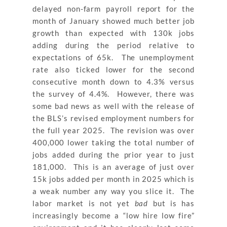
delayed non-farm payroll report for the
month of January showed much better job
growth than expected with 130k jobs
adding during the period relative to
expectations of 65k. The unemployment
rate also ticked lower for the second
consecutive month down to 4.3% versus
the survey of 4.4%. However, there was
some bad news as well with the release of
the BLS’s revised employment numbers for
the full year 2025. The revision was over
400,000 lower taking the total number of
jobs added during the prior year to just
181,000. This is an average of just over
15k jobs added per month in 2025 which is
a weak number any way you slice it. The
labor market is not yet
bad
but is has
increasingly become a “low hire low fire”