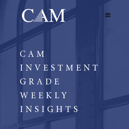
CAM
INVESTMENT
GRADE
WEEKLY
INSIGHTS