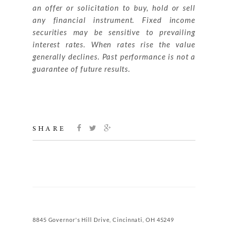
an offer or solicitation to buy, hold or sell
any financial instrument. Fixed income
securities may be sensitive to prevailing
interest rates. When rates rise the value
generally declines. Past performance is not a
guarantee of future results.
SHARE
8845 Governor's Hill Drive, Cincinnati, OH 45249