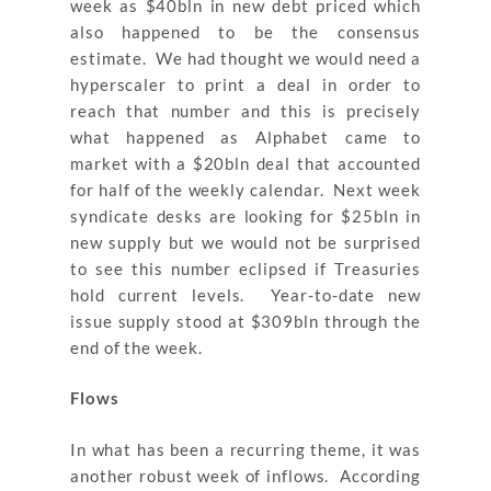
week as $40bln in new debt priced which
also happened to be the consensus
estimate. We had thought we would need a
hyperscaler to print a deal in order to
reach that number and this is precisely
what happened as Alphabet came to
market with a $20bln deal that accounted
for half of the weekly calendar. Next week
syndicate desks are looking for $25bln in
new supply but we would not be surprised
to see this number eclipsed if Treasuries
hold current levels. Year-to-date new
issue supply stood at $309bln through the
end of the week.
Flows
In what has been a recurring theme, it was
another robust week of inflows. According