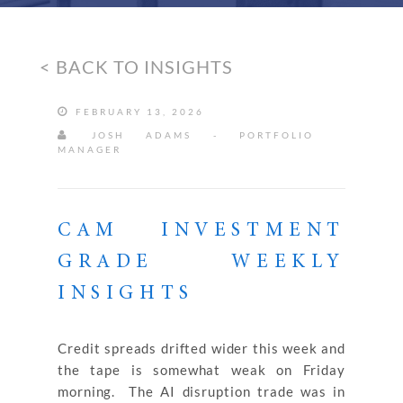
< BACK TO INSIGHTS
FEBRUARY 13, 2026
JOSH ADAMS - PORTFOLIO
MANAGER
CAM INVESTMENT
GRADE WEEKLY
INSIGHTS
Credit spreads drifted wider this week and
the tape is somewhat weak on Friday
morning. The AI disruption trade was in