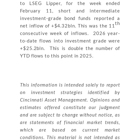
to LSEG Lipper, for the week ended
February 11, short and intermediate
investment-grade bond funds reported a
th
net inflow of +$4.32bln. This was the 11
consecutive week of inflows. 2026 year-
to-date flows into investment grade were
+$25.2bln. This is double the number of
YTD flows to this point in 2025.
This information is intended solely to report
on investment strategies identified by
Cincinnati Asset Management. Opinions and
estimates offered constitute our judgment
and are subject to change without notice, as
are statements of financial market trends,
which are based on current market
conditions. This material is not intended as