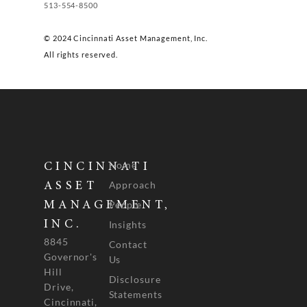
513-554-8500
© 2024 Cincinnati Asset Management, Inc.
All rights reserved.
Home
CINCINNATI
Approach
ASSET
People
MANAGEMENT,
INC.
Insights
8845
Contact
Governor's
Us
Hill
Disclosure
Drive,
Statements
Cincinnati,