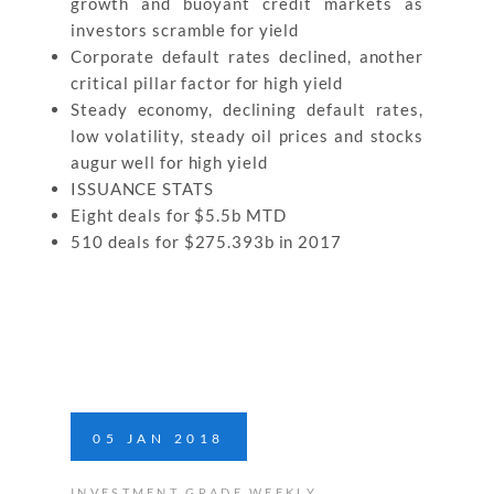
growth and buoyant credit markets as
investors scramble for yield
Corporate default rates declined, another
critical pillar factor for high yield
Steady economy, declining default rates,
low volatility, steady oil prices and stocks
augur well for high yield
ISSUANCE STATS
Eight deals for $5.5b MTD
510 deals for $275.393b in 2017
05
JAN
2018
INVESTMENT GRADE WEEKLY
,