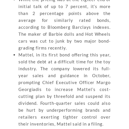
initial talk of up to 7 percent, it’s more
than 2 percentage points above the
average for similarly rated bonds,
according to Bloomberg Barclays indexes.
The maker of Barbie dolls and Hot Wheels
cars was cut to junk by two major bond-
grading firms recently.
Mattel, in its first bond offering this year,
sold the debt at a difficult time for the toy
industry. The company lowered its full-
year sales and guidance in October,
prompting Chief Executive Officer Margo
Georgiadis to increase Mattel’s cost-
cutting plan by threefold and suspend its
dividend. Fourth-quarter sales could also
be hurt by underperforming brands and
retailers exerting tighter control over
their inventories, Mattel said in a filing.