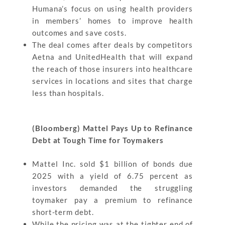
Humana’s focus on using health providers
in members’ homes to improve health
outcomes and save costs.
The deal comes after deals by competitors
Aetna and UnitedHealth that will expand
the reach of those insurers into healthcare
services in locations and sites that charge
less than hospitals.
(Bloomberg) Mattel Pays Up to Refinance
Debt at Tough Time for Toymakers
Mattel Inc. sold $1 billion of bonds due
2025 with a yield of 6.75 percent as
investors demanded the struggling
toymaker pay a premium to refinance
short-term debt.
While the pricing was at the tighter end of