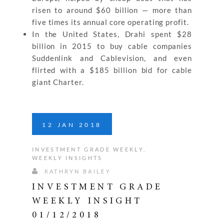
risen to around $60 billion — more than
five times its annual core operating profit.
In the United States, Drahi spent $28
billion in 2015 to buy cable companies
Suddenlink and Cablevision, and even
flirted with a $185 billion bid for cable
giant Charter.
12
JAN
2018
INVESTMENT GRADE WEEKLY
,
WEEKLY INSIGHTS
KATHRYN BAILEY
INVESTMENT GRADE
WEEKLY INSIGHT
01/12/2018