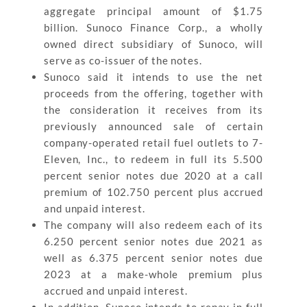
aggregate principal amount of $1.75
billion. Sunoco Finance Corp., a wholly
owned direct subsidiary of Sunoco, will
serve as co-issuer of the notes.
Sunoco said it intends to use the net
proceeds from the offering, together with
the consideration it receives from its
previously announced sale of certain
company-operated retail fuel outlets to 7-
Eleven, Inc., to redeem in full its 5.500
percent senior notes due 2020 at a call
premium of 102.750 percent plus accrued
and unpaid interest.
The company will also redeem each of its
6.250 percent senior notes due 2021 as
well as 6.375 percent senior notes due
2023 at a make-whole premium plus
accrued and unpaid interest.