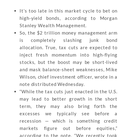
It’s too late in this market cycle to bet on
high-yield bonds, according to Morgan
Stanley Wealth Management.
So, the $2 trillion money management arm
is completely slashing junk bond
allocation. True, tax cuts are expected to
inject fresh momentum into high-flying
stocks, but the boost may be short-lived
and mask balance-sheet weaknesses, Mike
Wilson, chief investment officer, wrote in a
note distributed Wednesday.
“While the tax cuts just enacted in the U.S.
may lead to better growth in the short
term, they may also bring forth the
excesses we typically see before a
recession — which is something credit
markets figure out before equities,”
according to the note. “We recently took