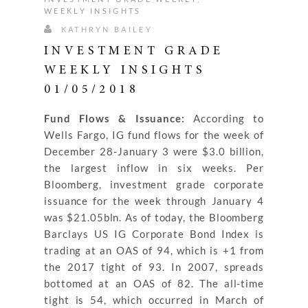
WEEKLY INSIGHTS
KATHRYN BAILEY
INVESTMENT GRADE
WEEKLY INSIGHTS
01/05/2018
Fund Flows & Issuance:
According to
Wells Fargo, IG fund flows for the week of
December 28-January 3 were $3.0 billion,
the largest inflow in six weeks. Per
Bloomberg, investment grade corporate
issuance for the week through January 4
was $21.05bln. As of today, the Bloomberg
Barclays US IG Corporate Bond Index is
trading at an OAS of 94, which is +1 from
the 2017 tight of 93. In 2007, spreads
bottomed at an OAS of 82. The all-time
tight is 54, which occurred in March of