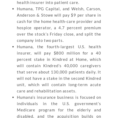
health insurer into patient care.
Humana, TPG Capital, and Welsh, Carson,
Anderson & Stowe will pay $9 per share in
cash for the home health-care provider and
hospice operator, a 4.7 percent premium
over the stock’s Friday close, and split the
company into two parts.
Humana, the fourth-largest U.S. health
insurer, will pay $800 million for a 40
percent stake in Kindred at Home, which
will contain Kindred’s 40,000 caregivers
that serve about 130,000 patients daily. It
will not have a stake in the second Kindred
unit, which will contain long-term acute
care and rehabilitation assets.
Humana’s insurance business is focused on
individuals in the U.S. government’s
Medicare program for the elderly and
disabled, and the acquisition builds on