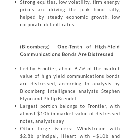
Strong equities, low volatility, firm energy
prices are driving the junk bond rally,
helped by steady economic growth, low
corporate default rates
(Bloomberg)
One-Tenth of High-Yield
Communications Bonds Are Distressed
Led by Frontier, about 9.7% of the market
value of high yield communications bonds
are distressed, according to analysis by
Bloomberg Intelligence analysts Stephen
Flynn and Philip Brendel.
Largest portion belongs to Frontier, with
almost $10b in market value of distressed
notes, analysts say
Other large issuers: Windstream with
$2.8b principal, iHeart with ~$10b and