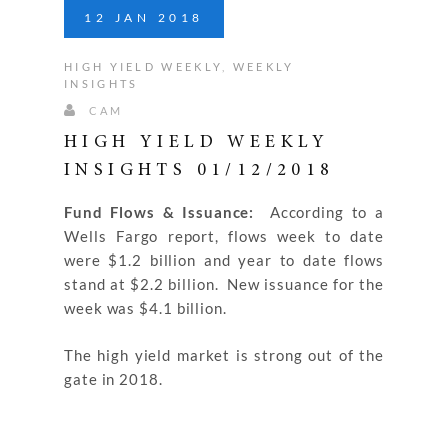
12
JAN
2018
HIGH YIELD WEEKLY
,
WEEKLY
INSIGHTS
CAM
HIGH YIELD WEEKLY
INSIGHTS 01/12/2018
Fund Flows & Issuance:
According to a
Wells Fargo report, flows week to date
were $1.2 billion and year to date flows
stand at $2.2 billion. New issuance for the
week was $4.1 billion.
The high yield market is strong out of the
gate in 2018.