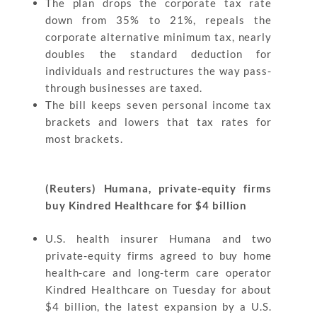
The plan drops the corporate tax rate
down from 35% to 21%, repeals the
corporate alternative minimum tax, nearly
doubles the standard deduction for
individuals and restructures the way pass-
through businesses are taxed.
The bill keeps seven personal income tax
brackets and lowers that tax rates for
most brackets.
(Reuters) Humana, private-equity firms
buy Kindred Healthcare for $4 billion
U.S. health insurer Humana and two
private-equity firms agreed to buy home
health-care and long-term care operator
Kindred Healthcare on Tuesday for about
$4 billion, the latest expansion by a U.S.