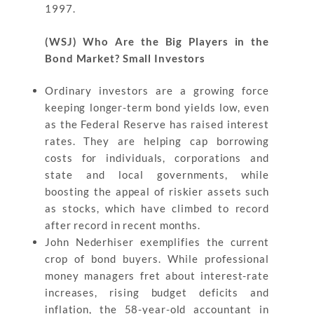
1997.
(WSJ) Who Are the Big Players in the
Bond Market? Small Investors
Ordinary investors are a growing force
keeping longer-term bond yields low, even
as the Federal Reserve has raised interest
rates. They are helping cap borrowing
costs for individuals, corporations and
state and local governments, while
boosting the appeal of riskier assets such
as stocks, which have climbed to record
after record in recent months.
John Nederhiser exemplifies the current
crop of bond buyers. While professional
money managers fret about interest-rate
increases, rising budget deficits and
inflation, the 58-year-old accountant in