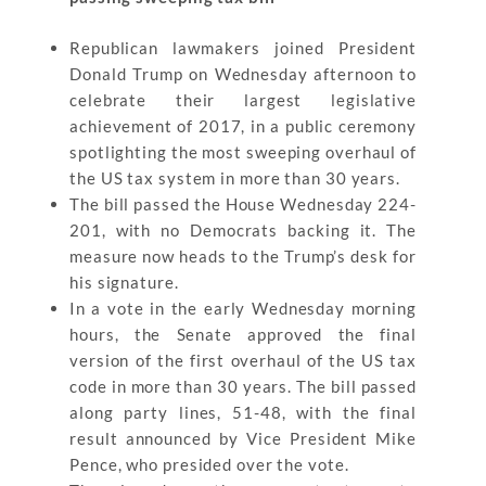
Republican lawmakers joined President
Donald Trump on Wednesday afternoon to
celebrate their largest legislative
achievement of 2017, in a public ceremony
spotlighting the most sweeping overhaul of
the US tax system in more than 30 years.
The bill passed the House Wednesday 224-
201, with no Democrats backing it. The
measure now heads to the Trump’s desk for
his signature.
In a vote in the early Wednesday morning
hours, the Senate approved the final
version of the first overhaul of the US tax
code in more than 30 years. The bill passed
along party lines, 51-48, with the final
result announced by Vice President Mike
Pence, who presided over the vote.