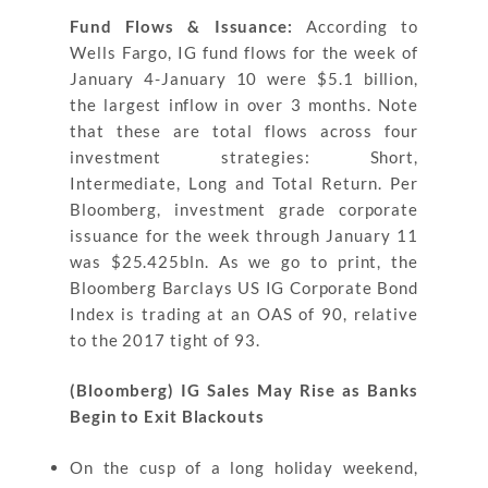
Fund Flows & Issuance:
According to
Wells Fargo, IG fund flows for the week of
January 4-January 10 were $5.1 billion,
the largest inflow in over 3 months. Note
that these are total flows across four
investment strategies: Short,
Intermediate, Long and Total Return. Per
Bloomberg, investment grade corporate
issuance for the week through January 11
was $25.425bln. As we go to print, the
Bloomberg Barclays US IG Corporate Bond
Index is trading at an OAS of 90, relative
to the 2017 tight of 93.
(Bloomberg) IG Sales May Rise as Banks
Begin to Exit Blackouts
On the cusp of a long holiday weekend,