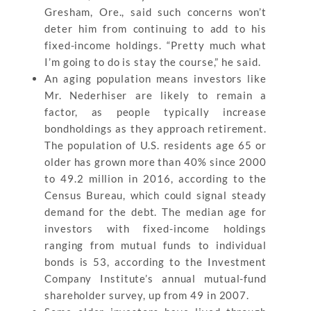
Gresham, Ore., said such concerns won’t
deter him from continuing to add to his
fixed-income holdings. “Pretty much what
I’m going to do is stay the course,” he said.
An aging population means investors like
Mr. Nederhiser are likely to remain a
factor, as people typically increase
bondholdings as they approach retirement.
The population of U.S. residents age 65 or
older has grown more than 40% since 2000
to 49.2 million in 2016, according to the
Census Bureau, which could signal steady
demand for the debt. The median age for
investors with fixed-income holdings
ranging from mutual funds to individual
bonds is 53, according to the Investment
Company Institute’s annual mutual-fund
shareholder survey, up from 49 in 2007.