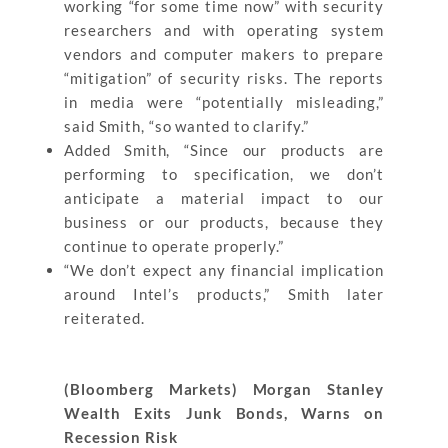
working “for some time now” with security
researchers and with operating system
vendors and computer makers to prepare
“mitigation” of security risks. The reports
in media were “potentially misleading,”
said Smith, “so wanted to clarify.”
Added Smith, “Since our products are
performing to specification, we don’t
anticipate a material impact to our
business or our products, because they
continue to operate properly.”
“We don’t expect any financial implication
around Intel’s products,” Smith later
reiterated.
(Bloomberg Markets) Morgan Stanley
Wealth Exits Junk Bonds, Warns on
Recession Risk