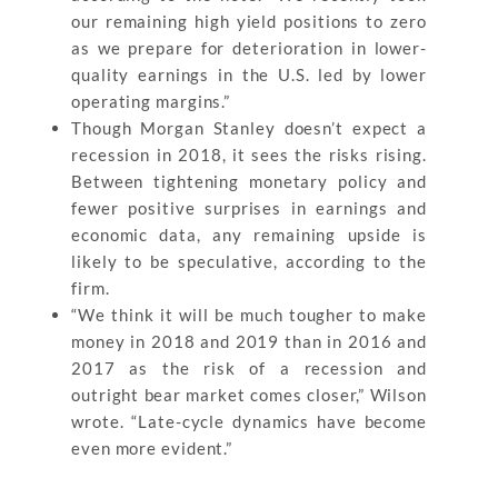
our remaining high yield positions to zero
as we prepare for deterioration in lower-
quality earnings in the U.S. led by lower
operating margins.”
Though Morgan Stanley doesn’t expect a
recession in 2018, it sees the risks rising.
Between tightening monetary policy and
fewer positive surprises in earnings and
economic data, any remaining upside is
likely to be speculative, according to the
firm.
“We think it will be much tougher to make
money in 2018 and 2019 than in 2016 and
2017 as the risk of a recession and
outright bear market comes closer,” Wilson
wrote. “Late-cycle dynamics have become
even more evident.”