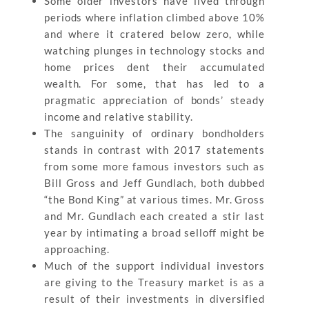
Some older investors have lived through
periods where inflation climbed above 10%
and where it cratered below zero, while
watching plunges in technology stocks and
home prices dent their accumulated
wealth. For some, that has led to a
pragmatic appreciation of bonds’ steady
income and relative stability.
The sanguinity of ordinary bondholders
stands in contrast with 2017 statements
from some more famous investors such as
Bill Gross and Jeff Gundlach, both dubbed
“the Bond King” at various times. Mr. Gross
and Mr. Gundlach each created a stir last
year by intimating a broad selloff might be
approaching.
Much of the support individual investors
are giving to the Treasury market is as a
result of their investments in diversified