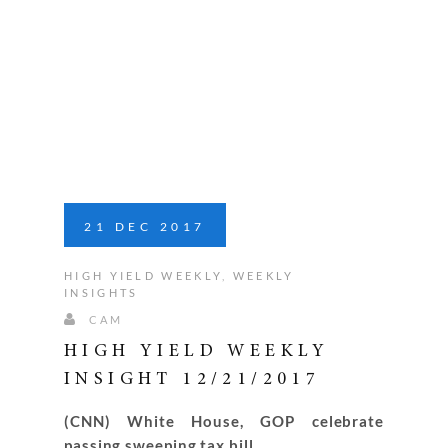
21
DEC
2017
HIGH YIELD WEEKLY
,
WEEKLY
INSIGHTS
CAM
HIGH YIELD WEEKLY
INSIGHT 12/21/2017
(CNN) White House, GOP celebrate
passing sweeping tax bill