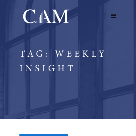
TAG:
WEEKLY
INSIGHT