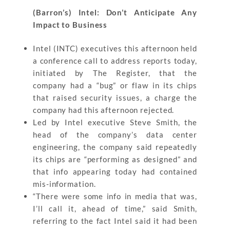
(Barron’s) Intel: Don’t Anticipate Any
Impact to Business
Intel (INTC) executives this afternoon held
a conference call to address reports today,
initiated by The Register, that the
company had a “bug” or flaw in its chips
that raised security issues, a charge the
company had this afternoon rejected.
Led by Intel executive Steve Smith, the
head of the company’s data center
engineering, the company said repeatedly
its chips are “performing as designed” and
that info appearing today had contained
mis-information.
“There were some info in media that was,
I’ll call it, ahead of time,” said Smith,
referring to the fact Intel said it had been