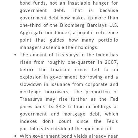
bond funds, not an insatiable hunger for
government debt. That is because
government debt now makes up more than
one-third of the Bloomberg Barclays U.S.
Aggregate bond index, a popular reference
point that guides how many portfolio
managers assemble their holdings.
The amount of Treasurys in the index has
risen from roughly one-quarter in 2007,
before the financial crisis led to an
explosion in government borrowing and a
slowdown in issuance from corporate and
mortgage borrowers. The proportion of
Treasurys may rise further as the Fed
pares back its $4.2 trillion in holdings of
government and mortgage debt, which
indexes don’t count since the Fed’s
portfolio sits outside of the open market.
With government bond yields already near