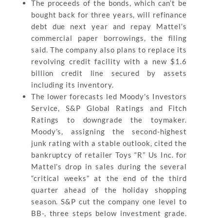
The proceeds of the bonds, which can’t be
bought back for three years, will refinance
debt due next year and repay Mattel’s
commercial paper borrowings, the filing
said. The company also plans to replace its
revolving credit facility with a new $1.6
billion credit line secured by assets
including its inventory.
The lower forecasts led Moody’s Investors
Service, S&P Global Ratings and Fitch
Ratings to downgrade the toymaker.
Moody’s, assigning the second-highest
junk rating with a stable outlook, cited the
bankruptcy of retailer Toys “R” Us Inc. for
Mattel’s drop in sales during the several
“critical weeks” at the end of the third
quarter ahead of the holiday shopping
season. S&P cut the company one level to
BB-, three steps below investment grade.