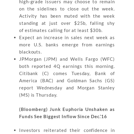
high-grade issuers may choose to remain
on the sidelines to close out the week.
Activity has been muted with the week
standing at just over $25b, falling shy
of estimates calling for at least $30b.
Expect an increase in sales next week as
more U.S. banks emerge from earnings
blackouts.
JPMorgan (JPM) and Wells Fargo (WFC)
both reported 4Q earnings this morning.
Citibank (C) comes Tuesday, Bank of
America (BAC) and Goldman Sachs (GS)
report Wednesday and Morgan Stanley
(MS) is Thursday.
(Bloomberg) Junk Euphoria Unshaken as
Funds See Biggest Inflow Since Dec.’16
Investors reiterated their confidence in