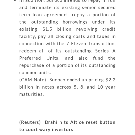
In addition, Sunoco intends to repay in full
and terminate its existing senior secured
term loan agreement, repay a portion of
the outstanding borrowings under its
existing $1.5 billion revolving credit
facility, pay all closing costs and taxes in
connection with the 7-Eleven Transaction,
redeem all of its outstanding Series A
Preferred Units, and also fund the
repurchase of a portion of its outstanding
common units.
(CAM Note) Sunoco ended up pricing $2.2
billion in notes across 5, 8, and 10 year
maturities.
(Reuters) Drahi hits Altice reset button
to court wary investors