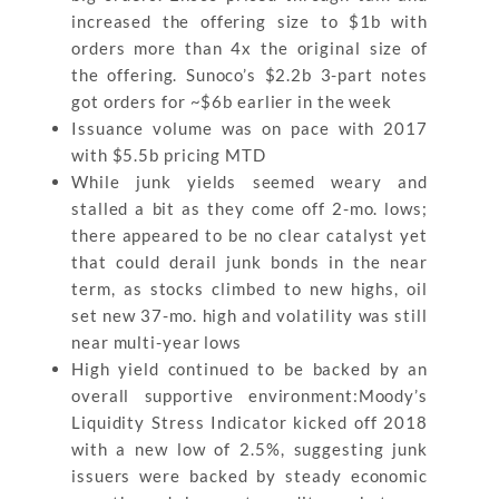
increased the offering size to $1b with
orders more than 4x the original size of
the offering. Sunoco’s $2.2b 3-part notes
got orders for ~$6b earlier in the week
Issuance volume was on pace with 2017
with $5.5b pricing MTD
While junk yields seemed weary and
stalled a bit as they come off 2-mo. lows;
there appeared to be no clear catalyst yet
that could derail junk bonds in the near
term, as stocks climbed to new highs, oil
set new 37-mo. high and volatility was still
near multi-year lows
High yield continued to be backed by an
overall supportive environment:Moody’s
Liquidity Stress Indicator kicked off 2018
with a new low of 2.5%, suggesting junk
issuers were backed by steady economic