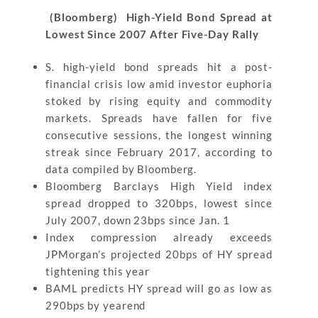
(Bloomberg) High-Yield Bond Spread at
Lowest Since 2007 After Five-Day Rally
S. high-yield bond spreads hit a post-
financial crisis low amid investor euphoria
stoked by rising equity and commodity
markets. Spreads have fallen for five
consecutive sessions, the longest winning
streak since February 2017, according to
data compiled by Bloomberg.
Bloomberg Barclays High Yield index
spread dropped to 320bps, lowest since
July 2007, down 23bps since Jan. 1
Index compression already exceeds
JPMorgan’s projected 20bps of HY spread
tightening this year
BAML predicts HY spread will go as low as
290bps by yearend