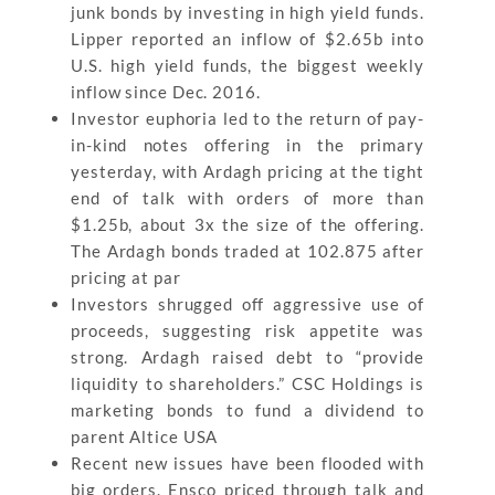
junk bonds by investing in high yield funds.
Lipper reported an inflow of $2.65b into
U.S. high yield funds, the biggest weekly
inflow since Dec. 2016.
Investor euphoria led to the return of pay-
in-kind notes offering in the primary
yesterday, with Ardagh pricing at the tight
end of talk with orders of more than
$1.25b, about 3x the size of the offering.
The Ardagh bonds traded at 102.875 after
pricing at par
Investors shrugged off aggressive use of
proceeds, suggesting risk appetite was
strong. Ardagh raised debt to “provide
liquidity to shareholders.” CSC Holdings is
marketing bonds to fund a dividend to
parent Altice USA
Recent new issues have been flooded with
big orders. Ensco priced through talk and