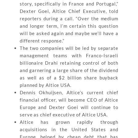
story, specifically in France and Portugal,”
Dexter Goei, Altice Chief Executive, told
reporters during a call. “Over the medium
and longer term, I‘m certain this question
will be asked again and maybe we’ll have a
different response.”
The two companies will be led by separate
management teams with Franco-Israeli
billionaire Drahi retaining control of both
and garnering a large share of the dividend
as well as of a $2 billion share buyback
planned by Altice USA.
Dennis Okhuijsen, Altice’s current chief
financial officer, will become CEO of Altice
Europe and Dexter Goei will continue to
serve as chief executive of Altice USA.
Altice has grown rapidly through
acquisitions in the United States and
Europe, helped by cheap debt that has