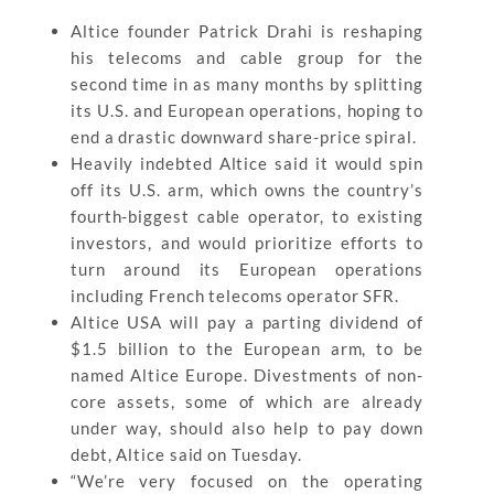
Altice founder Patrick Drahi is reshaping
his telecoms and cable group for the
second time in as many months by splitting
its U.S. and European operations, hoping to
end a drastic downward share-price spiral.
Heavily indebted Altice said it would spin
off its U.S. arm, which owns the country’s
fourth-biggest cable operator, to existing
investors, and would prioritize efforts to
turn around its European operations
including French telecoms operator SFR.
Altice USA will pay a parting dividend of
$1.5 billion to the European arm, to be
named Altice Europe. Divestments of non-
core assets, some of which are already
under way, should also help to pay down
debt, Altice said on Tuesday.
“We’re very focused on the operating