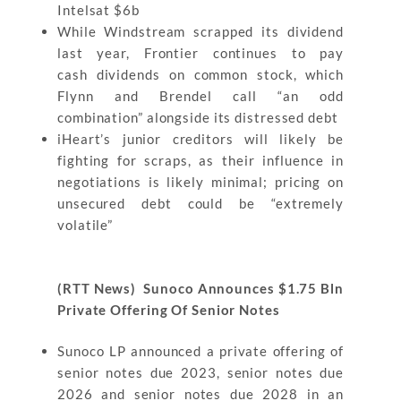
Intelsat $6b
While Windstream scrapped its dividend
last year, Frontier continues to pay
cash dividends on common stock, which
Flynn and Brendel call “an odd
combination” alongside its distressed debt
iHeart’s junior creditors will likely be
fighting for scraps, as their influence in
negotiations is likely minimal; pricing on
unsecured debt could be “extremely
volatile”
(RTT News) Sunoco Announces $1.75 Bln
Private Offering Of Senior Notes
Sunoco LP announced a private offering of
senior notes due 2023, senior notes due
2026 and senior notes due 2028 in an