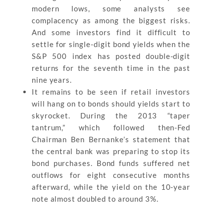
modern lows, some analysts see
complacency as among the biggest risks.
And some investors find it difficult to
settle for single-digit bond yields when the
S&P 500 index has posted double-digit
returns for the seventh time in the past
nine years.
It remains to be seen if retail investors
will hang on to bonds should yields start to
skyrocket. During the 2013 “taper
tantrum,” which followed then-Fed
Chairman Ben Bernanke’s statement that
the central bank was preparing to stop its
bond purchases. Bond funds suffered net
outflows for eight consecutive months
afterward, while the yield on the 10-year
note almost doubled to around 3%.