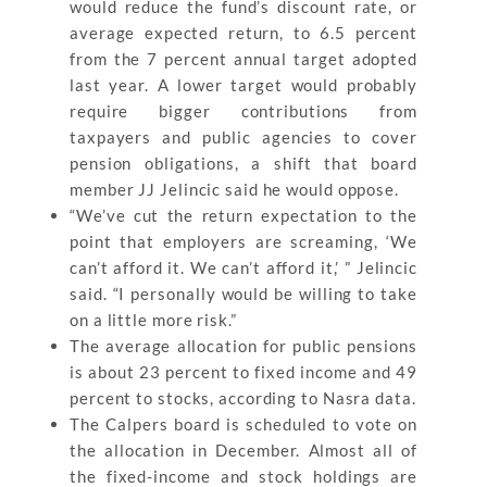
would reduce the fund’s discount rate, or
average expected return, to 6.5 percent
from the 7 percent annual target adopted
last year. A lower target would probably
require bigger contributions from
taxpayers and public agencies to cover
pension obligations, a shift that board
member JJ Jelincic said he would oppose.
“We’ve cut the return expectation to the
point that employers are screaming, ‘We
can’t afford it. We can’t afford it,’ ” Jelincic
said. “I personally would be willing to take
on a little more risk.”
The average allocation for public pensions
is about 23 percent to fixed income and 49
percent to stocks, according to Nasra data.
The Calpers board is scheduled to vote on
the allocation in December. Almost all of
the fixed-income and stock holdings are