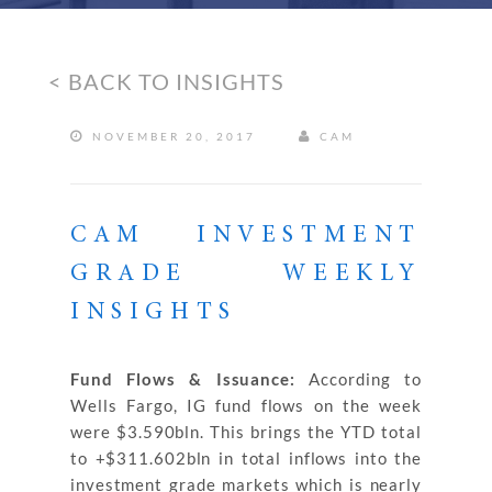
< BACK TO INSIGHTS
NOVEMBER 20, 2017
CAM
CAM INVESTMENT
GRADE WEEKLY
INSIGHTS
Fund Flows & Issuance:
According to
Wells Fargo, IG fund flows on the week
were $3.590bln. This brings the YTD total
to +$311.602bln in total inflows into the
investment grade markets which is nearly