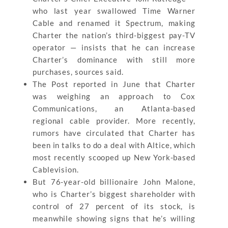
who last year swallowed Time Warner
Cable and renamed it Spectrum, making
Charter the nation’s third-biggest pay-TV
operator — insists that he can increase
Charter’s dominance with still more
purchases, sources said.
The Post reported in June that Charter
was weighing an approach to Cox
Communications, an Atlanta-based
regional cable provider. More recently,
rumors have circulated that Charter has
been in talks to do a deal with Altice, which
most recently scooped up New York-based
Cablevision.
But 76-year-old billionaire John Malone,
who is Charter’s biggest shareholder with
control of 27 percent of its stock, is
meanwhile showing signs that he’s willing