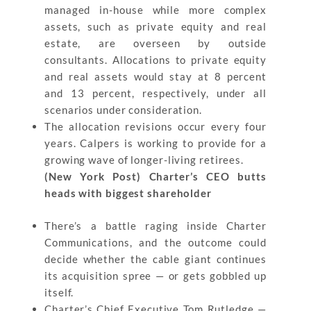
managed in-house while more complex
assets, such as private equity and real
estate, are overseen by outside
consultants. Allocations to private equity
and real assets would stay at 8 percent
and 13 percent, respectively, under all
scenarios under consideration.
The allocation revisions occur every four
years. Calpers is working to provide for a
growing wave of longer-living retirees.
(New York Post) Charter’s CEO butts
heads with biggest shareholder
There’s a battle raging inside Charter
Communications, and the outcome could
decide whether the cable giant continues
its acquisition spree — or gets gobbled up
itself.
Charter’s Chief Executive Tom Rutledge —