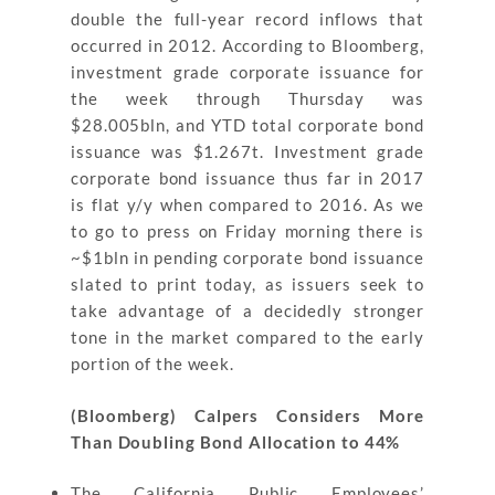
double the full-year record inflows that
occurred in 2012. According to Bloomberg,
investment grade corporate issuance for
the week through Thursday was
$28.005bln, and YTD total corporate bond
issuance was $1.267t. Investment grade
corporate bond issuance thus far in 2017
is flat y/y when compared to 2016. As we
to go to press on Friday morning there is
~$1bln in pending corporate bond issuance
slated to print today, as issuers seek to
take advantage of a decidedly stronger
tone in the market compared to the early
portion of the week.
(Bloomberg) Calpers Considers More
Than Doubling Bond Allocation to 44%
The California Public Employees’