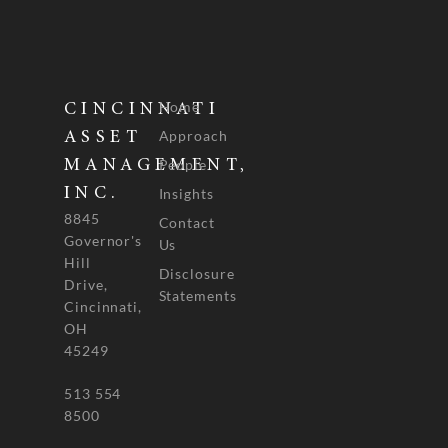
Home
CINCINNATI
Approach
ASSET
People
MANAGEMENT,
INC.
Insights
8845
Contact
Governor's
Us
Hill
Disclosure
Drive,
Statements
Cincinnati,
OH
45249
513 554
8500