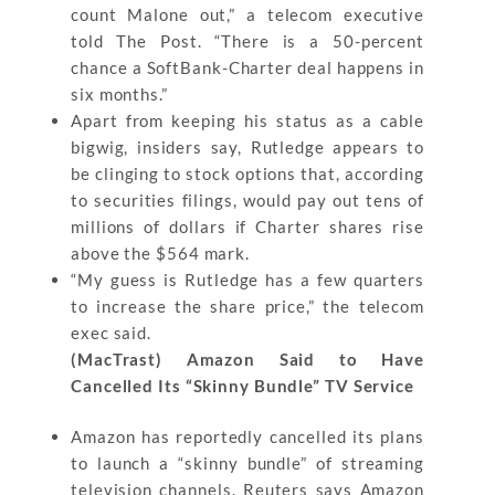
count Malone out,” a telecom executive
told The Post. “There is a 50-percent
chance a SoftBank-Charter deal happens in
six months.”
Apart from keeping his status as a cable
bigwig, insiders say, Rutledge appears to
be clinging to stock options that, according
to securities filings, would pay out tens of
millions of dollars if Charter shares rise
above the $564 mark.
“My guess is Rutledge has a few quarters
to increase the share price,” the telecom
exec said.
(MacTrast) Amazon Said to Have
Cancelled Its “Skinny Bundle” TV Service
Amazon has reportedly cancelled its plans
to launch a “skinny bundle” of streaming
television channels. Reuters says Amazon