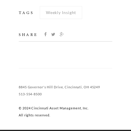
Weekly Insight
TAGS
SHARE
8845 Governor's Hill Drive, Cincinnati, OH 45249
513-554-8500
© 2024 Cincinnati Asset Management, Inc.
All rights reserved.