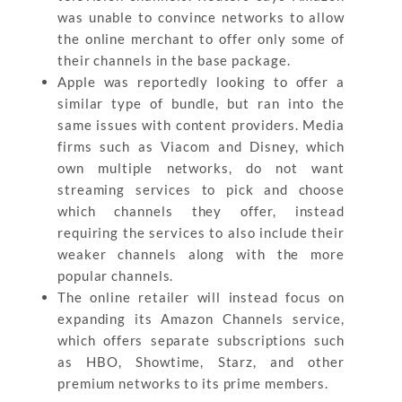
was unable to convince networks to allow
the online merchant to offer only some of
their channels in the base package.
Apple was reportedly looking to offer a
similar type of bundle, but ran into the
same issues with content providers. Media
firms such as Viacom and Disney, which
own multiple networks, do not want
streaming services to pick and choose
which channels they offer, instead
requiring the services to also include their
weaker channels along with the more
popular channels.
The online retailer will instead focus on
expanding its Amazon Channels service,
which offers separate subscriptions such
as HBO, Showtime, Starz, and other
premium networks to its prime members.