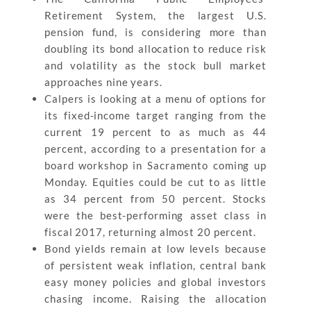
Retirement System, the largest U.S.
pension fund, is considering more than
doubling its bond allocation to reduce risk
and volatility as the stock bull market
approaches nine years.
Calpers is looking at a menu of options for
its fixed-income target ranging from the
current 19 percent to as much as 44
percent, according to a presentation for a
board workshop in Sacramento coming up
Monday. Equities could be cut to as little
as 34 percent from 50 percent. Stocks
were the best-performing asset class in
fiscal 2017, returning almost 20 percent.
Bond yields remain at low levels because
of persistent weak inflation, central bank
easy money policies and global investors
chasing income. Raising the allocation