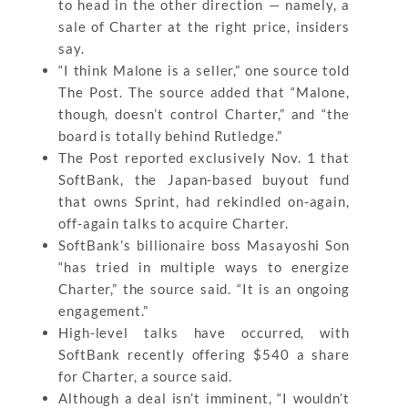
to head in the other direction — namely, a
sale of Charter at the right price, insiders
say.
“I think Malone is a seller,” one source told
The Post. The source added that “Malone,
though, doesn’t control Charter,” and “the
board is totally behind Rutledge.”
The Post reported exclusively Nov. 1 that
SoftBank, the Japan-based buyout fund
that owns Sprint, had rekindled on-again,
off-again talks to acquire Charter.
SoftBank’s billionaire boss Masayoshi Son
“has tried in multiple ways to energize
Charter,” the source said. “It is an ongoing
engagement.”
High-level talks have occurred, with
SoftBank recently offering $540 a share
for Charter, a source said.
Although a deal isn’t imminent, “I wouldn’t