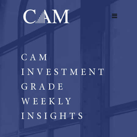
CAM
INVESTMENT
GRADE
WEEKLY
INSIGHTS