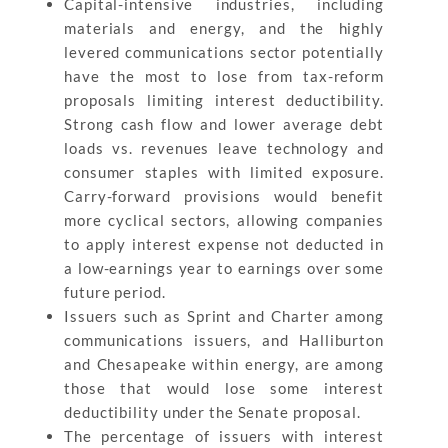
Capital-intensive industries, including
materials and energy, and the highly
levered communications sector potentially
have the most to lose from tax-reform
proposals limiting interest deductibility.
Strong cash flow and lower average debt
loads vs. revenues leave technology and
consumer staples with limited exposure.
Carry-forward provisions would benefit
more cyclical sectors, allowing companies
to apply interest expense not deducted in
a low-earnings year to earnings over some
future period.
Issuers such as Sprint and Charter among
communications issuers, and Halliburton
and Chesapeake within energy, are among
those that would lose some interest
deductibility under the Senate proposal.
The percentage of issuers with interest