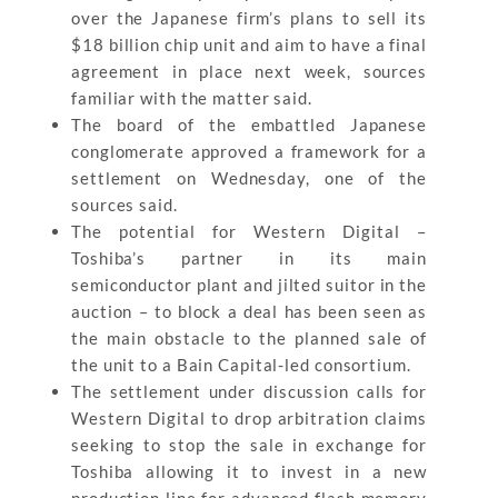
over the Japanese firm’s plans to sell its
$18 billion chip unit and aim to have a final
agreement in place next week, sources
familiar with the matter said.
The board of the embattled Japanese
conglomerate approved a framework for a
settlement on Wednesday, one of the
sources said.
The potential for Western Digital –
Toshiba’s partner in its main
semiconductor plant and jilted suitor in the
auction – to block a deal has been seen as
the main obstacle to the planned sale of
the unit to a Bain Capital-led consortium.
The settlement under discussion calls for
Western Digital to drop arbitration claims
seeking to stop the sale in exchange for
Toshiba allowing it to invest in a new
production line for advanced flash memory