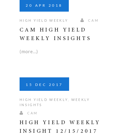
20
APR
2018
HIGH YIELD WEEKLY
CAM
CAM HIGH YIELD
WEEKLY INSIGHTS
(more…)
15
DEC
2017
HIGH YIELD WEEKLY
,
WEEKLY
INSIGHTS
CAM
HIGH YIELD WEEKLY
INSIGHT 12/15/2017