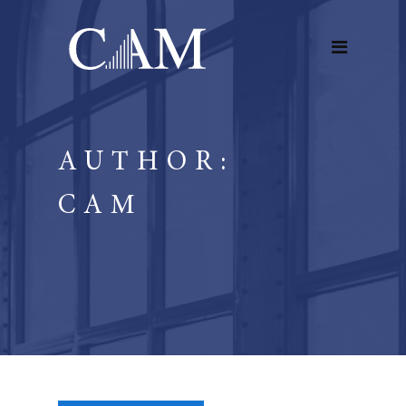
AUTHOR:
CAM