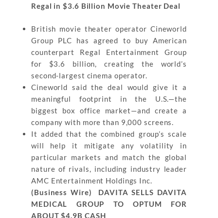
Regal in $3.6 Billion Movie Theater Deal
British movie theater operator Cineworld
Group PLC has agreed to buy American
counterpart Regal Entertainment Group
for $3.6 billion, creating the world’s
second-largest cinema operator.
Cineworld said the deal would give it a
meaningful footprint in the U.S.—the
biggest box office market—and create a
company with more than 9,000 screens.
It added that the combined group’s scale
will help it mitigate any volatility in
particular markets and match the global
nature of rivals, including industry leader
AMC Entertainment Holdings Inc.
(Business Wire) DAVITA SELLS DAVITA
MEDICAL GROUP TO OPTUM FOR
ABOUT $4.9B CASH