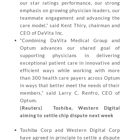
our star ratings performance, our strong
emphasis on growing physician leaders, our
teammate engagement and advancing the
care model,” said Kent Thiry, chairman and
CEO of DaVita Inc.
“Combining DaVita Medical Group and
Optum advances our shared goal of
supporting physicians in delivering
exceptional patient care in innovative and
efficient ways while working with more
than 300 health care payers across Optum
in ways that better meet the needs of their
members,” said Larry C. Renfro, CEO of
Optum.
(Reuters) Toshiba, Western Digital
aiming to settle chip dispute next week
Toshiba Corp and Western Digital Corp
have agreed in principle to settle a dispute