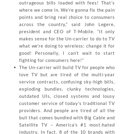
outrageous bills loaded with fees! That’s
where we come in. We’re gonna fix the pain
points and bring real choice to consumers
across the country,” said John Legere,
president and CEO of T-Mobile. “It only
makes sense for the Un-carrier to do to TV
what we’re doing to wireless: change it for
good! Personally, I can’t wait to start
fighting for consumers here!”
The Un-carrier will build TV for people who
love TV but are tired of the multi-year
service contracts, confusing sky-high bills,
exploding bundles, clunky technologies,
outdated UIs, closed systems and lousy
customer service of today’s traditional TV
providers. And people are tired of all the
bull that comes bundled with Big Cable and
Satellite TV – America’s #1 most-hated
industry. In fact, 8 of the 10 brands with