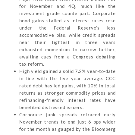
for November and 4Q, much like the
investment grade counterpart. Corporate
bond gains stalled as interest rates rose
under the Federal Reserve’s less
accommodative bias, while credit spreads
near their tightest in three years
exhausted momentum to narrow further,
awaiting cues from a Congress debating
tax reform.
High yield gained a solid 7.2% year-to-date
in line with the five year average. CCC
rated debt has led gains, with 10% in total
returns as stronger commodity prices and
refinancing-friendly interest rates have
benefited distressed issuers.
Corporate junk spreads retraced early
November trends to end just 6 bps wider
for the month as gauged by the Bloomberg