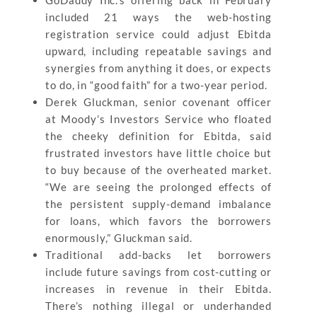
included 21 ways the web-hosting
registration service could adjust Ebitda
upward, including repeatable savings and
synergies from anything it does, or expects
to do, in “good faith” for a two-year period.
Derek Gluckman, senior covenant officer
at Moody’s Investors Service who floated
the cheeky definition for Ebitda, said
frustrated investors have little choice but
to buy because of the overheated market.
“We are seeing the prolonged effects of
the persistent supply-demand imbalance
for loans, which favors the borrowers
enormously,” Gluckman said.
Traditional add-backs let borrowers
include future savings from cost-cutting or
increases in revenue in their Ebitda.
There’s nothing illegal or underhanded