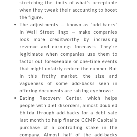
stretching the limits of what’s acceptable
when they tweak their accounting to boost
the figure.
The adjustments — known as “add-backs”
in Wall Street lingo — make companies
look more creditworthy by increasing
revenue and earnings forecasts. They’re
legitimate when companies use them to
factor out foreseeable or one-time events
that might unfairly reduce the number. But
in this frothy market, the size and
vagueness of some add-backs seen in
offering documents are raising eyebrows:
Eating Recovery Center, which helps
people with diet disorders, almost doubled
Ebitda through add-backs for a debt sale
last month to help finance CCMP Capital’s
purchase of a controlling stake in the
company. Almost half of the add-backs