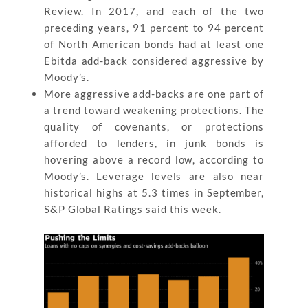
Review. In 2017, and each of the two
preceding years, 91 percent to 94 percent
of North American bonds had at least one
Ebitda add-back considered aggressive by
Moody’s.
More aggressive add-backs are one part of
a trend toward weakening protections. The
quality of covenants, or protections
afforded to lenders, in junk bonds is
hovering above a record low, according to
Moody’s. Leverage levels are also near
historical highs at 5.3 times in September,
S&P Global Ratings said this week.