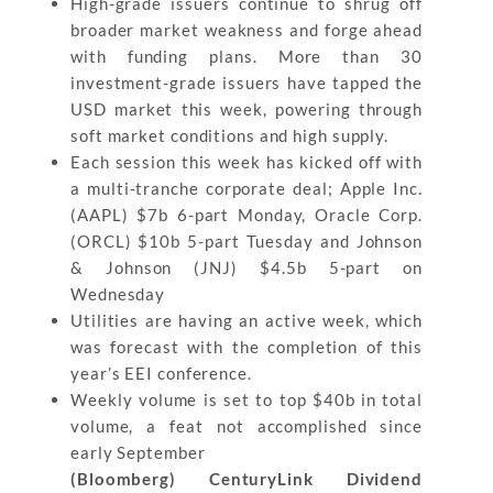
High-grade issuers continue to shrug off
broader market weakness and forge ahead
with funding plans. More than 30
investment-grade issuers have tapped the
USD market this week, powering through
soft market conditions and high supply.
Each session this week has kicked off with
a multi-tranche corporate deal; Apple Inc.
(AAPL) $7b 6-part Monday, Oracle Corp.
(ORCL) $10b 5-part Tuesday and Johnson
& Johnson (JNJ) $4.5b 5-part on
Wednesday
Utilities are having an active week, which
was forecast with the completion of this
year’s EEI conference.
Weekly volume is set to top $40b in total
volume, a feat not accomplished since
early September
(Bloomberg) CenturyLink Dividend