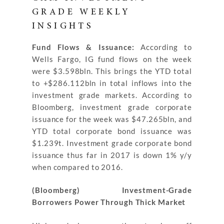
GRADE WEEKLY
INSIGHTS
Fund Flows & Issuance:
According to
Wells Fargo, IG fund flows on the week
were $3.598bln. This brings the YTD total
to +$286.112bln in total inflows into the
investment grade markets. According to
Bloomberg, investment grade corporate
issuance for the week was $47.265bln, and
YTD total corporate bond issuance was
$1.239t. Investment grade corporate bond
issuance thus far in 2017 is down 1% y/y
when compared to 2016.
(Bloomberg) Investment-Grade
Borrowers Power Through Thick Market