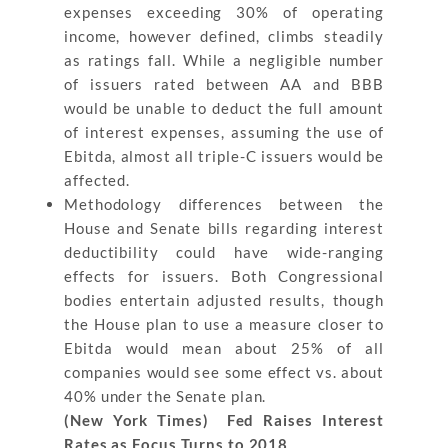
expenses exceeding 30% of operating
income, however defined, climbs steadily
as ratings fall. While a negligible number
of issuers rated between AA and BBB
would be unable to deduct the full amount
of interest expenses, assuming the use of
Ebitda, almost all triple-C issuers would be
affected.
Methodology differences between the
House and Senate bills regarding interest
deductibility could have wide-ranging
effects for issuers. Both Congressional
bodies entertain adjusted results, though
the House plan to use a measure closer to
Ebitda would mean about 25% of all
companies would see some effect vs. about
40% under the Senate plan.
(New York Times) Fed Raises Interest
Rates as Focus Turns to 2018