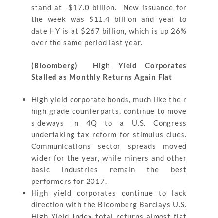
stand at -$17.0 billion. New issuance for
the week was $11.4 billion and year to
date HY is at $267 billion, which is up 26%
over the same period last year.
(Bloomberg) High Yield Corporates
Stalled as Monthly Returns Again Flat
High yield corporate bonds, much like their
high grade counterparts, continue to move
sideways in 4Q to a U.S. Congress
undertaking tax reform for stimulus clues.
Communications sector spreads moved
wider for the year, while miners and other
basic industries remain the best
performers for 2017.
High yield corporates continue to lack
direction with the Bloomberg Barclays U.S.
High Yield Index total returns almost flat