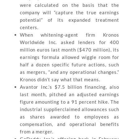
were calculated on the basis that the
company will “capture the true earnings
potential” of its expanded treatment
centers.
When whitening-agent firm Kronos
Worldwide Inc. asked lenders for 400
million euros last month ($470 million), its
earnings formula allowed wiggle room for
half a dozen specific future actions, such
as mergers, “and any operational changes.”
Kronos didn’t say what that means.
Avantor Inc.’s $7.5 billion financing, also
last month, pitched an adjusted earnings
figure amounting to a 91 percent hike. The
industrial supplierclaimed allowances such
as shares awarded to employees as
compensation, and operational benefits
from a merger.
GoDaddy Inc.’s offering back in February