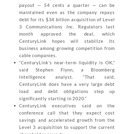
payout — 54 cents a quarter — can be
maintained even as the company repays
debt for its $34 billion acquisition of Level
3 Communications Inc. Regulators last
month approved the deal, which
CenturyLink hopes will stabilize its
business among growing competition from
cable companies.
“CenturyLink’s near-term liquidity is OK,”
said Stephen Flynn, a Bloomberg
Intelligence analyst. “That said,
CenturyLink does have a very large debt
load and debt obligations step up
significantly starting in 2020.”
CenturyLink executives said on the
conference call that they expect cost
savings and accelerated growth from the
Level 3 acquisition to support the current