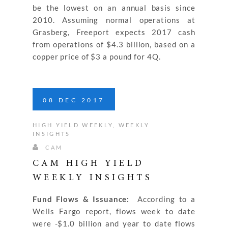
be the lowest on an annual basis since
2010. Assuming normal operations at
Grasberg, Freeport expects 2017 cash
from operations of $4.3 billion, based on a
copper price of $3 a pound for 4Q.
08
DEC
2017
HIGH YIELD WEEKLY
,
WEEKLY
INSIGHTS
CAM
CAM HIGH YIELD
WEEKLY INSIGHTS
Fund Flows & Issuance:
According to a
Wells Fargo report, flows week to date
were -$1.0 billion and year to date flows