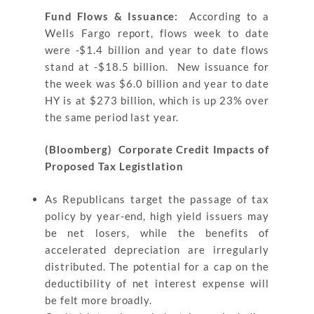
Fund Flows & Issuance:
According to a
Wells Fargo report, flows week to date
were -$1.4 billion and year to date flows
stand at -$18.5 billion. New issuance for
the week was $6.0 billion and year to date
HY is at $273 billion, which is up 23% over
the same period last year.
(Bloomberg) Corporate Credit Impacts of
Proposed Tax Legistlation
As Republicans target the passage of tax
policy by year-end, high yield issuers may
be net losers, while the benefits of
accelerated depreciation are irregularly
distributed. The potential for a cap on the
deductibility of net interest expense will
be felt more broadly.