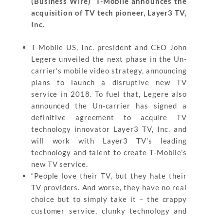
(Business Wire) T-Mobile announces the
acquisition of TV tech pioneer, Layer3 TV,
Inc.
T-Mobile US, Inc. president and CEO John
Legere unveiled the next phase in the Un-
carrier’s mobile video strategy, announcing
plans to launch a disruptive new TV
service in 2018. To fuel that, Legere also
announced the Un-carrier has signed a
definitive agreement to acquire TV
technology innovator Layer3 TV, Inc. and
will work with Layer3 TV’s leading
technology and talent to create T-Mobile’s
new TV service.
“People love their TV, but they hate their
TV providers. And worse, they have no real
choice but to simply take it – the crappy
customer service, clunky technology and