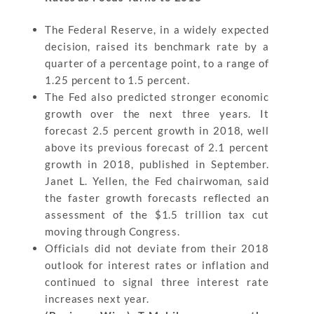
The Federal Reserve, in a widely expected
decision, raised its benchmark rate by a
quarter of a percentage point, to a range of
1.25 percent to 1.5 percent.
The Fed also predicted stronger economic
growth over the next three years. It
forecast 2.5 percent growth in 2018, well
above its previous forecast of 2.1 percent
growth in 2018, published in September.
Janet L. Yellen, the Fed chairwoman, said
the faster growth forecasts reflected an
assessment of the $1.5 trillion tax cut
moving through Congress.
Officials did not deviate from their 2018
outlook for interest rates or inflation and
continued to signal three interest rate
increases next year.