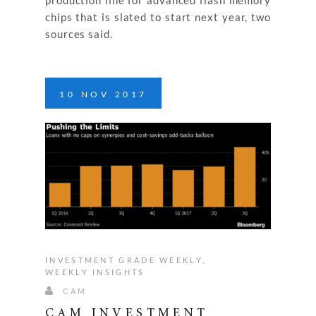
chips that is slated to start next year, two
sources said.
10
NOV
2017
INVESTMENT GRADE WEEKLY
,
WEEKLY INSIGHTS
CAM
CAM INVESTMENT