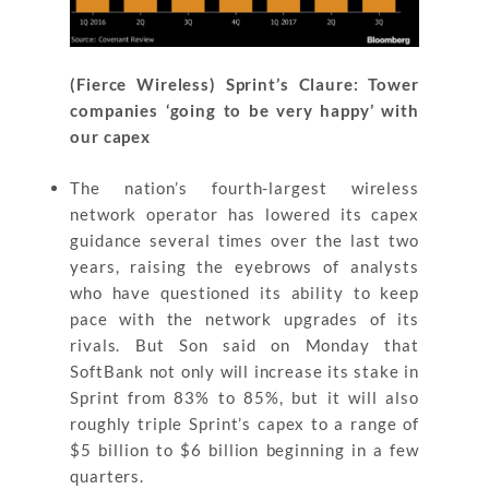
(Fierce Wireless) Sprint’s Claure: Tower
companies ‘going to be very happy’ with
our capex
The nation’s fourth-largest wireless
network operator has lowered its capex
guidance several times over the last two
years, raising the eyebrows of analysts
who have questioned its ability to keep
pace with the network upgrades of its
rivals. But Son said on Monday that
SoftBank not only will increase its stake in
Sprint from 83% to 85%, but it will also
roughly triple Sprint’s capex to a range of
$5 billion to $6 billion beginning in a few
quarters.