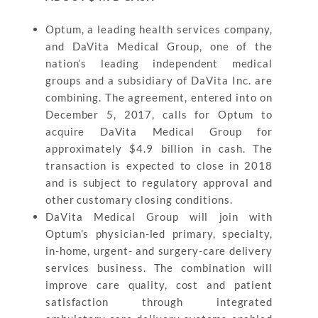
Optum, a leading health services company,
and DaVita Medical Group, one of the
nation’s leading independent medical
groups and a subsidiary of DaVita Inc. are
combining. The agreement, entered into on
December 5, 2017, calls for Optum to
acquire DaVita Medical Group for
approximately $4.9 billion in cash. The
transaction is expected to close in 2018
and is subject to regulatory approval and
other customary closing conditions.
DaVita Medical Group will join with
Optum’s physician-led primary, specialty,
in-home, urgent- and surgery-care delivery
services business. The combination will
improve care quality, cost and patient
satisfaction through integrated