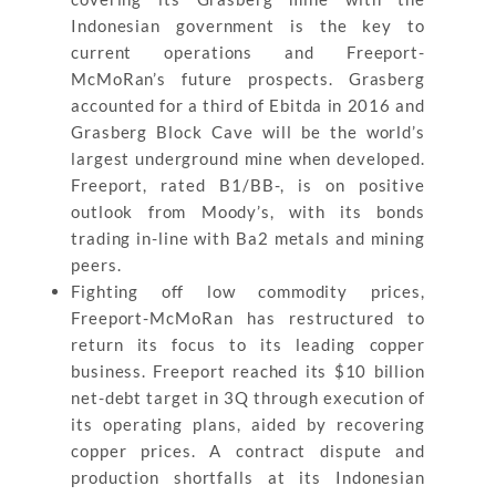
Indonesian government is the key to
current operations and Freeport-
McMoRan’s future prospects. Grasberg
accounted for a third of Ebitda in 2016 and
Grasberg Block Cave will be the world’s
largest underground mine when developed.
Freeport, rated B1/BB-, is on positive
outlook from Moody’s, with its bonds
trading in-line with Ba2 metals and mining
peers.
Fighting off low commodity prices,
Freeport-McMoRan has restructured to
return its focus to its leading copper
business. Freeport reached its $10 billion
net-debt target in 3Q through execution of
its operating plans, aided by recovering
copper prices. A contract dispute and
production shortfalls at its Indonesian