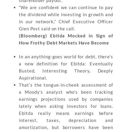
shareholder payout.
“We are confident we can continue to pay
the dividend while investing in growth and
in our network,” Chief Executive Officer
Glen Post said on the call.
(Bloomberg) Ebitda Mocked in Sign of
How Frothy Debt Markets Have Become
In an anything-goes world for debt, there’s
a new definition for Ebitda: Eventually
Busted, Interesting Theory, Deeply
Aspirational.
That’s the tongue-in-cheek assessment of
a Moody’s analyst who’s been tracking
earnings projections used by companies
lately when asking investors for loans.
Ebitda really means earnings before
interest, taxes, depreciation and
amortization, but borrowers have been