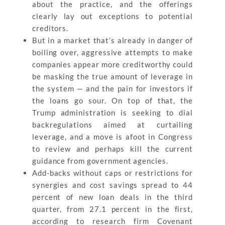
about the practice, and the offerings
clearly lay out exceptions to potential
creditors.
But in a market that’s already in danger of
boiling over, aggressive attempts to make
companies appear more creditworthy could
be masking the true amount of leverage in
the system — and the pain for investors if
the loans go sour. On top of that, the
Trump administration is seeking to dial
backregulations aimed at curtailing
leverage, and a move is afoot in Congress
to review and perhaps kill the current
guidance from government agencies.
Add-backs without caps or restrictions for
synergies and cost savings spread to 44
percent of new loan deals in the third
quarter, from 27.1 percent in the first,
according to research firm Covenant