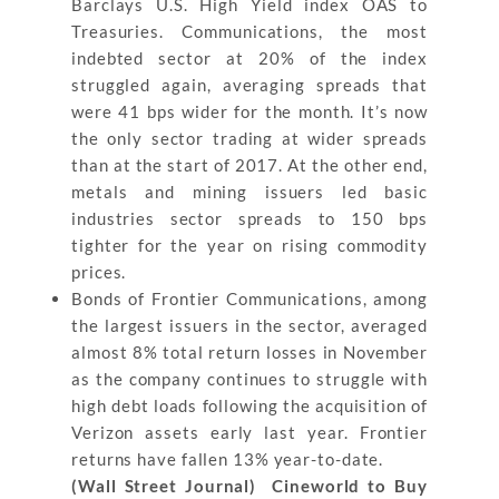
Barclays U.S. High Yield index OAS to
Treasuries. Communications, the most
indebted sector at 20% of the index
struggled again, averaging spreads that
were 41 bps wider for the month. It’s now
the only sector trading at wider spreads
than at the start of 2017. At the other end,
metals and mining issuers led basic
industries sector spreads to 150 bps
tighter for the year on rising commodity
prices.
Bonds of Frontier Communications, among
the largest issuers in the sector, averaged
almost 8% total return losses in November
as the company continues to struggle with
high debt loads following the acquisition of
Verizon assets early last year. Frontier
returns have fallen 13% year-to-date.
(Wall Street Journal) Cineworld to Buy