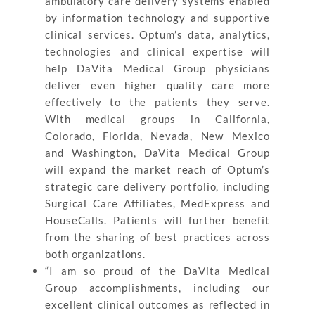
ambulatory care delivery systems enabled
by information technology and supportive
clinical services. Optum’s data, analytics,
technologies and clinical expertise will
help DaVita Medical Group physicians
deliver even higher quality care more
effectively to the patients they serve.
With medical groups in California,
Colorado, Florida, Nevada, New Mexico
and Washington, DaVita Medical Group
will expand the market reach of Optum’s
strategic care delivery portfolio, including
Surgical Care Affiliates, MedExpress and
HouseCalls. Patients will further benefit
from the sharing of best practices across
both organizations.
“I am so proud of the DaVita Medical
Group accomplishments, including our
excellent clinical outcomes as reflected in