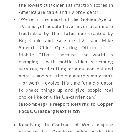
the lowest customer satisfaction scores in
America are cable and TV providers1.
“We’re in the midst of the Golden Age of
TV, and yet people have never been more
frustrated by the status quo created by
Big Cable and Satellite TV,” said Mike
Sievert, Chief Operating Officer of T-
Mobile. “That’s because the world is
changing – with mobile video, streaming
services, cord cutting, original content and
more — and yet, the old guard simply can’t
– or won’t – evolve. It’s time for a disruptor
to shake things up and give people real
choice like only the Un-carrier can.”
(Bloomberg) Freeport Returns to Copper
Focus, Grasberg Next Hitch
Resolving its Contract of Work dispute
covering its Grasberg mine with the