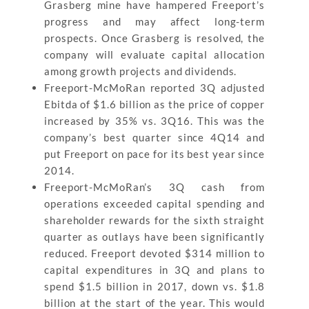
Grasberg mine have hampered Freeport’s
progress and may affect long-term
prospects. Once Grasberg is resolved, the
company will evaluate capital allocation
among growth projects and dividends.
Freeport-McMoRan reported 3Q adjusted
Ebitda of $1.6 billion as the price of copper
increased by 35% vs. 3Q16. This was the
company’s best quarter since 4Q14 and
put Freeport on pace for its best year since
2014.
Freeport-McMoRan’s 3Q cash from
operations exceeded capital spending and
shareholder rewards for the sixth straight
quarter as outlays have been significantly
reduced. Freeport devoted $314 million to
capital expenditures in 3Q and plans to
spend $1.5 billion in 2017, down vs. $1.8
billion at the start of the year. This would