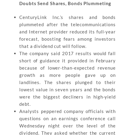
Doubts Send Shares, Bonds Plummeting
CenturyLink Inc.’s shares and bonds
plummeted after the telecommunications
and Internet provider reduced its full-year
forecast, boosting fears among investors
that a dividend cut will follow.
The company said 2017 results would fall
short of guidance it provided in February
because of lower-than-expected revenue
growth as more people gave up on
landlines. The shares plunged to their
lowest value in seven years and the bonds
were the biggest decliners in high-yield
debt.
Analysts peppered company officials with
questions on an earnings conference call
Wednesday night over the level of the
dividend. They asked whether the current