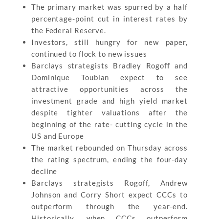
The primary market was spurred by a half
percentage-point cut in interest rates by
the Federal Reserve.
Investors, still hungry for new paper,
continued to flock to new issues
Barclays strategists Bradley Rogoff and
Dominique Toublan expect to see
attractive opportunities across the
investment grade and high yield market
despite tighter valuations after the
beginning of the rate- cutting cycle in the
US and Europe
The market rebounded on Thursday across
the rating spectrum, ending the four-day
decline
Barclays strategists Rogoff, Andrew
Johnson and Corry Short expect CCCs to
outperform through the year-end.
Historically, when CCCs outperform