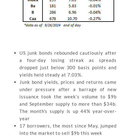
US junk bonds rebounded cautiously after
a four-day losing streak as spreads
dropped just below 300 basis points and
yields held steady at 7.03%.
Junk bond yields, prices and returns came
under pressure after a barrage of new
issuance took the week’s volume to $9b
and September supply to more than $34b.
The month’s supply is up 44% year-over-
year
17 borrowers, the most since May, jumped
into the market to sell $9b this week