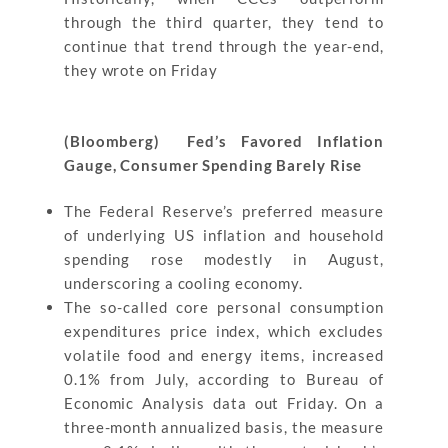
through the third quarter, they tend to
continue that trend through the year-end,
they wrote on Friday
(Bloomberg) Fed’s Favored Inflation
Gauge, Consumer Spending Barely Rise
The Federal Reserve’s preferred measure
of underlying US inflation and household
spending rose modestly in August,
underscoring a cooling economy.
The so-called core personal consumption
expenditures price index, which excludes
volatile food and energy items, increased
0.1% from July, according to Bureau of
Economic Analysis data out Friday. On a
three-month annualized basis, the measure