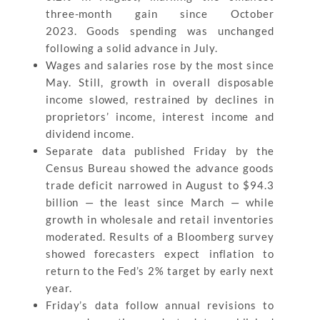
three-month gain since October
2023. Goods spending was unchanged
following a solid advance in July.
Wages and salaries rose by the most since
May. Still, growth in overall disposable
income slowed, restrained by declines in
proprietors’ income, interest income and
dividend income.
Separate data published Friday by the
Census Bureau showed the advance goods
trade deficit narrowed in August to $94.3
billion — the least since March — while
growth in wholesale and retail inventories
moderated. Results of a Bloomberg survey
showed forecasters expect inflation to
return to the Fed’s 2% target by early next
year.
Friday’s data follow annual revisions to