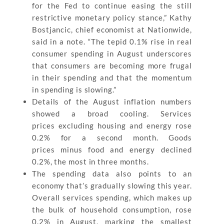
for the Fed to continue easing the still
restrictive monetary policy stance,” Kathy
Bostjancic, chief economist at Nationwide,
said in a note. “The tepid 0.1% rise in real
consumer spending in August underscores
that consumers are becoming more frugal
in their spending and that the momentum
in spending is slowing.”
Details of the August inflation numbers
showed a broad cooling. Services
prices excluding housing and energy rose
0.2% for a second month. Goods
prices minus food and energy declined
0.2%, the most in three months.
The spending data also points to an
economy that’s gradually slowing this year.
Overall services spending, which makes up
the bulk of household consumption, rose
0.2% in August, marking the smallest