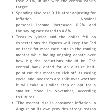
rose 2.1%, in line with the central bank’s
target.
Spending also rose 0.1% after adjusting for
inflation. Nominal
personal income increased 0.2% and
the saving rate eased to 4.8%.
Treasury yields and the dollar fell on
expectations the figures will keep the Fed
on track for more rate cuts in the coming
months while fueling ongoing debate over
how big the reductions should be. The
central bank opted for an outsize half-
point cut this month to kick off its easing
cycle, and investors are split over whether
it will take a similar step or opt for a
smaller move in November, according
to futures.
“The modest rise in consumer inflation in
August on its own provides strong reason