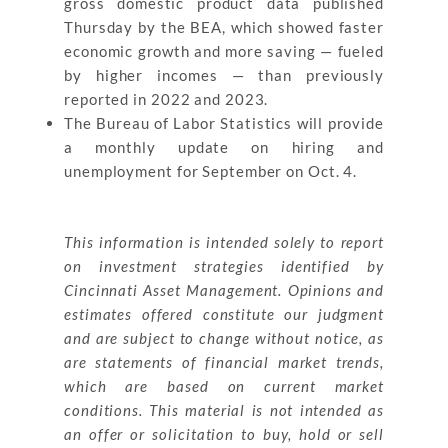
gross domestic product data published
Thursday by the BEA, which showed faster
economic growth and more saving — fueled
by higher incomes — than previously
reported in 2022 and 2023.
The Bureau of Labor Statistics will provide
a monthly update on hiring and
unemployment for September on Oct. 4.
This information is intended solely to report
on investment strategies identified by
Cincinnati Asset Management. Opinions and
estimates offered constitute our judgment
and are subject to change without notice, as
are statements of financial market trends,
which are based on current market
conditions. This material is not intended as
an offer or solicitation to buy, hold or sell