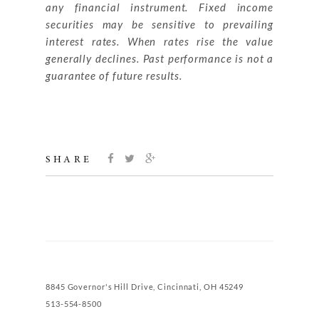
any financial instrument. Fixed income
securities may be sensitive to prevailing
interest rates. When rates rise the value
generally declines. Past performance is not a
guarantee of future results.
SHARE
8845 Governor's Hill Drive, Cincinnati, OH 45249
513-554-8500