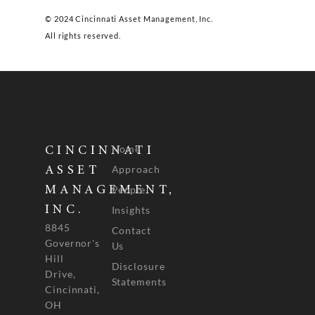
© 2024 Cincinnati Asset Management, Inc.
All rights reserved.
Home
CINCINNATI
Approach
ASSET
People
MANAGEMENT,
INC.
Insights
8845
Contact
Governor's
Us
Hill
Disclosure
Drive,
Statements
Cincinnati,
OH