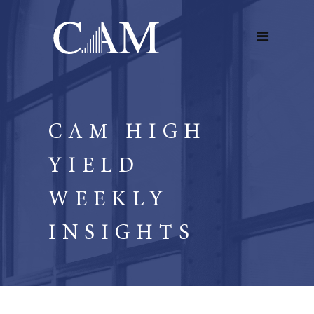
CAM HIGH
YIELD
WEEKLY
INSIGHTS