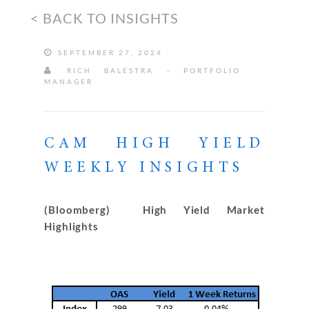
< BACK TO INSIGHTS
SEPTEMBER 27, 2024
RICH BALESTRA - PORTFOLIO
MANAGER
CAM HIGH YIELD
WEEKLY INSIGHTS
(Bloomberg) High Yield Market
Highlights