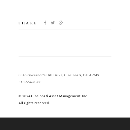
SHARE
8845 Governor's Hill Drive, Cincinnati, OH 45249
513-554-8500
© 2024 Cincinnati Asset Management, Inc.
All rights reserved.