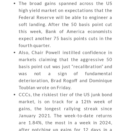
The broad gains spanned across the US
high yield market on expectations that the
Federal Reserve will be able to engineer a
soft landing. After the 50 basis point cut
this week, Bank of America economists
expect another 75 basis points cuts in the
fourth quarter.
Also, Chair Powell instilled confidence in
markets claiming that the aggressive 50
basis point cut was just “recalibration” and
was not a sign of fundamental
deterioration, Brad Rogoff and Dominique
Toublan wrote on Friday.
CCCs, the riskiest tier of the US junk bond
market, is on track for a 12th week of
gains, the longest rallying streak since
January 2021. The week-to-date returns
are 1.84%, the most in a week in 2024,
after notching up gains for 12 days in a