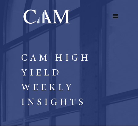
CAM HIGH
YIELD
WEEKLY
INSIGHTS