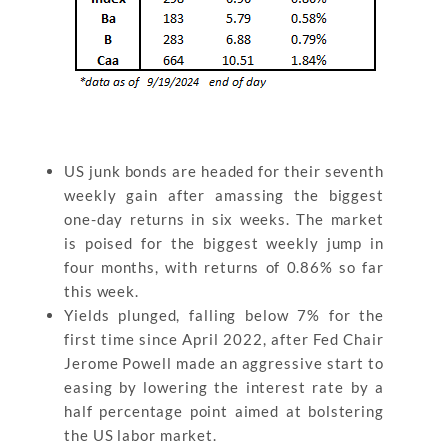
US junk bonds are headed for their seventh
weekly gain after amassing the biggest
one-day returns in six weeks. The market
is poised for the biggest weekly jump in
four months, with returns of 0.86% so far
this week.
Yields plunged, falling below 7% for the
first time since April 2022, after Fed Chair
Jerome Powell made an aggressive start to
easing by lowering the interest rate by a
half percentage point aimed at bolstering
the US labor market.