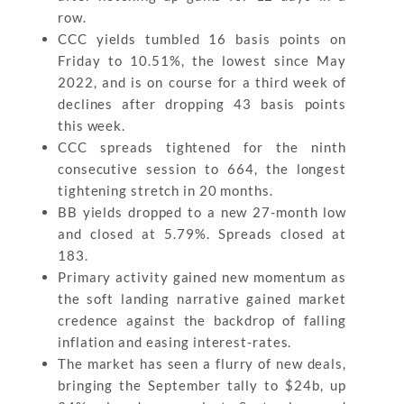
row.
CCC yields tumbled 16 basis points on
Friday to 10.51%, the lowest since May
2022, and is on course for a third week of
declines after dropping 43 basis points
this week.
CCC spreads tightened for the ninth
consecutive session to 664, the longest
tightening stretch in 20 months.
BB yields dropped to a new 27-month low
and closed at 5.79%. Spreads closed at
183.
Primary activity gained new momentum as
the soft landing narrative gained market
credence against the backdrop of falling
inflation and easing interest-rates.
The market has seen a flurry of new deals,
bringing the September tally to $24b, up