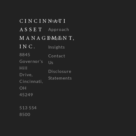
Home
CINCINNATI
Approach
ASSET
People
MANAGEMENT,
INC.
Insights
8845
Contact
Governor's
Us
Hill
Disclosure
Drive,
Statements
Cincinnati,
OH
45249
513 554
8500