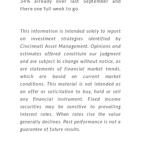
34% already over last September and
there one full week to go.
This information is intended solely to report
on investment strategies identified by
Cincinnati Asset Management. Opinions and
estimates offered constitute our judgment
and are subject to change without notice, as
are statements of financial market trends,
which are based on current market
conditions. This material is not intended as
an offer or solicitation to buy, hold or sell
any financial instrument. Fixed
income
securities may be sensitive to prevailing
interest rates. When rates rise the value
generally declines. Past performance is not a
guarantee of future results.