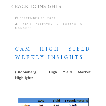
< BACK TO INSIGHTS
SEPTEMBER 20, 2024
RICH BALESTRA - PORTFOLIO
MANAGER
CAM HIGH YIELD
WEEKLY INSIGHTS
(Bloomberg) High Yield Market
Highlights