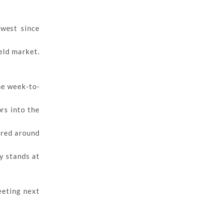
owest since
eld market.
he week-to-
rs into the
ered around
y stands at
eeting next