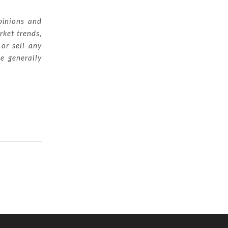
pinions and
rket trends,
 or sell any
ue generally