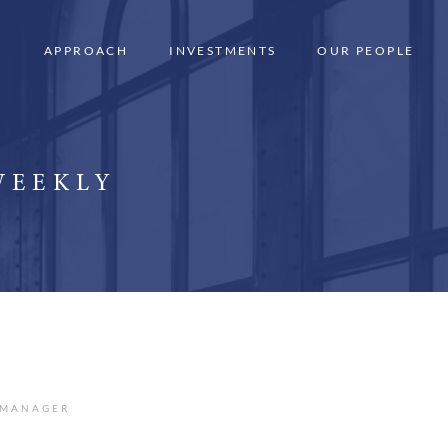
APPROACH
INVESTMENTS
OUR PEOPLE
WEEKLY
 MANAGER