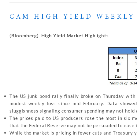
CAM HIGH YIELD WEEKLY
(Bloomberg) High Yield Market Highlights
The US junk bond rally finally broke on Thursday with 
modest weekly loss since mid February. Data showed 
sluggishness signaling consumer spending may not hold 
The prices paid to US producers rose the most in six m
that the Federal Reserve may not be persuaded to ease its
While the market is pricing in fewer cuts and Treasury yi