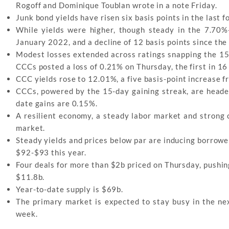
Rogoff and Dominique Toublan wrote in a note Friday.
Junk bond yields have risen six basis points in the last f
While yields were higher, though steady in the 7.70%
January 2022, and a decline of 12 basis points since the
Modest losses extended across ratings snapping the 15-d
CCCs posted a loss of 0.21% on Thursday, the first in 16
CCC yields rose to 12.01%, a five basis-point increase fr
CCCs, powered by the 15-day gaining streak, are headed
date gains are 0.15%.
A resilient economy, a steady labor market and strong
market.
Steady yields and prices below par are inducing borrowe
$92-$93 this year.
Four deals for more than $2b priced on Thursday, pushi
$11.8b.
Year-to-date supply is $69b.
The primary market is expected to stay busy in the n
week.