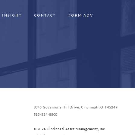
INSIGHT
CONTACT
FORM ADV
8845 Governor's Hill Drive, Cincinnati, OH 45249
513-554-8500
© 2024 Cincinnati Asset Management, Inc.