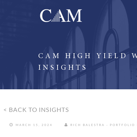
CAM HIGH YIELD 
INSIGHTS
< BACK TO INSIGHTS
MARCH 15, 2024
RICH BALESTRA - PORTFOLIO