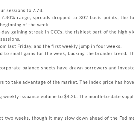
our sessions to 7.78.
-7.80% range, spreads dropped to 302 basis points, the l
 beginning of the week.
ay gaining streak in CCCs, the riskiest part of the high yi
 sessions.
om last Friday, and the first weekly jump in four weeks.
 to small gains for the week, bucking the broader trend. T
 corporate balance sheets have drawn borrowers and investo
rs to take advantage of the market. The index price has hov
ng weekly issuance volume to $4.2b. The month-to-date suppl
ext two weeks, though it may slow down ahead of the Fed m