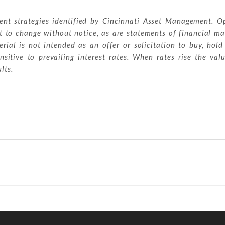
ment strategies identified by Cincinnati Asset Management. O
t to change without notice, as are statements of financial ma
ial is not intended as an offer or solicitation to buy, hold
sitive to prevailing interest rates. When rates rise the val
lts.