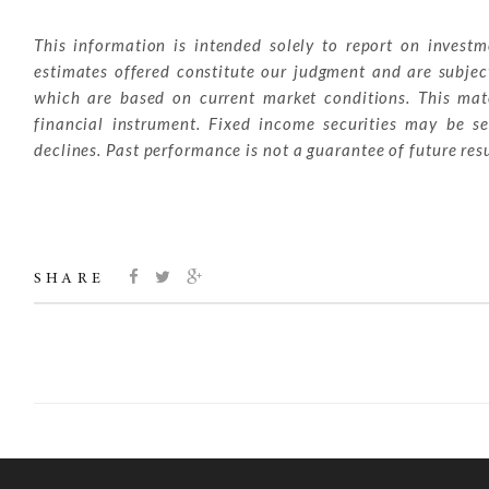
This information is intended solely to report on invest
estimates offered constitute our judgment and are subjec
which are based on current market conditions. This mater
financial instrument. Fixed income securities may be sen
declines. Past performance is not a guarantee of future resu
SHARE