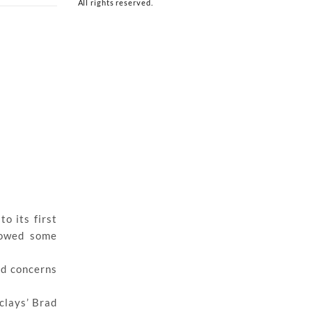
All rights reserved.
o its first
showed some
ad concerns
rclays’ Brad