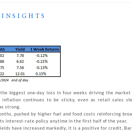
 INSIGHTS
the biggest one-day loss in four weeks driving the market t
inflation continues to be sticky, even as retail sales 
as strong.
onths, pushed by higher fuel and food costs reinforcing bro
 interest-rate policy anytime in the first half of the year.
elds have increased markedly, it is a positive for credit, Ba