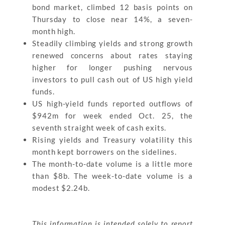
bond market, climbed 12 basis points on
Thursday to close near 14%, a seven-
month high.
Steadily climbing yields and strong growth
renewed concerns about rates staying
higher for longer pushing nervous
investors to pull cash out of US high yield
funds.
US high-yield funds reported outflows of
$942m for week ended Oct. 25, the
seventh straight week of cash exits.
Rising yields and Treasury volatility this
month kept borrowers on the sidelines.
The month-to-date volume is a little more
than $8b. The week-to-date volume is a
modest $2.24b.
This information is intended solely to report