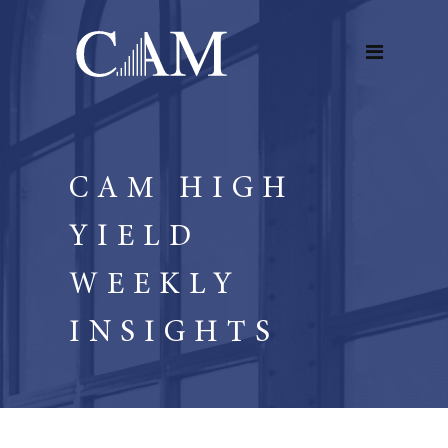
CAM HIGH
YIELD
WEEKLY
INSIGHTS