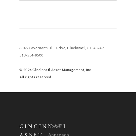
8845 Governor's Hill Drive, Cincinnati, OH 45249
513-554-8500
© 2024 Cincinnati Asset Management, Inc.
All rights reserved.
Home
CINCINNATI
Approach
ASSET