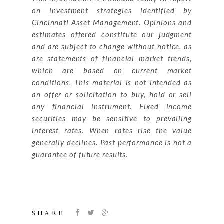
on investment strategies identified by
Cincinnati Asset Management. Opinions and
estimates offered constitute our judgment
and are subject to change without notice, as
are statements of financial market trends,
which are based on current market
conditions. This material is not intended as
an offer or solicitation to buy, hold or sell
any financial instrument. Fixed income
securities may be sensitive to prevailing
interest rates. When rates rise the value
generally declines. Past performance is not a
guarantee of future results.
SHARE