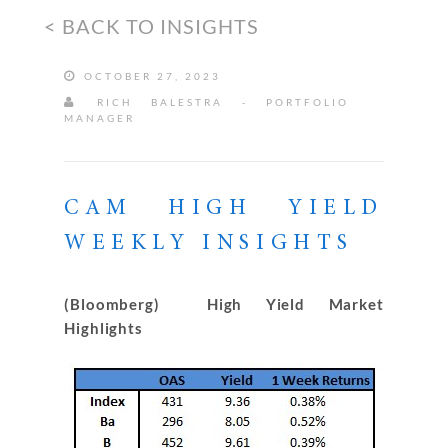
< BACK TO INSIGHTS
OCTOBER 27, 2023
RICH BALESTRA - PORTFOLIO
MANAGER
CAM HIGH YIELD
WEEKLY INSIGHTS
(Bloomberg) High Yield Market
Highlights