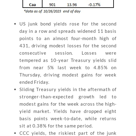
US junk bond yields rose for the second
day in a row and spreads widened 11 basis
points to an almost four-month high of
431, driving modest losses for the second
consecutive session. Losses were
tempered as 10-year Treasury yields slid
from near 5% last week to 4.85% on
Thursday, driving modest gains for week
ended Friday.
Sliding Treasury yields in the aftermath of
stronger-than-expected growth led to
modest gains for the week across the high-
yield market. Yields have dropped eight
basis points week-to-date, while returns
sit at 0.38% for the same period.
CCC yields, the riskiest part of the junk