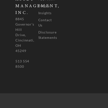
People
MANAGEMENT,
INC.
Insights
8845
Contact
Governor's
Us
Hill
Disclosure
Drive,
Statements
Cincinnati,
OH
45249
513 554
8500