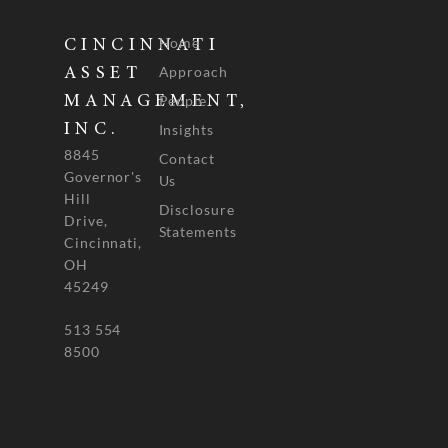
Home
CINCINNATI
Approach
ASSET
People
MANAGEMENT,
INC.
Insights
8845
Contact
Governor's
Us
Hill
Disclosure
Drive,
Statements
Cincinnati,
OH
45249
513 554
8500