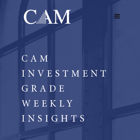
CAM
INVESTMENT
GRADE
WEEKLY
INSIGHTS