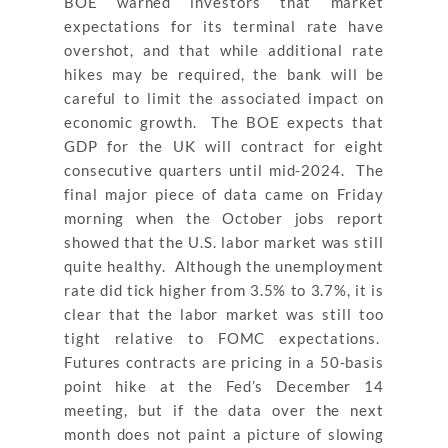
BOE warned investors that market
expectations for its terminal rate have
overshot, and that while additional rate
hikes may be required, the bank will be
careful to limit the associated impact on
economic growth. The BOE expects that
GDP for the UK will contract for eight
consecutive quarters until mid-2024. The
final major piece of data came on Friday
morning when the October jobs report
showed that the U.S. labor market was still
quite healthy. Although the unemployment
rate did tick higher from 3.5% to 3.7%, it is
clear that the labor market was still too
tight relative to FOMC expectations.
Futures contracts are pricing in a 50-basis
point hike at the Fed’s December 14
meeting, but if the data over the next
month does not paint a picture of slowing