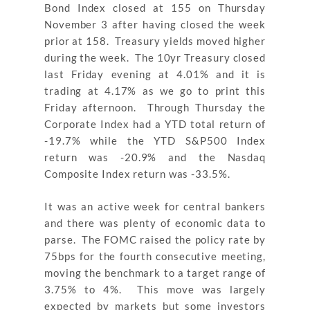
Bond Index closed at 155 on Thursday
November 3 after having closed the week
prior at 158. Treasury yields moved higher
during the week. The 10yr Treasury closed
last Friday evening at 4.01% and it is
trading at 4.17% as we go to print this
Friday afternoon. Through Thursday the
Corporate Index had a YTD total return of
-19.7% while the YTD S&P500 Index
return was -20.9% and the Nasdaq
Composite Index return was -33.5%.
It was an active week for central bankers
and there was plenty of economic data to
parse. The FOMC raised the policy rate by
75bps for the fourth consecutive meeting,
moving the benchmark to a target range of
3.75% to 4%. This move was largely
expected by markets but some investors