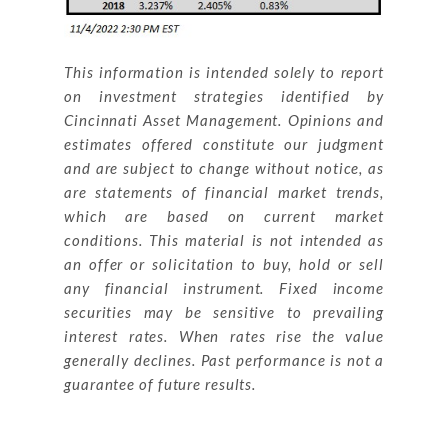
This information is intended solely to report
on investment strategies identified by
Cincinnati Asset Management. Opinions and
estimates offered constitute our judgment
and are subject to change without notice, as
are statements of financial market trends,
which are based on current market
conditions. This material is not intended as
an offer or solicitation to buy, hold or sell
any financial instrument. Fixed income
securities may be sensitive to prevailing
interest rates. When rates rise the value
generally declines. Past performance is not a
guarantee of future results.