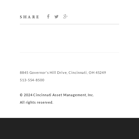
SHARE
8845 Governor's Hill Drive, Cincinnati, OH 45249
513-554-8500
© 2024 Cincinnati Asset Management, Inc.
All rights reserved.