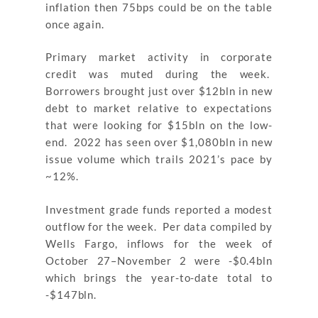
inflation then 75bps could be on the table
once again.
Primary market activity in corporate
credit was muted during the week.
Borrowers brought just over $12bln in new
debt to market relative to expectations
that were looking for $15bln on the low-
end. 2022 has seen over $1,080bln in new
issue volume which trails 2021’s pace by
~12%.
Investment grade funds reported a modest
outflow for the week. Per data compiled by
Wells Fargo, inflows for the week of
October 27–November 2 were -$0.4bln
which brings the year-to-date total to
-$147bln.