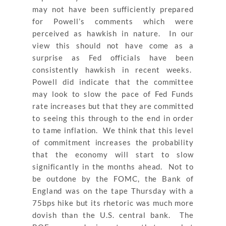
may not have been sufficiently prepared
for Powell’s comments which were
perceived as hawkish in nature. In our
view this should not have come as a
surprise as Fed officials have been
consistently hawkish in recent weeks.
Powell did indicate that the committee
may look to slow the pace of Fed Funds
rate increases but that they are committed
to seeing this through to the end in order
to tame inflation. We think that this level
of commitment increases the probability
that the economy will start to slow
significantly in the months ahead. Not to
be outdone by the FOMC, the Bank of
England was on the tape Thursday with a
75bps hike but its rhetoric was much more
dovish than the U.S. central bank. The