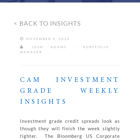
< BACK TO INSIGHTS
NOVEMBER 4, 2022
JOSH ADAMS - PORTFOLIO
MANAGER
CAM INVESTMENT
GRADE WEEKLY
INSIGHTS
Investment grade credit spreads look as
though they will finish the week slightly
tighter. The Bloomberg US Corporate