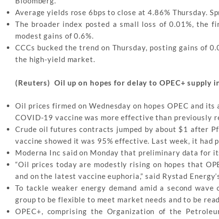
Bloomberg.
Average yields rose 6bps to close at 4.86% Thursday. S
The broader index posted a small loss of 0.01%, the fir
modest gains of 0.6%.
CCCs bucked the trend on Thursday, posting gains of 0.
the high-yield market.
(Reuters) Oil up on hopes for delay to OPEC+ supply i
Oil prices firmed on Wednesday on hopes OPEC and its all
COVID-19 vaccine was more effective than previously r
Crude oil futures contracts jumped by about $1 after Pfi
vaccine showed it was 95% effective. Last week, it had 
Moderna Inc said on Monday that preliminary data for it
“Oil prices today are modestly rising on hopes that OP
and on the latest vaccine euphoria,” said Rystad Energy’
To tackle weaker energy demand amid a second wave o
group to be flexible to meet market needs and to be read
OPEC+, comprising the Organization of the Petroleu