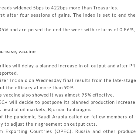
preads widened 5bps to 422bps more than Treasuries.
st after four sessions of gains. The index is set to end th
05% and are poised the end the week with returns of 0.86%, 
ncrease, vaccine
ies will delay a planned increase in oil output and after Pfi
eported.
zer Inc said on Wednesday final results from the late-stage 
put the efficacy at more than 90%.
s vaccine also showed it was almost 95% effective.
EC+ will decide to postpone its planned production increase
s head of oil markets, Bjornar Tonhaugen.
f the pandemic, Saudi Arabia called on fellow members o
y to adjust their agreement on output cuts.
m Exporting Countries (OPEC), Russia and other produce