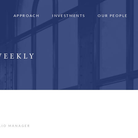
APPROACH
INVESTMENTS
OUR PEOPLE
WEEKLY
OLIO MANAGER