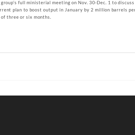
oup’s full ministerial meeting on Nov. 30-Dec. 1 to discuss 
nt plan to boost output in January by 2 million barrels per
 of three or six months.