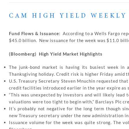
CAM HIGH YIELD WEEKLY
Fund Flows & Issuance:
According to a Wells Fargo repo
$45.0 billion. New issuance for the week was $11.0 billio
(Bloomberg) High Yield Market Highlights
The junk-bond market is having its busiest week in 
Thanksgiving holiday. Credit risk is higher Friday amid 
U.S. Treasury Secretary Steven Mnuchin requested that
credit facilities introduced earlier in the year expire as
“This was unexpected by investors and will likely lead 
valuations were too tight to begin with,” Barclays Plc c
It’s probably not negative for the long term though sin
new Treasury secretary under the new administration in J
Issuance volume for the week was quite strong. The vo