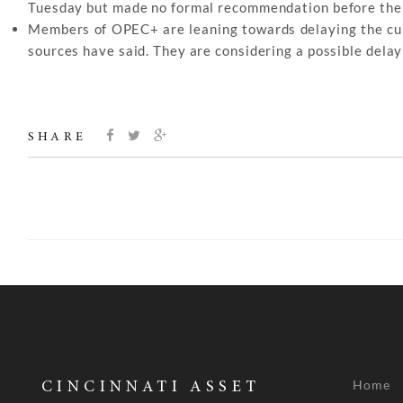
Tuesday but made no formal recommendation before the gr
Members of OPEC+ are leaning towards delaying the curre
sources have said. They are considering a possible delay
SHARE
Home
CINCINNATI ASSET