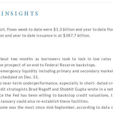
 INSIGHTS
rt, flows week to date were $1.3 billion and year to date fl
n and year to date issuance is at $387.7 billion.
about two months as borrowers look to lock in low rates
the prospect of an end to Federal Reserve backstops.
 emergency liquidity including primary and secondary marke
 scheduled on Dec. 31.
to near-term underperformance, especially in short- dated cr
redit strategists Brad Rogoff and Shobhit Gupta wrote in a not
ce the Fed has been willing to backstop credit valuations, t
anuary could also re-establish these facilities.
lume was the most since mid-September, according to data 