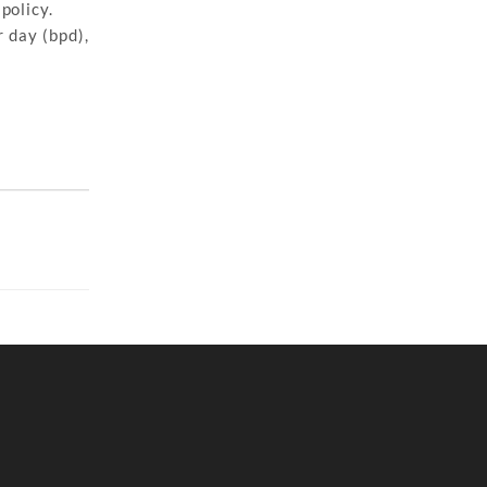
policy.
 day (bpd),