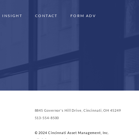
INSIGHT
CONTACT
FORM ADV
8845 Governor's Hill Drive, Cincinnati, OH 45249
513-554-8500
© 2024 Cincinnati Asset Management, Inc.