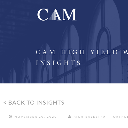
CAM HIGH YIELD 
INSIGHTS
< BACK TO INSIGHTS
NOVEMBER 20, 2020
RICH BALESTRA - PORTF