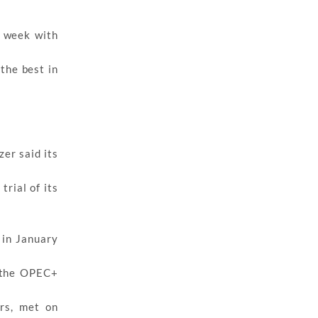
e week with
the best in
zer said its
trial of its
 in January
f the OPEC+
rs, met on