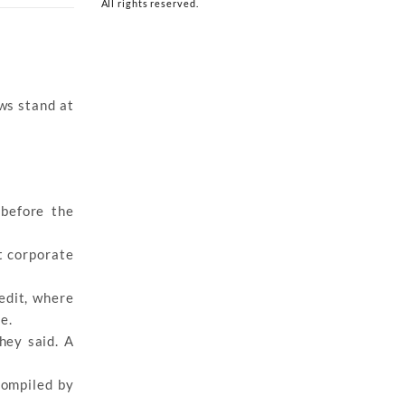
All rights reserved.
ows stand at
 before the
t corporate
edit, where
e.
hey said. A
compiled by