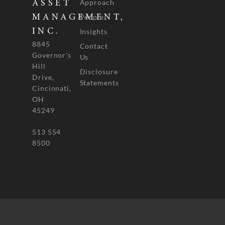
Approach
ASSET
People
MANAGEMENT,
INC.
Insights
8845
Contact
Governor's
Us
Hill
Disclosure
Drive,
Statements
Cincinnati,
OH
45249
513 554
8500