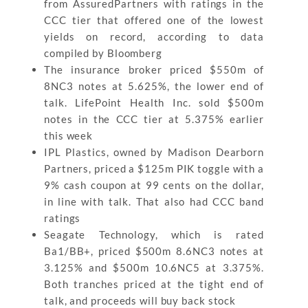
from AssuredPartners with ratings in the
CCC tier that offered one of the lowest
yields on record, according to data
compiled by Bloomberg
The insurance broker priced $550m of
8NC3 notes at 5.625%, the lower end of
talk. LifePoint Health Inc. sold $500m
notes in the CCC tier at 5.375% earlier
this week
IPL Plastics, owned by Madison Dearborn
Partners, priced a $125m PIK toggle with a
9% cash coupon at 99 cents on the dollar,
in line with talk. That also had CCC band
ratings
Seagate Technology, which is rated
Ba1/BB+, priced $500m 8.6NC3 notes at
3.125% and $500m 10.6NC5 at 3.375%.
Both tranches priced at the tight end of
talk, and proceeds will buy back stock