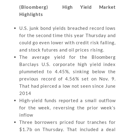
(Bloomberg) High Yield Market
Highlights
U.S. junk bond yields breached record lows
for the second time this year Thursday and
could go even lower with credit risk falling,
and stock futures and oil prices rising.
The average yield for the Bloomberg
Barclays U.S. corporate high yield index
plummeted to 4.45%, sinking below the
previous record of 4.56% set on Nov. 9.
That had pierced a low not seen since June
2014
High-yield funds reported a small outflow
for the week, reversing the prior week’s
inflow
Three borrowers priced four tranches for
$1.7b on Thursday. That included a deal