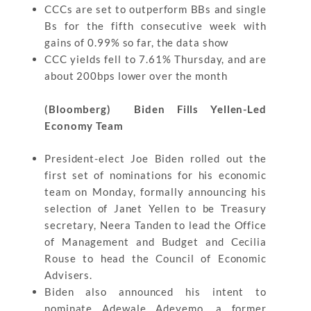
CCCs are set to outperform BBs and single
Bs for the fifth consecutive week with
gains of 0.99% so far, the data show
CCC yields fell to 7.61% Thursday, and are
about 200bps lower over the month
(Bloomberg) Biden Fills Yellen-Led
Economy Team
President-elect Joe Biden rolled out the
first set of nominations for his economic
team on Monday, formally announcing his
selection of Janet Yellen to be Treasury
secretary, Neera Tanden to lead the Office
of Management and Budget and Cecilia
Rouse to head the Council of Economic
Advisers.
Biden also announced his intent to
nominate Adewale Adeyemo, a former