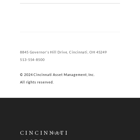
8845 Governor's Hill Drive, Cincinnati, OH 45249
513-554-8500
© 2024 Cincinnati Asset Management, Inc.
All rights reserved.
Home
CINCINNATI