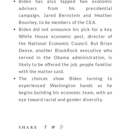
Biden has also tapped two economic
advisers from his presidential
campaign, Jared Bernstein and Heather
Boushey, to be members of the CEA.
Biden did not announce his pick for a key
White House economic post, director of
the National Economic Council. But Brian
Deese, another BlackRock executive who
served in the Obama administration, is
likely to be offered the job, people familiar
with the matter said.
The choices show Biden turning to
experienced Washington hands as he
begins building his economic team, with an
eye toward racial and gender diversity.
SHARE