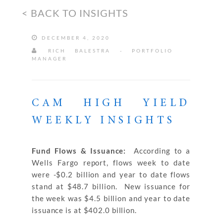
< BACK TO INSIGHTS
DECEMBER 4, 2020
RICH BALESTRA - PORTFOLIO
MANAGER
CAM HIGH YIELD
WEEKLY INSIGHTS
Fund Flows & Issuance:
According to a
Wells Fargo report, flows week to date
were -$0.2 billion and year to date flows
stand at $48.7 billion. New issuance for
the week was $4.5 billion and year to date
issuance is at $402.0 billion.