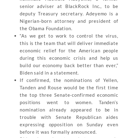
senior adviser at BlackRock Inc., to be
deputy Treasury secretary. Adeyemo is a
Nigerian-born attorney and president of
the Obama Foundation.
“As we get to work to control the virus,
this is the team that will deliver immediate
economic relief for the American people
during this economic crisis and help us
build our economy back better than ever,”
Biden said in a statement.
If confirmed, the nominations of Yellen,
Tanden and Rouse would be the first time
the top three Senate-confirmed economic
positions went to women. Tanden’s
nomination already appeared to be in
trouble with Senate Republican aides
expressing opposition on Sunday even
before it was formally announced.