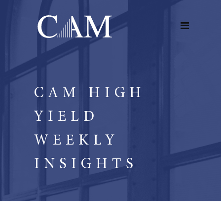
CAM HIGH
YIELD
WEEKLY
INSIGHTS