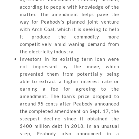
according to people with knowledge of the
matter. The amendment helps pave the
way for Peabody’s planned joint venture
with Arch Coal, which it is seeking to help
it produce the commodity more
competitively amid waning demand from
the electricity industry.
Investors in its existing term loan were
not impressed by the move, which
prevented them from potentially being
able to extract a higher interest rate or
earning a fee for agreeing to the
amendment. The loan’s price dropped to
around 95 cents after Peabody announced
the completed amendment on Sept. 17, the
steepest decline since it obtained the
$400 million debt in 2018. In an unusual
step, Peabody also announced in a