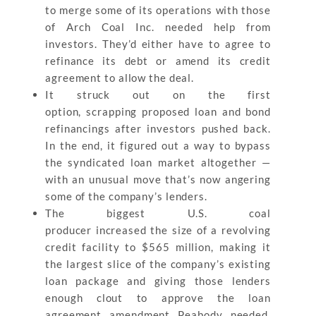
to merge some of its operations with those
of Arch Coal Inc. needed help from
investors. They’d either have to agree to
refinance its debt or amend its credit
agreement to allow the deal.
It struck out on the first
option, scrapping proposed loan and bond
refinancings after investors pushed back.
In the end, it figured out a way to bypass
the syndicated loan market altogether —
with an unusual move that’s now angering
some of the company’s lenders.
The biggest U.S. coal
producer increased the size of a revolving
credit facility to $565 million, making it
the largest slice of the company’s existing
loan package and giving those lenders
enough clout to approve the loan
agreement amendment Peabody needed,