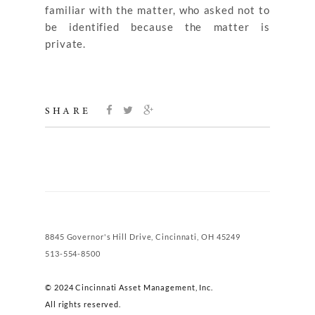
familiar with the matter, who asked not to
be identified because the matter is
private.
SHARE
8845 Governor's Hill Drive, Cincinnati, OH 45249
513-554-8500
© 2024 Cincinnati Asset Management, Inc.
All rights reserved.