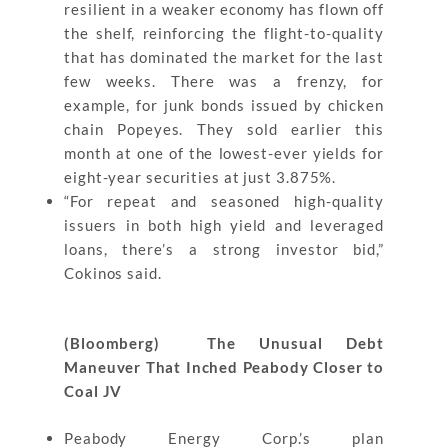
resilient in a weaker economy has flown off
the shelf, reinforcing the flight-to-quality
that has dominated the market for the last
few weeks. There was a frenzy, for
example, for junk bonds issued by chicken
chain Popeyes. They sold earlier this
month at one of the lowest-ever yields for
eight-year securities at just 3.875%.
“For repeat and seasoned high-quality
issuers in both high yield and leveraged
loans, there’s a strong investor bid,”
Cokinos said.
(Bloomberg) The Unusual Debt
Maneuver That Inched Peabody Closer to
Coal JV
Peabody Energy Corp.’s plan