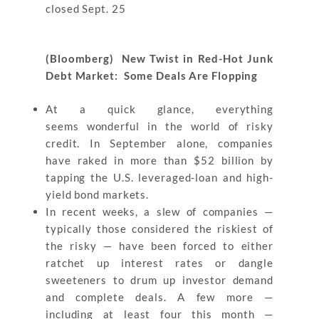
closed Sept. 25
(Bloomberg) New Twist in Red-Hot Junk
Debt Market: Some Deals Are Flopping
At a quick glance, everything
seems wonderful in the world of risky
credit. In September alone, companies
have raked in more than $52 billion by
tapping the U.S. leveraged-loan and high-
yield bond markets.
In recent weeks, a slew of companies —
typically those considered the riskiest of
the risky — have been forced to either
ratchet up interest rates or dangle
sweeteners to drum up investor demand
and complete deals. A few more —
including at least four this month —