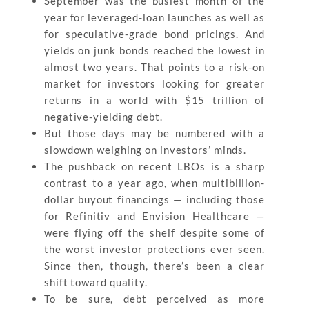
September was the busiest month of the
year for leveraged-loan launches as well as
for speculative-grade bond pricings. And
yields on junk bonds reached the lowest in
almost two years. That points to a risk-on
market for investors looking for greater
returns in a world with $15 trillion of
negative-yielding debt.
But those days may be numbered with a
slowdown weighing on investors’ minds.
The pushback on recent LBOs is a sharp
contrast to a year ago, when multibillion-
dollar buyout financings — including those
for Refinitiv and Envision Healthcare —
were flying off the shelf despite some of
the worst investor protections ever seen.
Since then, though, there’s been a clear
shift toward quality.
To be sure, debt perceived as more