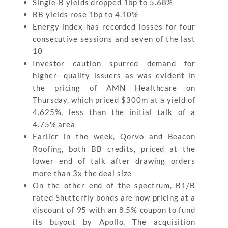
Single-B yields dropped 1bp to 5.68%
BB yields rose 1bp to 4.10%
Energy index has recorded losses for four
consecutive sessions and seven of the last
10
Investor caution spurred demand for
higher- quality issuers as was evident in
the pricing of AMN Healthcare on
Thursday, which priced $300m at a yield of
4.625%, less than the initial talk of a
4.75% area
Earlier in the week, Qorvo and Beacon
Roofing, both BB credits, priced at the
lower end of talk after drawing orders
more than 3x the deal size
On the other end of the spectrum, B1/B
rated Shutterfly bonds are now pricing at a
discount of 95 with an 8.5% coupon to fund
its buyout by Apollo. The acquisition