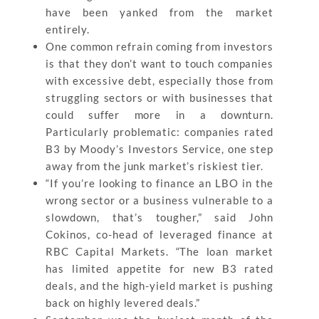
have been yanked from the market
entirely.
One common refrain coming from investors
is that they don’t want to touch companies
with excessive debt, especially those from
struggling sectors or with businesses that
could suffer more in a downturn.
Particularly problematic: companies rated
B3 by Moody’s Investors Service, one step
away from the junk market’s riskiest tier.
“If you’re looking to finance an LBO in the
wrong sector or a business vulnerable to a
slowdown, that’s tougher,” said John
Cokinos, co-head of leveraged finance at
RBC Capital Markets. “The loan market
has limited appetite for new B3 rated
deals, and the high-yield market is pushing
back on highly levered deals.”