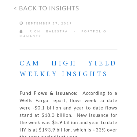
< BACK TO INSIGHTS
SEPTEMBER 27, 2019
RICH BALESTRA - PORTFOLIO
MANAGER
CAM HIGH YIELD
WEEKLY INSIGHTS
Fund Flows & Issuance:
According to a
Wells Fargo report, flows week to date
were -$0.1 billion and year to date flows
stand at $18.0 billion. New issuance for
the week was $5.9 billion and year to date
HY is at $193.9 billion, which is +33% over