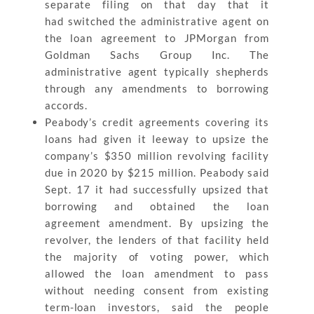
separate filing on that day that it
had switched the administrative agent on
the loan agreement to JPMorgan from
Goldman Sachs Group Inc. The
administrative agent typically shepherds
through any amendments to borrowing
accords.
Peabody’s credit agreements covering its
loans had given it leeway to upsize the
company’s $350 million revolving facility
due in 2020 by $215 million. Peabody said
Sept. 17 it had successfully upsized that
borrowing and obtained the loan
agreement amendment. By upsizing the
revolver, the lenders of that facility held
the majority of voting power, which
allowed the loan amendment to pass
without needing consent from existing
term-loan investors, said the people