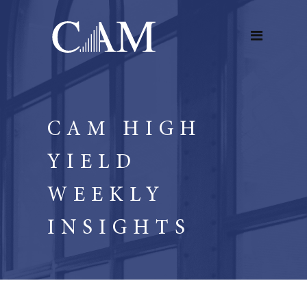
CAM HIGH
YIELD
WEEKLY
INSIGHTS