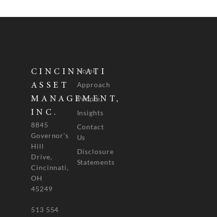
Home
CINCINNATI
Approach
ASSET
People
MANAGEMENT,
INC.
Insights
8845
Contact
Governor's
Us
Hill
Disclosure
Drive,
Statements
Cincinnati,
OH
45249
513 554