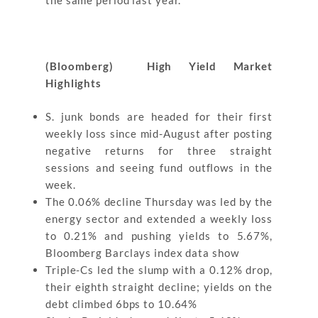
the same period last year.
(Bloomberg) High Yield Market
Highlights
S. junk bonds are headed for their first
weekly loss since mid-August after posting
negative returns for three straight
sessions and seeing fund outflows in the
week.
The 0.06% decline Thursday was led by the
energy sector and extended a weekly loss
to 0.21% and pushing yields to 5.67%,
Bloomberg Barclays index data show
Triple-Cs led the slump with a 0.12% drop,
their eighth straight decline; yields on the
debt climbed 6bps to 10.64%