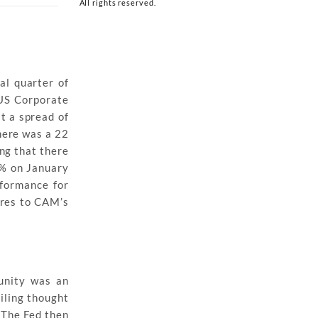
All rights reserved.
al quarter of
 US Corporate
at a spread of
here was a 22
ng that there
9% on January
rformance for
ares to CAM’s
unity was an
ailing thought
 The Fed then