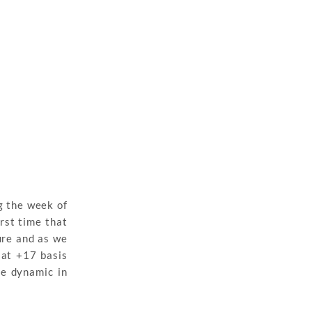
g the week of
rst time that
ure and as we
 at +17 basis
re dynamic in