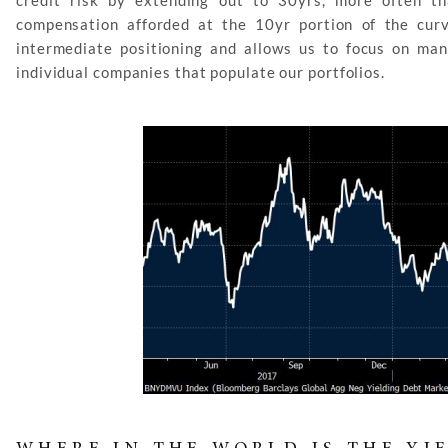
credit risk by extending out to 30yrs, more often tha
compensation afforded at the 10yr portion of the curv
intermediate positioning and allows us to focus on man
individual companies that populate our portfolios.