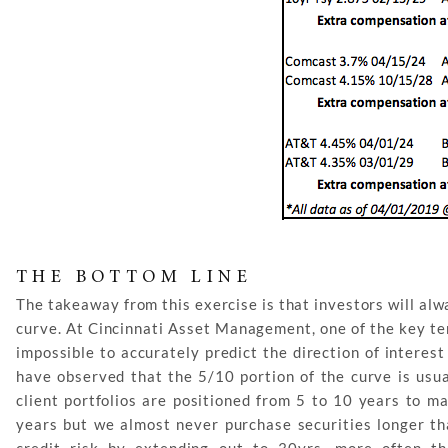
THE BOTTOM LINE
The takeaway from this exercise is that investors will al
curve. At Cincinnati Asset Management, one of the key ten
impossible to accurately predict the direction of interes
have observed that the 5/10 portion of the curve is usua
client portfolios are positioned from 5 to 10 years to ma
years but we almost never purchase securities longer th