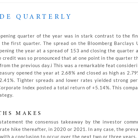
ADE QUARTERLY
ening quarter of the year was in stark contrast to the fin
ng the first quarter. The spread on the Bloomberg Barclays
opening the year at a spread of 153 and closing the quarter 
credit was so pronounced that at one point in the quarter t
 from the previous day.i This was a remarkable feat consideri
reasury opened the year at 2.68% and closed as high as 2.7
t 2.41%. Tighter spreads and lower rates yielded strong pe
orporate Index posted a total return of +5.14%. This comp
ategy.
THS MAKES
statement the consensus takeaway by the investor comm
rate hike thereafter, in 2020 or 2021. In any case, the prev
 with a conclusion to occur over the next two or three years.