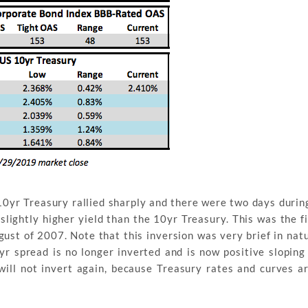
0yr Treasury rallied sharply and there were two days durin
lightly higher yield than the 10yr Treasury. This was the fi
ugust of 2007. Note that this inversion was very brief in nat
yr spread is no longer inverted and is now positive sloping
 will not invert again, because Treasury rates and curves a