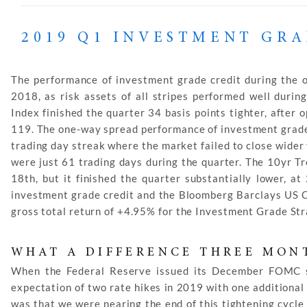
2019 Q1 INVESTMENT GR
The performance of investment grade credit during the op
2018, as risk assets of all stripes performed well duri
Index finished the quarter 34 basis points tighter, after 
119. The one-way spread performance of investment grade 
trading day streak where the market failed to close wider
were just 61 trading days during the quarter. The 10yr T
18th, but it finished the quarter substantially lower, a
investment grade credit and the Bloomberg Barclays US C
gross total return of +4.95% for the Investment Grade Str
WHAT A DIFFERENCE THREE MON
When the Federal Reserve issued its December FOMC 
expectation of two rate hikes in 2019 with one additional 
was that we were nearing the end of this tightening cycle