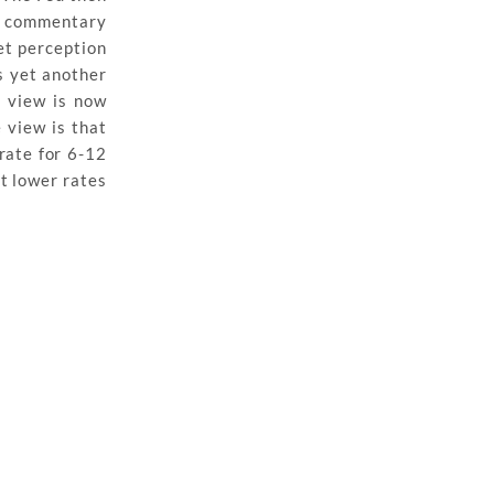
C commentary
et perception
s yet another
s view is now
 view is that
rate for 6-12
at lower rates