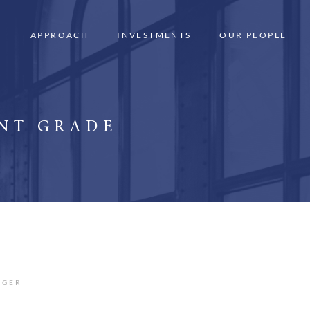
APPROACH
INVESTMENTS
OUR PEOPLE
ENT GRADE
AGER