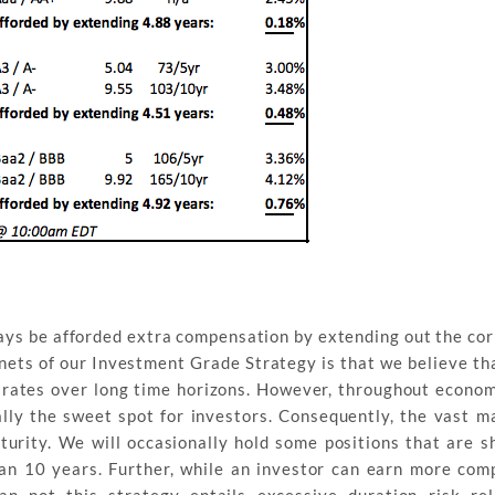
ways be afforded extra compensation by extending out the cor
ets of our Investment Grade Strategy is that we believe that
t rates over long time horizons. However, throughout econom
lly the sweet spot for investors. Consequently, the vast ma
turity. We will occasionally hold some positions that are s
an 10 years. Further, while an investor can earn more com