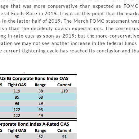
nguage that was more conservative than expected as FOM
eral Funds Rate in 2019. It was at this point that the mark
ke in the latter half of 2019. The March FOMC statement wa
ish than the decidedly dovish expectations. The consensu
ng in rate cuts as soon as 2019; but the more conservative
flation we may not see another increase in the federal funds 
 the current tightening cycle has reached its conclusion and th