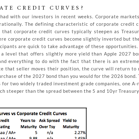
ATE CREDIT CURVES?
had with our investors in recent weeks. Corporate markets
ionally. The defining characteristic of corporate credit c
 that corporate credit curves typically steepen as Treasu
ere corporate credit curves become slightly inverted but th
icipants are quick to take advantage of these opportunities.
a level that offers slightly more yield than Apple 2027 bo
 and everything to do with the fact that there is an extrem
nce that seller moves their position, the curve will return t
purchase of the 2027 bond than you would for the 2026 bond. 
es for two widely traded investment grade companies, one A-
uch steeper than the spread between the 5 and 10yr Treasury