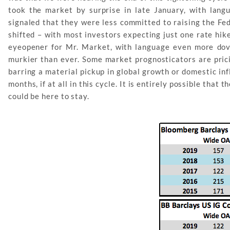
took the market by surprise in late January, with la
signaled that they were less committed to raising the Fed
shifted – with most investors expecting just one rate hi
eyeopener for Mr. Market, with language even more dov
murkier than ever. Some market prognosticators are prici
barring a material pickup in global growth or domestic in
months, if at all in this cycle. It is entirely possible that
could be here to stay.