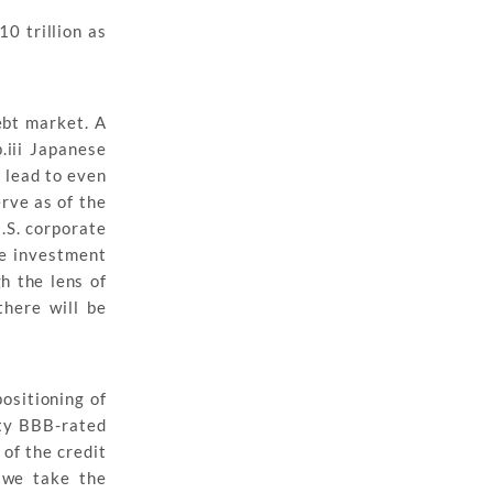
10 trillion as
ebt market. A
.iii Japanese
d lead to even
rve as of the
.S. corporate
he investment
h the lens of
there will be
ositioning of
ity BBB-rated
 of the credit
 we take the