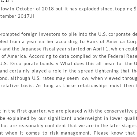
ELD?
 low in October of 2018 but it has exploded since, topping $
eptember 2017.ii
rompted foreign investors to pile into the U.S. corporate d
ed from a year earlier according to Bank of America Corp
s and the Japanese fiscal year started on April 1, which coul
 of America. According to data compiled by the Federal Rese
.S. IG corporate bonds.iv What does this all mean for the U
and certainly played a role in the spread tightening that t
ond, although U.S. rates may seem low, when viewed throug
relative basis. As long as these relationships exist then 
in the first quarter, we are pleased with the conservative p
be explained by our significant underweight in lower qual
, but are reasonably confident that we are in the later stages
ront when it comes to risk management. Please know that