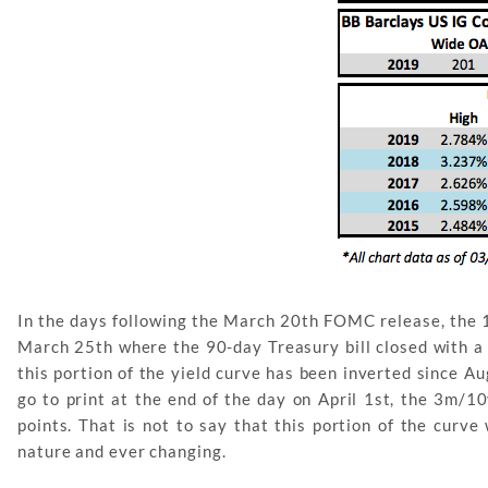
In the days following the March 20th FOMC release, the 1
March 25th where the 90-day Treasury bill closed with a s
this portion of the yield curve has been inverted since A
go to print at the end of the day on April 1st, the 3m/10
points. That is not to say that this portion of the curve
nature and ever changing.