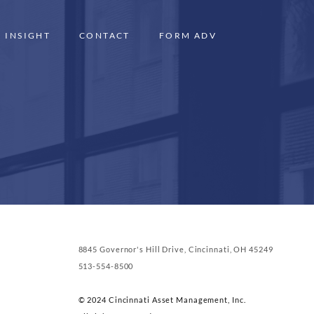
INSIGHT
CONTACT
FORM ADV
8845 Governor's Hill Drive, Cincinnati, OH 45249
513-554-8500
© 2024 Cincinnati Asset Management, Inc.