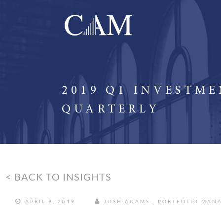
2019 Q1 INVESTM
QUARTERLY
< BACK TO INSIGHTS
APRIL 9, 2019
JOSH ADAMS - PORTFOLIO MAN