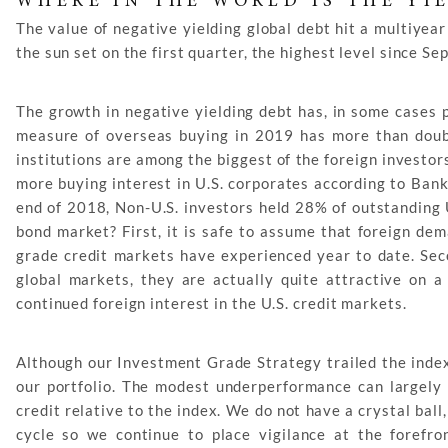
WHERE IN THE WORLD IS THE YI
The value of negative yielding global debt hit a multiyear
the sun set on the first quarter, the highest level since S
The growth in negative yielding debt has, in some cases p
measure of overseas buying in 2019 has more than doubl
institutions are among the biggest of the foreign investor
more buying interest in U.S. corporates according to Bank
end of 2018, Non-U.S. investors held 28% of outstanding U
bond market? First, it is safe to assume that foreign dem
grade credit markets have experienced year to date. Sec
global markets, they are actually quite attractive on a 
continued foreign interest in the U.S. credit markets.
Although our Investment Grade Strategy trailed the index 
our portfolio. The modest underperformance can largely 
credit relative to the index. We do not have a crystal ball
cycle so we continue to place vigilance at the foref