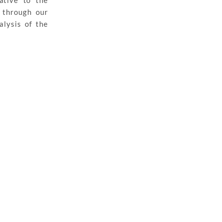
ative to the
 through our
alysis of the