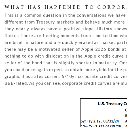
WHAT HAS HAPPENED TO CORPOR
This is a common question in the conversations we have 
different from Treasury markets and behave much more rat
they nearly always have a positive slope. History shows
flatter. There are fleeting moments from time to time wh
are brief in nature and are quickly erased as market part
there may be a motivated seller of Apple 2026 bonds at 
nothing to do with dislocation in the Apple credit curve
seller of the bond that is slightly shorter in maturity. O
you could once again expect to obtain more yield for the 
graphic illustrates current 5/10yr corporate credit curv
BBB-rated. As you can see, corporate credit curves are m