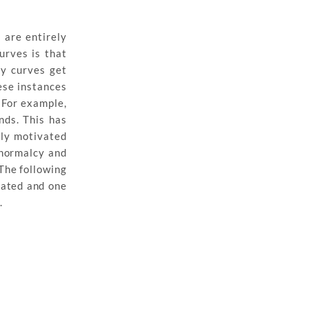
 are entirely
urves is that
ry curves get
ese instances
 For example,
nds. This has
ely motivated
o normalcy and
The following
rated and one
.