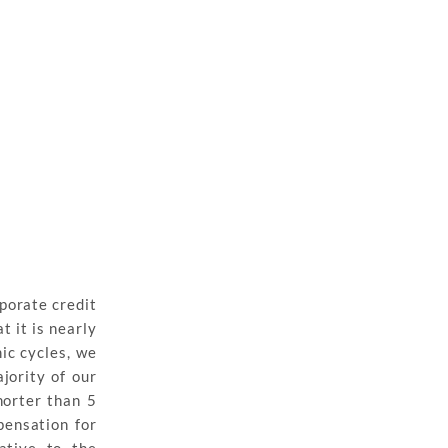
porate credit
 it is nearly
ic cycles, we
jority of our
horter than 5
pensation for