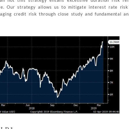
n not this strategy entails excessive duration risk rel
e. Our strategy allows us to mitigate interest rate risk
aging credit risk through close study and fundamental an