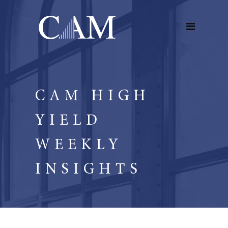
CAM HIGH
YIELD
WEEKLY
INSIGHTS