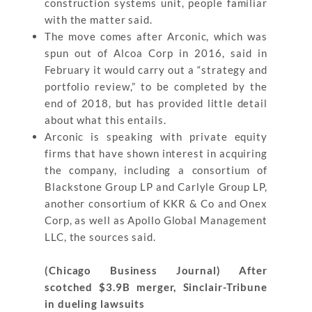
construction systems unit, people familiar
with the matter said.
The move comes after Arconic, which was
spun out of Alcoa Corp in 2016, said in
February it would carry out a “strategy and
portfolio review,” to be completed by the
end of 2018, but has provided little detail
about what this entails.
Arconic is speaking with private equity
firms that have shown interest in acquiring
the company, including a consortium of
Blackstone Group LP and Carlyle Group LP,
another consortium of KKR & Co and Onex
Corp, as well as Apollo Global Management
LLC, the sources said.
(Chicago Business Journal) After
scotched $3.9B merger, Sinclair-Tribune
in dueling lawsuits