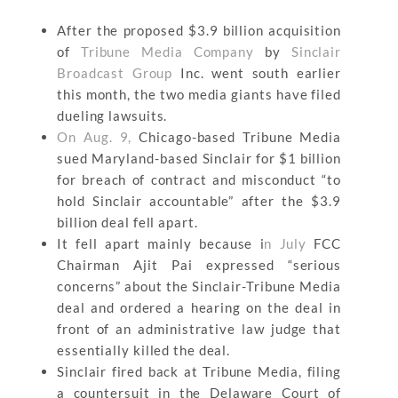
After the proposed $3.9 billion acquisition
of
Tribune Media Company
by
Sinclair
Broadcast Group
Inc. went south earlier
this month, the two media giants have filed
dueling lawsuits.
On Aug. 9,
Chicago-based Tribune Media
sued Maryland-based Sinclair for $1 billion
for breach of contract and misconduct “to
hold Sinclair accountable” after the $3.9
billion deal fell apart.
It fell apart mainly because i
n July
FCC
Chairman Ajit Pai expressed “serious
concerns” about the Sinclair-Tribune Media
deal and ordered a hearing on the deal in
front of an administrative law judge that
essentially killed the deal.
Sinclair fired back at Tribune Media, filing
a countersuit in the Delaware Court of