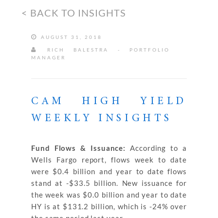
< BACK TO INSIGHTS
AUGUST 31, 2018
RICH BALESTRA - PORTFOLIO
MANAGER
CAM HIGH YIELD
WEEKLY INSIGHTS
Fund Flows & Issuance:
According to a
Wells Fargo report, flows week to date
were $0.4 billion and year to date flows
stand at -$33.5 billion. New issuance for
the week was $0.0 billion and year to date
HY is at $131.2 billion, which is -24% over