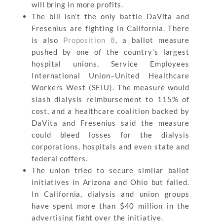
will bring in more profits.
The bill isn’t the only battle DaVita and
Fresenius are fighting in California. There
is also
Proposition 8
, a ballot measure
pushed by one of the country’s largest
hospital unions, Service Employees
International Union–United Healthcare
Workers West (SEIU). The measure would
slash dialysis reimbursement to 115% of
cost, and a healthcare coalition backed by
DaVita and Fresenius said the measure
could bleed losses for the dialysis
corporations, hospitals and even state and
federal coffers.
The union tried to secure similar ballot
initiatives in Arizona and Ohio but failed.
In California, dialysis and union groups
have spent more than $40 million in the
advertising fight over the initiative.