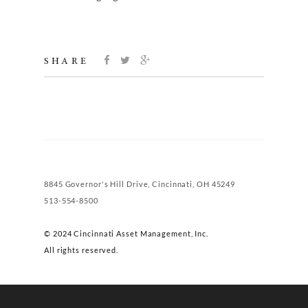
SHARE
8845 Governor's Hill Drive, Cincinnati, OH 45249
513-554-8500
© 2024 Cincinnati Asset Management, Inc.
All rights reserved.