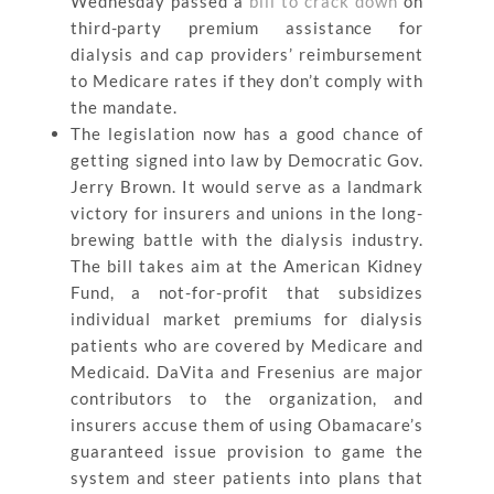
Wednesday passed a
bill to crack down
on
third-party premium assistance for
dialysis and cap providers’ reimbursement
to Medicare rates if they don’t comply with
the mandate.
The legislation now has a good chance of
getting signed into law by Democratic Gov.
Jerry Brown. It would serve as a landmark
victory for insurers and unions in the long-
brewing battle with the dialysis industry.
The bill takes aim at the American Kidney
Fund, a not-for-profit that subsidizes
individual market premiums for dialysis
patients who are covered by Medicare and
Medicaid. DaVita and Fresenius are major
contributors to the organization, and
insurers accuse them of using Obamacare’s
guaranteed issue provision to game the
system and steer patients into plans that