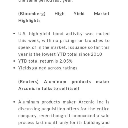
the same period last year.
(Bloomberg) High Yield Market
Highlights
U.S. high-yield bond activity was muted
this week, with no pricings or launches to
speak of in the market. Issuance so far this
year is the lowest YTD total since 2010
YTD total return is 2.05%
Yields gained across ratings
(Reuters) Aluminum products maker
Arconic in talks to sell itself
Aluminum products maker Arconic Inc is
discussing acquisition offers for the entire
company, even though it announced a sale
process last month only for its building and