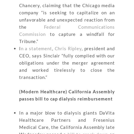
Chancery, claiming that the Chicago media
company “is seeking to capitalize on an
unfavorable and unexpected reaction from
the
Federal Communications
Commission
to capture a windfall for
Tribune.”
I
n a statement
,
Chris Ripley
, president and
CEO, says Sinclair “fully complied with our
obligations under the merger agreement
and worked tirelessly to close the
transaction.”
(Modern Healthcare) California Assembly
passes bill to cap dialysis reimbursement
In a major blow to dialysis giants DaVita
Healthcare Partners and Fresenius
Medical Care, the California Assembly late