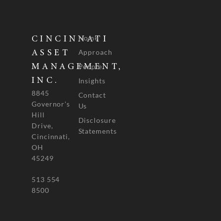
Home
CINCINNATI
Approach
ASSET
People
MANAGEMENT,
INC.
Insights
8845
Contact
Governor's
Us
Hill
Disclosure
Drive,
Statements
Cincinnati,
OH
45249
513 554
8500