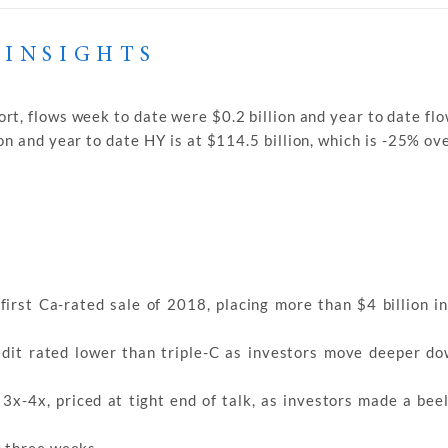
 INSIGHTS
rt, flows week to date were $0.2 billion and year to date fl
on and year to date HY is at $114.5 billion, which is -25% o
first Ca-rated sale of 2018, placing more than $4 billion in
edit rated lower than triple-C as investors move deeper do
x-4x, priced at tight end of talk, as investors made a beel
n three weeks