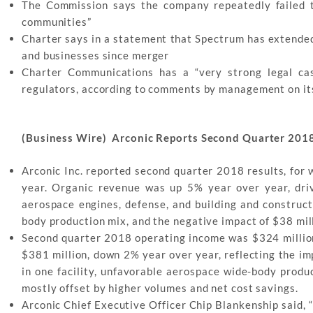
The Commission says the company repeatedly failed t
communities”
Charter says in a statement that Spectrum has extend
and businesses since merger
Charter Communications has a “very strong legal cas
regulators, according to comments by management on its
(Business Wire) Arconic Reports Second Quarter 2018
Arconic Inc. reported second quarter 2018 results, for
year. Organic revenue was up 5% year over year, dri
aerospace engines, defense, and building and construct
body production mix, and the negative impact of $38 mill
Second quarter 2018 operating income was $324 million
$381 million, down 2% year over year, reflecting the im
in one facility, unfavorable aerospace wide-body produ
mostly offset by higher volumes and net cost savings.
Arconic Chief Executive Officer Chip Blankenship said, 