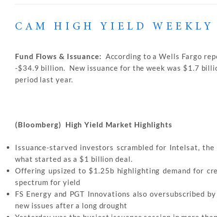
CAM HIGH YIELD WEEKLY
Fund Flows & Issuance:
According to a Wells Fargo repo
-$34.9 billion. New issuance for the week was $1.7 billi
period last year.
(Bloomberg) High Yield Market Highlights
Issuance-starved investors scrambled for Intelsat, the 
what started as a $1 billion deal.
Offering upsized to $1.25b highlighting demand for cr
spectrum for yield
FS Energy and PGT Innovations also oversubscribed by 3
new issues after a long drought
Yesterday was the busiest issuance session in more tha