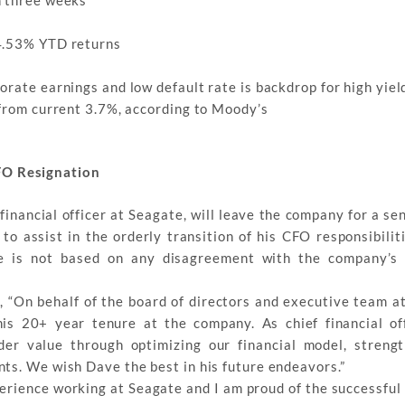
 4.53% YTD returns
rate earnings and low default rate is backdrop for high yiel
 from current 3.7%, according to Moody’s
FO Resignation
financial officer at Seagate, will leave the company for a se
 assist in the orderly transition of his CFO responsibiliti
e is not based on any disagreement with the company’s 
, “On behalf of the board of directors and executive team at
his 20+ year tenure at the company. As chief financial of
er value through optimizing our financial model, streng
ts. We wish Dave the best in his future endeavors.”
rience working at Seagate and I am proud of the successful 