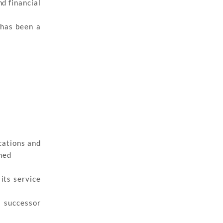
nd financial
 has been a
cations and
ned
its service
a successor