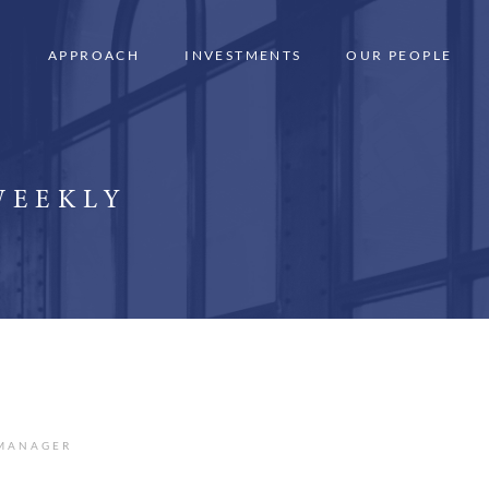
APPROACH
INVESTMENTS
OUR PEOPLE
WEEKLY
 MANAGER