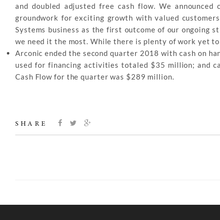
and doubled adjusted free cash flow. We announced c
groundwork for exciting growth with valued customers.
Systems business as the first outcome of our ongoing s
we need it the most. While there is plenty of work yet 
Arconic ended the second quarter 2018 with cash on hand
used for financing activities totaled $35 million; and 
Cash Flow for the quarter was $289 million.
SHARE