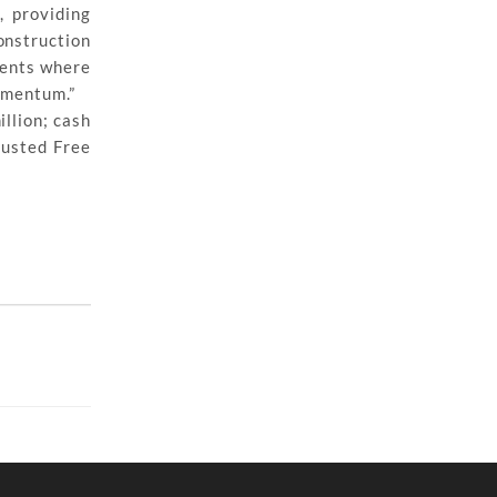
, providing
onstruction
ments where
momentum.”
llion; cash
justed Free