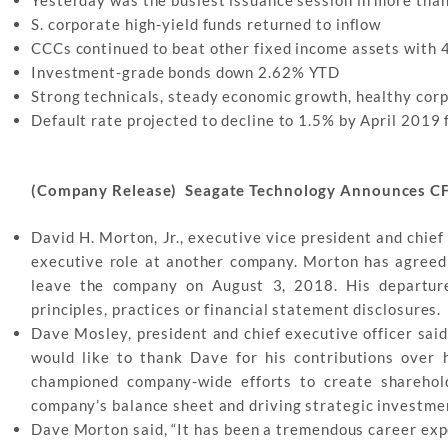
S. corporate high-yield funds returned to inflow
CCCs continued to beat other fixed income assets with
Investment-grade bonds down 2.62% YTD
Strong technicals, steady economic growth, healthy corpo
Default rate projected to decline to 1.5% by April 2019
(Company Release) Seagate Technology Announces C
David H. Morton, Jr., executive vice president and chief 
executive role at another company. Morton has agreed to
leave the company on August 3, 2018. His departur
principles, practices or financial statement disclosures.
Dave Mosley, president and chief executive officer said
would like to thank Dave for his contributions over 
championed company-wide efforts to create sharehold
company’s balance sheet and driving strategic investmen
Dave Morton said, “It has been a tremendous career expe