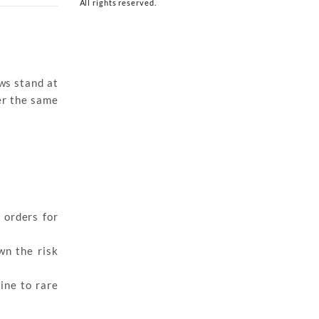
All rights reserved.
ows stand at
ver the same
 orders for
wn the risk
ine to rare