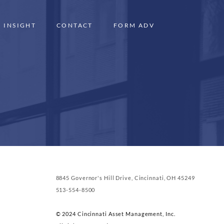
INSIGHT
CONTACT
FORM ADV
8845 Governor's Hill Drive, Cincinnati, OH 45249
513-554-8500
© 2024 Cincinnati Asset Management, Inc.