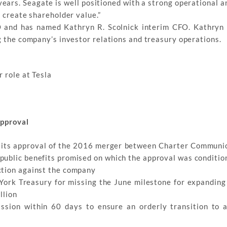
ears. Seagate is well positioned with a strong operational a
d create shareholder value.”
FO and has named Kathryn R. Scolnick interim CFO. Kathryn
g the company’s investor relations and treasury operations.
 role at Tesla
pproval
 its approval of the 2016 merger between Charter Communi
public benefits promised on which the approval was conditio
ction against the company
ork Treasury for missing the June milestone for expanding 
llion
ission within 60 days to ensure an orderly transition to 