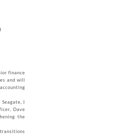
d
nior finance
es and will
accounting
 Seagate, I
ficer, Dave
thening the
transitions