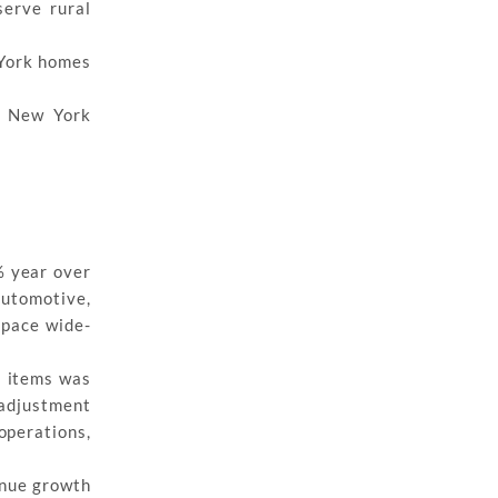
serve rural
 York homes
t New York
% year over
automotive,
space wide-
l items was
 adjustment
operations,
enue growth