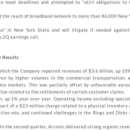
o meet deadlines and attempted to “skirt obligations to 
ed the reach of broadband network to more than 86,000 New
e” in New York State and will litigate if needed agains
 2Q earnings call.
 Results
 which the Company reported revenues of $3.6 billion, up 10
ven by higher volumes in the commercial transportation, 
ion markets. This was partially offset by unfavorable aero
ion related to the settlements of certain customer claims.
, up 1% year over year. Operating income excluding specia
pact of a $23 million charge related to a physical inventory
ction mix, and continued challenges in the Rings and Disks 
“In the second quarter, Arconic delivered strong organic rev