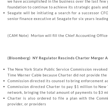
we have accomplished in the business over the last few y
foundation to continue to achieve its strategic goals an
Seagate will be initiating a search for a successor C
senior finance executive at Seagate for six years leadin
(CAM Note) Morton will fill the Chief Accounting Officer
(Bloomberg) NY Regulator Rescinds Charter Merger A
The New York State Public Service Commission revoked
Time Warner Cable because Charter did not provide the 
Commission directed its counsel to bring enforcement a
Commission directed Charter to pay $1 million to New Y
network, bringing the total amount of payments to $3 mi
Charter is also ordered to file a plan with the Comm
provider, or providers