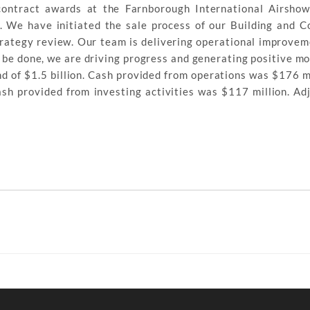
ontract awards at the Farnborough International Airshow
 We have initiated the sale process of our Building and C
trategy review. Our team is delivering operational improve
to be done, we are driving progress and generating positive 
 of $1.5 billion. Cash provided from operations was $176 mi
cash provided from investing activities was $117 million. Ad