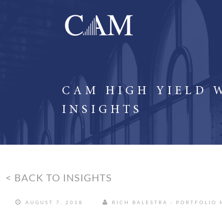
CAM HIGH YIELD 
INSIGHTS
< BACK TO INSIGHTS
AUGUST 7, 2018
RICH BALESTRA - PORTFOLIO