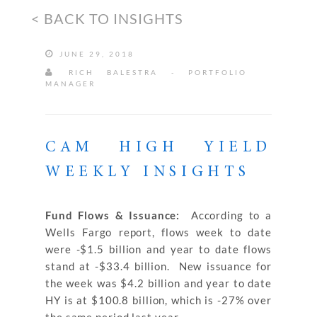
< BACK TO INSIGHTS
JUNE 29, 2018
RICH BALESTRA - PORTFOLIO
MANAGER
CAM HIGH YIELD
WEEKLY INSIGHTS
Fund Flows & Issuance:
According to a
Wells Fargo report, flows week to date
were -$1.5 billion and year to date flows
stand at -$33.4 billion. New issuance for
the week was $4.2 billion and year to date
HY is at $100.8 billion, which is -27% over