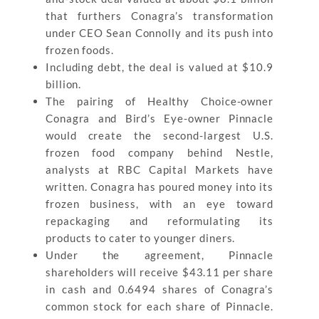
that furthers Conagra’s transformation
under CEO Sean Connolly and its push into
frozen foods.
Including debt, the deal is valued at $10.9
billion.
The pairing of Healthy Choice-owner
Conagra and Bird’s Eye-owner Pinnacle
would create the second-largest U.S.
frozen food company behind Nestle,
analysts at RBC Capital Markets have
written. Conagra has poured money into its
frozen business, with an eye toward
repackaging and reformulating its
products to cater to younger diners.
Under the agreement, Pinnacle
shareholders will receive $43.11 per share
in cash and 0.6494 shares of Conagra’s
common stock for each share of Pinnacle.