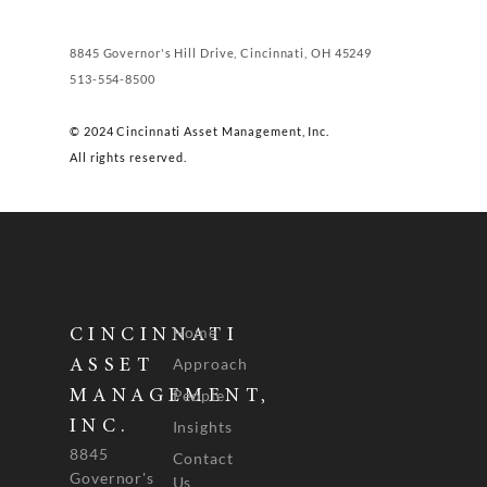
8845 Governor's Hill Drive, Cincinnati, OH 45249
513-554-8500
© 2024 Cincinnati Asset Management, Inc.
All rights reserved.
Home
CINCINNATI
Approach
ASSET
People
MANAGEMENT,
INC.
Insights
8845
Contact
Governor's
Us