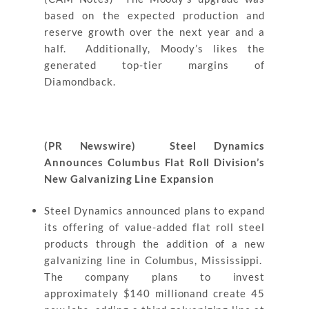
based on the expected production and
reserve growth over the next year and a
half. Additionally, Moody’s likes the
generated top-tier margins of
Diamondback.
(PR Newswire) Steel Dynamics
Announces Columbus Flat Roll Division’s
New Galvanizing Line Expansion
Steel Dynamics announced plans to expand
its offering of value-added flat roll steel
products through the addition of a new
galvanizing line in Columbus, Mississippi.
The company plans to invest
approximately $140 millionand create 45