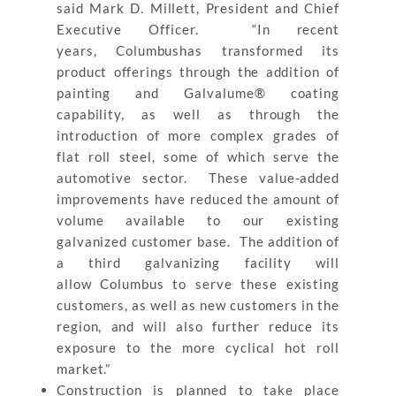
said Mark D. Millett, President and Chief
Executive Officer. “In recent
years, Columbushas transformed its
product offerings through the addition of
painting and Galvalume® coating
capability, as well as through the
introduction of more complex grades of
flat roll steel, some of which serve the
automotive sector. These value-added
improvements have reduced the amount of
volume available to our existing
galvanized customer base. The addition of
a third galvanizing facility will
allow Columbus to serve these existing
customers, as well as new customers in the
region, and will also further reduce its
exposure to the more cyclical hot roll
market.”
Construction is planned to take place