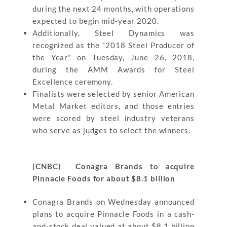
during the next 24 months, with operations
expected to begin mid-year 2020.
Additionally, Steel Dynamics was
recognized as the “2018 Steel Producer of
the Year” on Tuesday, June 26, 2018,
during the AMM Awards for Steel
Excellence ceremony.
Finalists were selected by senior American
Metal Market editors, and those entries
were scored by steel industry veterans
who serve as judges to select the winners.
(CNBC) Conagra Brands to acquire
Pinnacle Foods for about $8.1 billion
Conagra Brands on Wednesday announced
plans to acquire Pinnacle Foods in a cash-
and-stock deal valued at about $8.1 billion