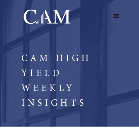
CAM HIGH
YIELD
WEEKLY
INSIGHTS