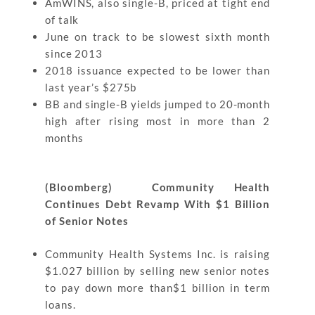
AmWINS, also single-B, priced at tight end
of talk
June on track to be slowest sixth month
since 2013
2018 issuance expected to be lower than
last year’s $275b
BB and single-B yields jumped to 20-month
high after rising most in more than 2
months
(Bloomberg) Community Health
Continues Debt Revamp With $1 Billion
of Senior Notes
Community Health Systems Inc. is raising
$1.027 billion by selling new senior notes
to pay down more than$1 billion in term
loans.