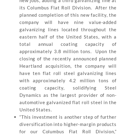
new jobs, adding a third galvanizing line at
its Columbus Flat Roll Division. After the
planned completion of this new facility, the
company will have nine value-added
galvanizing lines located throughout the
eastern half of the United States, with a
total annual coating capacity of
approximately 3.8 million tons. Upon the
closing of the recently announced planned
Heartland acquisition, the company will
have ten flat roll steel galvanizing lines
with approximately 4.2 million tons of
coating capacity, solidifying Steel
Dynamics as the largest provider of non-
automotive galvanized flat roll steel in the
United States.
“This investment is another step of further
diversification into higher-margin products
for our Columbus Flat Roll Division,”