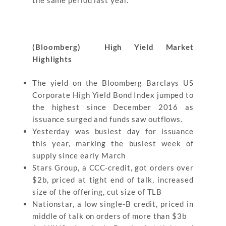
the same period last year.
(Bloomberg) High Yield Market
Highlights
The yield on the Bloomberg Barclays US
Corporate High Yield Bond Index jumped to
the highest since December 2016 as
issuance surged and funds saw outflows.
Yesterday was busiest day for issuance
this year, marking the busiest week of
supply since early March
Stars Group, a CCC-credit, got orders over
$2b, priced at tight end of talk, increased
size of the offering, cut size of TLB
Nationstar, a low single-B credit, priced in
middle of talk on orders of more than $3b