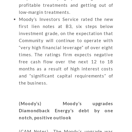
profitable treatments and getting out of
low-margin treatments.
Moody’s Investors Service rated the new
first lien notes at B3, six steps below
investment grade, on the expectation that
Community will continue to operate with
“very high financial leverage” of over eight
times. The ratings firm expects negative
free cash flow over the next 12 to 18
months as a result of high interest costs
and “significant capital requirements” of
the business.
(Moody’s) Moody’s upgrades
Diamondback Energy’s debt by one
notch, positive outlook
(CAM Notes) The Moody’s upgrade was