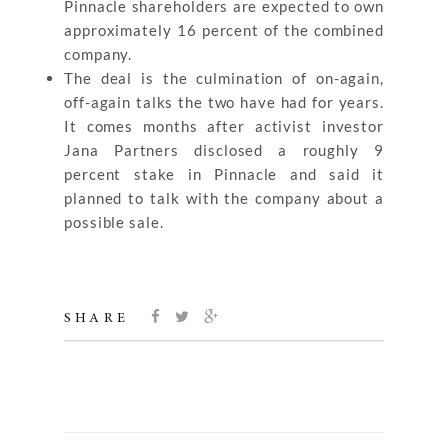
Pinnacle shareholders are expected to own
approximately 16 percent of the combined
company.
The deal is the culmination of on-again,
off-again talks the two have had for years.
It comes months after activist investor
Jana Partners disclosed a roughly 9
percent stake in Pinnacle and said it
planned to talk with the company about a
possible sale.
SHARE