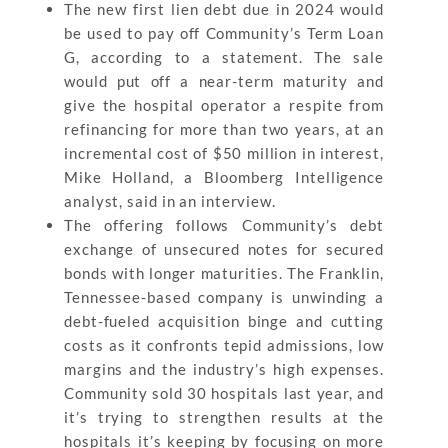
The new first lien debt due in 2024 would
be used to pay off Community’s Term Loan
G, according to a statement. The sale
would put off a near-term maturity and
give the hospital operator a respite from
refinancing for more than two years, at an
incremental cost of $50 million in interest,
Mike Holland, a Bloomberg Intelligence
analyst, said in an interview.
The offering follows Community’s debt
exchange of unsecured notes for secured
bonds with longer maturities. The Franklin,
Tennessee-based company is unwinding a
debt-fueled acquisition binge and cutting
costs as it confronts tepid admissions, low
margins and the industry’s high expenses.
Community sold 30 hospitals last year, and
it’s trying to strengthen results at the
hospitals it’s keeping by focusing on more