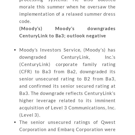
morale this summer when he oversaw the
implementation of a relaxed summer dress
code.
(Moody’s) Moody’s downgrades
CenturyLink to Ba3; outlook negative
Moody’s Investors Service, (Moody’s) has
downgraded CenturyLink, Inc.’s
(CenturyLink) corporate family rating
(CFR) to Ba3 from Ba2, downgraded its
senior unsecured rating to B2 from Ba3,
and confirmed its senior secured rating at
Ba3. The downgrade reflects CenturyLink’s
higher leverage related to its imminent
acquisition of Level 3 Communications, Inc.
(Level 3).
The senior unsecured ratings of Qwest
Corporation and Embarq Corporation were