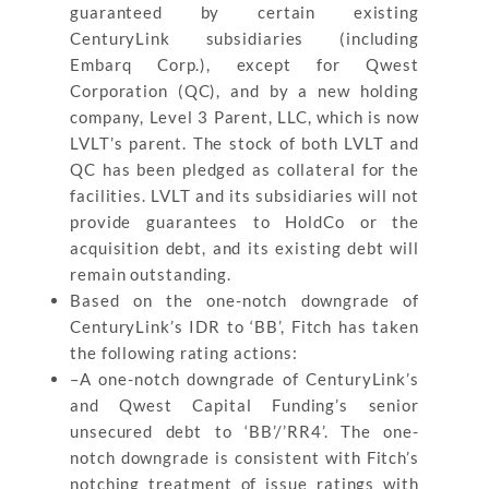
guaranteed by certain existing
CenturyLink subsidiaries (including
Embarq Corp.), except for Qwest
Corporation (QC), and by a new holding
company, Level 3 Parent, LLC, which is now
LVLT’s parent. The stock of both LVLT and
QC has been pledged as collateral for the
facilities. LVLT and its subsidiaries will not
provide guarantees to HoldCo or the
acquisition debt, and its existing debt will
remain outstanding.
Based on the one-notch downgrade of
CenturyLink’s IDR to ‘BB’, Fitch has taken
the following rating actions:
–A one-notch downgrade of CenturyLink’s
and Qwest Capital Funding’s senior
unsecured debt to ‘BB’/’RR4’. The one-
notch downgrade is consistent with Fitch’s
notching treatment of issue ratings with