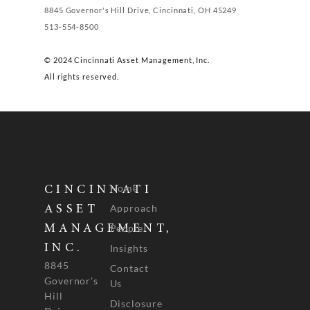
8845 Governor's Hill Drive, Cincinnati, OH 45249
513-554-8500
© 2024 Cincinnati Asset Management, Inc.
All rights reserved.
Home
CINCINNATI
Approach
ASSET
People
MANAGEMENT,
INC.
Insights
8845
Contact
Governor's
Us
Hill
Disclosure