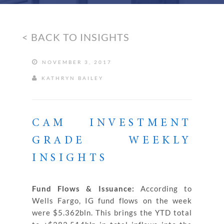
< BACK TO INSIGHTS
NOVEMBER 3, 2017
KATHRYN BAILEY
CAM INVESTMENT
GRADE WEEKLY
INSIGHTS
Fund Flows & Issuance:
According to
Wells Fargo, IG fund flows on the week
were $5.362bln. This brings the YTD total