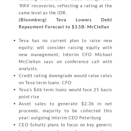
‘RR4’ recoveries, reflecting a rating at the
same level as the IDR.
(Bloomberg) Teva Lowers Debt
Repayment Forecast to $3.5B: McClellan
Teva has no current plan to raise new
equity; will consider raising equity with
new management, Interim CFO Michael
McClellan says on conference call with
analysts.
Credit rating downgrade would raise rates
on Teva term loans: CFO
Teva’s $6b term loans would face 25 basis
point rise
Asset sales to generate $2.3b in net
proceeds, majority to be collected this
year: outgoing interim CEO Peterburg
CEO Schultz plans to focus on key generic