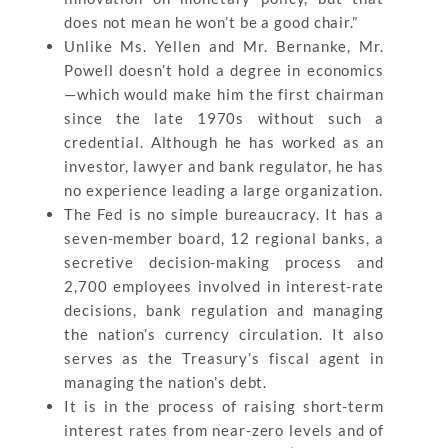
does not mean he won’t be a good chair.”
Unlike Ms. Yellen and Mr. Bernanke, Mr.
Powell doesn’t hold a degree in economics
—which would make him the first chairman
since the late 1970s without such a
credential. Although he has worked as an
investor, lawyer and bank regulator, he has
no experience leading a large organization.
The Fed is no simple bureaucracy. It has a
seven-member board, 12 regional banks, a
secretive decision-making process and
2,700 employees involved in interest-rate
decisions, bank regulation and managing
the nation’s currency circulation. It also
serves as the Treasury’s fiscal agent in
managing the nation’s debt.
It is in the process of raising short-term
interest rates from near-zero levels and of