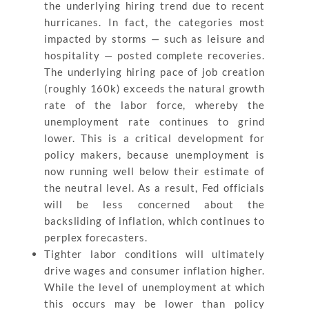
the underlying hiring trend due to recent
hurricanes. In fact, the categories most
impacted by storms — such as leisure and
hospitality — posted complete recoveries.
The underlying hiring pace of job creation
(roughly 160k) exceeds the natural growth
rate of the labor force, whereby the
unemployment rate continues to grind
lower. This is a critical development for
policy makers, because unemployment is
now running well below their estimate of
the neutral level. As a result, Fed officials
will be less concerned about the
backsliding of inflation, which continues to
perplex forecasters.
Tighter labor conditions will ultimately
drive wages and consumer inflation higher.
While the level of unemployment at which
this occurs may be lower than policy