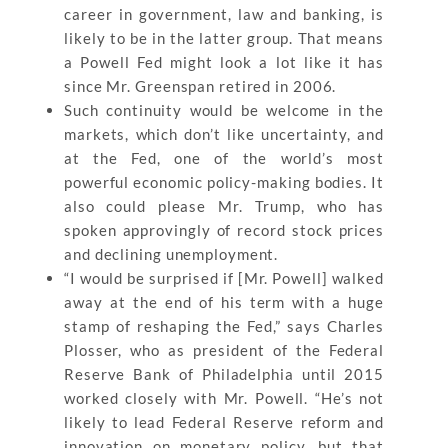
career in government, law and banking, is
likely to be in the latter group. That means
a Powell Fed might look a lot like it has
since Mr. Greenspan retired in 2006.
Such continuity would be welcome in the
markets, which don’t like uncertainty, and
at the Fed, one of the world’s most
powerful economic policy-making bodies. It
also could please Mr. Trump, who has
spoken approvingly of record stock prices
and declining unemployment.
“I would be surprised if [Mr. Powell] walked
away at the end of his term with a huge
stamp of reshaping the Fed,” says Charles
Plosser, who as president of the Federal
Reserve Bank of Philadelphia until 2015
worked closely with Mr. Powell. “He’s not
likely to lead Federal Reserve reform and
innovation on monetary policy, but that