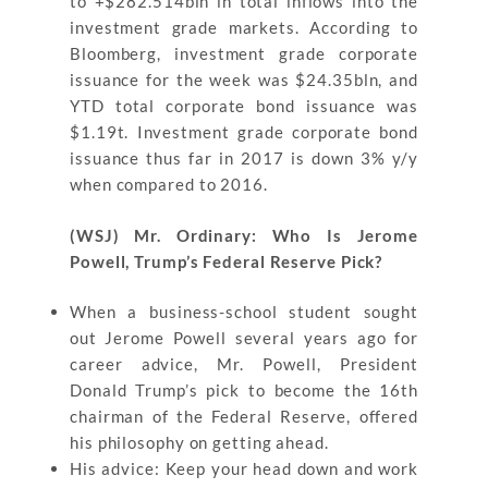
to +$282.514bln in total inflows into the
investment grade markets. According to
Bloomberg, investment grade corporate
issuance for the week was $24.35bln, and
YTD total corporate bond issuance was
$1.19t. Investment grade corporate bond
issuance thus far in 2017 is down 3% y/y
when compared to 2016.
(WSJ) Mr. Ordinary: Who Is Jerome
Powell, Trump’s Federal Reserve Pick?
When a business-school student sought
out Jerome Powell several years ago for
career advice, Mr. Powell, President
Donald Trump’s pick to become the 16th
chairman of the Federal Reserve, offered
his philosophy on getting ahead.
His advice: Keep your head down and work