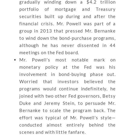
gradually winding down a $4.2 trillion
portfolio of mortgage and Treasury
securities built up during and after the
financial crisis. Mr. Powell was part of a
group in 2013 that pressed Mr. Bernanke
to wind down the bond-purchase programs,
although he has never dissented in 44
meetings on the Fed board.
Mr. Powell’s most notable mark on
monetary policy at the Fed was his
involvement in bond-buying phase out.
Worried that investors believed the
programs would continue indefinitely, he
joined with two other Fed governors, Betsy
Duke and Jeremy Stein, to persuade Mr.
Bernanke to scale the program back. The
effort was typical of Mr. Powell’s style—
conducted almost entirely behind the
scenes and with little fanfare.