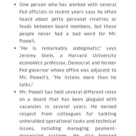
One person who has worked with several
Fed officials in recent years says he often
heard about petty personal rivalries or
feuds between board members, but these
people never had a bad word for Mr.
Powell.
“He is remarkably undogmatic,” says
Jeremy Stein, a Harvard University
economics professor, Democrat and former
Fed governor whose office was adjacent to
Mr. Powell’s. “He listens more than he
talks.”
Mr. Powell has held several different roles
on a board that has been plagued with
vacancies in several years. He earned
respect from colleagues for tackling
unheralded operational tasks and technical
issues, including managing payment-
processing systems. He also boosted