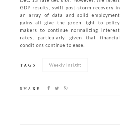
Dec. 13 rate decision. However, the latest
GDP results, swift post-storm recovery in
an array of data and solid employment
gains all give the green light to policy
makers to continue normalizing interest
rates, particularly given that financial
conditions continue to ease.
Weekly Insight
TAGS
SHARE