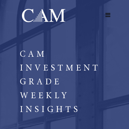
CAM
INVESTMENT
GRADE
WEEKLY
INSIGHTS