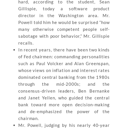
hard, according to the student, Sean
Gillispie, today a software product
director in the Washington area. Mr.
Powell told him he would be surprised “how
many otherwise competent people self-
sabotage with poor behavior,” Mr. Gillispie
recalls.
In recent years, there have been two kinds
of Fed chairmen: commanding personalities
such as Paul Volcker and Alan Greenspan,
whose views on inflation and interest rates
dominated central banking from the 1980s
through the mid-2000s; and the
consensus-driven leaders, Ben Bernanke
and Janet Yellen, who guided the central
bank toward more open decision-making
and de-emphasized the power of the
chairman.
Mr. Powell, judging by his nearly 40-year