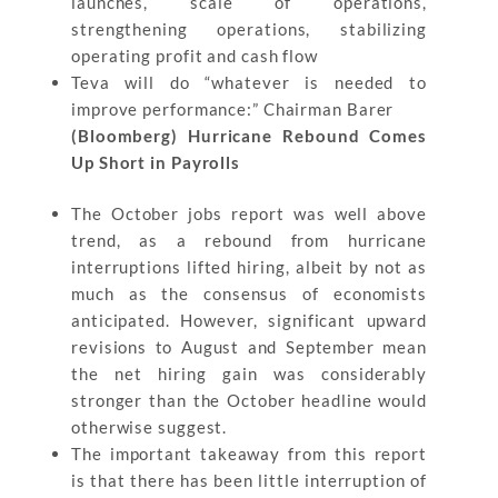
launches, scale of operations,
strengthening operations, stabilizing
operating profit and cash flow
Teva will do “whatever is needed to
improve performance:” Chairman Barer
(Bloomberg) Hurricane Rebound Comes
Up Short in Payrolls
The October jobs report was well above
trend, as a rebound from hurricane
interruptions lifted hiring, albeit by not as
much as the consensus of economists
anticipated. However, significant upward
revisions to August and September mean
the net hiring gain was considerably
stronger than the October headline would
otherwise suggest.
The important takeaway from this report
is that there has been little interruption of