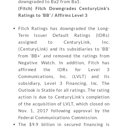
downgraded to Ba2 from Ba1.
(Fitch) Fitch Downgrades CenturyLink’s
Ratings to ‘BB’ / Affirms Level 3
Fitch Ratings has downgraded the Long-
Term Issuer Default Ratings (IDRs)
assigned to CenturyLink, Inc.
(CenturyLink) and its subsidiaries to ‘BB’
from ‘BB+’ and removed the ratings from
Negative Watch. In addition, Fitch has
affirmed the IDRs for Level 3
Communications, Inc. (LVLT) and its
subsidiary, Level 3 Financing, Inc. The
Outlook is Stable for all ratings. The rating
action is due to CenturyLink’s completion
of the acquisition of LVLT, which closed on
Nov. 1, 2017 following approval by the
Federal Communications Commission.
The $9.9 billion in secured financing is