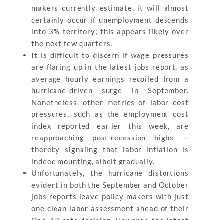
makers currently estimate, it will almost
certainly occur if unemployment descends
into 3% territory; this appears likely over
the next few quarters.
It is difficult to discern if wage pressures
are flaring up in the latest jobs report, as
average hourly earnings recoiled from a
hurricane-driven surge in September.
Nonetheless, other metrics of labor cost
pressures, such as the employment cost
index reported earlier this week, are
reapproaching post-recession highs —
thereby signaling that labor inflation is
indeed mounting, albeit gradually.
Unfortunately, the hurricane distortions
evident in both the September and October
jobs reports leave policy makers with just
one clean labor assessment ahead of their