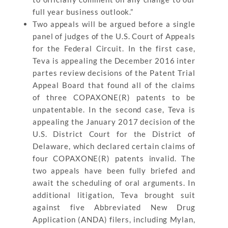
full year business outlook.”
Two appeals will be argued before a single
panel of judges of the U.S. Court of Appeals
for the Federal Circuit. In the first case,
Teva is appealing the December 2016 inter
partes review decisions of the Patent Trial
Appeal Board that found all of the claims
of three COPAXONE(R) patents to be
unpatentable. In the second case, Teva is
appealing the January 2017 decision of the
U.S. District Court for the District of
Delaware, which declared certain claims of
four COPAXONE(R) patents invalid. The
two appeals have been fully briefed and
await the scheduling of oral arguments. In
additional litigation, Teva brought suit
against five Abbreviated New Drug
Application (ANDA) filers, including Mylan,