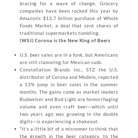
bracing for a wave of change. Grocery
companies have been rocked this year by
Amazon’s $13.7 billion purchase of Whole
Foods Market, a deal that sent shares of
traditional supermarkets tumbling.
(WSJ) Corona is the New King of Beers
U.S. beer sales are in a funk, but Americans
are still clamoring for Mexican suds.
Constellation Brands Inc., STZ the U.S.
distributor of Corona and Modelo, reported
a 13% jump in beer sales in the summer
months. The gains come as market leaders
Budweiser and Bud Light are hemorrhaging
volume and even craft beer—which until
two years ago was growing in the double
digits—is experiencing a shakeout.
“It’s a little bit of a misnomer to think that
the growth in the beer category, to the