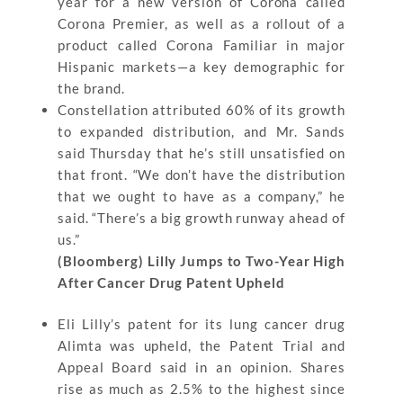
year for a new version of Corona called
Corona Premier, as well as a rollout of a
product called Corona Familiar in major
Hispanic markets—a key demographic for
the brand.
Constellation attributed 60% of its growth
to expanded distribution, and Mr. Sands
said Thursday that he’s still unsatisfied on
that front. “We don’t have the distribution
that we ought to have as a company,” he
said. “There’s a big growth runway ahead of
us.”
(Bloomberg) Lilly Jumps to Two-Year High
After Cancer Drug Patent Upheld
Eli Lilly’s patent for its lung cancer drug
Alimta was upheld, the Patent Trial and
Appeal Board said in an opinion. Shares
rise as much as 2.5% to the highest since