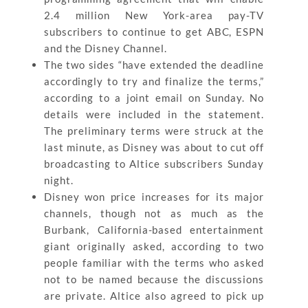
2.4 million New York-area pay-TV
subscribers to continue to get ABC, ESPN
and the Disney Channel.
The two sides “have extended the deadline
accordingly to try and finalize the terms,”
according to a joint email on Sunday. No
details were included in the statement.
The preliminary terms were struck at the
last minute, as Disney was about to cut off
broadcasting to Altice subscribers Sunday
night.
Disney won price increases for its major
channels, though not as much as the
Burbank, California-based entertainment
giant originally asked, according to two
people familiar with the terms who asked
not to be named because the discussions
are private. Altice also agreed to pick up