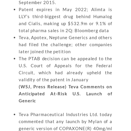
September 2015.
Patent expires in May 2022; Alimta is
LLY’s third-biggest drug behind Humalog
and Cialis, making up $532.9m or 9.1% of
total pharma sales in 2Q: Bloomberg data
Teva, Apotex, Neptune Generics and others
had filed the challenge; other companies
later joined the petition
The PTAB decision can be appealed to the
U.S. Court of Appeals for the Federal
Circuit, which had already upheld the
validity of the patent in January
(WSJ, Press Release) Teva Comments on
Anticipated At-Risk U.S. Launch of
Generic
Teva Pharmaceutical Industries Ltd. today
commented that any launch by Mylan of a
generic version of COPAXONE(R) 40mg/ml