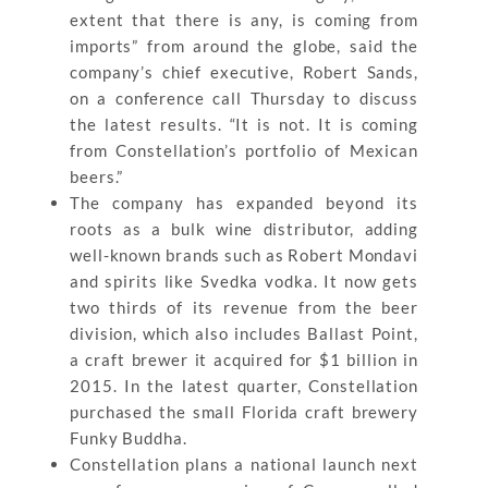
extent that there is any, is coming from
imports” from around the globe, said the
company’s chief executive, Robert Sands,
on a conference call Thursday to discuss
the latest results. “It is not. It is coming
from Constellation’s portfolio of Mexican
beers.”
The company has expanded beyond its
roots as a bulk wine distributor, adding
well-known brands such as Robert Mondavi
and spirits like Svedka vodka. It now gets
two thirds of its revenue from the beer
division, which also includes Ballast Point,
a craft brewer it acquired for $1 billion in
2015. In the latest quarter, Constellation
purchased the small Florida craft brewery
Funky Buddha.
Constellation plans a national launch next