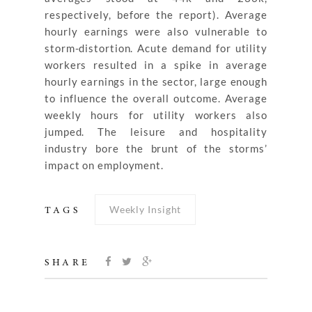
respectively, before the report). Average
hourly earnings were also vulnerable to
storm-distortion. Acute demand for utility
workers resulted in a spike in average
hourly earnings in the sector, large enough
to influence the overall outcome. Average
weekly hours for utility workers also
jumped. The leisure and hospitality
industry bore the brunt of the storms’
impact on employment.
Weekly Insight
TAGS
SHARE