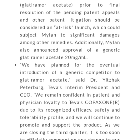
(glatiramer acetate) prior to final
resolution of the pending patent appeals
and other patent litigation should be
considered an “at-risk” launch, which could
subject Mylan to significant damages
among other remedies. Additionally, Mylan
also announced approval of a generic
glatiramer acetate 20mg/mL.
“We have planned for the eventual
introduction of a generic competitor to
glatiramer acetate,” said Dr. Yitzhak
Peterburg, Teva’s Interim President and
CEO. “We remain confident in patient and
physician loyalty to Teva’s COPAXONE(R)
due to its recognized efficacy, safety and
tolerability profile, and we will continue to
promote and support the product. As we
are closing the third quarter, it is too soon
to officially comment on any change to our