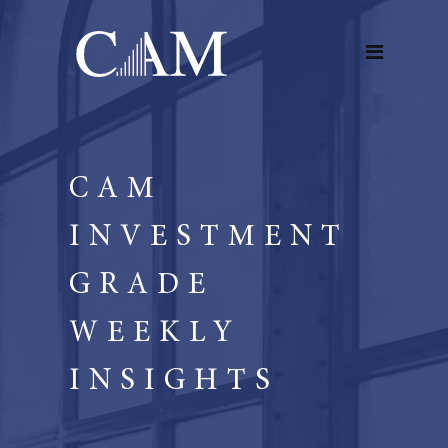
CAM
INVESTMENT
GRADE
WEEKLY
INSIGHTS