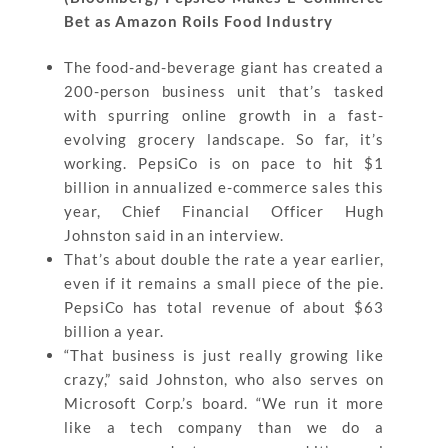
Bet as Amazon Roils Food Industry
The food-and-beverage giant has created a
200-person business unit that’s tasked
with spurring online growth in a fast-
evolving grocery landscape. So far, it’s
working. PepsiCo is on pace to hit $1
billion in annualized e-commerce sales this
year, Chief Financial Officer Hugh
Johnston said in an interview.
That’s about double the rate a year earlier,
even if it remains a small piece of the pie.
PepsiCo has total revenue of about $63
billion a year.
“That business is just really growing like
crazy,” said Johnston, who also serves on
Microsoft Corp.’s board. “We run it more
like a tech company than we do a