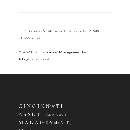
8845 Governor's Hill Drive, Cincinnati, OH 45249
513-554-8500
© 2024 Cincinnati Asset Management, Inc.
All rights reserved.
Home
CINCINNATI
Approach
ASSET
People
MANAGEMENT,