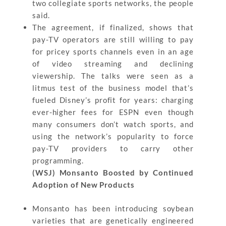
two collegiate sports networks, the people
said.
The agreement, if finalized, shows that
pay-TV operators are still willing to pay
for pricey sports channels even in an age
of video streaming and declining
viewership. The talks were seen as a
litmus test of the business model that’s
fueled Disney’s profit for years: charging
ever-higher fees for ESPN even though
many consumers don’t watch sports, and
using the network’s popularity to force
pay-TV providers to carry other
programming.
(WSJ) Monsanto Boosted by Continued
Adoption of New Products
Monsanto has been introducing soybean
varieties that are genetically engineered