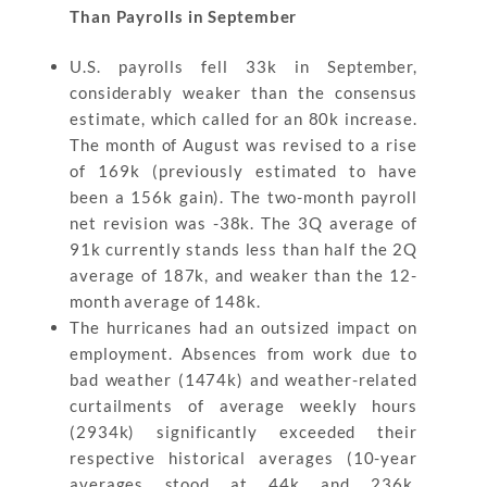
Than Payrolls in September
U.S. payrolls fell 33k in September,
considerably weaker than the consensus
estimate, which called for an 80k increase.
The month of August was revised to a rise
of 169k (previously estimated to have
been a 156k gain). The two-month payroll
net revision was -38k. The 3Q average of
91k currently stands less than half the 2Q
average of 187k, and weaker than the 12-
month average of 148k.
The hurricanes had an outsized impact on
employment. Absences from work due to
bad weather (1474k) and weather-related
curtailments of average weekly hours
(2934k) significantly exceeded their
respective historical averages (10-year
averages stood at 44k and 236k,