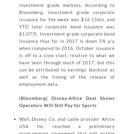
investment grade markets. According to
Bloomberg, investment grade corporate
issuance for the week was $16.15bln, and
YTD total corporate bond issuance was
$1.077t. Investment grade corporate bond
issuance thus far in 2017 is down 5% y/y
when compared to 2016. October issuance
is off to a slow start, relative to what we
have seen through much of 2017, but this
can be attributed to earnings blackout as
well as the timing of the release of
employment data.
(Bloomberg) Disney-Altice Deal Shows
Operators Will Still Pay for Sports
Walt Disney Co. and cable provider Altice
USA Inc. reached a preliminary
programming agreement that will enable