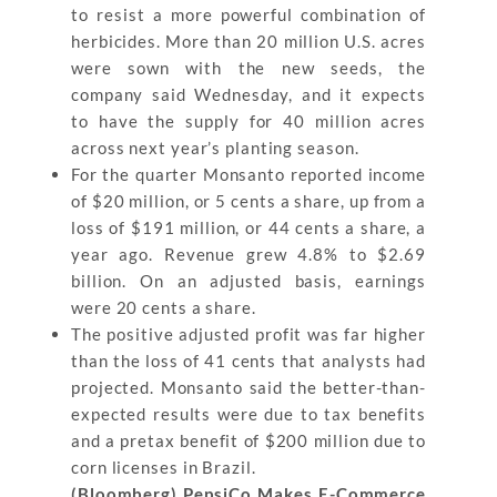
to resist a more powerful combination of
herbicides. More than 20 million U.S. acres
were sown with the new seeds, the
company said Wednesday, and it expects
to have the supply for 40 million acres
across next year’s planting season.
For the quarter Monsanto reported income
of $20 million, or 5 cents a share, up from a
loss of $191 million, or 44 cents a share, a
year ago. Revenue grew 4.8% to $2.69
billion. On an adjusted basis, earnings
were 20 cents a share.
The positive adjusted profit was far higher
than the loss of 41 cents that analysts had
projected. Monsanto said the better-than-
expected results were due to tax benefits
and a pretax benefit of $200 million due to
corn licenses in Brazil.
(Bloomberg) PepsiCo Makes E-Commerce