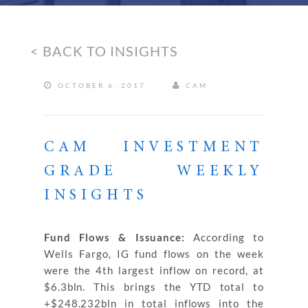
< BACK TO INSIGHTS
OCTOBER 6, 2017
CAM
CAM INVESTMENT
GRADE WEEKLY
INSIGHTS
Fund Flows & Issuance:
According to
Wells Fargo, IG fund flows on the week
were the 4th largest inflow on record, at
$6.3bln. This brings the YTD total to
+$248.232bln in total inflows into the