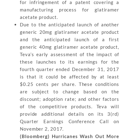
for infringement of a patent covering a
manufacturing process for glatiramer
acetate product.
Due to the anticipated launch of another
generic 20mg glatiramer acetate product
and the anticipated launch of a first
generic 40mg glatiramer acetate product,
Teva’s early assessment of the impact of
these launches to its earnings for the
fourth quarter ended December 31, 2017
is that it could be affected by at least
$0.25 cents per share. These conditions
are subject to change based on the
discount; adoption rate; and other factors
of the competitive products. Teva will
provide additional details on its 3(rd)
Quarter Earnings Conference Call on
November 2, 2017.
(Bloomberg) Hurricanes Wash Out More