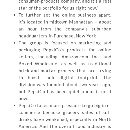
consumer-products company, and it’s a real
star of the portfolio for us right now.”
To further set the online business apart,
it’s located in midtown Manhattan — about
an hour from the company’s suburban
headquarters in Purchase, New York.
The group is focused on marketing and
packaging PepsiCo’s products for online
sellers, including Amazon.com Inc. and
Boxed Wholesale, as well as traditional
brick-and-mortar grocers that are trying
to boost their digital footprint. The
division was founded about two years ago,
but PepsiCo has been quiet about it until
now.
PepsiCo faces more pressure to go big in e-
commerce because grocery sales of soft
drinks have weakened, especially in North
America. And the overall food industry is