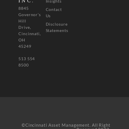
INC.
Insights
8845
Contact
Governor's
Us
Hill
Disclosure
Drive,
Statements
Cincinnati,
OH
45249
513 554
8500
©Cincinnati Asset Management. All Right