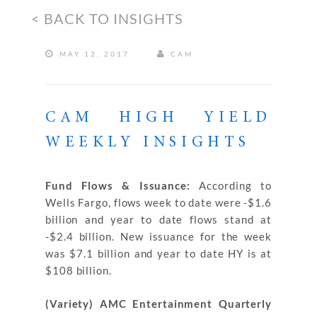
< BACK TO INSIGHTS
MAY 12, 2017
CAM
CAM HIGH YIELD
WEEKLY INSIGHTS
Fund Flows & Issuance:
According to
Wells Fargo, flows week to date were -$1.6
billion and year to date flows stand at
-$2.4 billion. New issuance for the week
was $7.1 billion and year to date HY is at
$108 billion.
(Variety) AMC Entertainment Quarterly