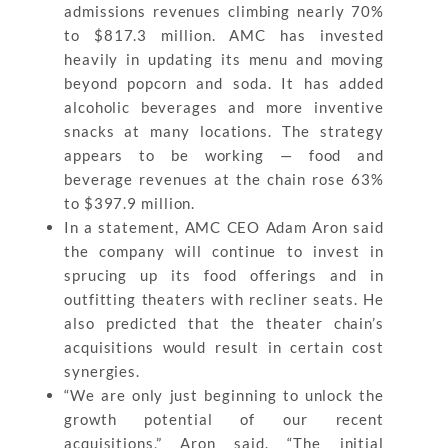
admissions revenues climbing nearly 70%
to $817.3 million. AMC has invested
heavily in updating its menu and moving
beyond popcorn and soda. It has added
alcoholic beverages and more inventive
snacks at many locations. The strategy
appears to be working — food and
beverage revenues at the chain rose 63%
to $397.9 million.
In a statement, AMC CEO Adam Aron said
the company will continue to invest in
sprucing up its food offerings and in
outfitting theaters with recliner seats. He
also predicted that the theater chain’s
acquisitions would result in certain cost
synergies.
“We are only just beginning to unlock the
growth potential of our recent
acquisitions,” Aron said. “The initial