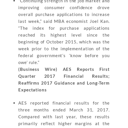
“Continuing strength in the job market and
improving consumer confidence drove
overall purchase applications to increase
last week,” said MBA economist Joel Kan.
“The index for purchase applications
reached its highest level since the
beginning of October 2015, which was the
week prior to the implementation of the
federal government’s ‘know before you
owe’ rule.”
(Business Wire) AES Reports First
Quarter 2017 Financial Results;
Reaffirms 2017 Guidance and Long-Term
Expectations
AES reported financial results for the
three months ended March 31, 2017.
Compared with last year, these results
primarily reflect higher margins at the