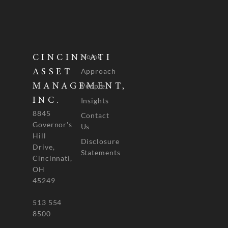
Home
CINCINNATI
Approach
ASSET
People
MANAGEMENT,
INC.
Insights
8845
Contact
Governor's
Us
Hill
Disclosure
Drive,
Statements
Cincinnati,
OH
45249
513 554
8500