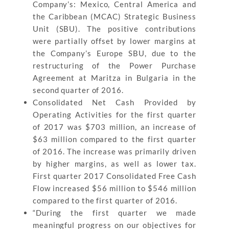
Company’s: Mexico, Central America and
the Caribbean (MCAC) Strategic Business
Unit (SBU). The positive contributions
were partially offset by lower margins at
the Company’s Europe SBU, due to the
restructuring of the Power Purchase
Agreement at Maritza in Bulgaria in the
second quarter of 2016.
Consolidated Net Cash Provided by
Operating Activities for the first quarter
of 2017 was $703 million, an increase of
$63 million compared to the first quarter
of 2016. The increase was primarily driven
by higher margins, as well as lower tax.
First quarter 2017 Consolidated Free Cash
Flow increased $56 million to $546 million
compared to the first quarter of 2016.
“During the first quarter we made
meaningful progress on our objectives for