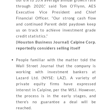
our 8% to 10% average annual growth rate
through 2020,” said Tom O’Flynn, AES
Executive Vice President and Chief
Financial Officer. “Our strong cash flow
and continued Parent debt paydown keep
us on track to achieve investment grade
credit statistics.”
(Houston Business Journal) Calpine Corp.
reportedly considers selling itself
People familiar with the matter told the
Wall Street Journal that the company is
working with investment bankers at
Lazard Ltd. (NYSE: LAZ). A variety of
private equity firms have expressed
interest in Calpine, per the WSJ. However,
the process is in the early stages, and
there’s no guarantee a deal will be
reached.