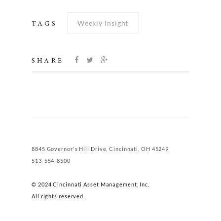
Weekly Insight
TAGS
SHARE
8845 Governor's Hill Drive, Cincinnati, OH 45249
513-554-8500
© 2024 Cincinnati Asset Management, Inc.
All rights reserved.