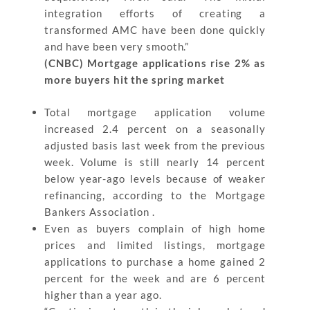
integration efforts of creating a
transformed AMC have been done quickly
and have been very smooth.”
(CNBC) Mortgage applications rise 2% as
more buyers hit the spring market
Total mortgage application volume
increased 2.4 percent on a seasonally
adjusted basis last week from the previous
week. Volume is still nearly 14 percent
below year-ago levels because of weaker
refinancing, according to the Mortgage
Bankers Association .
Even as buyers complain of high home
prices and limited listings, mortgage
applications to purchase a home gained 2
percent for the week and are 6 percent
higher than a year ago.