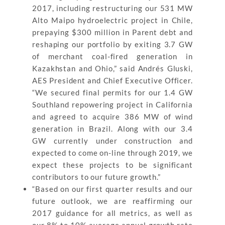
2017, including restructuring our 531 MW
Alto Maipo hydroelectric project in Chile,
prepaying $300 million in Parent debt and
reshaping our portfolio by exiting 3.7 GW
of merchant coal-fired generation in
Kazakhstan and Ohio,” said Andrés Gluski,
AES President and Chief Executive Officer.
“We secured final permits for our 1.4 GW
Southland repowering project in California
and agreed to acquire 386 MW of wind
generation in Brazil. Along with our 3.4
GW currently under construction and
expected to come on-line through 2019, we
expect these projects to be significant
contributors to our future growth.”
“Based on our first quarter results and our
future outlook, we are reaffirming our
2017 guidance for all metrics, as well as