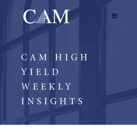
CAM HIGH
YIELD
WEEKLY
INSIGHTS