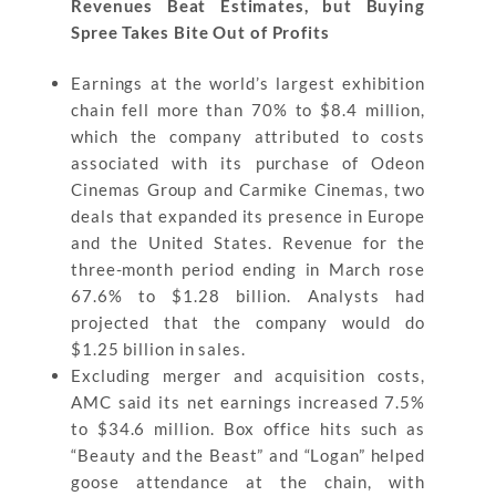
Revenues Beat Estimates, but Buying
Spree Takes Bite Out of Profits
Earnings at the world’s largest exhibition
chain fell more than 70% to $8.4 million,
which the company attributed to costs
associated with its purchase of Odeon
Cinemas Group and Carmike Cinemas, two
deals that expanded its presence in Europe
and the United States. Revenue for the
three-month period ending in March rose
67.6% to $1.28 billion. Analysts had
projected that the company would do
$1.25 billion in sales.
Excluding merger and acquisition costs,
AMC said its net earnings increased 7.5%
to $34.6 million. Box office hits such as
“Beauty and the Beast” and “Logan” helped
goose attendance at the chain, with