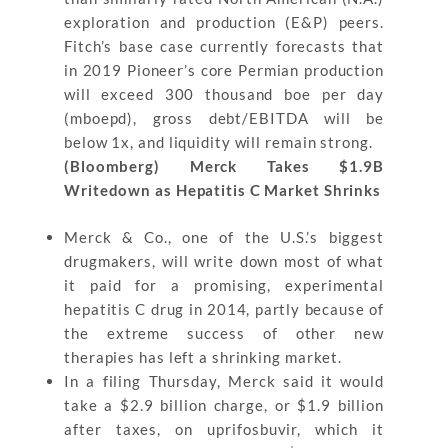
exploration and production (E&P) peers.
Fitch’s base case currently forecasts that
in 2019 Pioneer’s core Permian production
will exceed 300 thousand boe per day
(mboepd), gross debt/EBITDA will be
below 1x, and liquidity will remain strong.
(Bloomberg) Merck Takes $1.9B
Writedown as Hepatitis C Market Shrinks
Merck & Co., one of the U.S.’s biggest
drugmakers, will write down most of what
it paid for a promising, experimental
hepatitis C drug in 2014, partly because of
the extreme success of other new
therapies has left a shrinking market.
In a filing Thursday, Merck said it would
take a $2.9 billion charge, or $1.9 billion
after taxes, on uprifosbuvir, which it