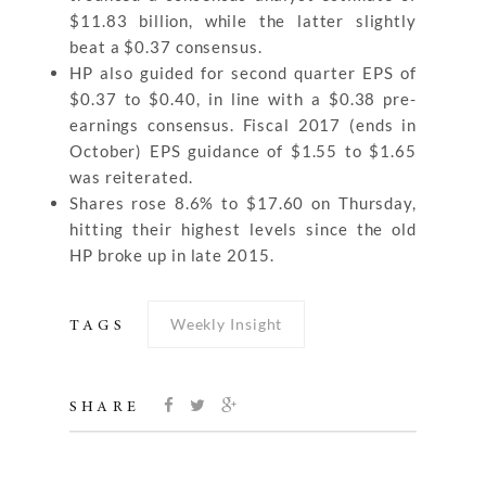
$11.83 billion, while the latter slightly
beat a $0.37 consensus.
HP also guided for second quarter EPS of
$0.37 to $0.40, in line with a $0.38 pre-
earnings consensus. Fiscal 2017 (ends in
October) EPS guidance of $1.55 to $1.65
was reiterated.
Shares rose 8.6% to $17.60 on Thursday,
hitting their highest levels since the old
HP broke up in late 2015.
Weekly Insight
TAGS
SHARE