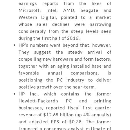
earnings reports from the likes of
Microsoft, Intel, AMD, Seagate and
Western Digital, pointed to a market
whose sales declines were narrowing
considerably from the steep levels seen
during the first half of 2016.
HP’s numbers went beyond that, however.
They suggest the steady arrival of
compelling new hardware and form factors,
together with an aging installed base and
favorable annual comparisons, is
positioning the PC industry to deliver
positive growth over the near-term.
HP Inc., which contains the former
Hewlett-Packard’s PC and printing
businesses, reported fiscal first quarter
revenue of $12.68 billion (up 4% annually)
and adjusted EPS of $0.38. The former
trounced a consensus analyst estimate of