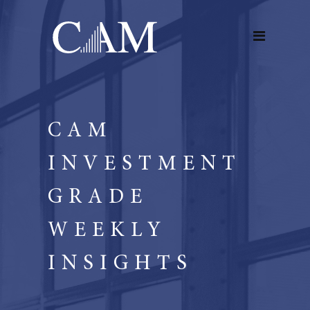
CAM
INVESTMENT
GRADE
WEEKLY
INSIGHTS