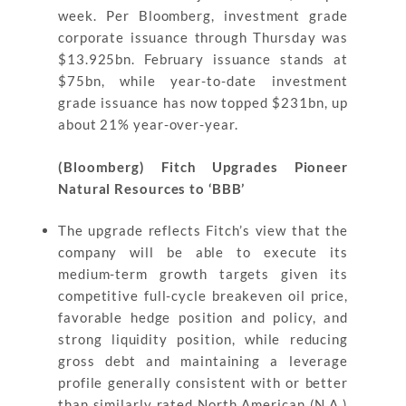
week. Per Bloomberg, investment grade
corporate issuance through Thursday was
$13.925bn. February issuance stands at
$75bn, while year-to-date investment
grade issuance has now topped $231bn, up
about 21% year-over-year.
(Bloomberg) Fitch Upgrades Pioneer
Natural Resources to ‘BBB’
The upgrade reflects Fitch’s view that the
company will be able to execute its
medium-term growth targets given its
competitive full-cycle breakeven oil price,
favorable hedge position and policy, and
strong liquidity position, while reducing
gross debt and maintaining a leverage
profile generally consistent with or better
than similarly rated North American (N.A.)