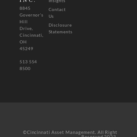
INC.
Insights
8845
Contact
Governor's
Us
Hill
Disclosure
Drive,
Statements
Cincinnati,
OH
45249
513 554
8500
©Cincinnati Asset Management. All Right
Reserved 2023.