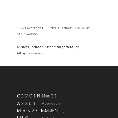
8845 Governor's Hill Drive, Cincinnati, OH 45249
513-554-8500
© 2024 Cincinnati Asset Management, Inc.
All rights reserved.
Home
CINCINNATI
Approach
ASSET
People
MANAGEMENT,