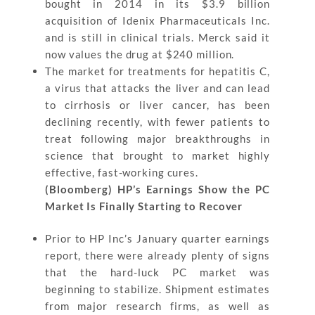
bought in 2014 in its $3.9 billion
acquisition of Idenix Pharmaceuticals Inc.
and is still in clinical trials. Merck said it
now values the drug at $240 million.
The market for treatments for hepatitis C,
a virus that attacks the liver and can lead
to cirrhosis or liver cancer, has been
declining recently, with fewer patients to
treat following major breakthroughs in
science that brought to market highly
effective, fast-working cures.
(Bloomberg) HP’s Earnings Show the PC
Market Is Finally Starting to Recover
Prior to HP Inc’s January quarter earnings
report, there were already plenty of signs
that the hard-luck PC market was
beginning to stabilize. Shipment estimates
from major research firms, as well as