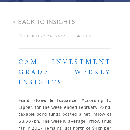
< BACK TO INSIGHTS
FEBRUARY 24, 2017
CAM
CAM INVESTMENT
GRADE WEEKLY
INSIGHTS
Fund Flows & Issuance:
According to
Lipper, for the week ended February 22nd,
taxable bond funds posted a net inflow of
$3.987bn. The weekly average inflow thus
far in 2017 remains just north of $4bn per