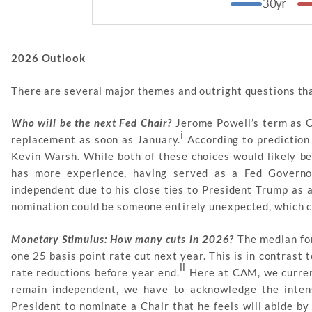
2026 Outlook
There are several major themes and outright questions tha
Who will be the next Fed Chair?
Jerome Powell’s term as C
i
replacement as soon as January.
According to prediction
Kevin Warsh. While both of these choices would likely be
has more experience, having served as a Fed Govern
independent due to his close ties to President Trump as a
nomination could be someone entirely unexpected, which co
Monetary Stimulus: How many cuts in 2026?
The median for
one 25 basis point rate cut next year. This is in contrast 
ii
rate reductions before year end.
Here at CAM, we current
remain independent, we have to acknowledge the intens
President to nominate a Chair that he feels will abide by 