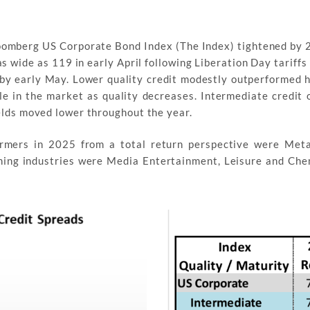
oomberg US Corporate Bond Index (The Index) tightened by 2
s wide as 119 in early April following Liberation Day tariff
by early May. Lower quality credit modestly outperformed h
le in the market as quality decreases. Intermediate credit
elds moved lower throughout the year.
formers in 2025 from a total return perspective were Met
ing industries were Media Entertainment, Leisure and Che