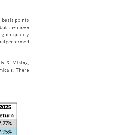
 basis points
s but the move
igher quality
 outperformed
als & Mining,
micals. There