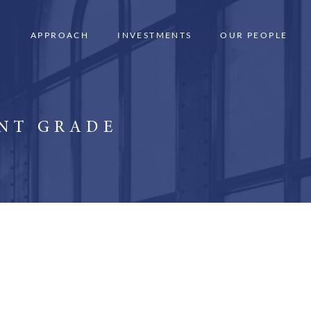
APPROACH
INVESTMENTS
OUR PEOPLE
ENT GRADE