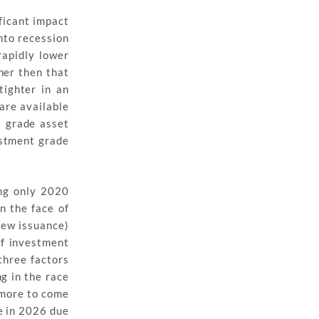
ficant impact
nto recession
rapidly lower
her then that
ighter in an
are available
t grade asset
estment grade
ing only 2020
n the face of
new issuance)
of investment
three factors
g in the race
h more to come
e in 2026 due