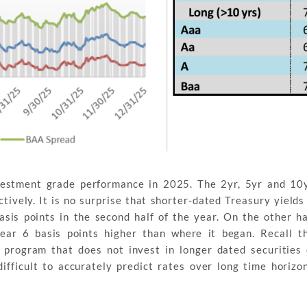
vestment grade performance in 2025. The 2yr, 5yr and 10y
ctively. It is no surprise that shorter-dated Treasury yields
sis points in the second half of the year. On the other h
year 6 basis points higher than where it began. Recall 
 program that does not invest in longer dated securities
 difficult to accurately predict rates over long time horizon