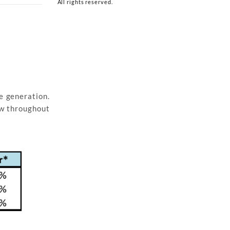
All rights reserved.
e generation.
ow throughout