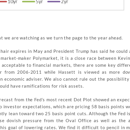
t we are watching as we turn the page to the year ahead.
hair expires in May and President Trump has said he could
 market-maker Polymarket, it is a close race between Kevi
 acceptable to financial markets, there are some key diffe
or from 2006-2011 while Hassett is viewed as more dov
n economic adviser. We also cannot rule out the possibility
uld have ramifications for risk assets.
ecast from the Fed’s most recent Dot Plot showed an expect
to investor expectations, which are pricing 58 basis points w
ly lean toward two 25 basis point cuts. Although the Fed i
e dovish pressure from the Oval Office as well as the ab
his goal of lowering rates. We find it difficult to pencil in