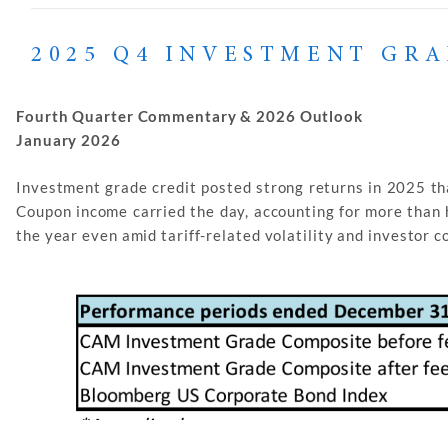
2025 Q4 INVESTMENT GR
Fourth Quarter Commentary & 2026 Outlook
January 2026
Investment grade credit posted strong returns in 2025 tha
Coupon income carried the day, accounting for more than 
the year even amid tariff-related volatility and investor 