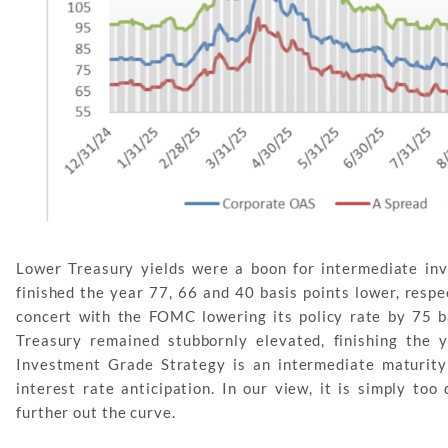
Lower Treasury yields were a boon for intermediate in
finished the year 77, 66 and 40 basis points lower, respe
concert with the FOMC lowering its policy rate by 75 ba
Treasury remained stubbornly elevated, finishing the 
Investment Grade Strategy is an intermediate maturity
interest rate anticipation. In our view, it is simply too
further out the curve.