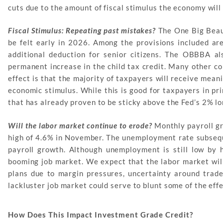
cuts due to the amount of fiscal stimulus the economy will
Fiscal Stimulus: Repeating past mistakes?
The One Big Beauti
be felt early in 2026. Among the provisions included are
additional deduction for senior citizens. The OBBBA al
permanent increase in the child tax credit. Many other co
effect is that the majority of taxpayers will receive meani
economic stimulus. While this is good for taxpayers in pri
that has already proven to be sticky above the Fed’s 2% lo
Will the labor market continue to erode?
Monthly payroll gr
high of 4.6% in November. The unemployment rate subseq
payroll growth. Although unemployment is still low by h
booming job market. We expect that the labor market will
plans due to margin pressures, uncertainty around trade 
lackluster job market could serve to blunt some of the ef
How Does This Impact Investment Grade Credit?