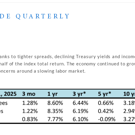
ADE QUARTERLY
nks to tighter spreads, declining Treasury yields and incom
half of the index total return. The economy continued to gr
concerns around a slowing labor market.