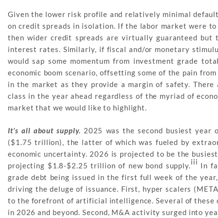
Given the lower risk profile and relatively minimal defau
on credit spreads in isolation. If the labor market were 
then wider credit spreads are virtually guaranteed but 
interest rates. Similarly, if fiscal and/or monetary stim
would sap some momentum from investment grade total 
economic boom scenario, offsetting some of the pain from 
in the market as they provide a margin of safety. There 
class in the year ahead regardless of the myriad of econ
market that we would like to highlight.
It’s all about supply.
2025 was the second busiest year on
($1.75 trillion), the latter of which was fueled by extra
economic uncertainty. 2026 is projected to be the busies
iii
projecting $1.8-$2.25 trillion of new bond supply.
In fa
grade debt being issued in the first full week of the year
driving the deluge of issuance. First, hyper scalers (M
to the forefront of artificial intelligence. Several of th
in 2026 and beyond. Second, M&A activity surged into yea