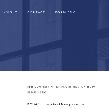
INSIGHT
CONTACT
FORM ADV
8845 Governor's Hill Drive, Cincinnati, OH 45249
513-554-8500
© 2024 Cincinnati Asset Management, Inc.