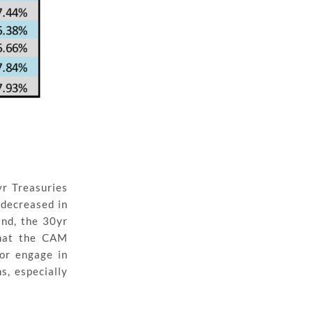
r Treasuries
 decreased in
and, the 30yr
that the CAM
 or engage in
s, especially