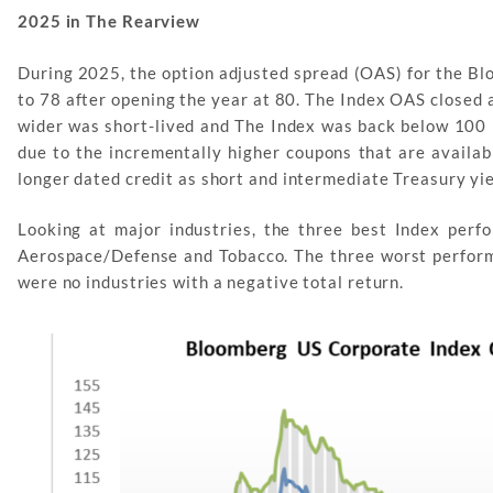
2025 in The Rearview
During 2025, the option adjusted spread (OAS) for the Bl
to 78 after opening the year at 80. The Index OAS closed a
wider was short-lived and The Index was back below 100 
due to the incrementally higher coupons that are availab
longer dated credit as short and intermediate Treasury yi
Looking at major industries, the three best Index per
Aerospace/Defense and Tobacco. The three worst perform
were no industries with a negative total return.