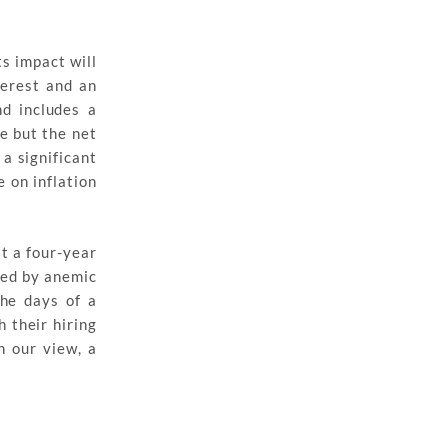
ts impact will
terest and an
nd includes a
e but the net
 a significant
e on inflation
t a four-year
ied by anemic
the days of a
 their hiring
n our view, a