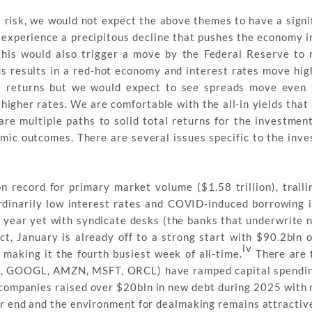
lt risk, we would not expect the above themes to have a signi
to experience a precipitous decline that pushes the economy i
this would also trigger a move by the Federal Reserve to 
ulus results in a red-hot economy and interest rates move hig
returns but we would expect to see spreads move even t
higher rates. We are comfortable with the all-in yields that 
are multiple paths to solid total returns for the investmen
omic outcomes. There are several issues specific to the inv
 record for primary market volume ($1.58 trillion), trail
ordinarily low interest rates and COVID-induced borrowing i
t year yet with syndicate desks (the banks that underwrite 
ct, January is already off to a strong start with $90.2bln 
iv
, making it the fourth busiest week of all-time.
There are 
ETA, GOOGL, AMZN, MSFT, ORCL) have ramped capital spendin
ese companies raised over $20bln in new debt during 2025 wit
r end and the environment for dealmaking remains attractiv