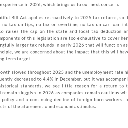
 experience in 2026, which brings us to our next concern.
ful Bill Act applies retroactively to 2025 tax returns, so i
 no tax on tips, no tax on overtime, no tax on car loan in
so raises the cap on the state and local tax deduction a
mponents of this legislation are too exhaustive to cover her
ngfully larger tax refunds in early 2026 that will function as
nciple, we are concerned about the impact that this will hav
ng term target.
owth slowed throughout 2025 and the unemployment rate hi
uently decreased to 4.4% in December, but it was accompan
istorical standards, we see little reason for a return to 
 remain sluggish in 2026 as companies remain cautious with
policy and a continuing decline of foreign-born workers. I
fects of the aforementioned economic stimulus.