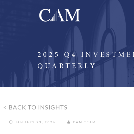
2025 Q4 INVESTM
QUARTERLY
< BACK TO INSIGHTS
JANUARY 23, 2026
CAM TEAM