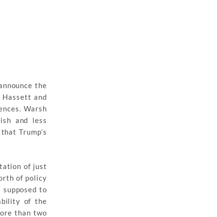
 announce the
n Hassett and
rences. Warsh
ish and less
 that Trump’s
ation of just
orth of policy
s supposed to
ility of the
 more than two