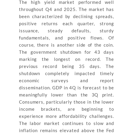
The high yield market performed well
throughout Q4 and 2025. The market has
been characterized by declining spreads,
positive returns each quarter, strong
issuance, steady defaults, sturdy
fundamentals, and positive flows. Of
course, there is another side of the coin.
The government shutdown for 43 days
marking the longest on record. The
previous record being 35 days. The
shutdown completely impacted timely
economic surveys and report
dissemination. GDP in 4Q is forecast to be
meaningfully lower than the 3Q print.
Consumers, particularly those in the lower
income brackets, are beginning to
experience more affordability challenges.
The labor market continues to slow and
inflation remains elevated above the Fed