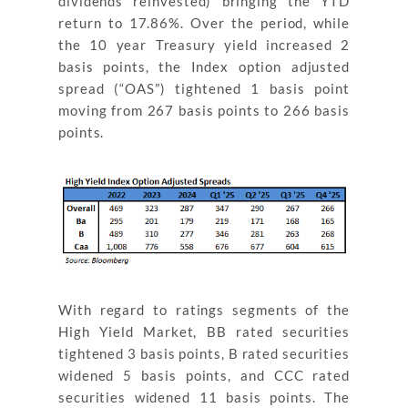
dividends reinvested) bringing the YTD
return to 17.86%. Over the period, while
the 10 year Treasury yield increased 2
basis points, the Index option adjusted
spread (“OAS”) tightened 1 basis point
moving from 267 basis points to 266 basis
points.
With regard to ratings segments of the
High Yield Market, BB rated securities
tightened 3 basis points, B rated securities
widened 5 basis points, and CCC rated
securities widened 11 basis points. The