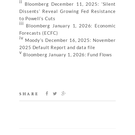
ii
Bloomberg December 11, 2025: ‘Silent
Dissents’ Reveal Growing Fed Resistance
to Powell’s Cuts
iii
Bloomberg January 1, 2026: Economic
Forecasts (ECFC)
iv
Moody’s December 16, 2025: November
2025 Default Report and data file
v
Bloomberg January 1, 2026: Fund Flows
SHARE