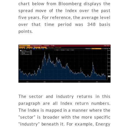
chart below from Bloomberg displays the
spread move of the Index over the past
five years. For reference, the average level
over that time period was 348 basis
points.
The sector and industry returns in this
paragraph are all Index return numbers.
The Index is mapped in a manner where the
“sector” is broader with the more specific
“industry” beneath it. For example, Energy