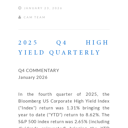
JANUARY 23, 2026
CAM TEAM
2025 Q4 HIGH
YIELD QUARTERLY
Q4 COMMENTARY
January 2026
In the fourth quarter of 2025, the
Bloomberg US Corporate High Yield Index
(“Index”) return was 1.31% bringing the
year to date (“YTD”) return to 8.62%. The
S&P 500 index return was 2.65% (including