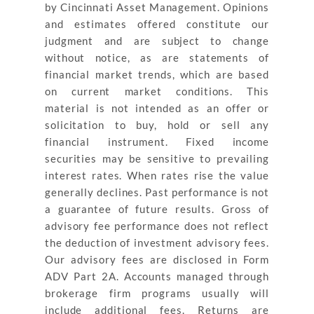
by Cincinnati Asset Management. Opinions
and estimates offered constitute our
judgment and are subject to change
without notice, as are statements of
financial market trends, which are based
on current market conditions. This
material is not intended as an offer or
solicitation to buy, hold or sell any
financial instrument. Fixed income
securities may be sensitive to prevailing
interest rates. When rates rise the value
generally declines. Past performance is not
a guarantee of future results. Gross of
advisory fee performance does not reflect
the deduction of investment advisory fees.
Our advisory fees are disclosed in Form
ADV Part 2A. Accounts managed through
brokerage firm programs usually will
include additional fees. Returns are