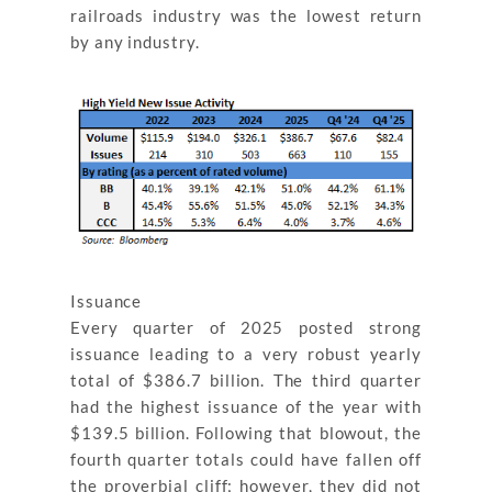
railroads industry was the lowest return
by any industry.
Issuance
Every quarter of 2025 posted strong
issuance leading to a very robust yearly
total of $386.7 billion. The third quarter
had the highest issuance of the year with
$139.5 billion. Following that blowout, the
fourth quarter totals could have fallen off
the proverbial cliff; however, they did not