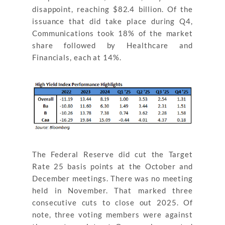
disappoint, reaching $82.4 billion. Of the
issuance that did take place during Q4,
Communications took 18% of the market
share followed by Healthcare and
Financials, each at 14%.
The Federal Reserve did cut the Target
Rate 25 basis points at the October and
December meetings. There was no meeting
held in November. That marked three
consecutive cuts to close out 2025. Of
note, three voting members were against