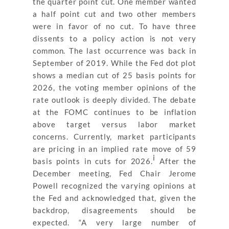
the quarter point cut. One member wanted
a half point cut and two other members
were in favor of no cut. To have three
dissents to a policy action is not very
common. The last occurrence was back in
September of 2019. While the Fed dot plot
shows a median cut of 25 basis points for
2026, the voting member opinions of the
rate outlook is deeply divided. The debate
at the FOMC continues to be inflation
above target versus labor market
concerns. Currently, market participants
are pricing in an implied rate move of 59
i
basis points in cuts for 2026.
After the
December meeting, Fed Chair Jerome
Powell recognized the varying opinions at
the Fed and acknowledged that, given the
backdrop, disagreements should be
expected. “A very large number of