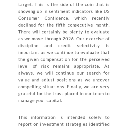
target. This is the side of the coin that is
showing up in sentiment indicators like US
Consumer Confidence, which recently
declined for the fifth consecutive month.
There will certainly be plenty to evaluate
as we move through 2026. Our exercise of
discipline and credit selectivity is
important as we continue to evaluate that
the given compensation for the perceived
level of risk remains appropriate. As
always, we will continue our search for
value and adjust positions as we uncover
compelling situations. Finally, we are very
grateful for the trust placed in our team to
manage your capital.
This information is intended solely to
report on investment strategies identified