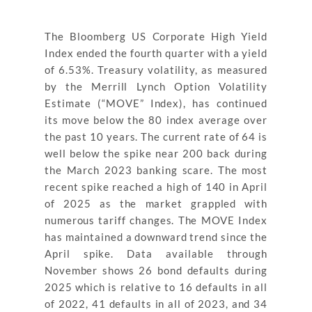
The Bloomberg US Corporate High Yield
Index ended the fourth quarter with a yield
of 6.53%. Treasury volatility, as measured
by the Merrill Lynch Option Volatility
Estimate (“MOVE” Index), has continued
its move below the 80 index average over
the past 10 years. The current rate of 64 is
well below the spike near 200 back during
the March 2023 banking scare. The most
recent spike reached a high of 140 in April
of 2025 as the market grappled with
numerous tariff changes. The MOVE Index
has maintained a downward trend since the
April spike. Data available through
November shows 26 bond defaults during
2025 which is relative to 16 defaults in all
of 2022, 41 defaults in all of 2023, and 34