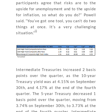
participants agree that risks are to the
upside for unemployment and to the upside
for inflation, so what do you do?” Powell
said. “You’ve got one tool, you can’t do two
things at once. It’s a very challenging
ii
situation.”
Intermediate Treasuries increased 2 basis
points over the quarter, as the 10-year
Treasury yield was at 4.15% on September
30th, and 4.17% at the end of the fourth
quarter. The 5-year Treasury decreased 1
basis point over the quarter, moving from
3.74% on September 30th, to 3.73% at the
end of the fourth quarter. Intermediate