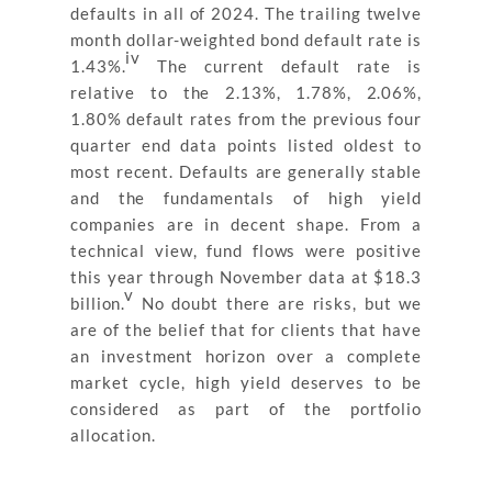
defaults in all of 2024. The trailing twelve
month dollar-weighted bond default rate is
iv
1.43%.
The current default rate is
relative to the 2.13%, 1.78%, 2.06%,
1.80% default rates from the previous four
quarter end data points listed oldest to
most recent. Defaults are generally stable
and the fundamentals of high yield
companies are in decent shape. From a
technical view, fund flows were positive
this year through November data at $18.3
v
billion.
No doubt there are risks, but we
are of the belief that for clients that have
an investment horizon over a complete
market cycle, high yield deserves to be
considered as part of the portfolio
allocation.