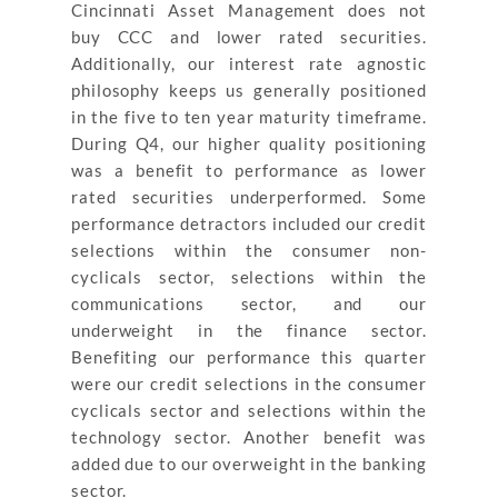
Cincinnati Asset Management does not
buy CCC and lower rated securities.
Additionally, our interest rate agnostic
philosophy keeps us generally positioned
in the five to ten year maturity timeframe.
During Q4, our higher quality positioning
was a benefit to performance as lower
rated securities underperformed. Some
performance detractors included our credit
selections within the consumer non-
cyclicals sector, selections within the
communications sector, and our
underweight in the finance sector.
Benefiting our performance this quarter
were our credit selections in the consumer
cyclicals sector and selections within the
technology sector. Another benefit was
added due to our overweight in the banking
sector.