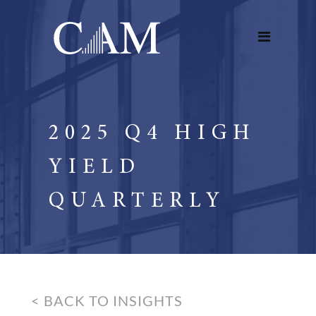
2025 Q4 HIGH
YIELD
QUARTERLY
< BACK TO INSIGHTS