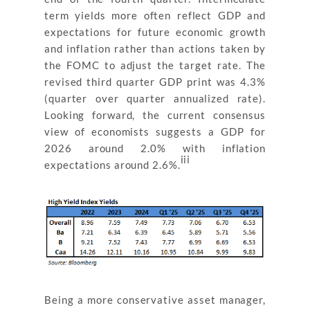
term yields more often reflect GDP and
expectations for future economic growth
and inflation rather than actions taken by
the FOMC to adjust the target rate. The
revised third quarter GDP print was 4.3%
(quarter over quarter annualized rate).
Looking forward, the current consensus
view of economists suggests a GDP for
2026 around 2.0% with inflation
iii
expectations around 2.6%.
Being a more conservative asset manager,