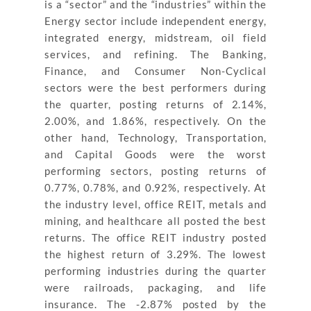
is a “sector” and the “industries” within the
Energy sector include independent energy,
integrated energy, midstream, oil field
services, and refining. The Banking,
Finance, and Consumer Non-Cyclical
sectors were the best performers during
the quarter, posting returns of 2.14%,
2.00%, and 1.86%, respectively. On the
other hand, Technology, Transportation,
and Capital Goods were the worst
performing sectors, posting returns of
0.77%, 0.78%, and 0.92%, respectively. At
the industry level, office REIT, metals and
mining, and healthcare all posted the best
returns. The office REIT industry posted
the highest return of 3.29%. The lowest
performing industries during the quarter
were railroads, packaging, and life
insurance. The -2.87% posted by the