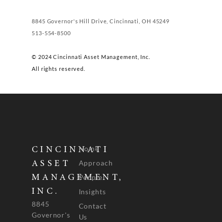
8845 Governor's Hill Drive, Cincinnati, OH 45249
513-554-8500
© 2024 Cincinnati Asset Management, Inc.
All rights reserved.
Home
CINCINNATI
Approach
ASSET
People
MANAGEMENT,
INC.
Insights
8845
Contact
Governor's
Us