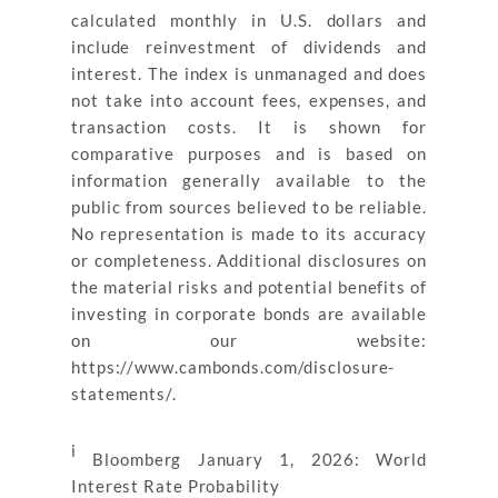
calculated monthly in U.S. dollars and
include reinvestment of dividends and
interest. The index is unmanaged and does
not take into account fees, expenses, and
transaction costs. It is shown for
comparative purposes and is based on
information generally available to the
public from sources believed to be reliable.
No representation is made to its accuracy
or completeness. Additional disclosures on
the material risks and potential benefits of
investing in corporate bonds are available
on our website:
https://www.cambonds.com/disclosure-
statements/.
i
Bloomberg January 1, 2026: World
Interest Rate Probability