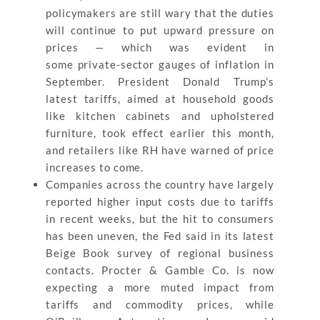
policymakers are still wary that the duties
will continue to put upward pressure on
prices — which was evident in
some private-sector gauges of inflation in
September. President Donald Trump’s
latest tariffs, aimed at household goods
like kitchen cabinets and upholstered
furniture, took effect earlier this month,
and retailers like RH have warned of price
increases to come.
Companies across the country have largely
reported higher input costs due to tariffs
in recent weeks, but the hit to consumers
has been uneven, the Fed said in its latest
Beige Book survey of regional business
contacts. Procter & Gamble Co. is now
expecting a more muted impact from
tariffs and commodity prices, while