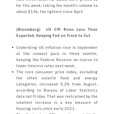
far this week, taking the month’s volume to
about $14b, the lightest since April
(Bloomberg) US CPI Rises Less Than
Expected, Keeping Fed on Track to Cut
Underlying US inflation rose in September
at the slowest pace in three months,
keeping the Federal Reserve on course to
lower interest rates next week.
The core consumer price index, excluding
the often volatile food and energy
categories, increased 0.2% from August,
according to Bureau of Labor Statistics
data out Friday. That was restrained by the
smallest increase in a key measure of
housing costs since early 2021.