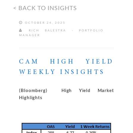
< BACK TO INSIGHTS
OCTOBER 24, 2025
RICH BALESTRA - PORTFOLIO
MANAGER
CAM HIGH YIELD
WEEKLY INSIGHTS
(Bloomberg) High Yield Market
Highlights