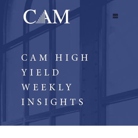
CAM HIGH
YIELD
WEEKLY
INSIGHTS