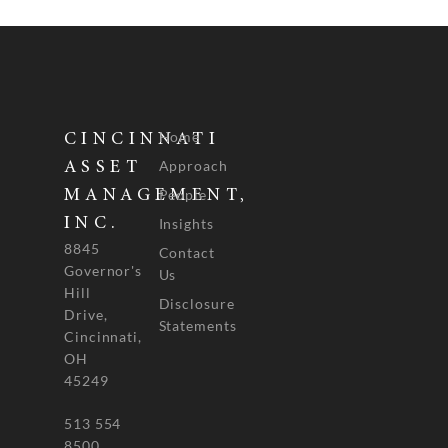
Home
CINCINNATI
Approach
ASSET
People
MANAGEMENT,
INC.
Insights
8845
Contact
Governor's
Us
Hill
Disclosure
Drive,
Statements
Cincinnati,
OH
45249
513 554
8500