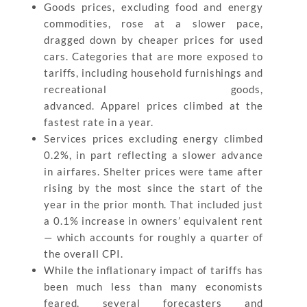
Goods prices, excluding food and energy
commodities, rose at a slower pace,
dragged down by cheaper prices for used
cars. Categories that are more exposed to
tariffs, including household furnishings and
recreational goods,
advanced. Apparel prices climbed at the
fastest rate in a year.
Services prices excluding energy climbed
0.2%, in part reflecting a slower advance
in airfares. Shelter prices were tame after
rising by the most since the start of the
year in the prior month. That included just
a 0.1% increase in owners’ equivalent rent
— which accounts for roughly a quarter of
the overall CPI.
While the inflationary impact of tariffs has
been much less than many economists
feared, several forecasters and