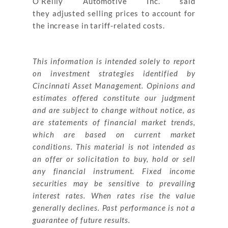
O’Reilly Automotive Inc. said
they adjusted selling prices to account for
the increase in tariff-related costs.
This information is intended solely to report
on investment strategies identified by
Cincinnati Asset Management. Opinions and
estimates offered constitute our judgment
and are subject to change without notice, as
are statements of financial market trends,
which are based on current market
conditions. This material is not intended as
an offer or solicitation to buy, hold or sell
any financial instrument. Fixed income
securities may be sensitive to prevailing
interest rates. When rates rise the value
generally declines. Past performance is not a
guarantee of future results.