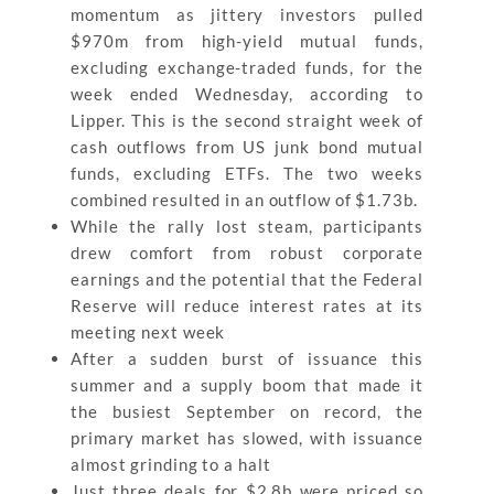
momentum as jittery investors pulled
$970m from high-yield mutual funds,
excluding exchange-traded funds, for the
week ended Wednesday, according to
Lipper. This is the second straight week of
cash outflows from US junk bond mutual
funds, excluding ETFs. The two weeks
combined resulted in an outflow of $1.73b.
While the rally lost steam, participants
drew comfort from robust corporate
earnings and the potential that the Federal
Reserve will reduce interest rates at its
meeting next week
After a sudden burst of issuance this
summer and a supply boom that made it
the busiest September on record, the
primary market has slowed, with issuance
almost grinding to a halt
Just three deals for $2.8b were priced so