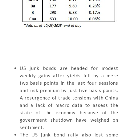
US junk bonds are headed for modest
weekly gains after yields fell by a mere
two basis points in the last four sessions
and risk premium by just five basis points.
A resurgence of trade tensions with China
and a lack of macro data to assess the
state of the economy because of the
government shutdown have weighed on
sentiment.
The US junk bond rally also lost some