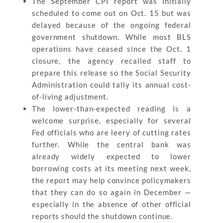
The September CPI report was initially
scheduled to come out on Oct. 15 but was
delayed because of the ongoing federal
government shutdown. While most BLS
operations have ceased since the Oct. 1
closure, the agency recalled staff to
prepare this release so the Social Security
Administration could tally its annual cost-
of-living adjustment.
The lower-than-expected reading is a
welcome surprise, especially for several
Fed officials who are leery of cutting rates
further. While the central bank was
already widely expected to lower
borrowing costs at its meeting next week,
the report may help convince policymakers
that they can do so again in December —
especially in the absence of other official
reports should the shutdown continue.