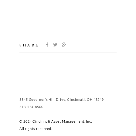
SHARE
8845 Governor's Hill Drive, Cincinnati, OH 45249
513-554-8500
© 2024 Cincinnati Asset Management, Inc.
All rights reserved.