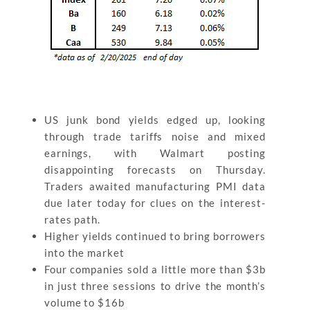
US junk bond yields edged up, looking
through trade tariffs noise and mixed
earnings, with Walmart posting
disappointing forecasts on Thursday.
Traders awaited manufacturing PMI data
due later today for clues on the interest-
rates path.
Higher yields continued to bring borrowers
into the market
Four companies sold a little more than $3b
in just three sessions to drive the month’s
volume to $16b