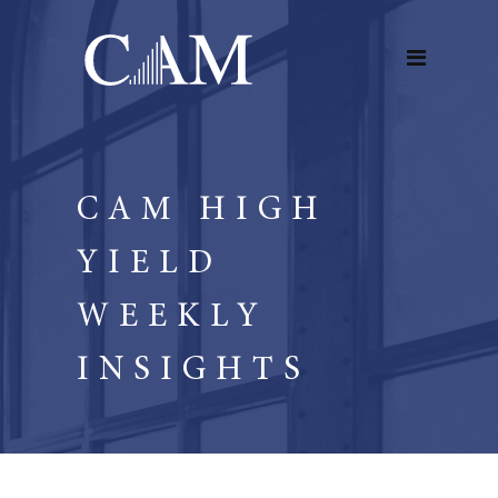
CAM HIGH
YIELD
WEEKLY
INSIGHTS