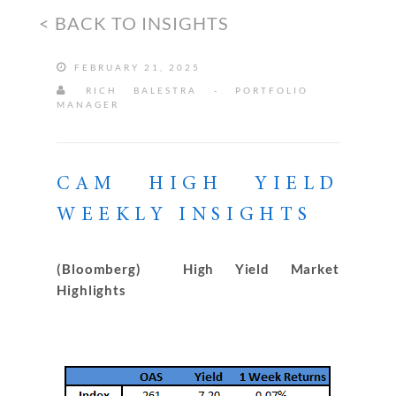
< BACK TO INSIGHTS
FEBRUARY 21, 2025
RICH BALESTRA - PORTFOLIO
MANAGER
CAM HIGH YIELD
WEEKLY INSIGHTS
(Bloomberg) High Yield Market
Highlights