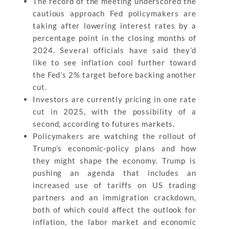
The record of the meeting underscored the
cautious approach Fed policymakers are
taking after lowering interest rates by a
percentage point in the closing months of
2024. Several officials have said they’d
like to see inflation cool further toward
the Fed’s 2% target before backing another
cut.
Investors are currently pricing in one rate
cut in 2025, with the possibility of a
second, according to futures markets.
Policymakers are watching the rollout of
Trump’s economic-policy plans and how
they might shape the economy. Trump is
pushing an agenda that includes an
increased use of tariffs on US trading
partners and an immigration crackdown,
both of which could affect the outlook for
inflation, the labor market and economic