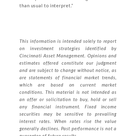
than usual to interpret.”
This information is intended solely to report
on investment strategies identified by
Cincinnati Asset Management. Opinions and
estimates offered constitute our judgment
and are subject to change without notice, as
are statements of financial market trends,
which are based on current market
conditions. This material is not intended as
an offer or solicitation to buy, hold or sell
any financial instrument. Fixed income
securities may be sensitive to prevailing
interest rates. When rates rise the value
generally declines. Past performance is not a
guarantee of future results.