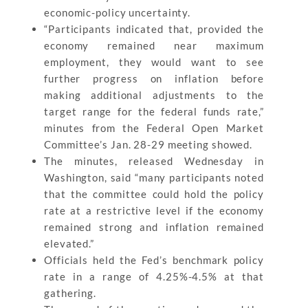
economic-policy uncertainty.
“Participants indicated that, provided the
economy remained near maximum
employment, they would want to see
further progress on inflation before
making additional adjustments to the
target range for the federal funds rate,”
minutes from the Federal Open Market
Committee’s Jan. 28-29 meeting showed.
The minutes, released Wednesday in
Washington, said “many participants noted
that the committee could hold the policy
rate at a restrictive level if the economy
remained strong and inflation remained
elevated.”
Officials held the Fed’s benchmark policy
rate in a range of 4.25%-4.5% at that
gathering.