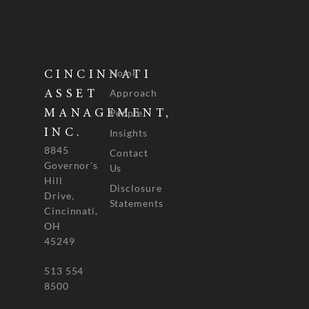
Home
CINCINNATI
Approach
ASSET
People
MANAGEMENT,
INC.
Insights
8845
Contact
Governor's
Us
Hill
Disclosure
Drive,
Statements
Cincinnati,
OH
45249
513 554
8500