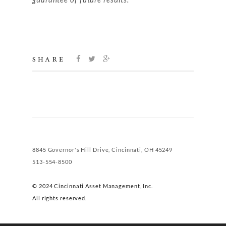
SHARE
8845 Governor's Hill Drive, Cincinnati, OH 45249
513-554-8500
© 2024 Cincinnati Asset Management, Inc.
All rights reserved.