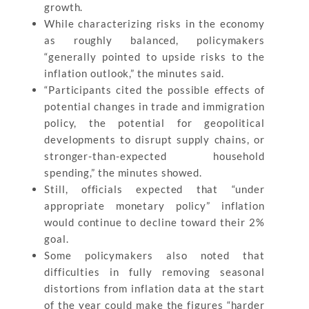
growth.
While characterizing risks in the economy
as roughly balanced, policymakers
“generally pointed to upside risks to the
inflation outlook,” the minutes said.
“Participants cited the possible effects of
potential changes in trade and immigration
policy, the potential for geopolitical
developments to disrupt supply chains, or
stronger-than-expected household
spending,” the minutes showed.
Still, officials expected that “under
appropriate monetary policy” inflation
would continue to decline toward their 2%
goal.
Some policymakers also noted that
difficulties in fully removing seasonal
distortions from inflation data at the start
of the year could make the figures “harder