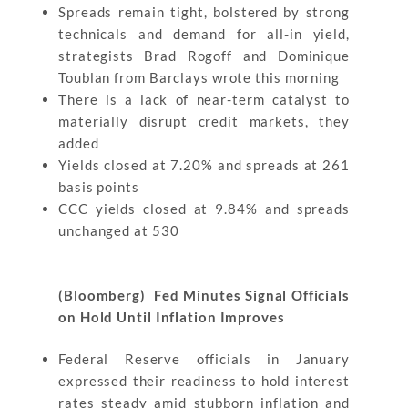
Spreads remain tight, bolstered by strong
technicals and demand for all-in yield,
strategists Brad Rogoff and Dominique
Toublan from Barclays wrote this morning
There is a lack of near-term catalyst to
materially disrupt credit markets, they
added
Yields closed at 7.20% and spreads at 261
basis points
CCC yields closed at 9.84% and spreads
unchanged at 530
(Bloomberg) Fed Minutes Signal Officials
on Hold Until Inflation Improves
Federal Reserve officials in January
expressed their readiness to hold interest
rates steady amid stubborn inflation and