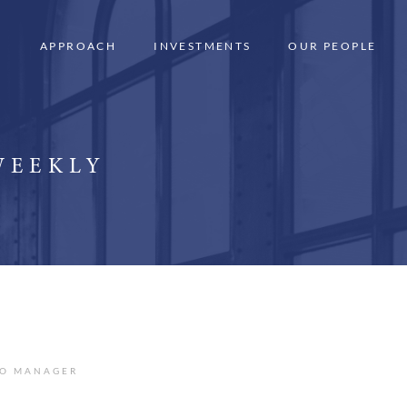
APPROACH
INVESTMENTS
OUR PEOPLE
WEEKLY
IO MANAGER