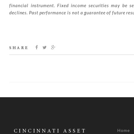
financial instrument. Fixed income securities may be sen
declines. Past performance is not a guarantee of future resu
SHARE
Home
CINCINNATI ASSET