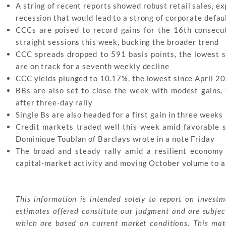
A string of recent reports showed robust retail sales, e
recession that would lead to a strong of corporate defau
CCCs are poised to record gains for the 16th consecut
straight sessions this week, bucking the broader trend
CCC spreads dropped to 591 basis points, the lowest 
are on track for a seventh weekly decline
CCC yields plunged to 10.17%, the lowest since April 20
BBs are also set to close the week with modest gains, 
after three-day rally
Single Bs are also headed for a first gain in three weeks
Credit markets traded well this week amid favorable 
Dominique Toublan of Barclays wrote in a note Friday
The broad and steady rally amid a resilient economy a
capital-market activity and moving October volume to 
This information is intended solely to report on invest
estimates offered constitute our judgment and are subjec
which are based on current market conditions. This mater