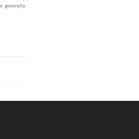
ue generally