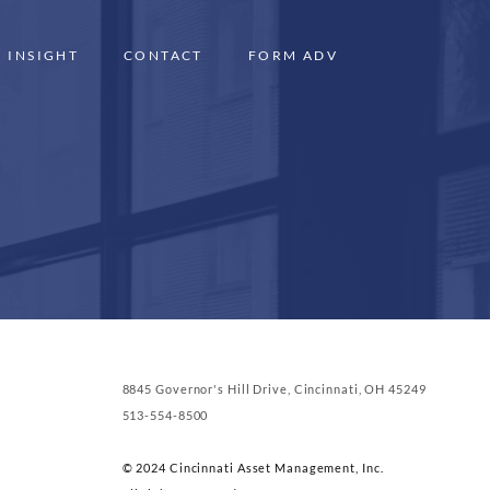
INSIGHT
CONTACT
FORM ADV
8845 Governor's Hill Drive, Cincinnati, OH 45249
513-554-8500
© 2024 Cincinnati Asset Management, Inc.