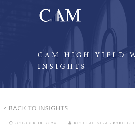
CAM HIGH YIELD 
INSIGHTS
< BACK TO INSIGHTS
OCTOBER 18, 2024
RICH BALESTRA - PORTFOL