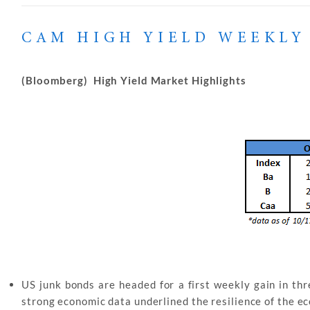
CAM HIGH YIELD WEEKLY
(Bloomberg) High Yield Market Highlights
US junk bonds are headed for a first weekly gain in thr
strong economic data underlined the resilience of the e