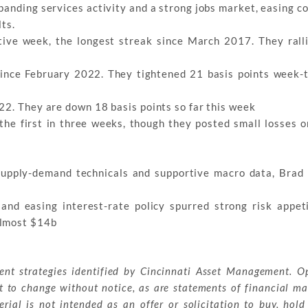
xpanding services activity and a strong jobs market, easing c
lts.
ive week, the longest streak since March 2017. They ralli
since February 2022. They tightened 21 basis points week-
22. They are down 18 basis points so far this week
the first in three weeks, though they posted small losses 
supply-demand technicals and supportive macro data, Brad
nd easing interest-rate policy spurred strong risk appeti
almost $14b
ment strategies identified by Cincinnati Asset Management. O
t to change without notice, as are statements of financial ma
ial is not intended as an offer or solicitation to buy, hold