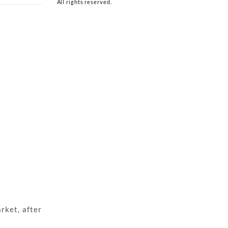
All rights reserved.
rket, after