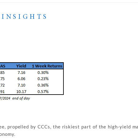
 INSIGHTS
ee, propelled by CCCs, the riskiest part of the high-yield ma
conomy.