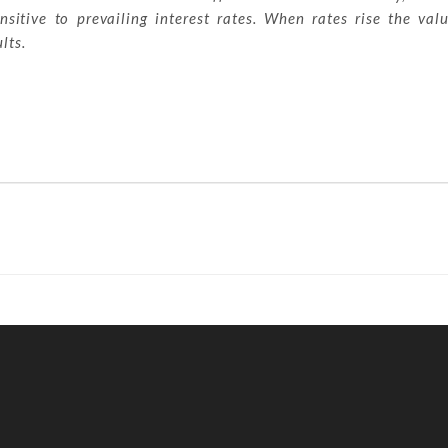
sitive to prevailing interest rates. When rates rise the val
lts.