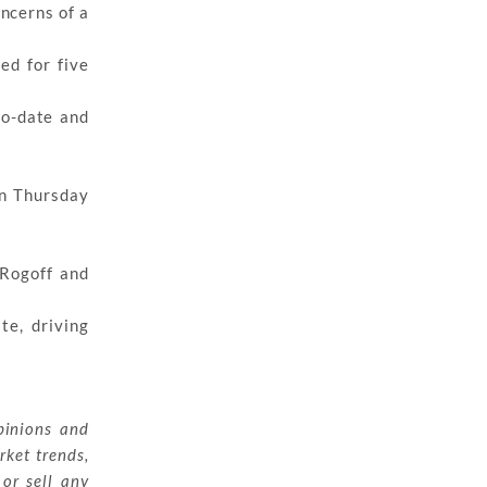
oncerns of a
ed for five
to-date and
on Thursday
 Rogoff and
te, driving
pinions and
rket trends,
 or sell any