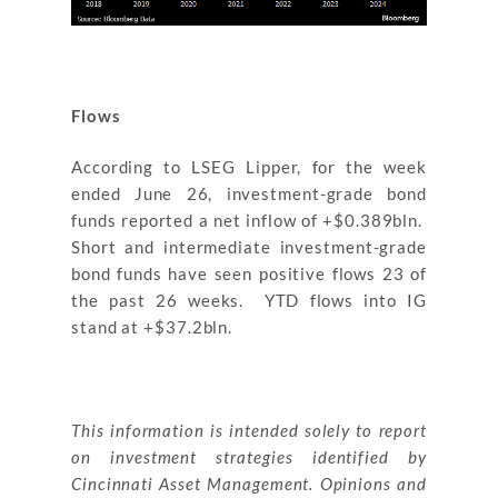
Flows
According to LSEG Lipper, for the week
ended June 26, investment-grade bond
funds reported a net inflow of +$0.389bln.
Short and intermediate investment-grade
bond funds have seen positive flows 23 of
the past 26 weeks. YTD flows into IG
stand at +$37.2bln.
This information is intended solely to report
on investment strategies identified by
Cincinnati Asset Management. Opinions and