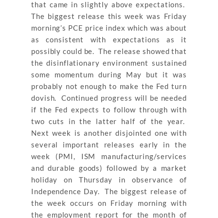
that came in slightly above expectations.
The biggest release this week was Friday
morning’s PCE price index which was about
as consistent with expectations as it
possibly could be. The release showed that
the disinflationary environment sustained
some momentum during May but it was
probably not enough to make the Fed turn
dovish. Continued progress will be needed
if the Fed expects to follow through with
two cuts in the latter half of the year.
Next week is another disjointed one with
several important releases early in the
week (PMI, ISM manufacturing/services
and durable goods) followed by a market
holiday on Thursday in observance of
Independence Day. The biggest release of
the week occurs on Friday morning with
the employment report for the month of