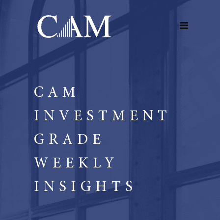
CAM
INVESTMENT
GRADE
WEEKLY
INSIGHTS