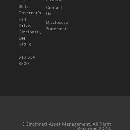
8845
Contact
Governor's
Us
Hill
Disclosure
Drive,
Statements
Cincinnati,
OH
45249
513 554
8500
©Cincinnati Asset Management. All Right
Reserved 2023.