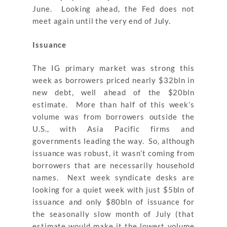
June. Looking ahead, the Fed does not
meet again until the very end of July.
Issuance
The IG primary market was strong this
week as borrowers priced nearly $32bln in
new debt, well ahead of the $20bln
estimate. More than half of this week’s
volume was from borrowers outside the
U.S., with Asia Pacific firms and
governments leading the way. So, although
issuance was robust, it wasn’t coming from
borrowers that are necessarily household
names. Next week syndicate desks are
looking for a quiet week with just $5bln of
issuance and only $80bln of issuance for
the seasonally slow month of July (that
estimate would make it the lowest volume