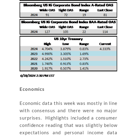
Economics
Economic data this week was mostly in line
with consensus and there were no major
surprises. Highlights included a consumer
confidence reading that was slightly below
expectations and personal income data