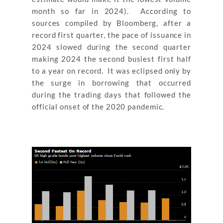
month so far in 2024). According to
sources compiled by Bloomberg, after a
record first quarter, the pace of issuance in
2024 slowed during the second quarter
making 2024 the second busiest first half
to a year on record. It was eclipsed only by
the surge in borrowing that occurred
during the trading days that followed the
official onset of the 2020 pandemic.