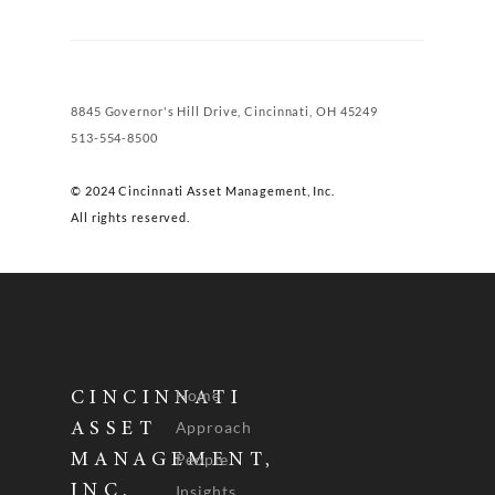
8845 Governor's Hill Drive, Cincinnati, OH 45249
513-554-8500
© 2024 Cincinnati Asset Management, Inc.
All rights reserved.
Home
CINCINNATI
Approach
ASSET
People
MANAGEMENT,
INC.
Insights