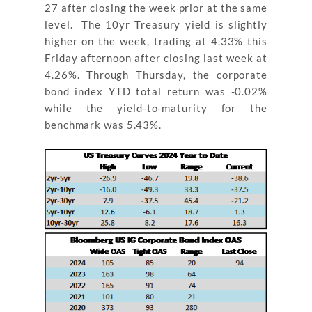
27 after closing the week prior at the same
level. The 10yr Treasury yield is slightly
higher on the week, trading at 4.33% this
Friday afternoon after closing last week at
4.26%. Through Thursday, the corporate
bond index YTD total return was -0.02%
while the yield-to-maturity for the
benchmark was 5.43%.