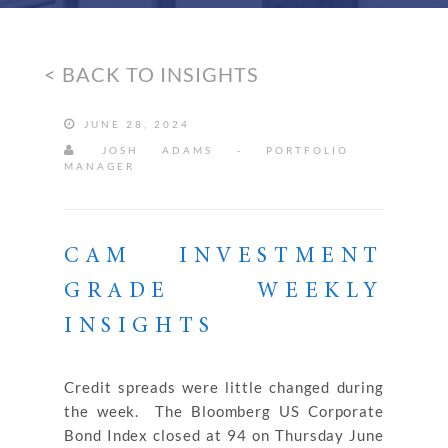
< BACK TO INSIGHTS
JUNE 28, 2024
JOSH ADAMS - PORTFOLIO
MANAGER
CAM INVESTMENT
GRADE WEEKLY
INSIGHTS
Credit spreads were little changed during
the week. The Bloomberg US Corporate
Bond Index closed at 94 on Thursday June