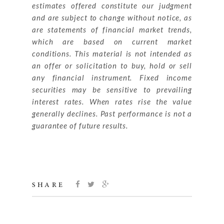
estimates offered constitute our judgment
and are subject to change without notice, as
are statements of financial market trends,
which are based on current market
conditions. This material is not intended as
an offer or solicitation to buy, hold or sell
any financial instrument. Fixed income
securities may be sensitive to prevailing
interest rates. When rates rise the value
generally declines. Past performance is not a
guarantee of future results.
SHARE