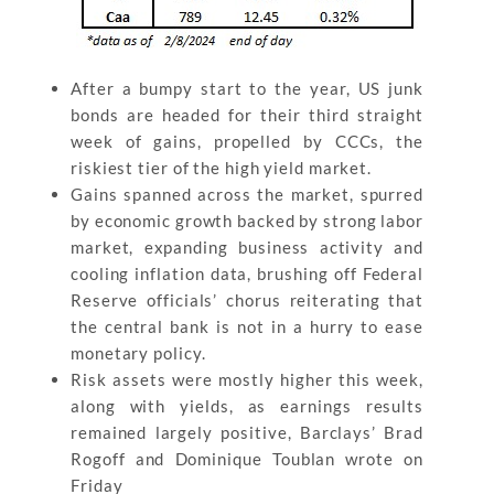
After a bumpy start to the year, US junk
bonds are headed for their third straight
week of gains, propelled by CCCs, the
riskiest tier of the high yield market.
Gains spanned across the market, spurred
by economic growth backed by strong labor
market, expanding business activity and
cooling inflation data, brushing off Federal
Reserve officials’ chorus reiterating that
the central bank is not in a hurry to ease
monetary policy.
Risk assets were mostly higher this week,
along with yields, as earnings results
remained largely positive, Barclays’ Brad
Rogoff and Dominique Toublan wrote on
Friday