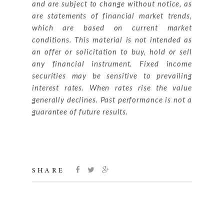
and are subject to change without notice, as
are statements of financial market trends,
which are based on current market
conditions. This material is not intended as
an offer or solicitation to buy, hold or sell
any financial instrument. Fixed income
securities may be
sensitive to prevailing
interest rates. When rates rise the value
generally declines. Past performance is not a
guarantee of future results.
SHARE