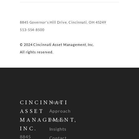
8845 Governor's Hill Drive, Cincinnati, OH 45249
513-554-8500
© 2024 Cincinnati Asset Management, Inc.
All rights reserved.
Home
CINCINNATI
Approach
ASSET
People
MANAGEMENT,
INC.
Insights
8845
Contact