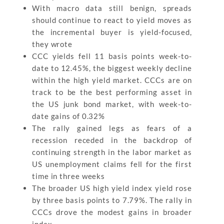
With macro data still benign, spreads
should continue to react to yield moves as
the incremental buyer is yield-focused,
they wrote
CCC yields fell 11 basis points week-to-
date to 12.45%, the biggest weekly decline
within the high yield market. CCCs are on
track to be the best performing asset in
the US junk bond market, with week-to-
date gains of 0.32%
The rally gained legs as fears of a
recession receded in the backdrop of
continuing strength in the labor market as
US unemployment claims fell for the first
time in three weeks
The broader US high yield index yield rose
by three basis points to 7.79%. The rally in
CCCs drove the modest gains in broader