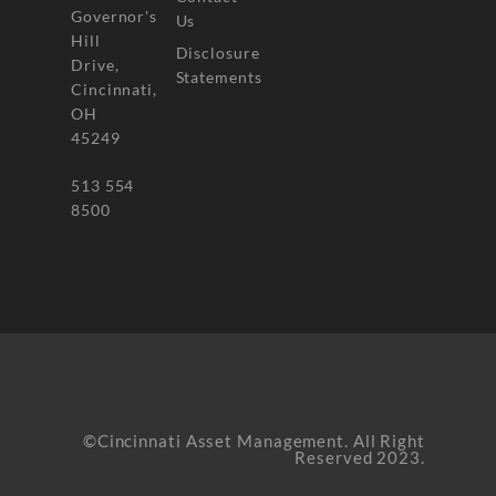
Governor's
Us
Hill
Disclosure
Drive,
Statements
Cincinnati,
OH
45249
513 554
8500
©Cincinnati Asset Management. All Right
Reserved 2023.