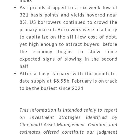
index
As spreads dropped to a six-week low of
321 basis points and yields hovered near
8%, US borrowers continued to crowd the
primary market. Borrowers were in a hurry
to capitalize on the still-low cost of debt,
yet high enough to attract buyers, before
the economy begins to show some
expected signs of slowing in the second
half
After a busy January, with the month-to-
date supply at $8.55b, February is on track
to be the busiest since 2021
This information is intended solely to report
on investment strategies identified by
Cincinnati Asset Management. Opinions and
estimates offered constitute our judgment