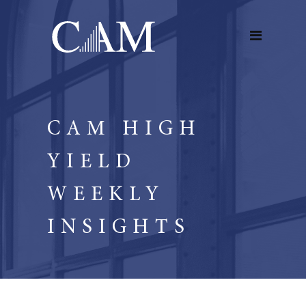
CAM HIGH
YIELD
WEEKLY
INSIGHTS