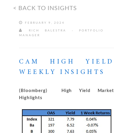
< BACK TO INSIGHTS
FEBRUARY 9, 2024
RICH BALESTRA - PORTFOLIO
MANAGER
CAM HIGH YIELD
WEEKLY INSIGHTS
(Bloomberg) High Yield Market
Highlights