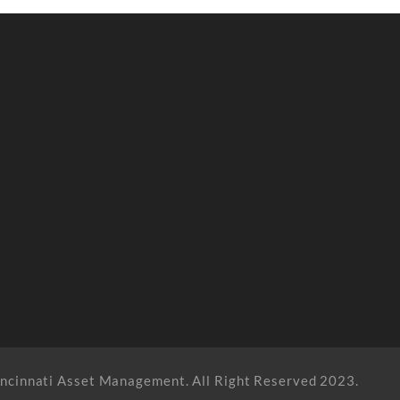
ncinnati Asset Management. All Right Reserved 2023.