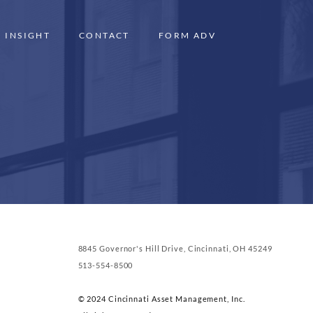
INSIGHT
CONTACT
FORM ADV
8845 Governor's Hill Drive, Cincinnati, OH 45249
513-554-8500
© 2024 Cincinnati Asset Management, Inc.