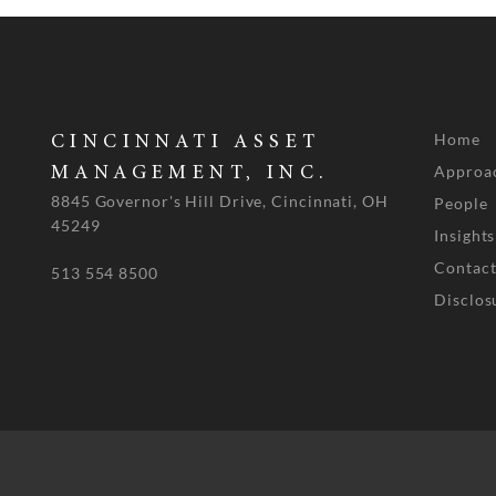
Home
CINCINNATI ASSET
Approa
MANAGEMENT, INC.
8845 Governor's Hill Drive, Cincinnati, OH
People
45249
Insights
Contact
513 554 8500
Disclos