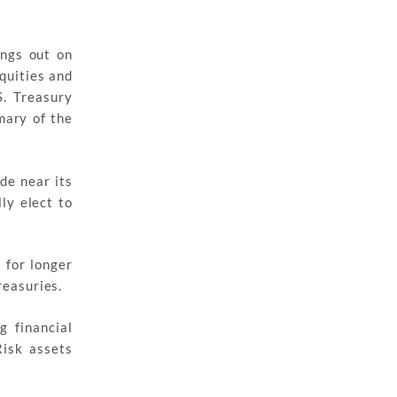
ings out on
quities and
S. Treasury
mary of the
de near its
ly elect to
 for longer
reasuries.
 financial
isk assets