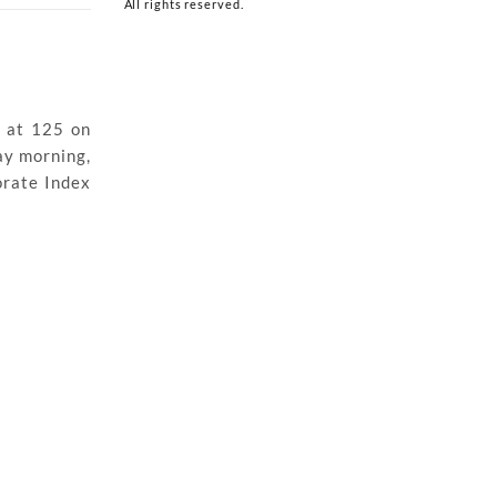
All rights reserved.
 at 125 on
ay morning,
orate Index