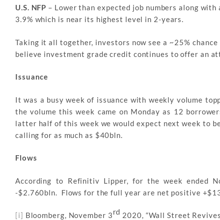
U.S. NFP
– Lower than expected job numbers along with a
3.9% which is near its highest level in 2-years.
Taking it all together, investors now see a ~25% chance 
believe investment grade credit continues to offer an at
Issuance
It was a busy week of issuance with weekly volume top
the volume this week came on Monday as 12 borrowers
latter half of this week we would expect next week to b
calling for as much as $40bln.
Flows
According to Refinitiv Lipper, for the week ended 
-$2.760bln. Flows for the full year are net positive +$1
rd
[i]
Bloomberg, November 3
2020, “Wall Street Revives