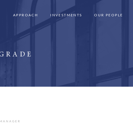
APPROACH
INVESTMENTS
OUR PEOPLE
 GRADE
 MANAGER