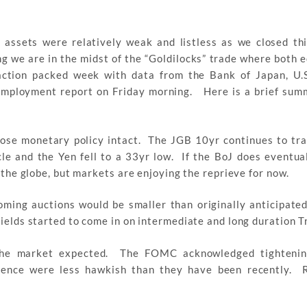
assets were relatively weak and listless as we closed th
 we are in the midst of the “Goldilocks” trade where both e
action packed week with data from the Bank of Japan, U.
. employment report on Friday morning. Here is a brief sum
oose monetary policy intact. The JGB 10yr continues to tra
ycle and the Yen fell to a 33yr low. If the BoJ does eventual
s the globe, but markets are enjoying the reprieve for now.
ming auctions would be smaller than originally anticipated
yields started to come in on intermediate and long duration T
the market expected. The FOMC acknowledged tightening
rence were less hawkish than they have been recently. R