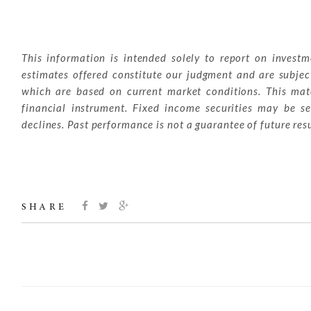
This information is intended solely to report on invest
estimates offered constitute our judgment and are subjec
which are based on current market conditions. This mater
financial instrument. Fixed income securities may be sen
declines. Past performance is not a guarantee of future resu
SHARE