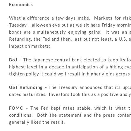
Economics
What a difference a few days make. Markets for risk 
Tuesday Halloween eve but as we sit here Friday morning
bonds are simultaneously enjoying gains. It was an 
Refunding, the Fed and then, last but not least, a U.S
impact on markets:
BoJ
– The Japanese central bank elected to keep its l
highest level in a decade in anticipation of a hiking c
tighten policy it could well result in higher yields acros
UST Refunding
– The Treasury announced that its upco
dated maturities. Investors took this as a positive and 
FOMC
– The Fed kept rates stable, which is what 
conditions. Both the statement and the press confe
generally liked the result.