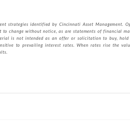
ment strategies identified by Cincinnati Asset Management. O
t to change without notice, as are statements of financial ma
ial is not intended as an offer or solicitation to buy, hold
sitive to prevailing interest rates. When rates rise the val
lts.