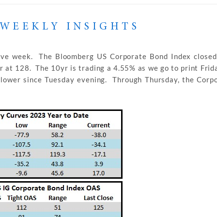
WEEKLY INSIGHTS
tive week. The Bloomberg US Corporate Bond Index closed
 at 128. The 10yr is trading a 4.55% as we go to print Frid
s lower since Tuesday evening. Through Thursday, the Corp