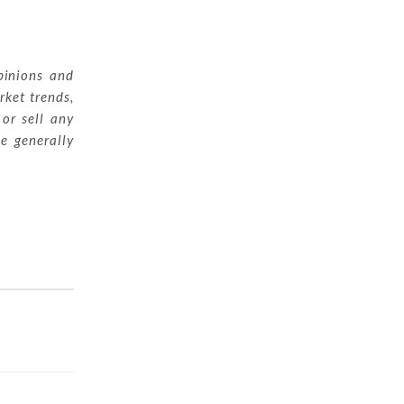
pinions and
rket trends,
 or sell any
ue generally