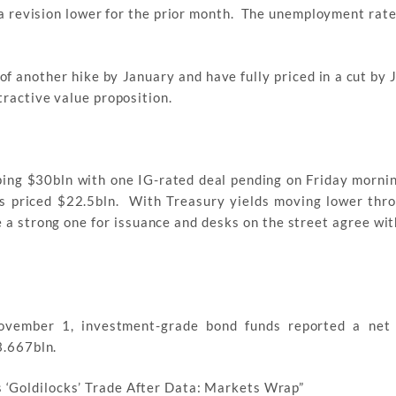
 revision lower for the prior month. The unemployment rate
of another hike by January and have fully priced in a cut by 
tractive value proposition.
ping $30bln with one IG-rated deal pending on Friday morni
 priced $22.5bln. With Treasury yields moving lower thr
e a strong one for issuance and desks on the street agree wit
November 1, investment-grade bond funds reported a net 
3.667bln.
 ‘Goldilocks’ Trade After Data: Markets Wrap”