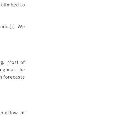
 climbed to
June.
[i]
We
ng. Most of
oughout the
h forecasts
outflow of