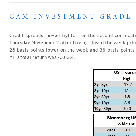
CAM INVESTMENT GRADE 
Credit spreads moved tighter for the second consecu
Thursday November 2 after having closed the week prior
28 basis points lower on the week and 38 basis point
YTD total return was -0.03%.