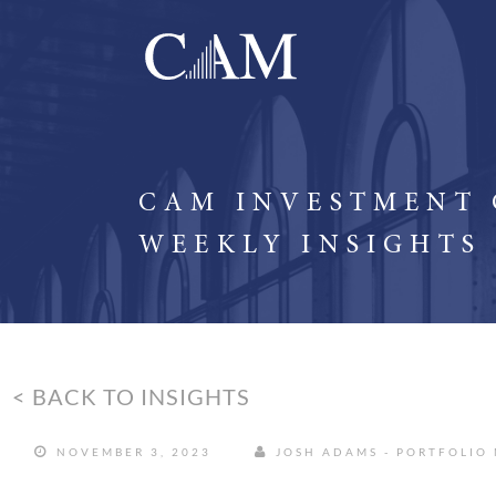
CAM INVESTMENT
WEEKLY INSIGHTS
< BACK TO INSIGHTS
NOVEMBER 3, 2023
JOSH ADAMS - PORTFOLIO