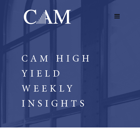
CAM HIGH
YIELD
WEEKLY
INSIGHTS