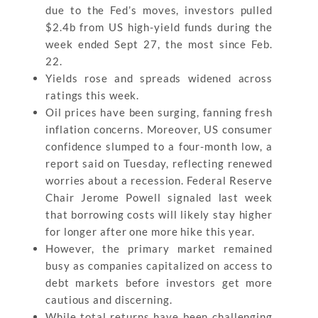
due to the Fed’s moves, investors pulled
$2.4b from US high-yield funds during the
week ended Sept 27, the most since Feb.
22.
Yields rose and spreads widened across
ratings this week.
Oil prices have been surging, fanning fresh
inflation concerns. Moreover, US consumer
confidence slumped to a four-month low, a
report said on Tuesday, reflecting renewed
worries about a recession. Federal Reserve
Chair Jerome Powell signaled last week
that borrowing costs will likely stay higher
for longer after one more hike this year.
However, the primary market remained
busy as companies capitalized on access to
debt markets before investors get more
cautious and discerning.
While total returns have been challenging