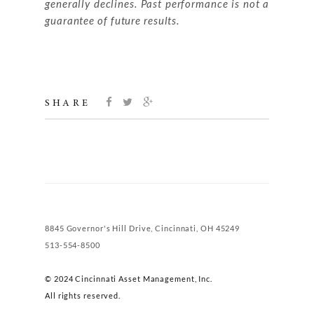
generally declines. Past performance is not a
guarantee of future results.
SHARE
8845 Governor's Hill Drive, Cincinnati, OH 45249
513-554-8500
© 2024 Cincinnati Asset Management, Inc.
All rights reserved.