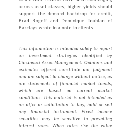
across asset classes, higher yields should
support the demand backdrop for credit,
Brad Rogoff and Dominique Toublan of
Barclays wrote in a note to clients.
This information is intended solely to report
on investment strategies identified by
Cincinnati Asset Management. Opinions and
estimates offered constitute our judgment
and are subject to change without notice, as
are statements of financial market trends,
which are based on current market
conditions. This material is not intended as
an offer or solicitation to buy, hold or sell
any financial instrument. Fixed income
securities may be sensitive to prevailing
interest rates. When rates rise the value