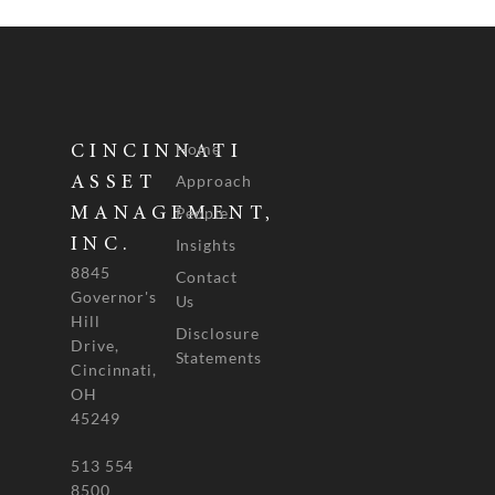
Home
CINCINNATI
Approach
ASSET
People
MANAGEMENT,
INC.
Insights
8845
Contact
Governor's
Us
Hill
Disclosure
Drive,
Statements
Cincinnati,
OH
45249
513 554
8500