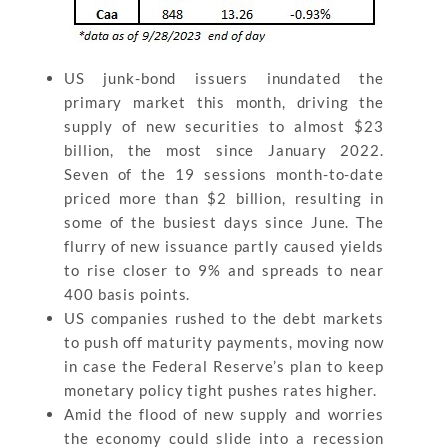
US junk-bond issuers inundated the
primary market this month, driving the
supply of new securities to almost $23
billion, the most since January 2022.
Seven of the 19 sessions month-to-date
priced more than $2 billion, resulting in
some of the busiest days since June. The
flurry of new issuance partly caused yields
to rise closer to 9% and spreads to near
400 basis points.
US companies rushed to the debt markets
to push off maturity payments, moving now
in case the Federal Reserve’s plan to keep
monetary policy tight pushes rates higher.
Amid the flood of new supply and worries
the economy could slide into a recession