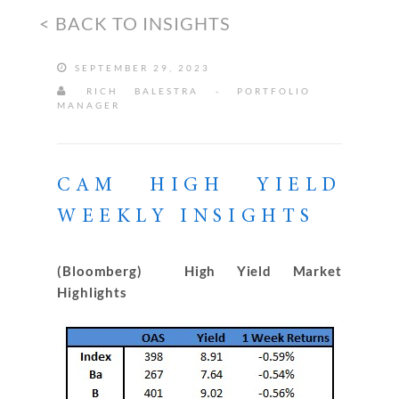
< BACK TO INSIGHTS
SEPTEMBER 29, 2023
RICH BALESTRA - PORTFOLIO
MANAGER
CAM HIGH YIELD
WEEKLY INSIGHTS
(Bloomberg) High Yield Market
Highlights