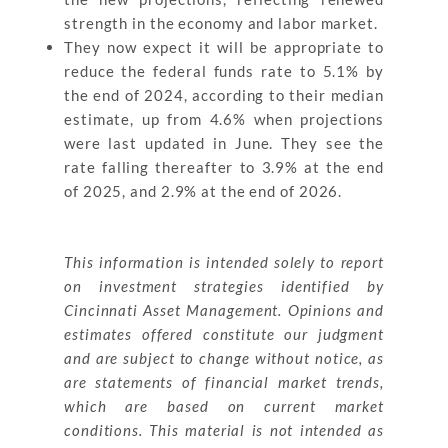
strength in the economy and labor market.
They now expect it will be appropriate to
reduce the federal funds rate to 5.1% by
the end of 2024, according to their median
estimate, up from 4.6% when projections
were last updated in June. They see the
rate falling thereafter to 3.9% at the end
of 2025, and 2.9% at the end of 2026.
This information is intended solely to report
on investment strategies identified by
Cincinnati Asset Management. Opinions and
estimates offered constitute our judgment
and are subject to change without notice, as
are statements of financial market trends,
which are based on current market
conditions. This material is not intended as