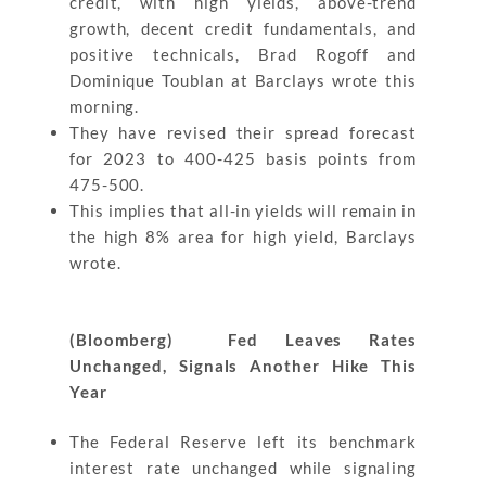
credit, with high yields, above-trend
growth, decent credit fundamentals, and
positive technicals, Brad Rogoff and
Dominique Toublan at Barclays wrote this
morning.
They have revised their spread forecast
for 2023 to 400-425 basis points from
475-500.
This implies that all-in yields will remain in
the high 8% area for high yield, Barclays
wrote.
(Bloomberg) Fed Leaves Rates
Unchanged, Signals Another Hike This
Year
The Federal Reserve left its benchmark
interest rate unchanged while signaling