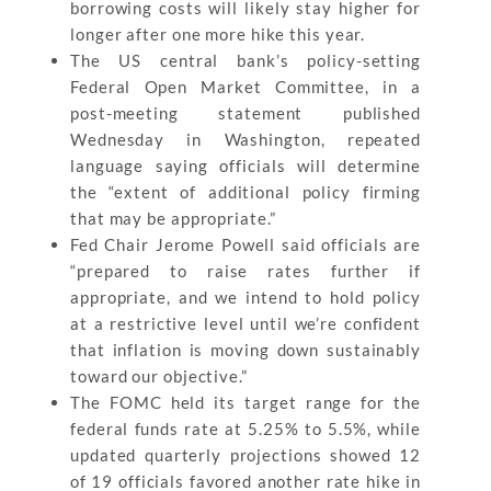
borrowing costs will likely stay higher for
longer after one more hike this year.
The US central bank’s policy-setting
Federal Open Market Committee, in a
post-meeting statement published
Wednesday in Washington, repeated
language saying officials will determine
the “extent of additional policy firming
that may be appropriate.”
Fed Chair Jerome Powell said officials are
“prepared to raise rates further if
appropriate, and we intend to hold policy
at a restrictive level until we’re confident
that inflation is moving down sustainably
toward our objective.”
The FOMC held its target range for the
federal funds rate at 5.25% to 5.5%, while
updated quarterly projections showed 12
of 19 officials favored another rate hike in