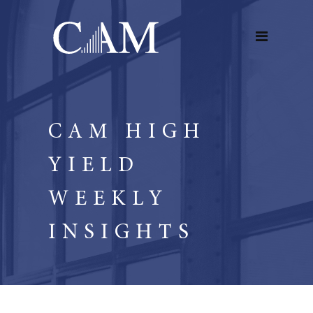
CAM HIGH
YIELD
WEEKLY
INSIGHTS