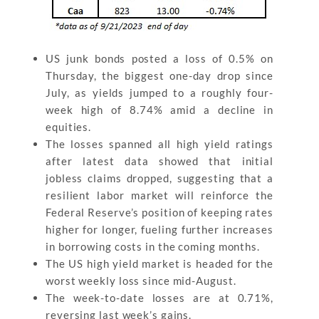
US junk bonds posted a loss of 0.5% on
Thursday, the biggest one-day drop since
July, as yields jumped to a roughly four-
week high of 8.74% amid a decline in
equities.
The losses spanned all high yield ratings
after latest data showed that initial
jobless claims dropped, suggesting that a
resilient labor market will reinforce the
Federal Reserve’s position of keeping rates
higher for longer, fueling further increases
in borrowing costs in the coming months.
The US high yield market is headed for the
worst weekly loss since mid-August.
The week-to-date losses are at 0.71%,
reversing last week’s gains.