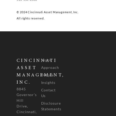
© 2024 Cincinnati Asset Management, Inc.
All rights reserved.
Home
CINCINNATI
Approach
ASSET
People
MANAGEMENT,
INC.
Insights
8845
Contact
Governor's
Us
Hill
Disclosure
Drive,
Statements
Cincinnati,