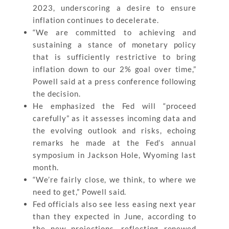
2023, underscoring a desire to ensure
inflation continues to decelerate.
“We are committed to achieving and
sustaining a stance of monetary policy
that is sufficiently restrictive to bring
inflation down to our 2% goal over time,”
Powell said at a press conference following
the decision.
He emphasized the Fed will “proceed
carefully” as it assesses incoming data and
the evolving outlook and risks, echoing
remarks he made at the Fed’s annual
symposium in Jackson Hole, Wyoming last
month.
“We’re fairly close, we think, to where we
need to get,” Powell said.
Fed officials also see less easing next year
than they expected in June, according to
the new projections, reflecting renewed