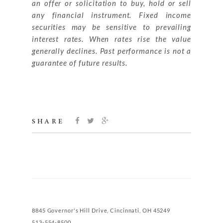
an offer or solicitation to buy, hold or sell
any financial instrument. Fixed income
securities may be sensitive to prevailing
interest rates. When rates rise the value
generally declines. Past performance is not a
guarantee of future results.
SHARE
8845 Governor's Hill Drive, Cincinnati, OH 45249
513-554-8500