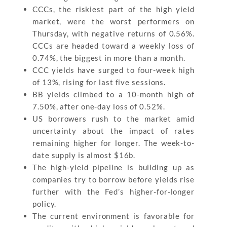
CCCs, the riskiest part of the high yield
market, were the worst performers on
Thursday, with negative returns of 0.56%.
CCCs are headed toward a weekly loss of
0.74%, the biggest in more than a month.
CCC yields have surged to four-week high
of 13%, rising for last five sessions.
BB yields climbed to a 10-month high of
7.50%, after one-day loss of 0.52%.
US borrowers rush to the market amid
uncertainty about the impact of rates
remaining higher for longer. The week-to-
date supply is almost $16b.
The high-yield pipeline is building up as
companies try to borrow before yields rise
further with the Fed’s higher-for-longer
policy.
The current environment is favorable for