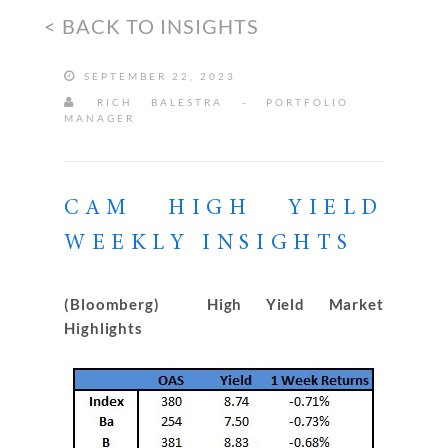
< BACK TO INSIGHTS
SEPTEMBER 22, 2023
RICH BALESTRA - PORTFOLIO
MANAGER
CAM HIGH YIELD
WEEKLY INSIGHTS
(Bloomberg) High Yield Market
Highlights