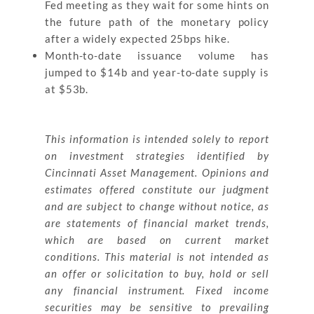
Fed meeting as they wait for some hints on
the future path of the monetary policy
after a widely expected 25bps hike.
Month-to-date issuance volume has
jumped to $14b and year-to-date supply is
at $53b.
This information is intended solely to report
on investment strategies identified by
Cincinnati Asset Management. Opinions and
estimates offered constitute our judgment
and are subject to change without notice, as
are statements of financial market trends,
which are based on current market
conditions. This material is not intended as
an offer or solicitation to buy, hold or sell
any financial instrument. Fixed income
securities may be sensitive to prevailing