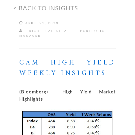
< BACK TO INSIGHTS
APRIL 21, 2023
RICH BALESTRA - PORTFOLIO
MANAGER
CAM HIGH YIELD
WEEKLY INSIGHTS
(Bloomberg) High Yield Market
Highlights