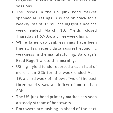
sessions.
The losses in the US junk bond market
spanned all ratings. BBs are on track for a
weekly loss of 0.58%, the biggest since the
week ended March 10. Yields closed
Thursday at 6.90%, a three-week high.
While large cap bank earnings have been
fine so far, recent data suggest economic
weakness in the manufacturing, Barclays’s
Brad Rogoff wrote this morning.
US high yield funds reported a cash haul of
more than $3b for the week ended April
19, a third week of inflows. Two of the past
three weeks saw an inflow of more than
$3b.
The US junk bond primary market has seen
a steady stream of borrowers.
Borrowers are rushing in ahead of the next