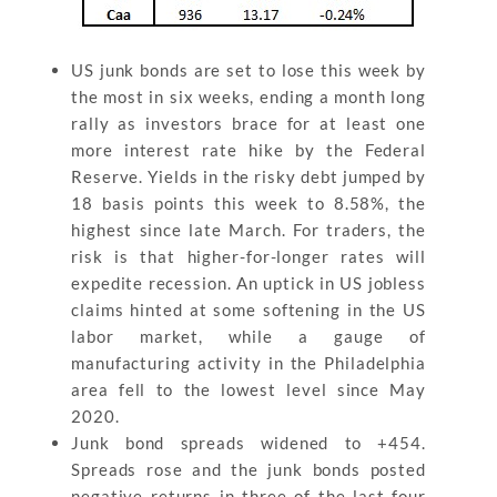
US junk bonds are set to lose this week by
the most in six weeks, ending a month long
rally as investors brace for at least one
more interest rate hike by the Federal
Reserve. Yields in the risky debt jumped by
18 basis points this week to 8.58%, the
highest since late March. For traders, the
risk is that higher-for-longer rates will
expedite recession. An uptick in US jobless
claims hinted at some softening in the US
labor market, while a gauge of
manufacturing activity in the Philadelphia
area fell to the lowest level since May
2020.
Junk bond spreads widened to +454.
Spreads rose and the junk bonds posted
negative returns in three of the last four