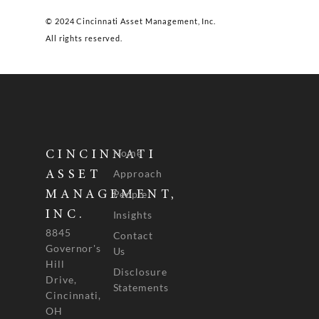
© 2024 Cincinnati Asset Management, Inc.
All rights reserved.
Home
CINCINNATI
Approach
ASSET
People
MANAGEMENT,
INC.
Insights
8845
Contact
Governor's
Us
Hill
Disclosure
Drive,
Statements
Cincinnati,
OH