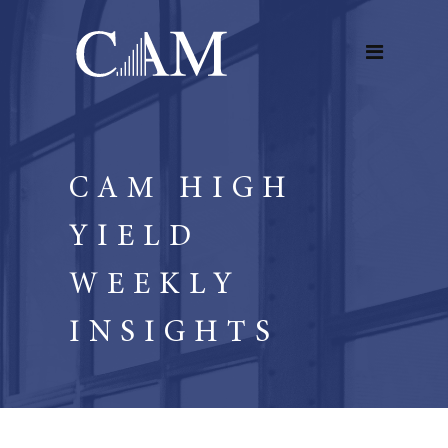
CAM HIGH
YIELD
WEEKLY
INSIGHTS