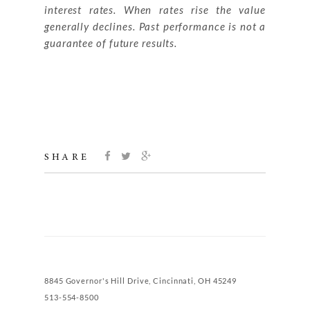
interest rates. When rates rise the value
generally declines. Past performance is not a
guarantee of future results.
SHARE
8845 Governor's Hill Drive, Cincinnati, OH 45249
513-554-8500