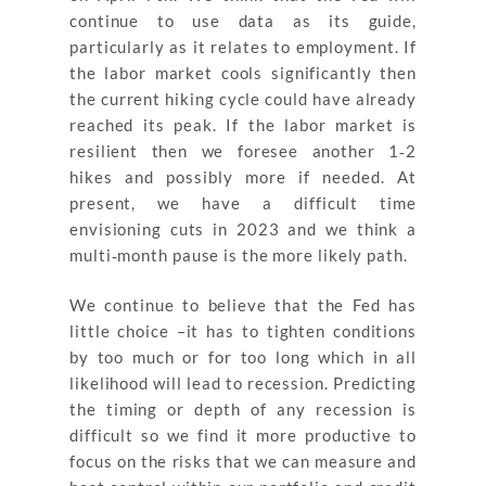
continue to use data as its guide,
particularly as it relates to employment. If
the labor market cools significantly then
the current hiking cycle could have already
reached its peak. If the labor market is
resilient then we foresee another 1‐2
hikes and possibly more if needed. At
present, we have a difficult time
envisioning cuts in 2023 and we think a
multi‐month pause is the more likely path.
We continue to believe that the Fed has
little choice –it has to tighten conditions
by too much or for too long which in all
likelihood will lead to recession. Predicting
the timing or depth of any recession is
difficult so we find it more productive to
focus on the risks that we can measure and