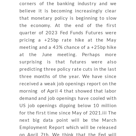
corners of the banking industry and we
believe it is becoming increasingly clear
that monetary policy is beginning to slow
the economy. At the end of the first
quarter of 2023 Fed Funds Futures were
pricing a +25bp rate hike at the May
meeting and a 43% chance of a +25bp hike
at the June meeting. Perhaps more
surprising is that futures were also
predicting three policy rate cuts in the last
three months of the year. We have since
received a weak job openings report on the
morning of April 4 that showed that labor
demand and job openings have cooled with
US job openings dipping below 10 million
for the first time since May of 2021.iii The
next big data point will be the March
Employment Report which will be released
on April 7th. We think that the Fed will