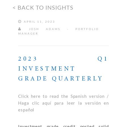
< BACK TO INSIGHTS
APRIL 11, 2023
JOSH ADAMS - PORTFOLIO
MANAGER
2023 Q1
INVESTMENT
GRADE QUARTERLY
Click here to read the Spanish version /
Haga clic aquí para leer la versión en
español
Investment grade credit posted solid