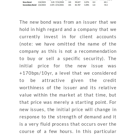
The new bond was from an issuer that we
hold in high regard and a company that we
currently invest in for client accounts
(note: we have omitted the name of the
company as this is not a recommendation
to buy or sell a specific security). The
initial price for the new issue was
+170bps/10yr, a level that we considered
to be attractive given the credit
worthiness of the issuer and its relative
value within the market at that time, but
that price was merely a starting point. For
new issues, the initial price will change in
response to the strength of demand and it
is a very fluid process that occurs over the
course of a few hours. In this particular