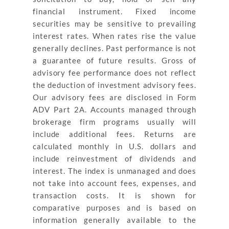
financial instrument. Fixed income
securities may be sensitive to prevailing
interest rates. When rates rise the value
generally declines. Past performance is not
a guarantee of future results. Gross of
advisory fee performance does not reflect
the deduction of investment advisory fees.
Our advisory fees are disclosed in Form
ADV Part 2A. Accounts managed through
brokerage firm programs usually will
include additional fees. Returns are
calculated monthly in U.S. dollars and
include reinvestment of dividends and
interest. The index is unmanaged and does
not take into account fees, expenses, and
transaction costs. It is shown for
comparative purposes and is based on
information generally available to the