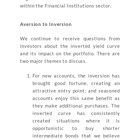
within the Financial Institutions sector.
Aversion to Inversion
We continue to receive questions from
investors about the inverted yield curve
and its impact on the portfolio. There are
two major themes to discuss.
For new accounts, the inversion has
brought good fortune, creating an
attractive entry point; and seasoned
accounts enjoy this same benefit as
they make additional purchases. The
inverted curve has consistently
created situations where it is
opportunistic to buy shorter
intermediate bonds that we believe