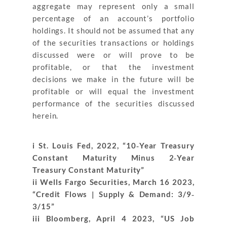
aggregate may represent only a small
percentage of an account’s portfolio
holdings. It should not be assumed that any
of the securities transactions or holdings
discussed were or will prove to be
profitable, or that the investment
decisions we make in the future will be
profitable or will equal the investment
performance of the securities discussed
herein.
i St. Louis Fed, 2022, “10‐Year Treasury
Constant Maturity Minus 2‐Year
Treasury Constant Maturity”
ii Wells Fargo Securities, March 16 2023,
“Credit Flows | Supply & Demand: 3/9‐
3/15”
iii Bloomberg, April 4 2023, “US Job