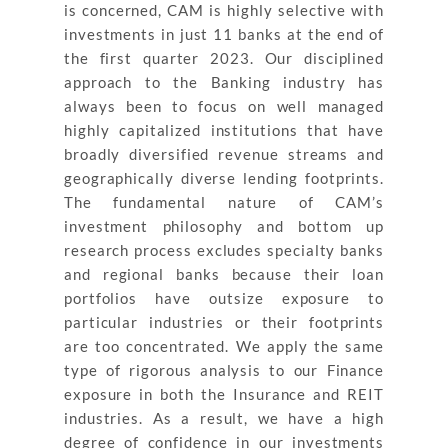
is concerned, CAM is highly selective with
investments in just 11 banks at the end of
the first quarter 2023. Our disciplined
approach to the Banking industry has
always been to focus on well managed
highly capitalized institutions that have
broadly diversified revenue streams and
geographically diverse lending footprints.
The fundamental nature of CAM’s
investment philosophy and bottom up
research process excludes specialty banks
and regional banks because their loan
portfolios have outsize exposure to
particular industries or their footprints
are too concentrated. We apply the same
type of rigorous analysis to our Finance
exposure in both the Insurance and REIT
industries. As a result, we have a high
degree of confidence in our investments