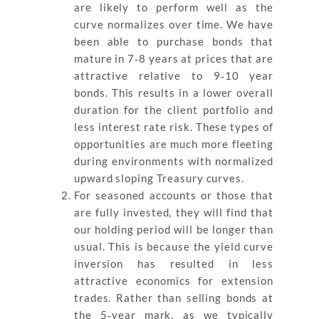
are likely to perform well as the
curve normalizes over time. We have
been able to purchase bonds that
mature in 7‐8 years at prices that are
attractive relative to 9‐10 year
bonds. This results in a lower overall
duration for the client portfolio and
less interest rate risk. These types of
opportunities are much more fleeting
during environments with normalized
upward sloping Treasury curves.
For seasoned accounts or those that
are fully invested, they will find that
our holding period will be longer than
usual. This is because the yield curve
inversion has resulted in less
attractive economics for extension
trades. Rather than selling bonds at
the 5‐year mark, as we typically