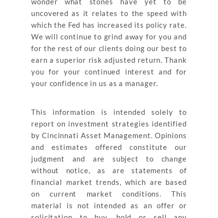
wonder what stones have yet to be
uncovered as it relates to the speed with
which the Fed has increased its policy rate.
We will continue to grind away for you and
for the rest of our clients doing our best to
earn a superior risk adjusted return. Thank
you for your continued interest and for
your confidence in us as a manager.
This information is intended solely to
report on investment strategies identified
by Cincinnati Asset Management. Opinions
and estimates offered constitute our
judgment and are subject to change
without notice, as are statements of
financial market trends, which are based
on current market conditions. This
material is not intended as an offer or
solicitation to buy, hold or sell any