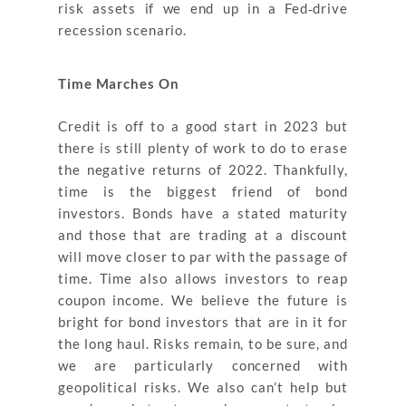
risk assets if we end up in a Fed‐drive
recession scenario.
Time Marches On
Credit is off to a good start in 2023 but
there is still plenty of work to do to erase
the negative returns of 2022. Thankfully,
time is the biggest friend of bond
investors. Bonds have a stated maturity
and those that are trading at a discount
will move closer to par with the passage of
time. Time also allows investors to reap
coupon income. We believe the future is
bright for bond investors that are in it for
the long haul. Risks remain, to be sure, and
we are particularly concerned with
geopolitical risks. We also can’t help but