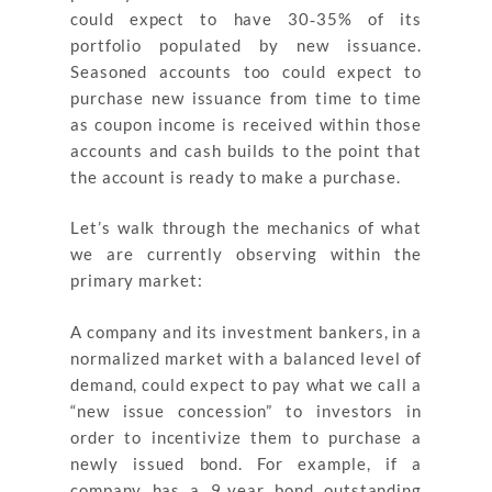
could expect to have 30‐35% of its
portfolio populated by new issuance.
Seasoned accounts too could expect to
purchase new issuance from time to time
as coupon income is received within those
accounts and cash builds to the point that
the account is ready to make a purchase.
Let’s walk through the mechanics of what
we are currently observing within the
primary market:
A company and its investment bankers, in a
normalized market with a balanced level of
demand, could expect to pay what we call a
“new issue concession” to investors in
order to incentivize them to purchase a
newly issued bond. For example, if a
company has a 9‐year bond outstanding