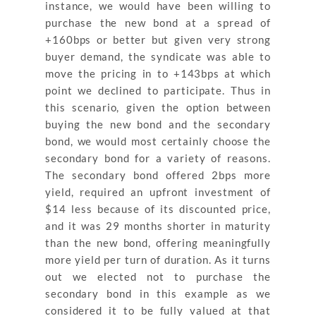
instance, we would have been willing to
purchase the new bond at a spread of
+160bps or better but given very strong
buyer demand, the syndicate was able to
move the pricing in to +143bps at which
point we declined to participate. Thus in
this scenario, given the option between
buying the new bond and the secondary
bond, we would most certainly choose the
secondary bond for a variety of reasons.
The secondary bond offered 2bps more
yield, required an upfront investment of
$14 less because of its discounted price,
and it was 29 months shorter in maturity
than the new bond, offering meaningfully
more yield per turn of duration. As it turns
out we elected not to purchase the
secondary bond in this example as we
considered it to be fully valued at that