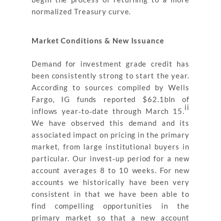
normalized Treasury curve.
Market Conditions & New Issuance
Demand for investment grade credit has
been consistently strong to start the year.
According to sources compiled by Wells
Fargo, IG funds reported $62.1bln of
ii
inflows year‐to‐date through March 15.
We have observed this demand and its
associated impact on pricing in the primary
market, from large institutional buyers in
particular. Our invest‐up period for a new
account averages 8 to 10 weeks. For new
accounts we historically have been very
consistent in that we have been able to
find compelling opportunities in the
primary market so that a new account