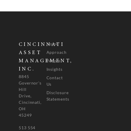
Home
CINCINNATI
Approach
ASSET
People
MANAGEMENT,
INC.
Insights
8845
Contact
Governor's
Us
Hill
Disclosure
Drive,
Statements
Cincinnati,
OH
45249
513 554