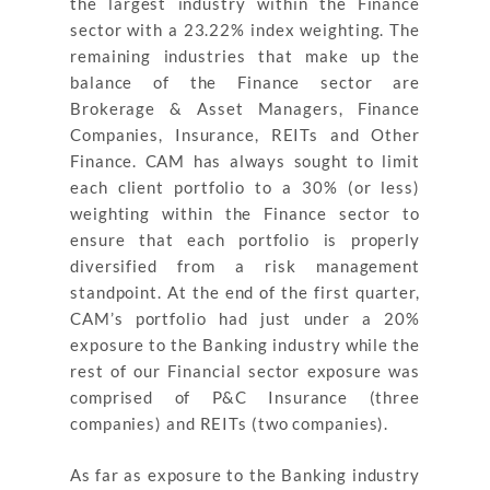
the largest industry within the Finance
sector with a 23.22% index weighting. The
remaining industries that make up the
balance of the Finance sector are
Brokerage & Asset Managers, Finance
Companies, Insurance, REITs and Other
Finance. CAM has always sought to limit
each client portfolio to a 30% (or less)
weighting within the Finance sector to
ensure that each portfolio is properly
diversified from a risk management
standpoint. At the end of the first quarter,
CAM’s portfolio had just under a 20%
exposure to the Banking industry while the
rest of our Financial sector exposure was
comprised of P&C Insurance (three
companies) and REITs (two companies).
As far as exposure to the Banking industry