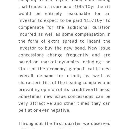
that trades at a spread of 100/10yr then it
would be entirely reasonable for an
investor to expect to be paid 115/10yr to
compensate for the additional duration
incurred as well as some compensation in
the form of extra spread to incent the
investor to buy the new bond. New issue
concessions change frequently and are
based on market dynamics including the
state of the economy, geopolitical issues,
overall demand for credit, as well as
characteristics of the issuing company and
prevailing opinion of its’ credit worthiness.
Sometimes new issue concessions can be
very attractive and other times they can
be flat or even negative.
Throughout the first quarter we observed