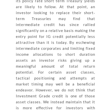
its policy rate short term Treasury yields
are likely to follow. At that point, an
investor looking to replace their short‐
term Treasuries may find that
intermediate credit has since rallied
significantly on a relative basis making the
entry point for IG credit potentially less
attractive than it is today. By eschewing
intermediate corporates and limiting fixed
income allocations to short duration
assets an investor risks giving up a
meaningful amount of total return
potential. For certain asset classes,
tactical positioning and attempts at
market timing may well be a beneficial
endeavor. However, we do not think that
Investment Grade credit is one of those
asset classes. We instead maintain that it
is more effective for investors with