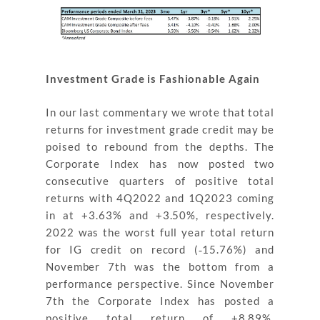
Investment Grade is Fashionable Again
In our last commentary we wrote that total
returns for investment grade credit may be
poised to rebound from the depths. The
Corporate Index has now posted two
consecutive quarters of positive total
returns with 4Q2022 and 1Q2023 coming
in at +3.63% and +3.50%, respectively.
2022 was the worst full year total return
for IG credit on record (‐15.76%) and
November 7th was the bottom from a
performance perspective. Since November
7th the Corporate Index has posted a
positive total return of +8.89%,