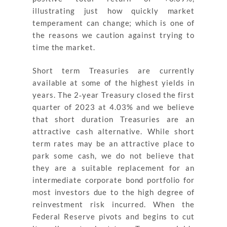
illustrating just how quickly market
temperament can change; which is one of
the reasons we caution against trying to
time the market.
Short term Treasuries are currently
available at some of the highest yields in
years. The 2‐year Treasury closed the first
quarter of 2023 at 4.03% and we believe
that short duration Treasuries are an
attractive cash alternative. While short
term rates may be an attractive place to
park some cash, we do not believe that
they are a suitable replacement for an
intermediate corporate bond portfolio for
most investors due to the high degree of
reinvestment risk incurred. When the
Federal Reserve pivots and begins to cut