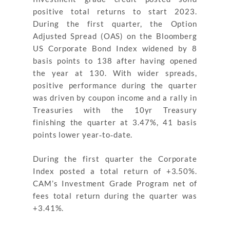
positive total returns to start 2023.
During the first quarter, the Option
Adjusted Spread (OAS) on the Bloomberg
US Corporate Bond Index widened by 8
basis points to 138 after having opened
the year at 130. With wider spreads,
positive performance during the quarter
was driven by coupon income and a rally in
Treasuries with the 10yr Treasury
finishing the quarter at 3.47%, 41 basis
points lower year‐to‐date.
During the first quarter the Corporate
Index posted a total return of +3.50%.
CAM’s Investment Grade Program net of
fees total return during the quarter was
+3.41%.