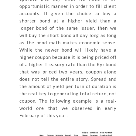
opportunistic manner in order to fill client
accounts. If given the choice to buy a
shorter bond at a higher yield than a
longer bond of the same issuer, then we
will buy the short bond all day long as long
as the bond math makes economic sense.
While the newer bond will likely have a
higher coupon because it is being priced off
of a higher Treasury rate than the 8yr bond
that was priced two years, coupon alone
does not tell the entire story. Spread and
the amount of yield per turn of duration is
the real key to generating total return, not
coupon. The following example is a real‐
world one that we observed in early
February of this year: