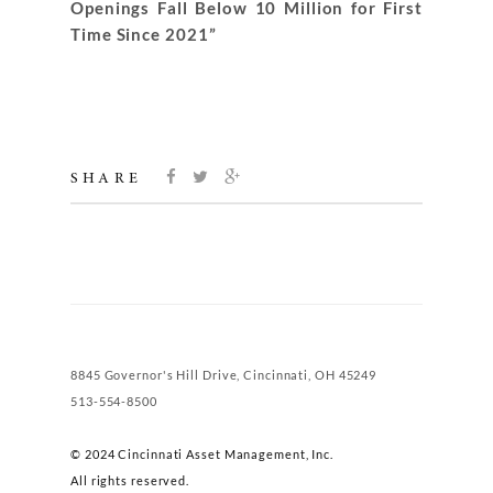
Openings Fall Below 10 Million for First
Time Since 2021”
SHARE
8845 Governor's Hill Drive, Cincinnati, OH 45249
513-554-8500
© 2024 Cincinnati Asset Management, Inc.
All rights reserved.