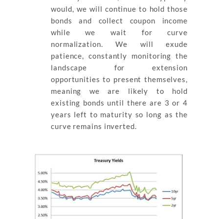
would, we will continue to hold those
bonds and collect coupon income
while we wait for curve
normalization. We will exude
patience, constantly monitoring the
landscape for extension
opportunities to present themselves,
meaning we are likely to hold
existing bonds until there are 3 or 4
years left to maturity so long as the
curve remains inverted.