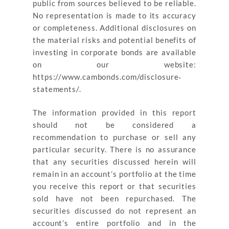
public from sources believed to be reliable.
No representation is made to its accuracy
or completeness. Additional disclosures on
the material risks and potential benefits of
investing in corporate bonds are available
on our website:
https://www.cambonds.com/disclosure‐
statements/.
The information provided in this report
should not be considered a
recommendation to purchase or sell any
particular security. There is no assurance
that any securities discussed herein will
remain in an account’s portfolio at the time
you receive this report or that securities
sold have not been repurchased. The
securities discussed do not represent an
account’s entire portfolio and in the