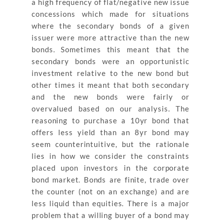
a high frequency of flat/negative new issue
concessions which made for situations
where the secondary bonds of a given
issuer were more attractive than the new
bonds. Sometimes this meant that the
secondary bonds were an opportunistic
investment relative to the new bond but
other times it meant that both secondary
and the new bonds were fairly or
overvalued based on our analysis. The
reasoning to purchase a 10yr bond that
offers less yield than an 8yr bond may
seem counterintuitive, but the rationale
lies in how we consider the constraints
placed upon investors in the corporate
bond market. Bonds are finite, trade over
the counter (not on an exchange) and are
less liquid than equities. There is a major
problem that a willing buyer of a bond may