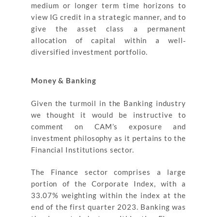
medium or longer term time horizons to
view IG credit in a strategic manner, and to
give the asset class a permanent
allocation of capital within a well‐
diversified investment portfolio.
Money & Banking
Given the turmoil in the Banking industry
we thought it would be instructive to
comment on CAM’s exposure and
investment philosophy as it pertains to the
Financial Institutions sector.
The Finance sector comprises a large
portion of the Corporate Index, with a
33.07% weighting within the index at the
end of the first quarter 2023. Banking was