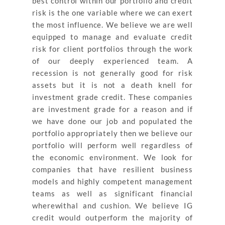
best control within our portfolio and credit
risk is the one variable where we can exert
the most influence. We believe we are well
equipped to manage and evaluate credit
risk for client portfolios through the work
of our deeply experienced team. A
recession is not generally good for risk
assets but it is not a death knell for
investment grade credit. These companies
are investment grade for a reason and if
we have done our job and populated the
portfolio appropriately then we believe our
portfolio will perform well regardless of
the economic environment. We look for
companies that have resilient business
models and highly competent management
teams as well as significant financial
wherewithal and cushion. We believe IG
credit would outperform the majority of