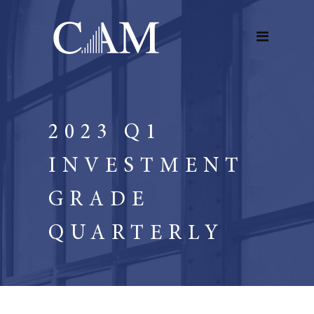
2023 Q1
INVESTMENT
GRADE
QUARTERLY