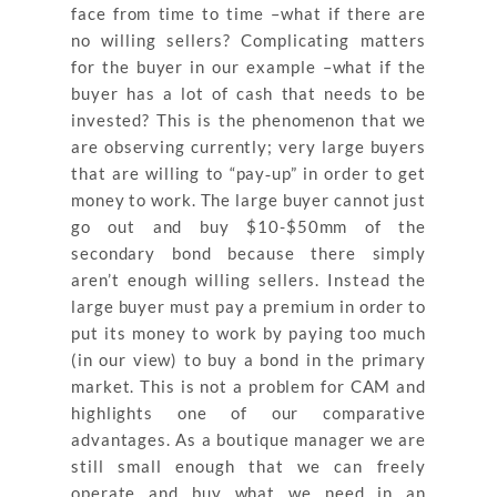
face from time to time –what if there are
no willing sellers? Complicating matters
for the buyer in our example –what if the
buyer has a lot of cash that needs to be
invested? This is the phenomenon that we
are observing currently; very large buyers
that are willing to “pay‐up” in order to get
money to work. The large buyer cannot just
go out and buy $10-$50mm of the
secondary bond because there simply
aren’t enough willing sellers. Instead the
large buyer must pay a premium in order to
put its money to work by paying too much
(in our view) to buy a bond in the primary
market. This is not a problem for CAM and
highlights one of our comparative
advantages. As a boutique manager we are
still small enough that we can freely
operate and buy what we need in an