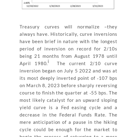
Treasury curves will normalize –they
always have. Historically, curve inversions
have been brief in nature with the longest
period of inversion on record for 2/10s
being 21 months from August 1978 until
i
April 1980.
The current 2/10 curve
inversion began on July 5 2022 and was at
its most deeply inverted point of ‐107 bps
on March 8, 2023 before sharply reversing
course to finish the quarter at ‐55 bps. The
most likely catalyst for an upward sloping
yield curve is a Fed easing cycle and a
decrease in the Federal Funds Rate. The
mere anticipation of a pause in the hiking
cycle could be enough for the market to
begin the process of returning to a more