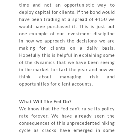
time and not an opportunistic way to
deploy capital for clients. If the bond would
have been trading at a spread of +150 we
would have purchased it. This is just but
one example of our investment discipline
in how we approach the decisions we are
making for clients on a daily basis.
Hopefully this is helpful in explaining some
of the dynamics that we have been seeing
in the market to start the year and how we
think about managing risk and
opportunities for client accounts.
What Will The Fed Do?
We know that the Fed can’t raise its policy
rate forever. We have already seen the
consequences of this unprecedented hiking
cycle as cracks have emerged in some