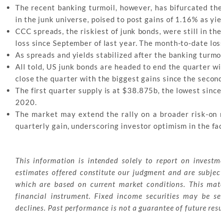
The recent banking turmoil, however, has bifurcated the
in the junk universe, poised to post gains of 1.16% as 
CCC spreads, the riskiest of junk bonds, were still in t
loss since September of last year. The month-to-date lo
As spreads and yields stabilized after the banking turmo
All told, US junk bonds are headed to end the quarter wi
close the quarter with the biggest gains since the secon
The first quarter supply is at $38.875b, the lowest sinc
2020.
The market may extend the rally on a broader risk-on
quarterly gain, underscoring investor optimism in the fa
This information is intended solely to report on invest
estimates offered constitute our judgment and are subjec
which are based on current market conditions. This mater
financial instrument. Fixed income securities may be sen
declines. Past performance is not a guarantee of future resu