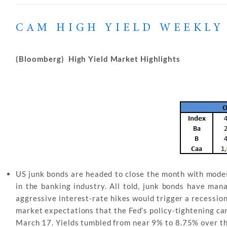
CAM HIGH YIELD WEEKLY
(Bloomberg) High Yield Market Highlights
US junk bonds are headed to close the month with modes
in the banking industry. All told, junk bonds have ma
aggressive interest-rate hikes would trigger a recessio
market expectations that the Fed’s policy-tightening ca
March 17. Yields tumbled from near 9% to 8.75% over t