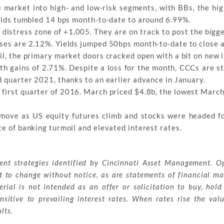
 market into high- and low-risk segments, with BBs, the hig
yields tumbled 14 bps month-to-date to around 6.99%.
he distress zone of +1,005. They are on track to post the big
sses are 2.12%. Yields jumped 50bps month-to-date to close 
il, the primary market doors cracked open with a bit on new 
th gains of 2.71%. Despite a loss for the month, CCCs are st
d quarter 2021, thanks to an earlier advance in January.
e first quarter of 2016. March priced $4.8b, the lowest March
 move as US equity futures climb and stocks were headed f
ce of banking turmoil and elevated interest rates.
ment strategies identified by Cincinnati Asset Management. O
t to change without notice, as are statements of financial ma
ial is not intended as an offer or solicitation to buy, hold
sitive to prevailing interest rates. When rates rise the val
lts.