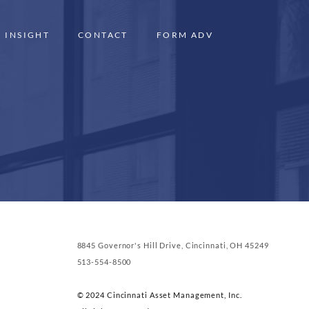
INSIGHT
CONTACT
FORM ADV
8845 Governor's Hill Drive, Cincinnati, OH 45249
513-554-8500
© 2024 Cincinnati Asset Management, Inc.