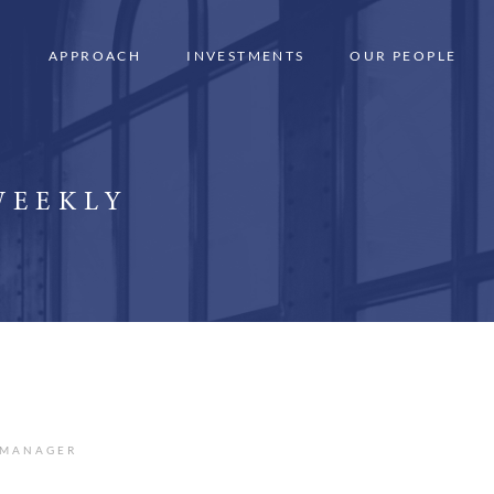
APPROACH
INVESTMENTS
OUR PEOPLE
WEEKLY
 MANAGER