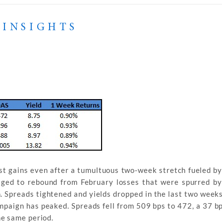
 INSIGHTS
t gains even after a tumultuous two-week stretch fueled by 
naged to rebound from February losses that were spurred by
n. Spreads tightened and yields dropped in the last two weeks
mpaign has peaked. Spreads fell from 509 bps to 472, a 37 bps
he same period.