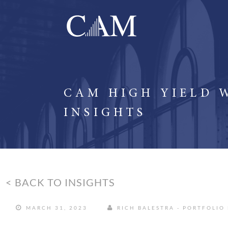
CAM HIGH YIELD 
INSIGHTS
< BACK TO INSIGHTS
MARCH 31, 2023
RICH BALESTRA - PORTFOLIO