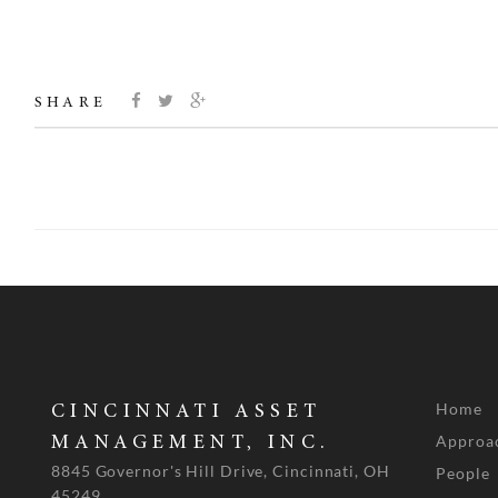
SHARE
Home
CINCINNATI ASSET
Approa
MANAGEMENT, INC.
8845 Governor's Hill Drive, Cincinnati, OH
People
45249