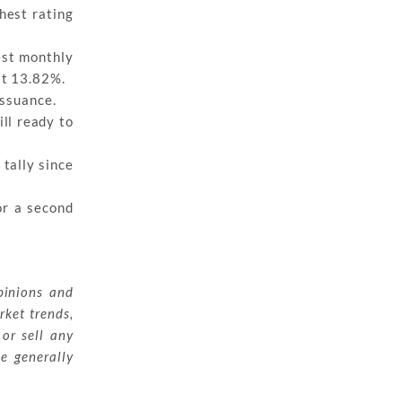
hest rating
gest monthly
at 13.82%.
issuance.
ill ready to
 tally since
or a second
pinions and
rket trends,
 or sell any
ue generally