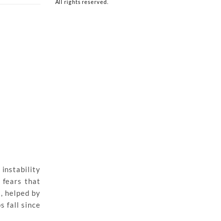
All rights reserved.
instability
 fears that
, helped by
 fall since