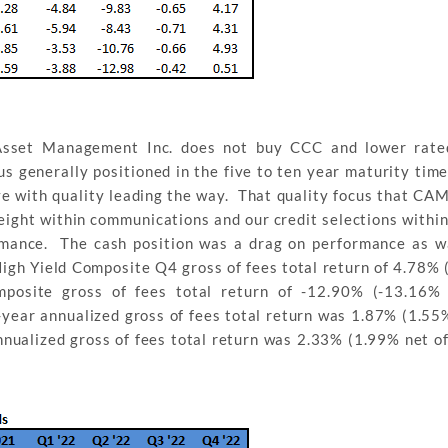
Asset Management Inc. does not buy CCC and lower rated
 us generally positioned in the five to ten year maturity tim
e with quality leading the way. That quality focus that CAM
weight within communications and our credit selections withi
rmance. The cash position was a drag on performance as w
igh Yield Composite Q4 gross of fees total return of 4.78% 
posite gross of fees total return of -12.90% (-13.16% 
year annualized gross of fees total return was 1.87% (1.55%
nualized gross of fees total return was 2.33% (1.99% net of