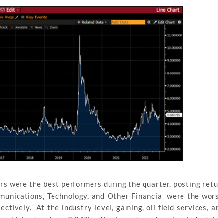
s were the best performers during the quarter, posting retu
munications, Technology, and Other Financial were the wor
ctively. At the industry level, gaming, oil field services, 