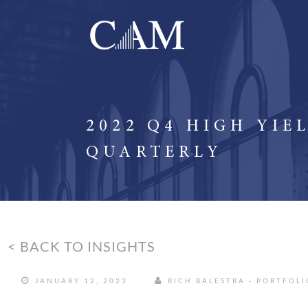
2022 Q4 HIGH YIE
QUARTERLY
< BACK TO INSIGHTS
JANUARY 12, 2023
RICH BALESTRA - PORTFOL