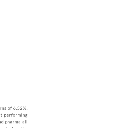
rns of 6.52%,
st performing
and pharma all