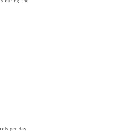
s during the
rels per day.