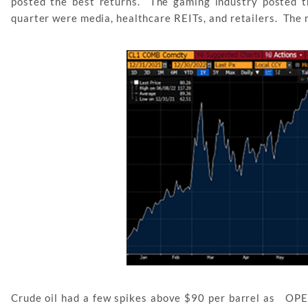
posted the best returns. The gaming industry posted t
quarter were media, healthcare REITs, and retailers. The 
Crude oil had a few spikes above $90 per barrel as OPEC