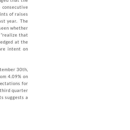
dged that the
e consecutive
nts of raises
ast year. The
 seen whether
“realize that
edged at the
are intent on
ptember 30th,
from 4.09% on
ectations for
third quarter
ts suggests a