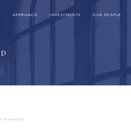
APPROACH
INVESTMENTS
OUR PEOPLE
LD
IO MANAGER