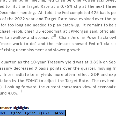
5% at their June meeting, Fed Chair Jerome Powell acknowle
d to lift the Target Rate at a 0.75% clip at the next thre
December meeting. All told, the Fed completed 425 basis poi
s of the 2022 year-end Target Rate have evolved over the p
 for too long and needed to play catch-up. It remains to be
chael Feroli, chief US economist at JPMorgan said, officials 
ii
ave to swallow and stomach.”
Chair Jerome Powell acknowl
“more work to do,” and the minutes showed Fed officials 
k of rising unemployment and slower growth.
e quarter, as the 10-year Treasury yield was at 3.83% on Se
reasury decreased 9 basis points over the quarter, moving 
r. Intermediate term yields more often reflect GDP and exp
 taken by the FOMC to adjust the Target Rate. The revised 
). Looking forward, the current consensus view of economis
iii
ound 4.0%.