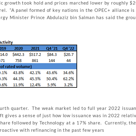
ic growth took hold and prices marched lower by roughly $2
rrel. “A panel formed of key nations in the OPEC+ alliance is
rgy Minister Prince Abdulaziz bin Salman has said the grou
urth quarter. The weak market led to full year 2022 issua
left gives a sense of just how low issuance was in 2022 relati
hare followed by Technology at a 17% share. Currently, the
proactive with refinancing in the past few years