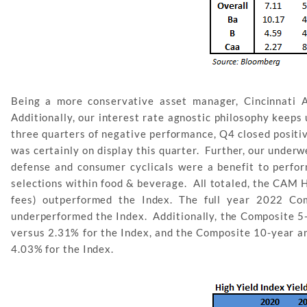
Being a more conservative asset manager, Cincinnati 
Additionally, our interest rate agnostic philosophy keeps
three quarters of negative performance, Q4 closed positiv
was certainly on display this quarter. Further, our under
defense and consumer cyclicals were a benefit to perfo
selections within food & beverage. All totaled, the CAM H
fees) outperformed the Index. The full year 2022 Com
underperformed the Index. Additionally, the Composite 5-
versus 2.31% for the Index, and the Composite 10-year an
4.03% for the Index.