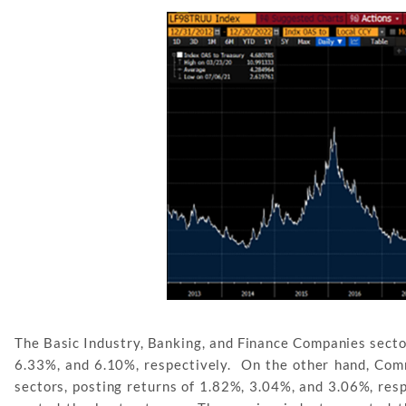
The Basic Industry, Banking, and Finance Companies sector
6.33%, and 6.10%, respectively. On the other hand, Com
sectors, posting returns of 1.82%, 3.04%, and 3.06%, respe