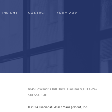
INSIGHT
CONTACT
FORM ADV
8845 Governor's Hill Drive, Cincinnati, OH 45249
513-554-8500
© 2024 Cincinnati Asset Management, Inc.