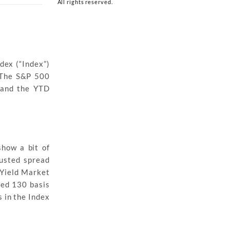
All rights reserved.
dex (“Index”)
. The S&P 500
, and the YTD
show a bit of
justed spread
 Yield Market
ned 130 basis
 in the Index