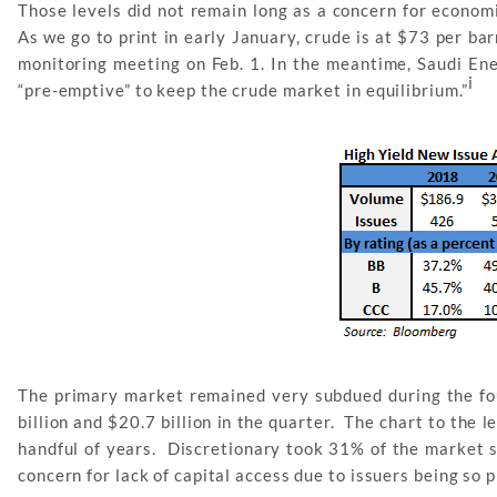
Those levels did not remain long as a concern for econom
As we go to print in early January, crude is at $73 per ba
monitoring meeting on Feb. 1. In the meantime, Saudi Ene
i
“pre-emptive” to keep the crude market in equilibrium.”
The primary market remained very subdued during the fo
billion and $20.7 billion in the quarter. The chart to the 
handful of years. Discretionary took 31% of the market s
concern for lack of capital access due to issuers being so 