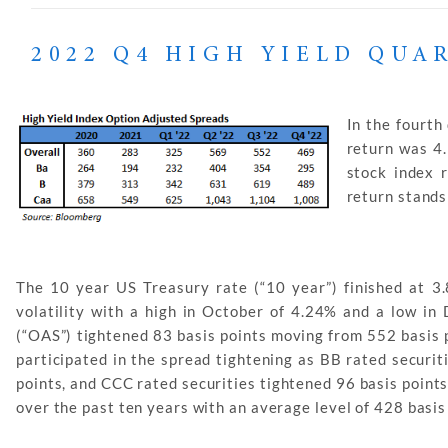
2022 Q4 HIGH YIELD QUA
In the fourth
return was 4
stock index 
return stands
The 10 year US Treasury rate (“10 year”) finished at 3
volatility with a high in October of 4.24% and a low i
(“OAS”) tightened 83 basis points moving from 552 basis p
participated in the spread tightening as BB rated securit
points, and CCC rated securities tightened 96 basis point
over the past ten years with an average level of 428 basis