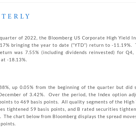
RTERLY
 quarter of 2022, the Bloomberg US Corporate High Yield In
.17% bringing the year to date (“YTD”) return to -11.19%
return was 7.55% (including dividends reinvested) for Q4
 at -18.13%.
.88%, up 0.05% from the beginning of the quarter but did 
n December of 3.42%. Over the period, the Index option ad
oints to 469 basis points. All quality segments of the High
ies tightened 59 basis points, and B rated securities tighte
s. The chart below from Bloomberg displays the spread moves
 points.