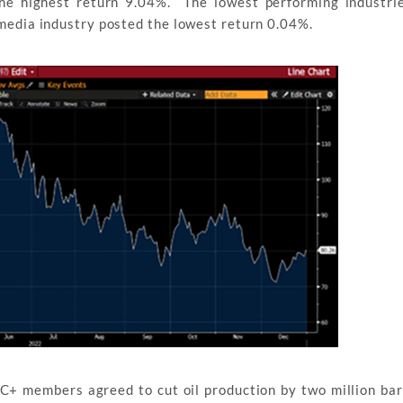
he highest return 9.04%. The lowest performing industrie
media industry posted the lowest return 0.04%.
+ members agreed to cut oil production by two million bar