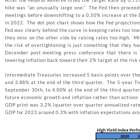
After the Federal Reserve lifted the Target Rate by 0.7
hike was “an unusually large one.” The Fed then proceede
meetings before downshifting to a 0.50% increase at the 
in 2022. The dot plot chart shows how the Fed projection
Fed was clearly behind the curve in keeping rates too low
they miss on the other side by raising rates too high. Mi
the risk of overtightening is just something that they h
December post-meeting press conference that there is 
lowering inflation back toward their 2% target at the ris
Intermediate Treasuries increased 5 basis points over th
and 3.88% at the end of the third quarter. The 5-year T
September 30th, to 4.00% at the end of the third quarte
future economic growth and inflation rather than actions
GDP print was 3.2% (quarter over quarter annualized rate
GDP for 2023 around 0.3% with inflation expectations ar