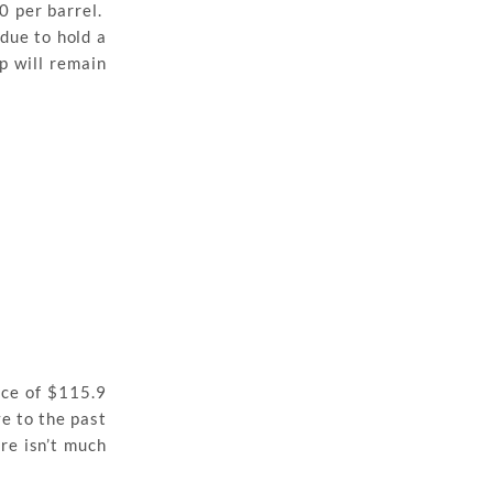
0 per barrel.
 due to hold a
p will remain
nce of $115.9
ve to the past
re isn’t much