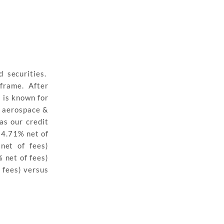
 securities.
eframe. After
 is known for
n aerospace &
as our credit
(4.71% net of
net of fees)
 net of fees)
 fees) versus