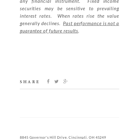
any financial instrument. Fixed income
securities may be sensitive to prevailing
interest rates. When rates rise the value
generally declines.
Past performance is not a
guarantee of future results
.
SHARE
8845 Governor's Hill Drive, Cincinnati, OH 45249