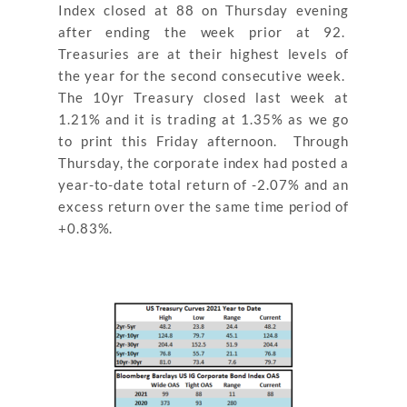
Index closed at 88 on Thursday evening
after ending the week prior at 92.
Treasuries are at their highest levels of
the year for the second consecutive week.
The 10yr Treasury closed last week at
1.21% and it is trading at 1.35% as we go
to print this Friday afternoon. Through
Thursday, the corporate index had posted a
year-to-date total return of -2.07% and an
excess return over the same time period of
+0.83%.