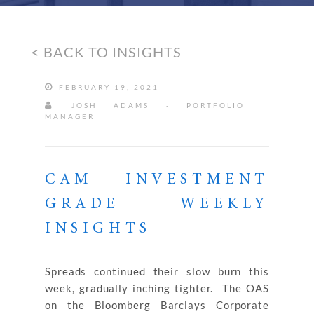
< BACK TO INSIGHTS
FEBRUARY 19, 2021
JOSH ADAMS - PORTFOLIO
MANAGER
CAM INVESTMENT
GRADE WEEKLY
INSIGHTS
Spreads continued their slow burn this
week, gradually inching tighter. The OAS
on the Bloomberg Barclays Corporate