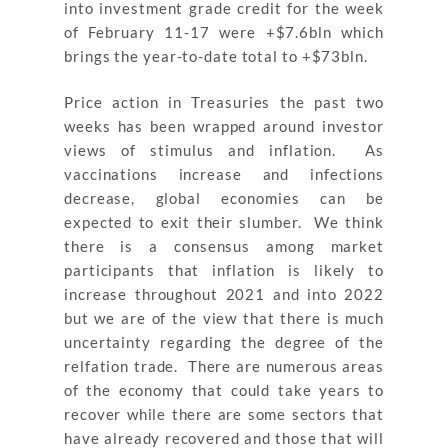
into investment grade credit for the week
of February 11-17 were +$7.6bln which
brings the year-to-date total to +$73bln.
Price action in Treasuries the past two
weeks has been wrapped around investor
views of stimulus and inflation. As
vaccinations increase and infections
decrease, global economies can be
expected to exit their slumber. We think
there is a consensus among market
participants that inflation is likely to
increase throughout 2021 and into 2022
but we are of the view that there is much
uncertainty regarding the degree of the
relfation trade. There are numerous areas
of the economy that could take years to
recover while there are some sectors that
have already recovered and those that will