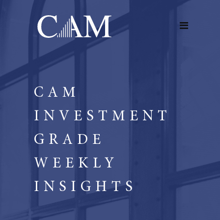
CAM
INVESTMENT
GRADE
WEEKLY
INSIGHTS