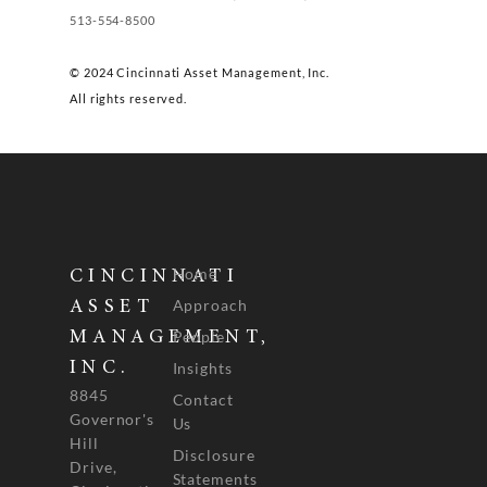
513-554-8500
© 2024 Cincinnati Asset Management, Inc.
All rights reserved.
Home
CINCINNATI
Approach
ASSET
People
MANAGEMENT,
INC.
Insights
8845
Contact
Governor's
Us
Hill
Disclosure
Drive,
Statements