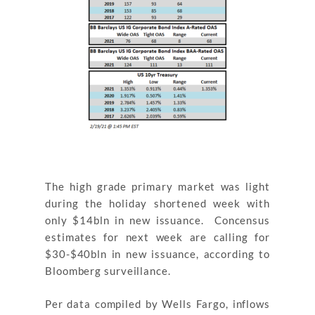
The high grade primary market was light
during the holiday shortened week with
only $14bln in new issuance. Concensus
estimates for next week are calling for
$30-$40bln in new issuance, according to
Bloomberg surveillance.
Per data compiled by Wells Fargo, inflows