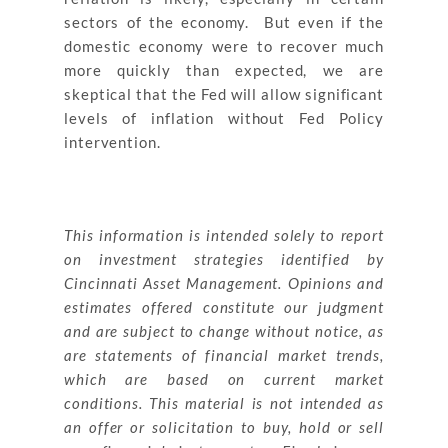
sectors of the economy. But even if the
domestic economy were to recover much
more quickly than expected, we are
skeptical that the Fed will allow significant
levels of inflation without Fed Policy
intervention.
This information is intended solely to report
on investment strategies identified by
Cincinnati Asset Management. Opinions and
estimates offered constitute our judgment
and are subject to change without notice, as
are statements of financial market trends,
which are based on current market
conditions. This material is not intended as
an offer or solicitation to buy, hold or sell