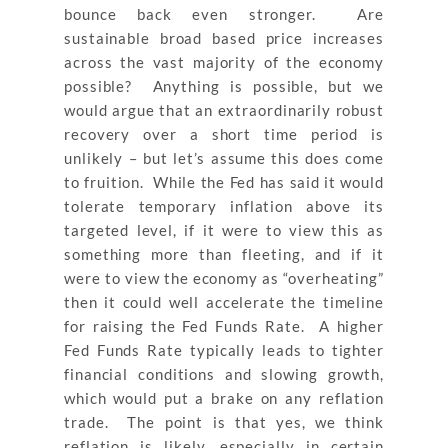
bounce back even stronger. Are
sustainable broad based price increases
across the vast majority of the economy
possible? Anything is possible, but we
would argue that an extraordinarily robust
recovery over a short time period is
unlikely – but let’s assume this does come
to fruition. While the Fed has said it would
tolerate temporary inflation above its
targeted level, if it were to view this as
something more than fleeting, and if it
were to view the economy as “overheating”
then it could well accelerate the timeline
for raising the Fed Funds Rate. A higher
Fed Funds Rate typically leads to tighter
financial conditions and slowing growth,
which would put a brake on any reflation
trade. The point is that yes, we think
reflation is likely, especially in certain