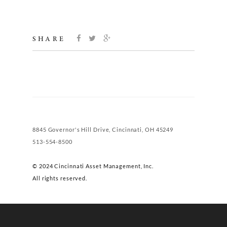
SHARE
8845 Governor's Hill Drive, Cincinnati, OH 45249
513-554-8500
© 2024 Cincinnati Asset Management, Inc.
All rights reserved.