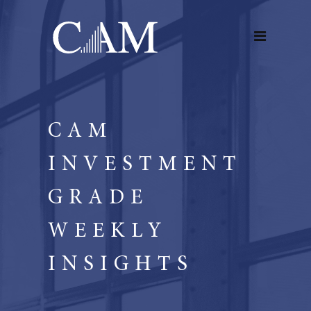
CAM
INVESTMENT
GRADE
WEEKLY
INSIGHTS