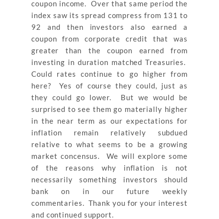
coupon income. Over that same period the
index saw its spread compress from 131 to
92 and then investors also earned a
coupon from corporate credit that was
greater than the coupon earned from
investing in duration matched Treasuries.
Could rates continue to go higher from
here? Yes of course they could, just as
they could go lower. But we would be
surprised to see them go materially higher
in the near term as our expectations for
inflation remain relatively subdued
relative to what seems to be a growing
market concensus. We will explore some
of the reasons why inflation is not
necessarily something investors should
bank on in our future weekly
commentaries. Thank you for your interest
and continued support.