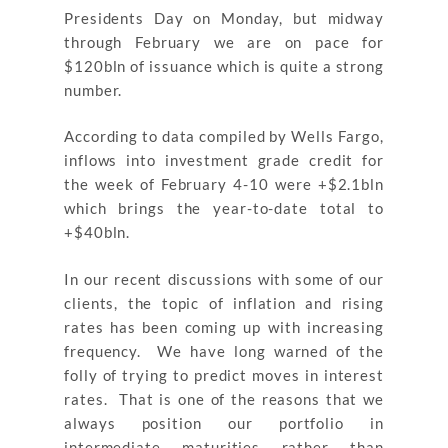
Presidents Day on Monday, but midway
through February we are on pace for
$120bln of issuance which is quite a strong
number.
According to data compiled by Wells Fargo,
inflows into investment grade credit for
the week of February 4-10 were +$2.1bln
which brings the year-to-date total to
+$40bln.
In our recent discussions with some of our
clients, the topic of inflation and rising
rates has been coming up with increasing
frequency. We have long warned of the
folly of trying to predict moves in interest
rates. That is one of the reasons that we
always position our portfolio in
intermediate maturities rather than