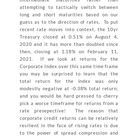
attempting to tactically switch between
long and short maturities based on our
guess as to the direction of rates. To put
recent rate moves into context, the 10yr
Treasury closed at 0.51% on August 4,
2020 and it has more than doubled since
then, closing at 1.18% on February 11,
2021. If we look at returns for the
Corporate Index over this same time frame
you may be surprised to learn that the
total return for the index was only
modestly negative at -0.38% total return;
and you would be hard pressed to cherry
pick a worse timeframe for returns from a
rate presepective! The reason that
corporate credit returns can be relatively
resilient in the face of rising rates is due
to the power of spread compression and