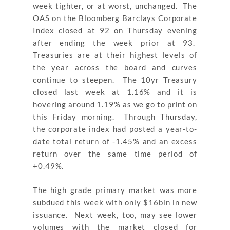
week tighter, or at worst, unchanged. The
OAS on the Bloomberg Barclays Corporate
Index closed at 92 on Thursday evening
after ending the week prior at 93.
Treasuries are at their highest levels of
the year across the board and curves
continue to steepen. The 10yr Treasury
closed last week at 1.16% and it is
hovering around 1.19% as we go to print on
this Friday morning. Through Thursday,
the corporate index had posted a year-to-
date total return of -1.45% and an excess
return over the same time period of
+0.49%.
The high grade primary market was more
subdued this week with only $16bln in new
issuance. Next week, too, may see lower
volumes with the market closed for