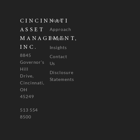
Home
CINCINNATI
Approach
ASSET
People
MANAGEMENT,
INC.
Insights
8845
Contact
Governor's
Us
Hill
Disclosure
Drive,
Statements
Cincinnati,
OH
45249
513 554
8500