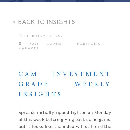
< BACK TO INSIGHTS
FEBRUARY 12, 2021
JOSH ADAMS - PORTFOLIO
MANAGER
CAM INVESTMENT
GRADE WEEKLY
INSIGHTS
Spreads initially ripped tighter on Monday
of this week before giving back some gains,
but it looks like the index will still end the