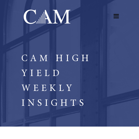
CAM HIGH
YIELD
WEEKLY
INSIGHTS