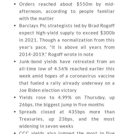
Orders reached about $550m by mid-
afternoon, according to people familiar
with the matter
Barclays Plc strategists led by Brad Rogoff
expect high-yield supply to exceed $300b
in 2021. Though a normalization from this
year’s pace, “it is above all years from
2014-2019,” Rogoff wrote in note
Junk-bond yields have retreated from an
all-time low of 4.56% reached earlier this
week amid hopes of a coronavirus vaccine
that fueled a rally already underway on a
Joe Biden election victory
Yields rose to 4.99% on Thursday, up
26bps, the biggest jump in five months
Spreads closed at 435bps more than
Treasuries, up 23bps, and the most
widening in seven weeks
CCC yields also jumped the most in five