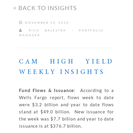
< BACK TO INSIGHTS
NOVEMBER 13, 2020
RICH BALESTRA - PORTFOLIO
MANAGER
CAM HIGH YIELD
WEEKLY INSIGHTS
Fund Flows & Issuance:
According to a
Wells Fargo report, flows week to date
were $3.2 billion and year to date flows
stand at $49.0 billion. New issuance for
the week was $7.7 billion and year to date
issuance is at $376.7 billion.