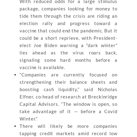
With reduced odds for a large stimulus
package, companies looking for money to
tide them through the crisis are riding an
election rally and progress toward a
vaccine that could end the pandemic. But it
could be a short reprieve, with President-
elect Joe Biden warning a “dark winter”
lies ahead as the virus roars back,
signaling some hard months before a
vaccine is available.
“Companies are currently focused on
strengthening their balance sheets and
boosting cash liquidity,” said Nicholas
Elfner, co-head of research at Breckinridge
Capital Advisors. “The window is open, so
take advantage of it — before a Covid
Winter.”
There will likely be more companies
tapping credit markets amid record low