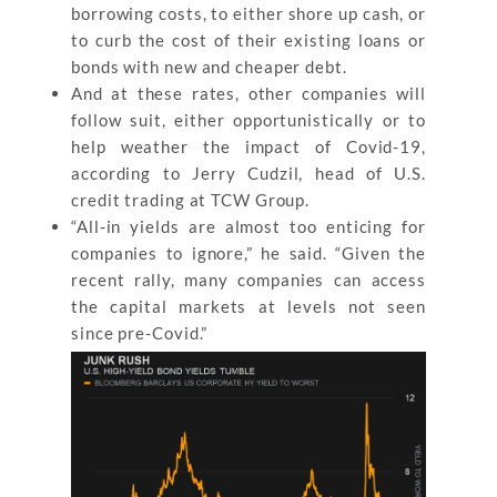
borrowing costs, to either shore up cash, or
to curb the cost of their existing loans or
bonds with new and cheaper debt.
And at these rates, other companies will
follow suit, either opportunistically or to
help weather the impact of Covid-19,
according to Jerry Cudzil, head of U.S.
credit trading at TCW Group.
“All-in yields are almost too enticing for
companies to ignore,” he said. “Given the
recent rally, many companies can access
the capital markets at levels not seen
since pre-Covid.”