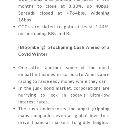
months to close at 8.33%, up 40bps.
Spreads closed at +764bps, widening
18bps
CCCs are slated to gain at least 1.44%,
outperfoming BBs and Bs
(Bloomberg) Stockpiling Cash Ahead of a
Covid Winter
One after another, some of the most
embattled names in corporate Americaare
racing to raise easy money while they can.
In the junk bond market, corporations are
hurrying to lock in today’s ultra-low
interest rates.
The rush underscores the angst gripping
many companies even as global investors
drive financial markets to giddy heights.