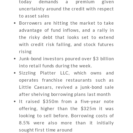
today demands a premium given
uncertainty around the credit with respect
to asset sales
Borrowers are hitting the market to take
advantage of fund inflows, and a rally in
the risky debt that looks set to extend
with credit risk falling, and stock futures
rising
Junk-bond investors poured over $3 billion
into retail funds during the week.
Sizzling Platter LLC, which owns and
operates franchise restaurants such as
Little Caesars, revived a junk-bond sale
after shelving borrowing plans last month
It raised $350m from a five-year note
offering, higher than the $325m it was
looking to sell before. Borrowing costs of
8.5% were also more than it initially
sought first time around