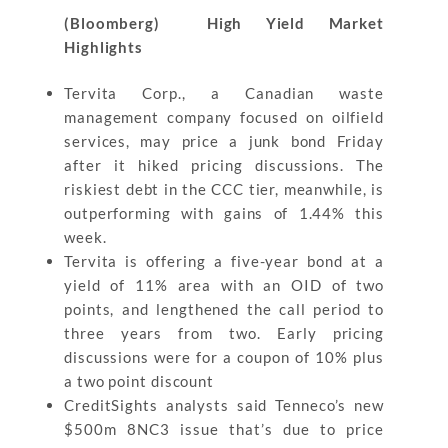
(Bloomberg) High Yield Market
Highlights
Tervita Corp., a Canadian waste
management company focused on oilfield
services, may price a junk bond Friday
after it hiked pricing discussions. The
riskiest debt in the CCC tier, meanwhile, is
outperforming with gains of 1.44% this
week.
Tervita is offering a five-year bond at a
yield of 11% area with an OID of two
points, and lengthened the call period to
three years from two. Early pricing
discussions were for a coupon of 10% plus
a two point discount
CreditSights analysts said Tenneco’s new
$500m 8NC3 issue that’s due to price