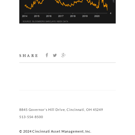
SHARE
8845 Governor's Hill Drive, Cincinnati, OH 45249
513-554-8500
© 2024 Cincinnati Asset Management, Inc.