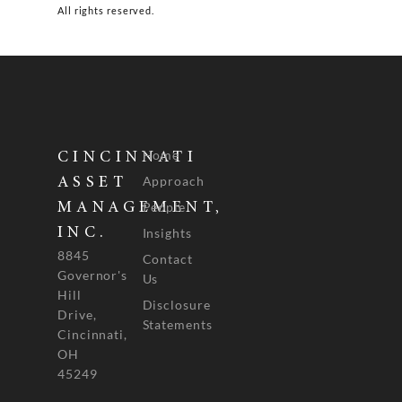
All rights reserved.
Home
CINCINNATI
Approach
ASSET
People
MANAGEMENT,
INC.
Insights
8845
Contact
Governor's
Us
Hill
Disclosure
Drive,
Statements
Cincinnati,
OH
45249