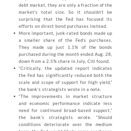
debt market, they are only a fraction of the
market’s total size. So it shouldn’t be
surprising that the Fed has focused its
efforts on direct bond purchases instead.
More important, junk-rated bonds made up
a smaller share of the Fed’s purchases.
They made up just 1.1% of the bonds
purchased during the month ended Aug. 28,
down from a 2.5% share in July, Citi found.
“Critically, the updated report indicates
the Fed has significantly reduced both the
scale and scope of support for high yield,”
the bank’s strategists wrote in a note.
“The improvements in market structure
and economic performance indicate less
need for continued broad-based support,”
the bank’s strategists wrote. “Should
conditions deteriorate over the medium