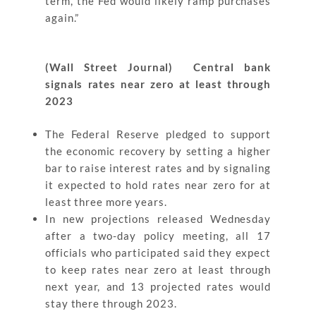
term, the Fed would likely ramp purchases
again.”
(Wall Street Journal) Central bank
signals rates near zero at least through
2023
The Federal Reserve pledged to support
the economic recovery by setting a higher
bar to raise interest rates and by signaling
it expected to hold rates near zero for at
least three more years.
In new projections released Wednesday
after a two-day policy meeting, all 17
officials who participated said they expect
to keep rates near zero at least through
next year, and 13 projected rates would
stay there through 2023.