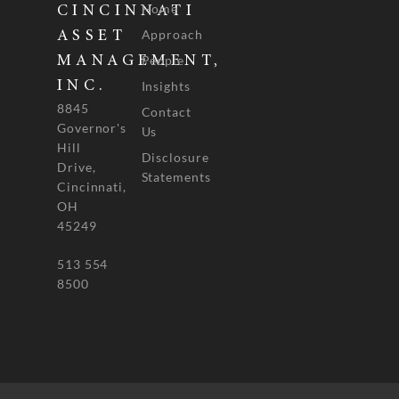
Home
CINCINNATI
Approach
ASSET
People
MANAGEMENT,
INC.
Insights
8845
Contact
Governor's
Us
Hill
Disclosure
Drive,
Statements
Cincinnati,
OH
45249
513 554
8500