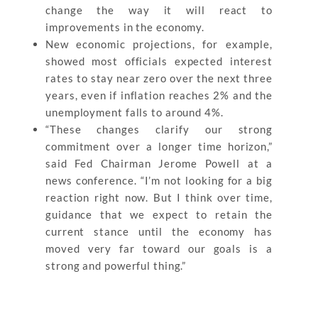
change the way it will react to
improvements in the economy.
New economic projections, for example,
showed most officials expected interest
rates to stay near zero over the next three
years, even if inflation reaches 2% and the
unemployment falls to around 4%.
“These changes clarify our strong
commitment over a longer time horizon,”
said Fed Chairman Jerome Powell at a
news conference. “I’m not looking for a big
reaction right now. But I think over time,
guidance that we expect to retain the
current stance until the economy has
moved very far toward our goals is a
strong and powerful thing.”