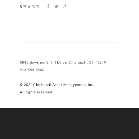
SHARE
8845 Governor's Hill Drive, Cincinnati, OH 45249
513-554-8500
© 2024 Cincinnati Asset Management, Inc.
All rights reserved.