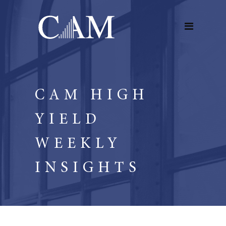
CAM HIGH
YIELD
WEEKLY
INSIGHTS