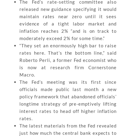
The Fed’s rate-setting committee also
released new guidance specifying it would
maintain rates near zero until it sees
evidence of a tight labor market and
inflation reaches 2% “and is on track to
moderately exceed 2% for some time.”
“They set an enormously high bar to raise
rates here. That’s the bottom line,” said
Roberto Perli, a former Fed economist who
is now at research firm Cornerstone
Macro.
The Fed’s meeting was its first since
officials made public last month a new
policy framework that abandoned officials’
longtime strategy of pre-emptively lifting
interest rates to head off higher inflation
rates.
The latest materials from the Fed revealed
just how much the central bank expects to