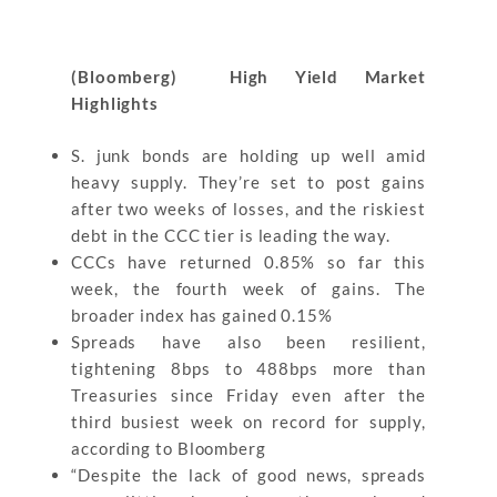
(Bloomberg) High Yield Market
Highlights
S. junk bonds are holding up well amid
heavy supply. They’re set to post gains
after two weeks of losses, and the riskiest
debt in the CCC tier is leading the way.
CCCs have returned 0.85% so far this
week, the fourth week of gains. The
broader index has gained 0.15%
Spreads have also been resilient,
tightening 8bps to 488bps more than
Treasuries since Friday even after the
third busiest week on record for supply,
according to Bloomberg
“Despite the lack of good news, spreads