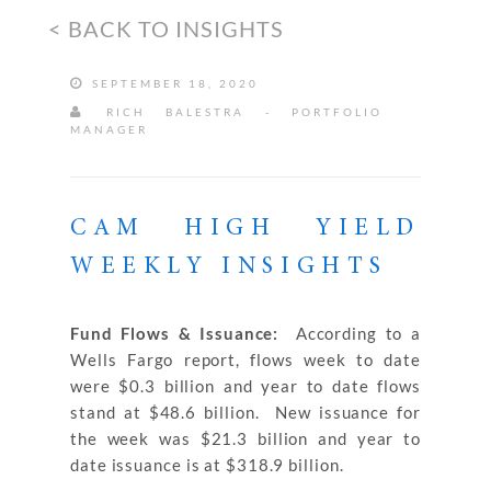
< BACK TO INSIGHTS
SEPTEMBER 18, 2020
RICH BALESTRA - PORTFOLIO
MANAGER
CAM HIGH YIELD
WEEKLY INSIGHTS
Fund Flows & Issuance:
According to a
Wells Fargo report, flows week to date
were $0.3 billion and year to date flows
stand at $48.6 billion. New issuance for
the week was $21.3 billion and year to
date issuance is at $318.9 billion.