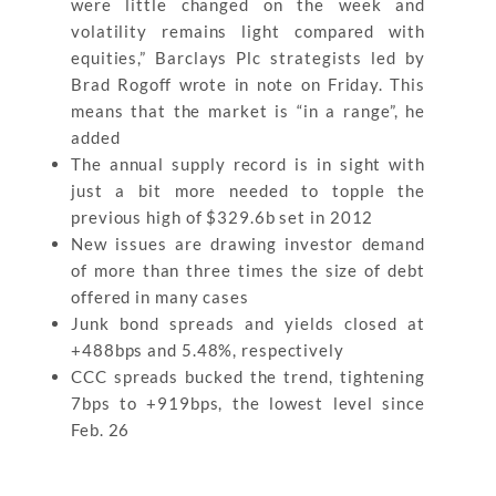
were little changed on the week and
volatility remains light compared with
equities,” Barclays Plc strategists led by
Brad Rogoff wrote in note on Friday. This
means that the market is “in a range”, he
added
The annual supply record is in sight with
just a bit more needed to topple the
previous high of $329.6b set in 2012
New issues are drawing investor demand
of more than three times the size of debt
offered in many cases
Junk bond spreads and yields closed at
+488bps and 5.48%, respectively
CCC spreads bucked the trend, tightening
7bps to +919bps, the lowest level since
Feb. 26