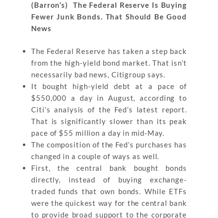
(Barron’s) The Federal Reserve Is Buying
Fewer Junk Bonds. That Should Be Good
News
The Federal Reserve has taken a step back
from the high-yield bond market. That isn’t
necessarily bad news, Citigroup says.
It bought high-yield debt at a pace of
$550,000 a day in August, according to
Citi’s analysis of the Fed’s latest report.
That is significantly slower than its peak
pace of $55 million a day in mid-May.
The composition of the Fed’s purchases has
changed in a couple of ways as well.
First, the central bank bought bonds
directly, instead of buying exchange-
traded funds that own bonds. While ETFs
were the quickest way for the central bank
to provide broad support to the corporate