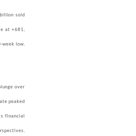
illion sold
se at +681,
0-week low.
plunge over
rate peaked
s financial
rspectives.