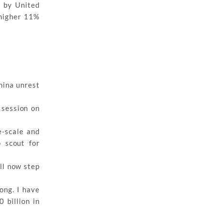
p by United
 higher 11%
China unrest
 session on
e-scale and
 scout for
ill now step
ong. I have
 billion in