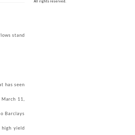
All rights reserved.
flows stand
hat has seen
e March 11,
to Barclays
 high yield