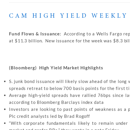
CAM HIGH YIELD WEEKLY
Fund Flows & Issuance:
According to a Wells Fargo rep
at $11.3 billion. New issuance for the week was $8.3 bill
(Bloomberg) High Yield Market Highlights
S. junk bond issuance will likely slow ahead of the long
spreads retreat to below 700 basis points for the first 
Average high-yield spreads have rallied 76bps since la
according to Bloomberg Barclays index data
Investors are looking to past points of weakness as a 
Plc credit analysts led by Brad Rogoff
“With corporate fundamentals likely to remain under 
market and prefer BBs,” they wrote in a note Friday