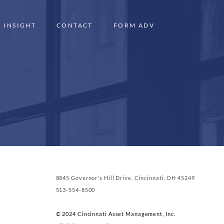
INSIGHT
CONTACT
FORM ADV
8845 Governor's Hill Drive, Cincinnati, OH 45249
513-554-8500
© 2024 Cincinnati Asset Management, Inc.