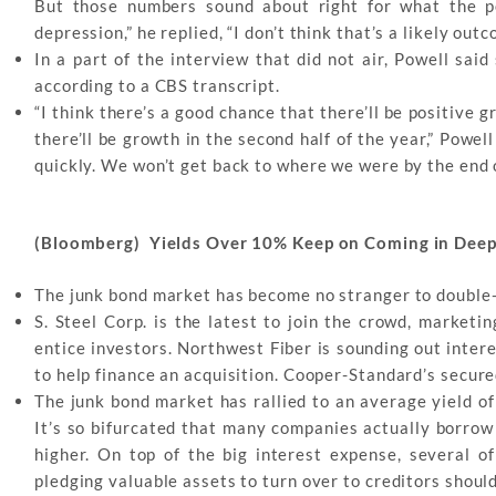
But those numbers sound about right for what the p
depression,” he replied, “I don’t think that’s a likely ou
In a part of the interview that did not air, Powell sai
according to a CBS transcript.
“I think there’s a good chance that there’ll be positive g
there’ll be growth in the second half of the year,” Powe
quickly. We won’t get back to where we were by the end o
(Bloomberg) Yields Over 10% Keep on Coming in Deep
The junk bond market has become no stranger to double-d
S. Steel Corp. is the latest to join the crowd, marketi
entice investors. Northwest Fiber is sounding out inter
to help finance an acquisition. Cooper-Standard’s secure
The junk bond market has rallied to an average yield o
It’s so bifurcated that many companies actually borrow 
higher. On top of the big interest expense, several of
pledging valuable assets to turn over to creditors should