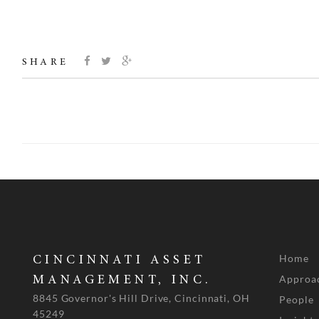
SHARE
Home
CINCINNATI ASSET
Approa
MANAGEMENT, INC.
8845 Governor's Hill Drive, Cincinnati, OH
People
45249