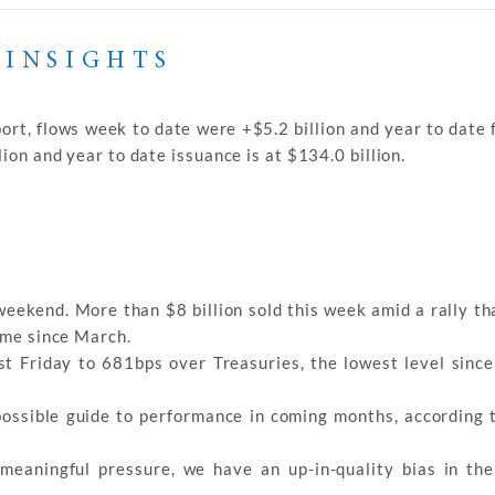
 INSIGHTS
ort, flows week to date were +$5.2 billion and year to date 
ion and year to date issuance is at $134.0 billion.
 weekend. More than $8 billion sold this week amid a rally t
time since March.
st Friday to 681bps over Treasuries, the lowest level sinc
possible guide to performance in coming months, according 
meaningful pressure, we have an up-in-quality bias in the