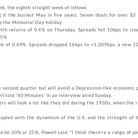
ek, the eighth straight week of inflows
it the busiest May in five years. Seven deals for over $3 b
re the Memorial Day holiday
ith returns of 0.4% on Thursday. Spreads fell 10bps to clo
.45%
ns of 0.69%. Spreads dropped 16bps to +1,309bps, a new 1
 second quarter but will avoid a Depression-like economic 
l told “60 Minutes” in an interview aired Sunday.
rs will look a lot like they did during the 1930s, when the 
upled with the dynamism of the U.S. and the strength of it
be 20% or 25%, Powell said, “I think there’re a range of pe