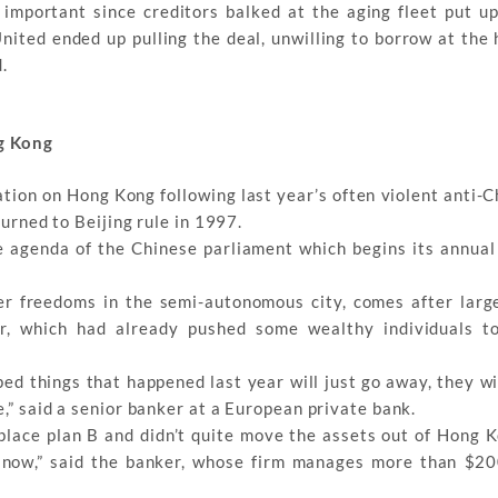
 important since creditors balked at the aging fleet put u
 United ended up pulling the deal, unwilling to borrow at the
.
g Kong
ation on Hong Kong following last year’s often violent anti-
turned to Beijing rule in 1997.
e agenda of the Chinese parliament which begins its annual
er freedoms in the semi-autonomous city, comes after larg
r, which had already pushed some wealthy individuals to
ped things that happened last year will just go away, they w
e,” said a senior banker at a European private bank.
 place plan B and didn’t quite move the assets out of Hong K
 now,” said the banker, whose firm manages more than $200