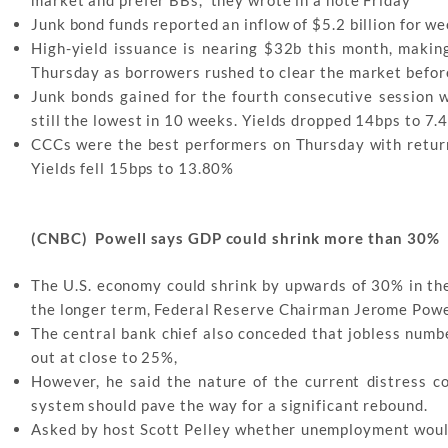
Junk bond funds reported an inflow of $5.2 billion for we
High-yield issuance is nearing $32b this month, making 
Thursday as borrowers rushed to clear the market befo
Junk bonds gained for the fourth consecutive session w
still the lowest in 10 weeks. Yields dropped 14bps to 7
CCCs were the best performers on Thursday with retur
Yields fell 15bps to 13.80%
(CNBC) Powell says GDP could shrink more than 30%
The U.S. economy could shrink by upwards of 30% in the
the longer term, Federal Reserve Chairman Jerome Powel
The central bank chief also conceded that jobless numbe
out at close to 25%,
However, he said the nature of the current distress co
system should pave the way for a significant rebound.
Asked by host Scott Pelley whether unemployment would 