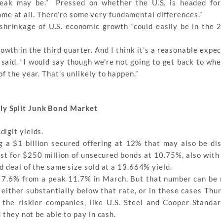
eak may be.” Pressed on whether the U.S. is headed for
tcome at all. There’re some very fundamental differences.”
d shrinkage of U.S. economic growth “could easily be in the 2
rowth in the third quarter. And I think it’s a reasonable expe
ll said. “I would say though we’re not going to get back to w
f the year. That’s unlikely to happen.”
ly Split Junk Bond Market
igit yields.
ng a $1 billion secured offering at 12% that may also be di
est for $250 million of unsecured bonds at 10.75%, also with 
d deal of the same size sold at a 13.664% yield.
f 7.6% from a peak 11.7% in March. But that number can be 
either substantially below that rate, or in these cases Thu
 the riskier companies, like U.S. Steel and Cooper-Standar
 they not be able to pay in cash.