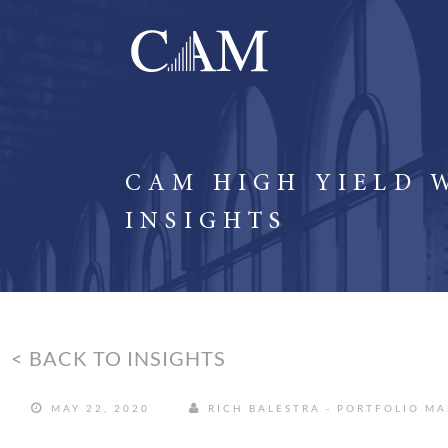
CAM HIGH YIELD 
INSIGHTS
< BACK TO INSIGHTS
MAY 22, 2020
RICH BALESTRA - PORTFOLIO M