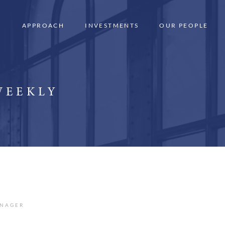
APPROACH
INVESTMENTS
OUR PEOPLE
WEEKLY
ANAGER