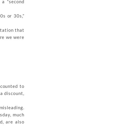
 a “second
0s or 30s,”
ctation that
here we were
scounted to
a discount,
misleading.
rsday, much
d, are also