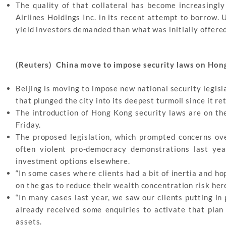
The quality of that collateral has become increasingly
Airlines Holdings Inc. in its recent attempt to borrow.
yield investors demanded than what was initially offered
(Reuters) China move to impose security laws on Hon
Beijing is moving to impose new national security legisl
that plunged the city into its deepest turmoil since it re
The introduction of Hong Kong security laws are on th
Friday.
The proposed legislation, which prompted concerns ov
often violent pro-democracy demonstrations last yea
investment options elsewhere.
“In some cases where clients had a bit of inertia and ho
on the gas to reduce their wealth concentration risk her
“In many cases last year, we saw our clients putting in
already received some enquiries to activate that plan
assets.