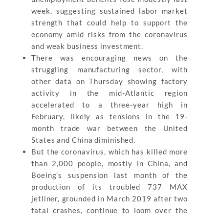
week, suggesting sustained labor market
strength that could help to support the
economy amid risks from the coronavirus
and weak business investment.
There was encouraging news on the
struggling manufacturing sector, with
other data on Thursday showing factory
activity in the mid-Atlantic region
accelerated to a three-year high in
February, likely as tensions in the 19-
month trade war between the United
States and China diminished.
But the coronavirus, which has killed more
than 2,000 people, mostly in China, and
Boeing’s suspension last month of the
production of its troubled 737 MAX
jetliner, grounded in March 2019 after two
fatal crashes, continue to loom over the