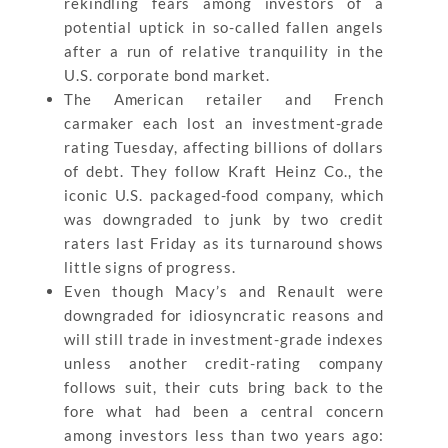
rekindling fears among investors of a
potential uptick in so-called fallen angels
after a run of relative tranquility in the
U.S. corporate bond market.
The American retailer and French
carmaker each lost an investment-grade
rating Tuesday, affecting billions of dollars
of debt. They follow Kraft Heinz Co., the
iconic U.S. packaged-food company, which
was downgraded to junk by two credit
raters last Friday as its turnaround shows
little signs of progress.
Even though Macy’s and Renault were
downgraded for idiosyncratic reasons and
will still trade in investment-grade indexes
unless another credit-rating company
follows suit, their cuts bring back to the
fore what had been a central concern
among investors less than two years ago: