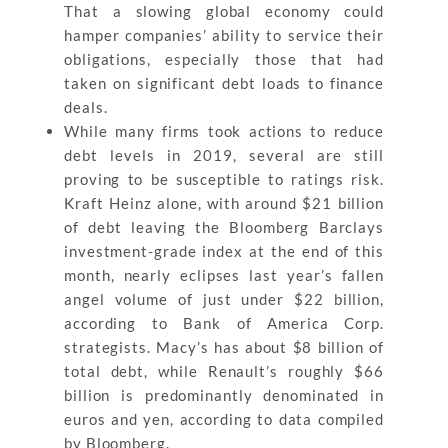
That a slowing global economy could
hamper companies’ ability to service their
obligations, especially those that had
taken on significant debt loads to finance
deals.
While many firms took actions to reduce
debt levels in 2019, several are still
proving to be susceptible to ratings risk.
Kraft Heinz alone, with around $21 billion
of debt leaving the Bloomberg Barclays
investment-grade index at the end of this
month, nearly eclipses last year’s fallen
angel volume of just under $22 billion,
according to Bank of America Corp.
strategists. Macy’s has about $8 billion of
total debt, while Renault’s roughly $66
billion is predominantly denominated in
euros and yen, according to data compiled
by Bloomberg.