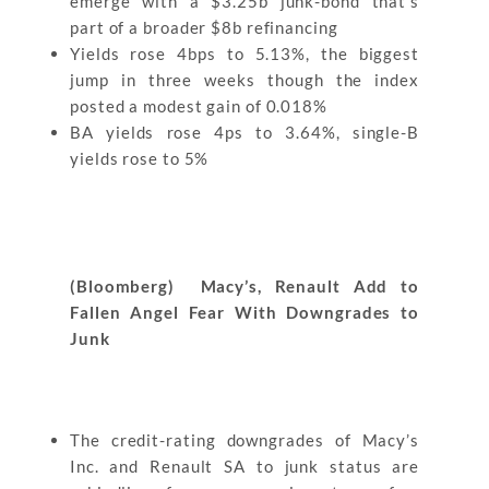
emerge with a $3.25b junk-bond that’s
part of a broader $8b refinancing
Yields rose 4bps to 5.13%, the biggest
jump in three weeks though the index
posted a modest gain of 0.018%
BA yields rose 4ps to 3.64%, single-B
yields rose to 5%
(Bloomberg) Macy’s, Renault Add to
Fallen Angel Fear With Downgrades to
Junk
The credit-rating downgrades of Macy’s
Inc. and Renault SA to junk status are