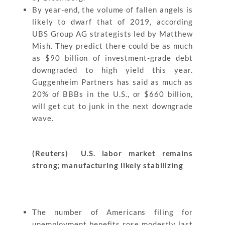
By year-end, the volume of fallen angels is
likely to dwarf that of 2019, according
UBS Group AG strategists led by Matthew
Mish. They predict there could be as much
as $90 billion of investment-grade debt
downgraded to high yield this year.
Guggenheim Partners has said as much as
20% of BBBs in the U.S., or $660 billion,
will get cut to junk in the next downgrade
wave.
(Reuters) U.S. labor market remains
strong; manufacturing likely stabilizing
The number of Americans filing for
unemployment benefits rose modestly last