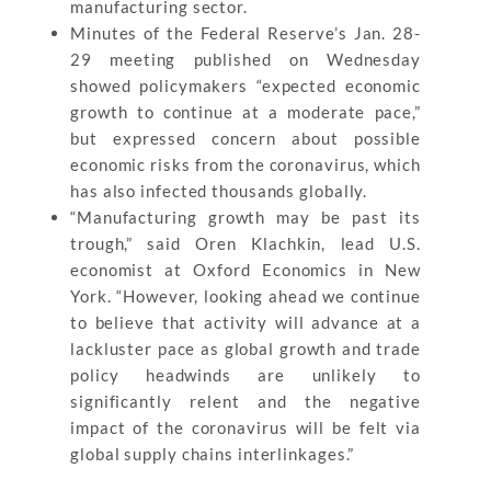
manufacturing sector.
Minutes of the Federal Reserve’s Jan. 28-
29 meeting published on Wednesday
showed policymakers “expected economic
growth to continue at a moderate pace,”
but expressed concern about possible
economic risks from the coronavirus, which
has also infected thousands globally.
“Manufacturing growth may be past its
trough,” said Oren Klachkin, lead U.S.
economist at Oxford Economics in New
York. “However, looking ahead we continue
to believe that activity will advance at a
lackluster pace as global growth and trade
policy headwinds are unlikely to
significantly relent and the negative
impact of the coronavirus will be felt via
global supply chains interlinkages.”