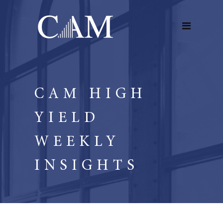
CAM HIGH
YIELD
WEEKLY
INSIGHTS