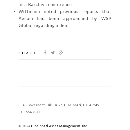
at a Barclays conference
Wittmann noted previous reports that
Aecom had been approached by WSP
Global regarding a deal
SHARE
8845 Governor's Hill Drive, Cincinnati, OH 45249
513-554-8500
© 2024 Cincinnati Asset Management, Inc.