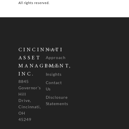
All rights reserved.
Home
CINCINNATI
Approach
ASSET
People
MANAGEMENT,
INC.
Insights
8845
Contact
Governor's
Us
Hill
Disclosure
Drive,
Statements
Cincinnati,
OH
45249