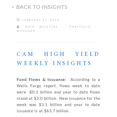
< BACK TO INSIGHTS
FEBRUARY 21, 2020
RICH BALESTRA - PORTFOLIO
MANAGER
CAM HIGH YIELD
WEEKLY INSIGHTS
Fund Flows & Issuance:
According to a
Wells Fargo report, flows week to date
were -$0.1 billion and year to date flows
stand at $2.0 billion. New issuance for the
week was $3.1 billion and year to date
issuance is at $63.7 billion.