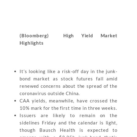
(Bloomberg) High Yield Market
Highlights
It’s looking like a risk-off day in the junk-
bond market as stock futures fall amid
renewed concerns about the spread of the
coronavirus outside China.
CAA yields, meanwhile, have crossed the
10% mark for the first time in three weeks.
Issuers are likely to remain on the
sidelines Friday and the calendar is light,
though Bausch Health is expected to