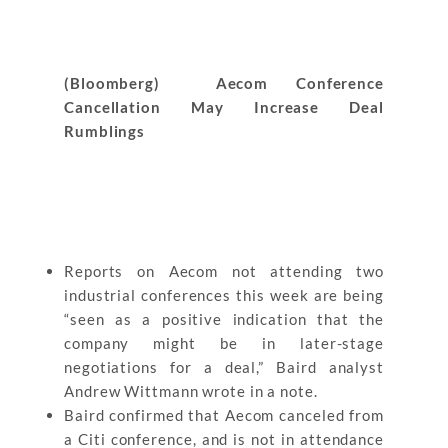
(Bloomberg) Aecom Conference
Cancellation May Increase Deal
Rumblings
Reports on Aecom not attending two
industrial conferences this week are being
“seen as a positive indication that the
company might be in later-stage
negotiations for a deal,” Baird analyst
Andrew Wittmann wrote in a note.
Baird confirmed that Aecom canceled from
a Citi conference, and is not in attendance